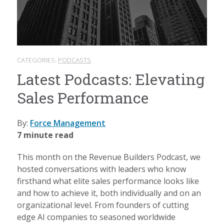
CATEGORIES:
PODCASTS
Latest Podcasts: Elevating
Sales Performance
By:
Force Management
7 minute read
This month on the Revenue Builders Podcast, we
hosted conversations with leaders who know
firsthand what elite sales performance looks like
and how to achieve it, both individually and on an
organizational level. From founders of cutting
edge AI companies to seasoned worldwide