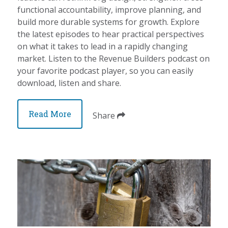
functional accountability, improve planning, and
build more durable systems for growth. Explore
the latest episodes to hear practical perspectives
on what it takes to lead in a rapidly changing
market. Listen to the Revenue Builders podcast on
your favorite podcast player, so you can easily
download, listen and share.
Read More
Share