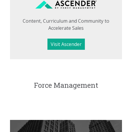
Content, Curriculum and Community to
Accelerate Sales
Visit Ascender
Force Management