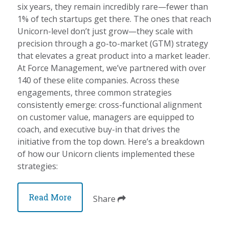
six years, they remain incredibly rare—fewer than
1% of tech startups get there. The ones that reach
Unicorn-level don’t just grow—they scale with
precision through a go-to-market (GTM) strategy
that elevates a great product into a market leader.
At Force Management, we’ve partnered with over
140 of these elite companies. Across these
engagements, three common strategies
consistently emerge: cross-functional alignment
on customer value, managers are equipped to
coach, and executive buy-in that drives the
initiative from the top down. Here’s a breakdown
of how our Unicorn clients implemented these
strategies:
Read More
Share