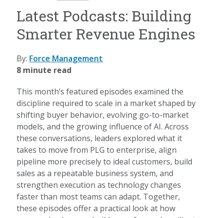
Latest Podcasts: Building
Smarter Revenue Engines
By:
Force Management
8 minute read
This month’s featured episodes examined the
discipline required to scale in a market shaped by
shifting buyer behavior, evolving go-to-market
models, and the growing influence of AI. Across
these conversations, leaders explored what it
takes to move from PLG to enterprise, align
pipeline more precisely to ideal customers, build
sales as a repeatable business system, and
strengthen execution as technology changes
faster than most teams can adapt. Together,
these episodes offer a practical look at how