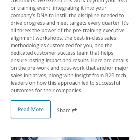
customers. We extend this work beyond your SKO
or training event, integrating it into your
company’s DNA to instill the discipline needed to
drive progress and meet targets every quarter. It’s
all three: the power of the pre-training executive
alignment workshops, the best-in-class sales
methodologies customized for you, and the
dedicated customer success team that helps
ensure lasting impact and results. Here are details
on the pre-work and post-work that anchor major
sales initiatives, along with insight from B2B tech
leaders on how this approach led to successful
outcomes for their companies.
Read More
Share