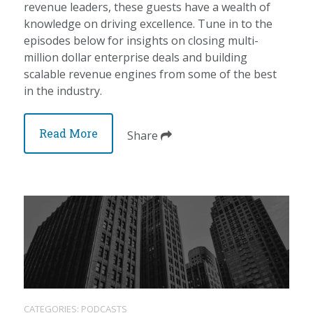
revenue leaders, these guests have a wealth of
knowledge on driving excellence. Tune in to the
episodes below for insights on closing multi-
million dollar enterprise deals and building
scalable revenue engines from some of the best
in the industry.
Read More
Share
CATEGORIES:
PODCASTS