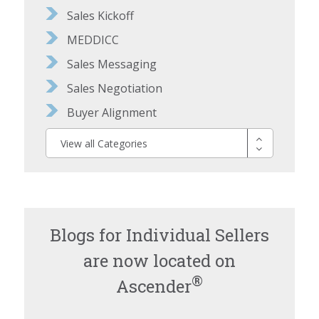
Sales Kickoff
MEDDICC
Sales Messaging
Sales Negotiation
Buyer Alignment
View all Categories
Blogs for Individual Sellers
are now located on
®
Ascender