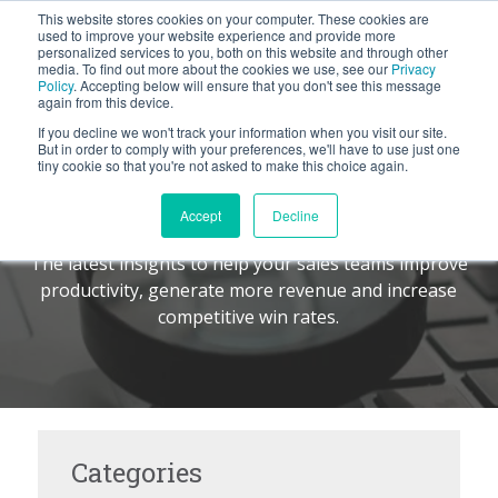
This website stores cookies on your computer. These cookies are
BLOG
used to improve your website experience and provide more
personalized services to you, both on this website and through other
media. To find out more about the cookies we use, see our
Privacy
Let's
Policy
. Accepting below will ensure that you don't see this message
Talk
again from this device.
If you decline we won't track your information when you visit our site.
But in order to comply with your preferences, we'll have to use just one
tiny cookie so that you're not asked to make this choice again.
The Command Center
TM
Accept
Decline
The latest insights to help your sales teams improve
productivity, generate more revenue and increase
competitive win rates.
Categories