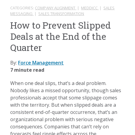
CATEGORIES:
COMPANY ALIGNMENT
|
MEDDICC
|
SALES
MESSAGING
|
SALES TRANSFORMATION
How to Prevent Slipped
Deals at the End of the
Quarter
By:
Force Management
7 minute read
When one deal slips, that’s a deal problem.
Nobody likes a missed opportunity, though sales
professionals accept that some slippage comes
with the territory. But when slipped deals are a
consistent end-of-quarter occurrence, that’s an
organizational problem with serious negative
consequences. Companies that can’t rely on
forecasts feel ripple effects across the