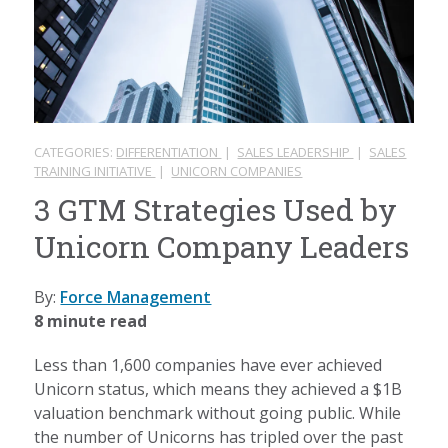
CATEGORIES:
DIFFERENTIATION
|
SALES LEADERSHIP
|
SALES
TRAINING INITIATIVE
|
UNICORN COMPANIES
3 GTM Strategies Used by
Unicorn Company Leaders
By:
Force Management
8 minute read
Less than 1,600 companies have ever achieved
Unicorn status, which means they achieved a $1B
valuation benchmark without going public. While
the number of Unicorns has tripled over the past