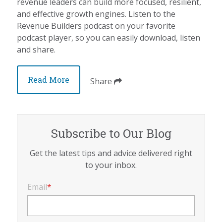
revenue leaders can build more focused, resilient,
and effective growth engines. Listen to the
Revenue Builders podcast on your favorite
podcast player, so you can easily download, listen
and share.
Read More
Share
Subscribe to Our Blog
Get the latest tips and advice delivered right
to your inbox.
Email
*