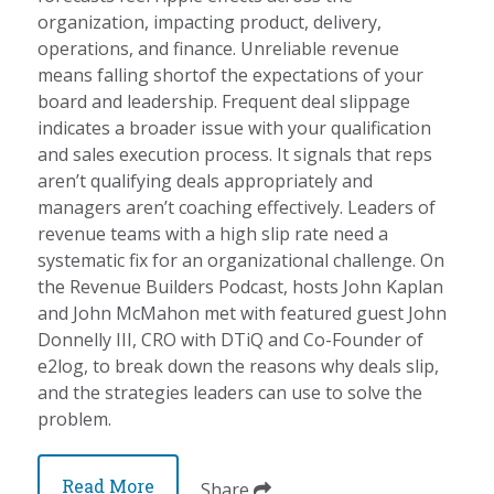
organization, impacting product, delivery,
operations, and finance. Unreliable revenue
means falling shortof the expectations of your
board and leadership. Frequent deal slippage
indicates a broader issue with your qualification
and sales execution process. It signals that reps
aren’t qualifying deals appropriately and
managers aren’t coaching effectively. Leaders of
revenue teams with a high slip rate need a
systematic fix for an organizational challenge. On
the Revenue Builders Podcast, hosts John Kaplan
and John McMahon met with featured guest John
Donnelly III, CRO with DTiQ and Co-Founder of
e2log, to break down the reasons why deals slip,
and the strategies leaders can use to solve the
problem.
Read More
Share