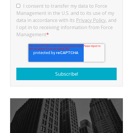
I consent to transfer my data to Force
Management in the U.S. and to its use of my
data in accordance with its
Privacy Policy
, and
I opt in to receiving information from Force
Management
*