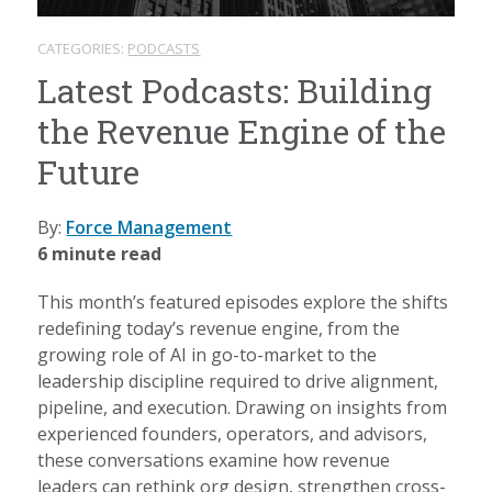
CATEGORIES:
PODCASTS
Latest Podcasts: Building
the Revenue Engine of the
Future
By:
Force Management
6 minute read
This month’s featured episodes explore the shifts
redefining today’s revenue engine, from the
growing role of AI in go-to-market to the
leadership discipline required to drive alignment,
pipeline, and execution. Drawing on insights from
experienced founders, operators, and advisors,
these conversations examine how revenue
leaders can rethink org design, strengthen cross-