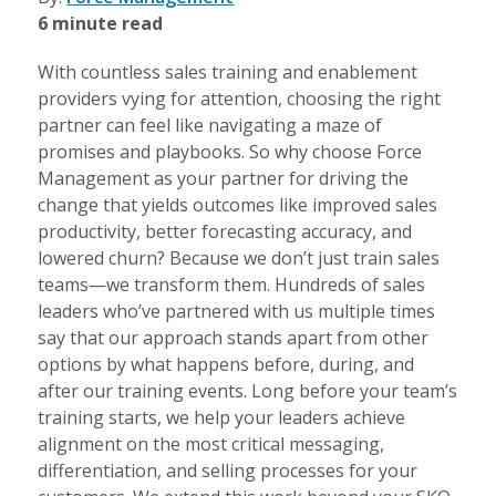
6 minute read
With countless sales training and enablement
providers vying for attention, choosing the right
partner can feel like navigating a maze of
promises and playbooks. So why choose Force
Management as your partner for driving the
change that yields outcomes like improved sales
productivity, better forecasting accuracy, and
lowered churn? Because we don’t just train sales
teams—we transform them. Hundreds of sales
leaders who’ve partnered with us multiple times
say that our approach stands apart from other
options by what happens before, during, and
after our training events. Long before your team’s
training starts, we help your leaders achieve
alignment on the most critical messaging,
differentiation, and selling processes for your