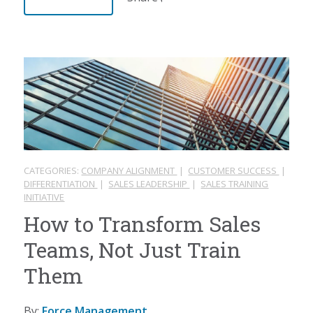
CATEGORIES:
COMPANY ALIGNMENT
|
CUSTOMER SUCCESS
|
DIFFERENTIATION
|
SALES LEADERSHIP
|
SALES TRAINING
INITIATIVE
How to Transform Sales
Teams, Not Just Train
Them
By:
Force Management