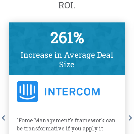
ROI.
261%
Increase in Average Deal
Size
"Force Management's framework can
be transformative if you apply it