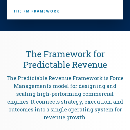
THE FM FRAMEWORK
The Framework for
Predictable Revenue
The Predictable Revenue Framework is Force
Management’s model for designing and
scaling high-performing commercial
engines. It connects strategy, execution, and
outcomes into a single operating system for
revenue growth.