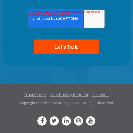
Trust Center
Data Privacy Request
Locations
Copyright © 2026 Force Management | All Rights Reserved.