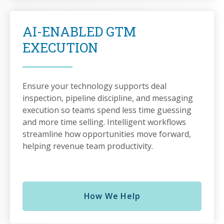
AI-ENABLED GTM
EXECUTION
Ensure your technology supports deal
inspection, pipeline discipline, and messaging
execution so teams spend less time guessing
and more time selling. Intelligent workflows
streamline how opportunities move forward,
helping revenue team productivity.
How We Help