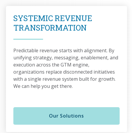
SYSTEMIC REVENUE
TRANSFORMATION
Predictable revenue starts with alignment. By
unifying strategy, messaging, enablement, and
execution across the GTM engine,
organizations replace disconnected initiatives
with a single revenue system built for growth.
We can help you get there.
Our Solutions