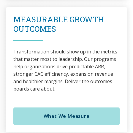
MEASURABLE GROWTH
OUTCOMES
Transformation should show up in the metrics
that matter most to leadership. Our programs
help organizations drive predictable ARR,
stronger CAC efficinency, expansion revenue
and healthier margins. Deliver the outcomes
boards care about.
What We Measure