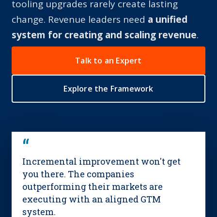
tooling upgrades rarely create lasting
change.
Revenue leaders need
a unified
system for creating and scaling revenue
.
Talk to an Expert
Explore the Framework
“
Incremental improvement won't get
you there. The companies
outperforming their markets are
executing with an aligned GTM
system.