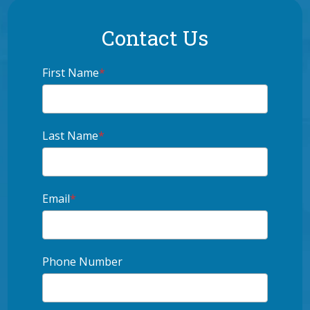
Contact Us
First Name
*
Last Name
*
Email
*
Phone Number