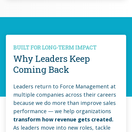
BUILT FOR LONG-TERM IMPACT
Why Leaders Keep
Coming Back
Leaders return to Force Management at
multiple companies across their careers
because we do more than improve sales
performance — we help organizations
transform how revenue gets created.
As leaders move into new roles, tackle