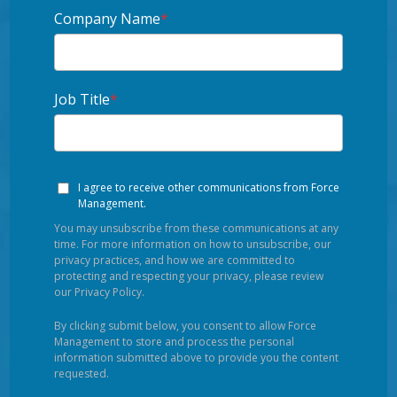
Company Name
*
Job Title
*
I agree to receive other communications from Force
Management.
You may unsubscribe from these communications at any
time. For more information on how to unsubscribe, our
privacy practices, and how we are committed to
protecting and respecting your privacy, please review
our Privacy Policy.
By clicking submit below, you consent to allow Force
Management to store and process the personal
information submitted above to provide you the content
requested.