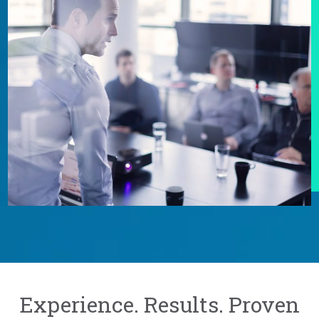
Experience. Results. Proven