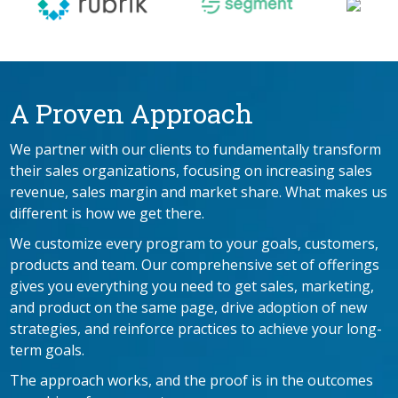
A Proven Approach
We partner with our clients to fundamentally transform
their sales organizations, focusing on increasing sales
revenue, sales margin and market share. What makes us
different is how we get there.
We customize every program to your goals, customers,
products and team. Our comprehensive set of offerings
gives you everything you need to get sales, marketing,
and product on the same page, drive adoption of new
strategies, and reinforce practices to achieve your long-
term goals.
The approach works, and the proof is in the outcomes