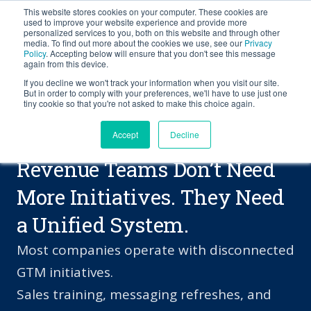
This website stores cookies on your computer. These cookies are
BLOG
used to improve your website experience and provide more
personalized services to you, both on this website and through other
media. To find out more about the cookies we use, see our
Privacy
Let's
Policy
. Accepting below will ensure that you don't see this message
Talk
again from this device.
If you decline we won't track your information when you visit our site.
But in order to comply with your preferences, we'll have to use just one
tiny cookie so that you're not asked to make this choice again.
Accept
Decline
PROBLEMS WE SOLVE
Revenue Teams Don’t Need
More Initiatives. They Need
a Unified System.
Most companies operate with disconnected
GTM initiatives.
Sales training, messaging refreshes, and