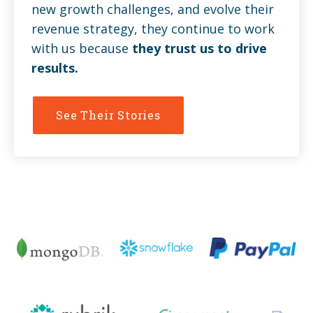
new growth challenges, and evolve their
revenue strategy, they continue to work
with us because
they trust us to drive
results.
See Their Stories