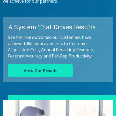
we achieve for our partners.
A System That Drives Results
See the real outcomes our customers have
achieved, like improvements to Customer
Acquisition Cost, Annual Recurring Revenue,
Forecast Accuracy and Per-Rep Productivity.