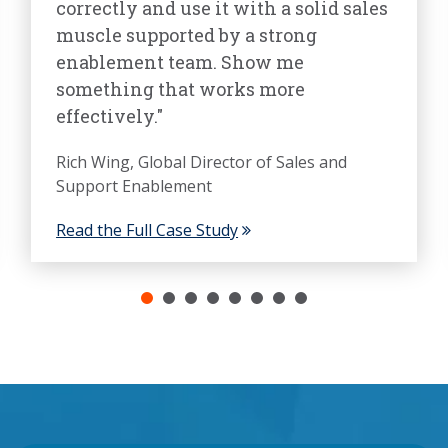
correctly and use it with a solid sales
muscle supported by a strong
enablement team. Show me
something that works more
effectively."
Rich Wing, Global Director of Sales and
Support Enablement
Read the Full Case Study