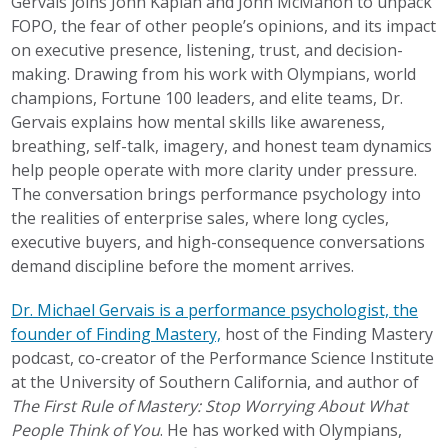
Gervais joins John Kaplan and John McMahon to unpack
FOPO, the fear of other people’s opinions, and its impact
on executive presence, listening, trust, and decision-
making. Drawing from his work with Olympians, world
champions, Fortune 100 leaders, and elite teams, Dr.
Gervais explains how mental skills like awareness,
breathing, self-talk, imagery, and honest team dynamics
help people operate with more clarity under pressure.
The conversation brings performance psychology into
the realities of enterprise sales, where long cycles,
executive buyers, and high-consequence conversations
demand discipline before the moment arrives.
Dr. Michael Gervais is a performance psychologist, the
founder of Finding Mastery,
host of the Finding Mastery
podcast, co-creator of the Performance Science Institute
at the University of Southern California, and author of
The First Rule of Mastery: Stop Worrying About What
People Think of You
. He has worked with Olympians,