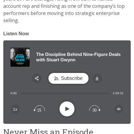
account rep and finishing as one of the company’s top
performers before moving into strategic enterprise
selling.
Listen Now
The Discipline Behind Nine-Figure Deals
with Stuart Gwynn
Subscribe
Share:
0:00
1:00:31
RSS
Apple Podcast
Play
1x
15
30
Spotify
Never Miss an Episode