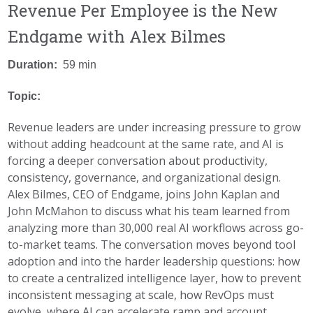
Revenue Per Employee is the New
Endgame with Alex Bilmes
Duration:
59 min
Topic:
Revenue leaders are under increasing pressure to grow
without adding headcount at the same rate, and AI is
forcing a deeper conversation about productivity,
consistency, governance, and organizational design.
Alex Bilmes, CEO of Endgame, joins John Kaplan and
John McMahon to discuss what his team learned from
analyzing more than 30,000 real AI workflows across go-
to-market teams. The conversation moves beyond tool
adoption and into the harder leadership questions: how
to create a centralized intelligence layer, how to prevent
inconsistent messaging at scale, how RevOps must
evolve, where AI can accelerate ramp and account