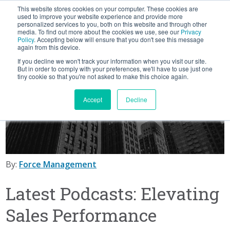
This website stores cookies on your computer. These cookies are
BLOG
used to improve your website experience and provide more
personalized services to you, both on this website and through other
media. To find out more about the cookies we use, see our
Privacy
Let's
Policy
. Accepting below will ensure that you don't see this message
Talk
again from this device.
If you decline we won't track your information when you visit our site.
But in order to comply with your preferences, we'll have to use just one
tiny cookie so that you're not asked to make this choice again.
Accept
Decline
By:
Force Management
Latest Podcasts: Elevating
Sales Performance