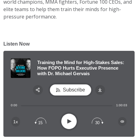
world champions, MMA fighters, Fortune 100 CEOs, and
elite teams to help them train their minds for high-
pressure performance.
Listen Now
Training the Mind for High-Stakes Sales:
How FOPO Hurts Executive Presence
with Dr. Michael Gervais
Subscribe
Share:
0:00
1:00:03
RSS
Apple Podcast
Play
1x
15
30
Spotify