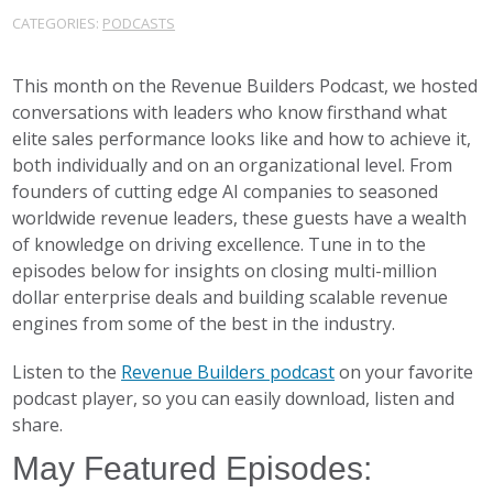
CATEGORIES:
PODCASTS
This month on the Revenue Builders Podcast, we hosted
conversations with leaders who know firsthand what
elite sales performance looks like and how to achieve it,
both individually and on an organizational level. From
founders of cutting edge AI companies to seasoned
worldwide revenue leaders, these guests have a wealth
of knowledge on driving excellence. Tune in to the
episodes below for insights on closing multi-million
dollar enterprise deals and building scalable revenue
engines from some of the best in the industry.
Listen to the
Revenue Builders podcast
on your favorite
podcast player, so you can easily download, listen and
share.
May Featured Episodes: