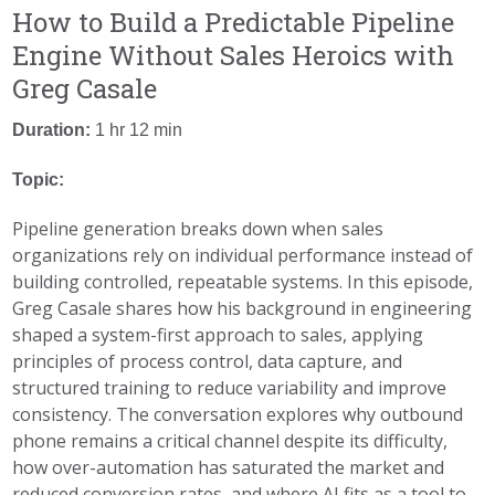
How to Build a Predictable Pipeline
Engine Without Sales Heroics with
Greg Casale
Duration:
1 hr 12 min
Topic:
Pipeline generation breaks down when sales
organizations rely on individual performance instead of
building controlled, repeatable systems. In this episode,
Greg Casale shares how his background in engineering
shaped a system-first approach to sales, applying
principles of process control, data capture, and
structured training to reduce variability and improve
consistency. The conversation explores why outbound
phone remains a critical channel despite its difficulty,
how over-automation has saturated the market and
reduced conversion rates, and where AI fits as a tool to