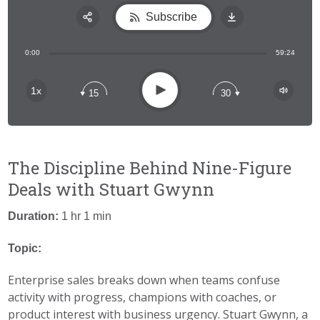
Subscribe
Share:
0:00
59:24
RSS
Apple Podcast
Play
1x
15
30
Spotify
The Discipline Behind Nine-Figure
Deals with Stuart Gwynn
Duration:
1 hr 1 min
Topic:
Enterprise sales breaks down when teams confuse
activity with progress, champions with coaches, or
product interest with business urgency. Stuart Gwynn, a