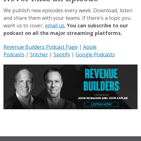
We publish new episodes every week. Download, listen
and share them with your teams. If there's a topic you
want us to cover,
email us.
You can subscribe to our
podcast on all the major streaming platforms.
Revenue Builders Podcast Page
|
Apple
Podcasts
|
Stitcher
|
Spotify
|
Google Podcasts