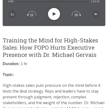
Share:
0:00
1:12:13
RSS
Apple Podcast
Play
1x
15
30
Spotify
Training the Mind for High-Stakes
Sales: How FOPO Hurts Executive
Presence with Dr. Michael Gervais
Duration:
1 hr
Topic:
High-stakes sales puts pressure on the mind before it
tests the deal strategy. Reps and leaders have to stay
present through judgment, rejection, complex
stakeholders, and the weight of the number. Dr. Michael