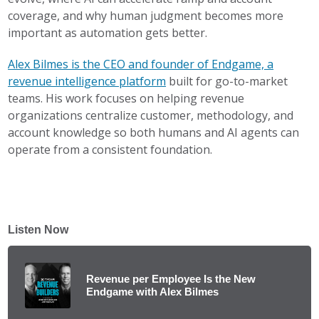
coverage, and why human judgment becomes more
important as automation gets better.
Alex Bilmes is the CEO and founder of Endgame, a
revenue intelligence platform
built for go-to-market
teams. His work focuses on helping revenue
organizations centralize customer, methodology, and
account knowledge so both humans and AI agents can
operate from a consistent foundation.
Listen Now
Revenue per Employee Is the New
Endgame with Alex Bilmes