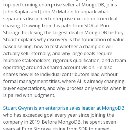
top-performing enterprise seller at MongoDB, joins
John Kaplan and John McMahon to unpack what
separates disciplined enterprise execution from deal
chasing. Drawing from his path from SDR at Pure
Storage to closing the largest deal in MongoDB history,
Stuart explains why discovery is the foundation of value-
based selling, how to test whether a champion will
actually sell internally, and why large deals require
multiple stakeholders, rigorous qualification, and a team
operating around a shared account vision. He also
shares how elite individual contributors lead without
formal management titles, where AI is already changing
buyer expectations, and why process only works when it
is paired with judgment.
Stuart Gwynn is an enterprise sales leader at MongoDB
who has exceeded goal every year since joining the
company in 2019. Before MongoDB, he spent seven
years at Pure Storage, rising from SDR to named