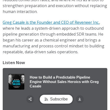
strengthen preparation and execution without replacing
human interaction.
Greg Casale is the Founder and CEO of Reveneer Inc.
,
where he leads a system-driven approach to outbound
pipeline generation through embedded SDR teams. He
began his career as a chemical engineer and brings a
manufacturing and process control mindset to building
repeatable, data-driven sales operations.
Listen Now
How to Build a Predictable Pipeline
Engine Without Sales Heroics with Greg
Casale
Subscribe