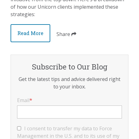
of how our Unicorn clients implemented these
strategies:
Read More
Share
Subscribe to Our Blog
Get the latest tips and advice delivered right
to your inbox.
Email
*
I consent to transfer my data to Force
Management in the U.S. and to its use of my