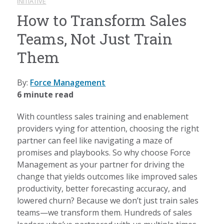
INITIATIVE
How to Transform Sales
Teams, Not Just Train
Them
By:
Force Management
6 minute read
With countless sales training and enablement
providers vying for attention, choosing the right
partner can feel like navigating a maze of
promises and playbooks. So why choose Force
Management as your partner for driving the
change that yields outcomes like improved sales
productivity, better forecasting accuracy, and
lowered churn? Because we don’t just train sales
teams—we transform them. Hundreds of sales