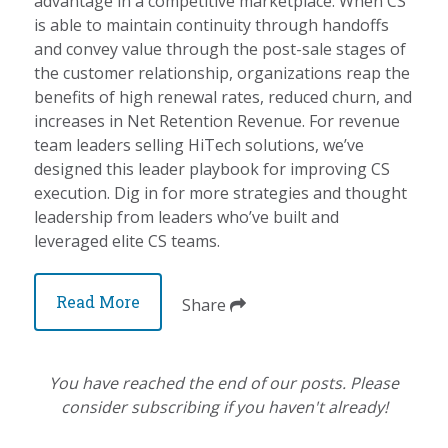
advantage in a competitive marketplace. When CS
is able to maintain continuity through handoffs
and convey value through the post-sale stages of
the customer relationship, organizations reap the
benefits of high renewal rates, reduced churn, and
increases in Net Retention Revenue. For revenue
team leaders selling HiTech solutions, we’ve
designed this leader playbook for improving CS
execution. Dig in for more strategies and thought
leadership from leaders who’ve built and
leveraged elite CS teams.
Read More
Share
You have reached the end of our posts. Please
consider subscribing if you haven't already!