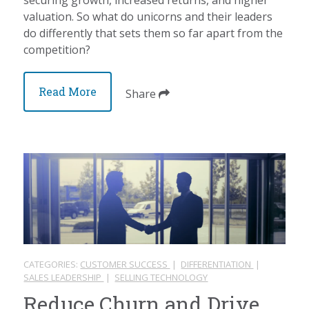
valuation. So what do unicorns and their leaders
do differently that sets them so far apart from the
competition?
Read More
Share
CATEGORIES:
CUSTOMER SUCCESS
|
DIFFERENTIATION
|
SALES LEADERSHIP
|
SELLING TECHNOLOGY
Reduce Churn and Drive