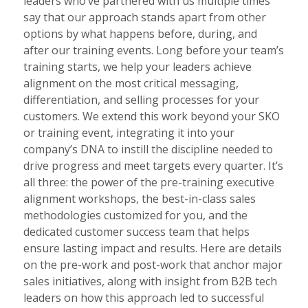
leaders who’ve partnered with us multiple times
say that our approach stands apart from other
options by what happens before, during, and
after our training events. Long before your team’s
training starts, we help your leaders achieve
alignment on the most critical messaging,
differentiation, and selling processes for your
customers. We extend this work beyond your SKO
or training event, integrating it into your
company’s DNA to instill the discipline needed to
drive progress and meet targets every quarter. It’s
all three: the power of the pre-training executive
alignment workshops, the best-in-class sales
methodologies customized for you, and the
dedicated customer success team that helps
ensure lasting impact and results. Here are details
on the pre-work and post-work that anchor major
sales initiatives, along with insight from B2B tech
leaders on how this approach led to successful