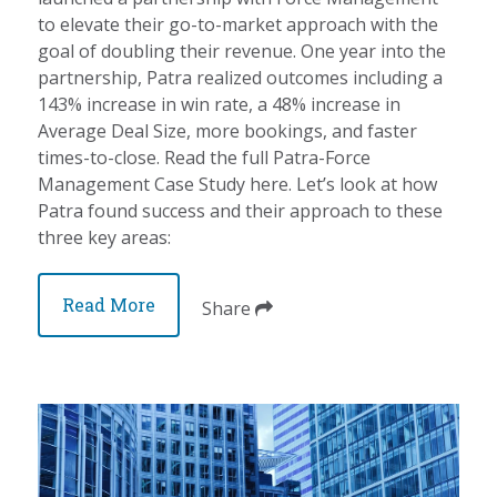
to elevate their go-to-market approach with the
goal of doubling their revenue. One year into the
partnership, Patra realized outcomes including a
143% increase in win rate, a 48% increase in
Average Deal Size, more bookings, and faster
times-to-close. Read the full Patra-Force
Management Case Study here. Let’s look at how
Patra found success and their approach to these
three key areas:
Read More
Share