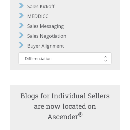
Sales Kickoff
MEDDICC
Sales Messaging
Sales Negotiation
Buyer Alignment
Differentiation
Blogs for Individual Sellers
are now located on
®
Ascender