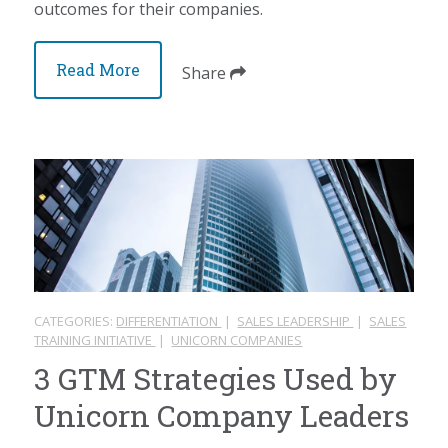
outcomes for their companies.
Read More
Share
CATEGORIES:
DIFFERENTIATION
|
SALES LEADERSHIP
|
SALES
TRAINING INITIATIVE
|
UNICORN COMPANIES
3 GTM Strategies Used by
Unicorn Company Leaders