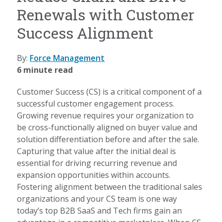
Renewals with Customer
Success Alignment
By:
Force Management
6 minute read
Customer Success (CS) is a critical component of a
successful customer engagement process.
Growing revenue requires your organization to
be cross-functionally aligned on buyer value and
solution differentiation before and after the sale.
Capturing that value after the initial deal is
essential for driving recurring revenue and
expansion opportunities within accounts.
Fostering alignment between the traditional sales
organizations and your CS team is one way
today’s top B2B SaaS and Tech firms gain an