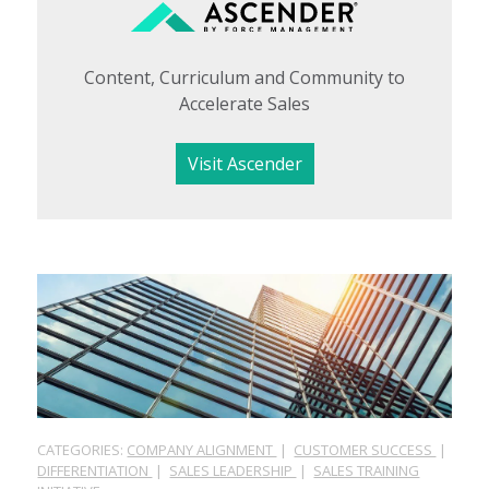
Content, Curriculum and Community to
Accelerate Sales
Visit Ascender
CATEGORIES:
COMPANY ALIGNMENT
|
CUSTOMER SUCCESS
|
DIFFERENTIATION
|
SALES LEADERSHIP
|
SALES TRAINING