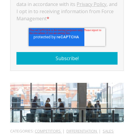
data in accordance with its
Privacy Policy
, and
I opt in to receiving information from Force
Management
*
CATEGORIES:
COMPETITORS
|
DIFFERENTIATION
|
SALES