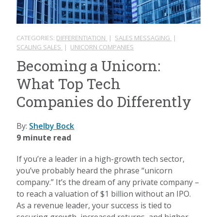
CATEGORIES:
DIFFERENTIATION
|
SALES MESSAGING
|
SCALING SALES
|
UNICORN COMPANIES
Becoming a Unicorn:
What Top Tech
Companies do Differently
By:
Shelby Bock
9 minute read
If you’re a leader in a high-growth tech sector,
you’ve probably heard the phrase “unicorn
company.” It’s the dream of any private company –
to reach a valuation of $1 billion without an IPO.
As a revenue leader, your success is tied to
securing growth, increased returns, and higher