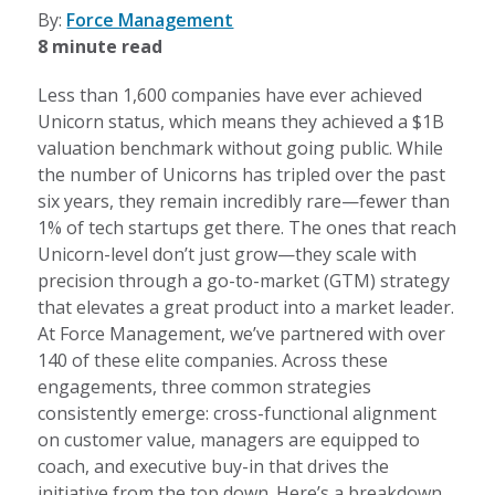
By:
Force Management
8 minute read
Less than 1,600 companies have ever achieved
Unicorn status, which means they achieved a $1B
valuation benchmark without going public. While
the number of Unicorns has tripled over the past
six years, they remain incredibly rare—fewer than
1% of tech startups get there. The ones that reach
Unicorn-level don’t just grow—they scale with
precision through a go-to-market (GTM) strategy
that elevates a great product into a market leader.
At Force Management, we’ve partnered with over
140 of these elite companies. Across these
engagements, three common strategies
consistently emerge: cross-functional alignment
on customer value, managers are equipped to
coach, and executive buy-in that drives the
initiative from the top down. Here’s a breakdown