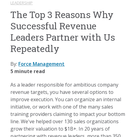
LEADERSHIP
The Top 3 Reasons Why
Successful Revenue
Leaders Partner with Us
Repeatedly
By:
Force Management
5 minute read
As a leader responsible for ambitious company
revenue targets, you have several options to
improve execution. You can organize an internal
initiative, or work with one of the many sales
training providers claiming to impact your bottom
line. We've helped over 130 sales organizations
grow their valuation to $1B+. In 20 years of
partnering with revenue leaders, more than 350