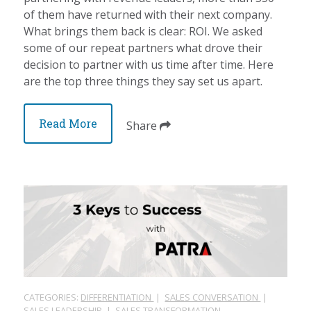
of them have returned with their next company.
What brings them back is clear: ROI. We asked
some of our repeat partners what drove their
decision to partner with us time after time. Here
are the top three things they say set us apart.
Read More
Share
CATEGORIES:
DIFFERENTIATION
|
SALES CONVERSATION
|
SALES LEADERSHIP
|
SALES TRANSFORMATION