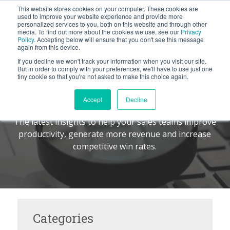
This website stores cookies on your computer. These cookies are
BLOG
used to improve your website experience and provide more
personalized services to you, both on this website and through other
media. To find out more about the cookies we use, see our
Privacy
Let's
Policy
. Accepting below will ensure that you don't see this message
Talk
again from this device.
If you decline we won't track your information when you visit our site.
But in order to comply with your preferences, we'll have to use just one
tiny cookie so that you're not asked to make this choice again.
The Command Center
TM
Accept
Decline
The latest insights to help your sales teams improve
productivity, generate more revenue and increase
competitive win rates.
Categories