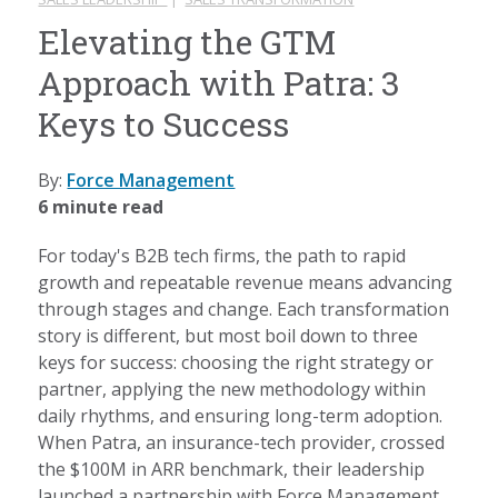
Elevating the GTM
Approach with Patra: 3
Keys to Success
By:
Force Management
6 minute read
For today's B2B tech firms, the path to rapid
growth and repeatable revenue means advancing
through stages and change. Each transformation
story is different, but most boil down to three
keys for success: choosing the right strategy or
partner, applying the new methodology within
daily rhythms, and ensuring long-term adoption.
When Patra, an insurance-tech provider, crossed
the $100M in ARR benchmark, their leadership
launched a partnership with Force Management