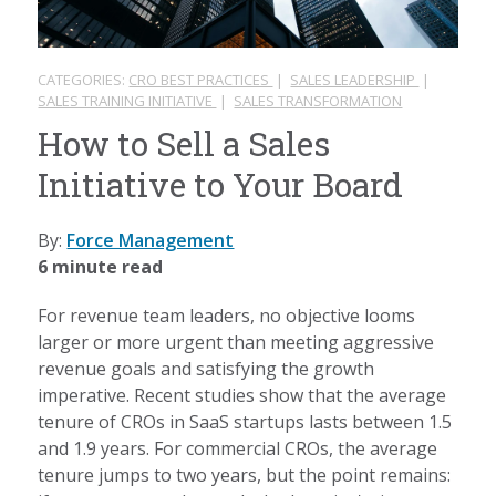
CATEGORIES:
CRO BEST PRACTICES
|
SALES LEADERSHIP
|
SALES TRAINING INITIATIVE
|
SALES TRANSFORMATION
How to Sell a Sales
Initiative to Your Board
By:
Force Management
6 minute read
For revenue team leaders, no objective looms
larger or more urgent than meeting aggressive
revenue goals and satisfying the growth
imperative. Recent studies show that the average
tenure of CROs in SaaS startups lasts between 1.5
and 1.9 years. For commercial CROs, the average
tenure jumps to two years, but the point remains: