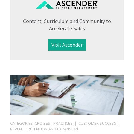
Content, Curriculum and Community to
Accelerate Sales
Visit Ascender
CATEGORIES:
CRO BEST PRACTICES
|
CUSTOMER SUCCESS
|
REVENUE RETENTION AND EXPANSION