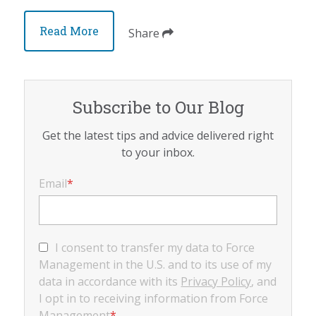
Read More
Share
Subscribe to Our Blog
Get the latest tips and advice delivered right
to your inbox.
Email
*
I consent to transfer my data to Force
Management in the U.S. and to its use of my
data in accordance with its
Privacy Policy
, and
I opt in to receiving information from Force
Management
*