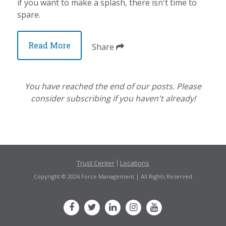
if you want to make a splash, there isn't time to
spare.
Read More
Share
You have reached the end of our posts. Please
consider subscribing if you haven't already!
Trust Center
Locations
Copyright © 2026 Force Management | All Rights Reserved.