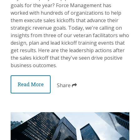
goals for the year? Force Management has
worked with hundreds of organizations to help
them execute sales kickoffs that advance their
strategic revenue goals. Today, we're calling on
insights from three of our veteran facilitators who
design, plan and lead kickoff training events that
get results. Here are the leadership actions after
the sales kickoff that they've seen drive positive
business outcomes.
Read More
Share