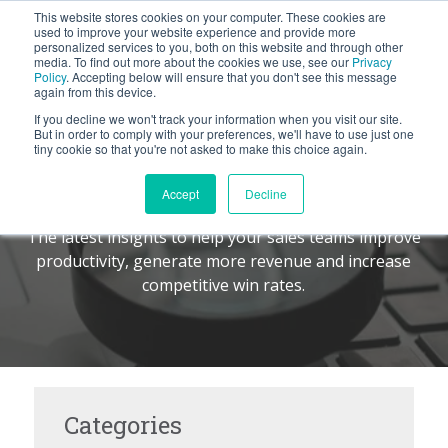
This website stores cookies on your computer. These cookies are
BLOG
used to improve your website experience and provide more
personalized services to you, both on this website and through other
media. To find out more about the cookies we use, see our
Privacy
Let's
Policy
. Accepting below will ensure that you don't see this message
Talk
again from this device.
If you decline we won't track your information when you visit our site.
But in order to comply with your preferences, we'll have to use just one
tiny cookie so that you're not asked to make this choice again.
The Command Center
TM
Accept
Decline
The latest insights to help your sales teams improve
productivity, generate more revenue and increase
competitive win rates.
Categories