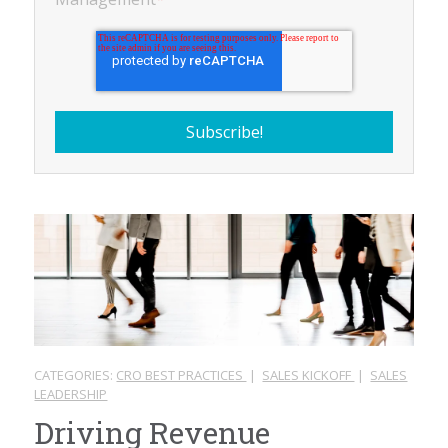
CATEGORIES:
CRO BEST PRACTICES
|
SALES KICKOFF
|
SALES
LEADERSHIP
Driving Revenue