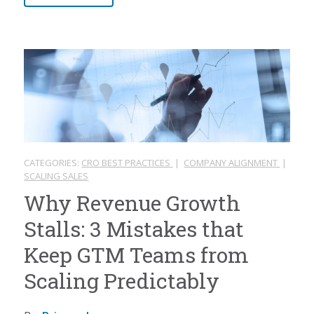
CATEGORIES:
CRO BEST PRACTICES
|
COMPANY ALIGNMENT
|
SCALING SALES
Why Revenue Growth
Stalls: 3 Mistakes that
Keep GTM Teams from
Scaling Predictably