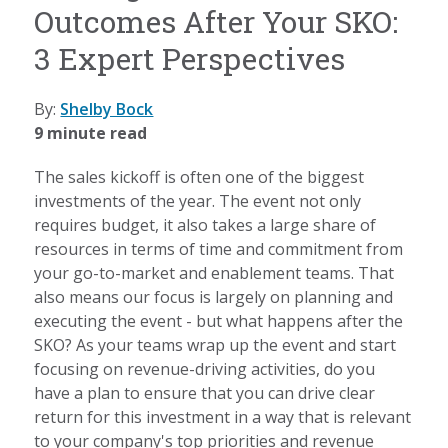
Outcomes After Your SKO:
3 Expert Perspectives
By:
Shelby Bock
9 minute read
The sales kickoff is often one of the biggest
investments of the year. The event not only
requires budget, it also takes a large share of
resources in terms of time and commitment from
your go-to-market and enablement teams. That
also means our focus is largely on planning and
executing the event - but what happens after the
SKO? As your teams wrap up the event and start
focusing on revenue-driving activities, do you
have a plan to ensure that you can drive clear
return for this investment in a way that is relevant
to your company's top priorities and revenue