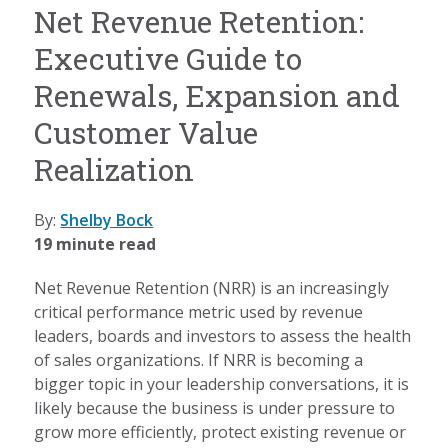
Net Revenue Retention:
Executive Guide to
Renewals, Expansion and
Customer Value
Realization
By:
Shelby Bock
19 minute read
Net Revenue Retention (NRR) is an increasingly
critical performance metric used by revenue
leaders, boards and investors to assess the health
of sales organizations. If NRR is becoming a
bigger topic in your leadership conversations, it is
likely because the business is under pressure to
grow more efficiently, protect existing revenue or