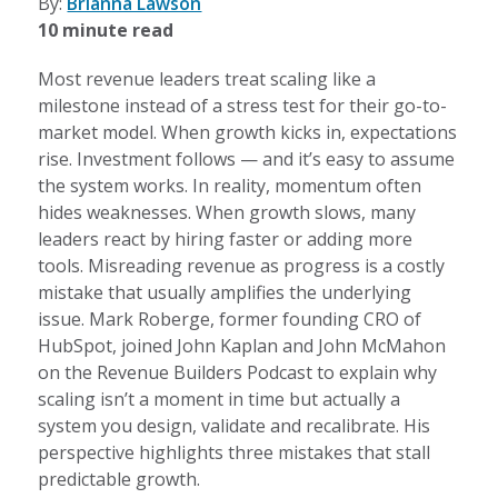
By:
Brianna Lawson
10 minute read
Most revenue leaders treat scaling like a
milestone instead of a stress test for their go-to-
market model. When growth kicks in, expectations
rise. Investment follows — and it’s easy to assume
the system works. In reality, momentum often
hides weaknesses. When growth slows, many
leaders react by hiring faster or adding more
tools. Misreading revenue as progress is a costly
mistake that usually amplifies the underlying
issue. Mark Roberge, former founding CRO of
HubSpot, joined John Kaplan and John McMahon
on the Revenue Builders Podcast to explain why
scaling isn’t a moment in time but actually a
system you design, validate and recalibrate. His
perspective highlights three mistakes that stall
predictable growth.