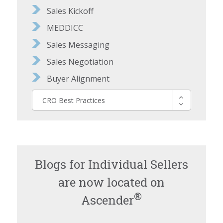
Sales Kickoff
MEDDICC
Sales Messaging
Sales Negotiation
Buyer Alignment
CRO Best Practices
Blogs for Individual Sellers
are now located on
®
Ascender