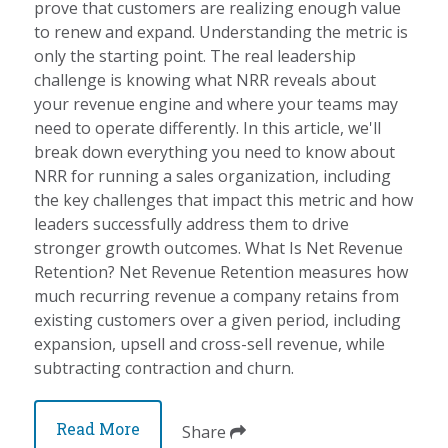
prove that customers are realizing enough value
to renew and expand. Understanding the metric is
only the starting point. The real leadership
challenge is knowing what NRR reveals about
your revenue engine and where your teams may
need to operate differently. In this article, we'll
break down everything you need to know about
NRR for running a sales organization, including
the key challenges that impact this metric and how
leaders successfully address them to drive
stronger growth outcomes. What Is Net Revenue
Retention? Net Revenue Retention measures how
much recurring revenue a company retains from
existing customers over a given period, including
expansion, upsell and cross-sell revenue, while
subtracting contraction and churn.
Read More
Share