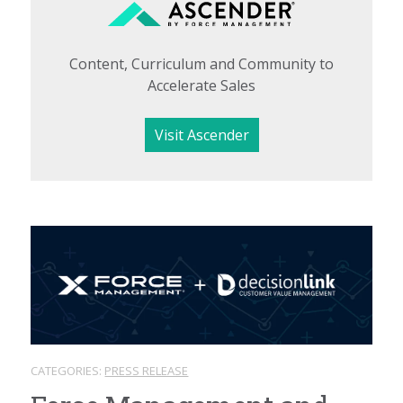
Content, Curriculum and Community to
Accelerate Sales
Visit Ascender
CATEGORIES:
PRESS RELEASE