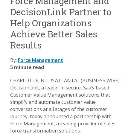
Force Management and
DecisionLink Partner to
Help Organizations
Achieve Better Sales
Results
By:
Force Management
5 minute read
CHARLOTTE, N.C. & ATLANTA--(BUSINESS WIRE)--
DecisionLink, a leader in secure, SaaS-based
Customer Value Management solutions that
simplify and automate customer value
conversations at all stages of the customer
journey, today announced a partnership with
Force Management, a leading provider of sales
force transformation solutions.