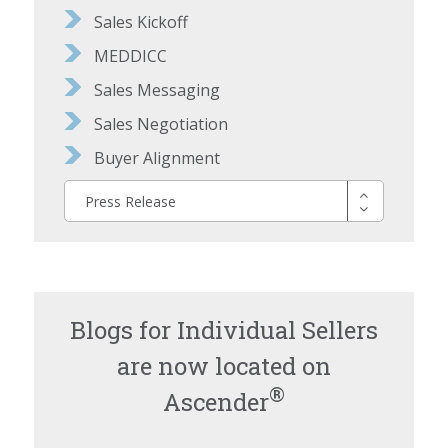
Sales Kickoff
MEDDICC
Sales Messaging
Sales Negotiation
Buyer Alignment
Press Release
Blogs for Individual Sellers
are now located on
®
Ascender