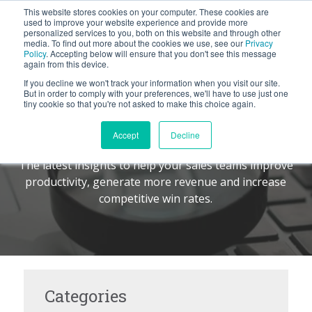
This website stores cookies on your computer. These cookies are
BLOG
used to improve your website experience and provide more
personalized services to you, both on this website and through other
media. To find out more about the cookies we use, see our
Privacy
Let's
Policy
. Accepting below will ensure that you don't see this message
Talk
again from this device.
If you decline we won't track your information when you visit our site.
But in order to comply with your preferences, we'll have to use just one
tiny cookie so that you're not asked to make this choice again.
The Command Center
TM
Accept
Decline
The latest insights to help your sales teams improve
productivity, generate more revenue and increase
competitive win rates.
Categories