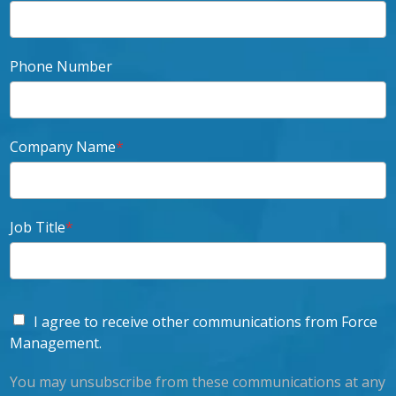
Phone Number
Company Name
*
Job Title
*
I agree to receive other communications from Force
Management.
You may unsubscribe from these communications at any