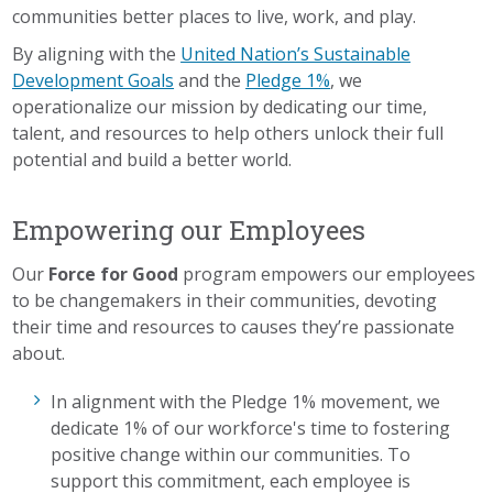
communities better places to live, work, and play.
By aligning with the
United Nation’s Sustainable
Development Goals
and the
Pledge 1%
, we
operationalize our mission by dedicating our time,
talent, and resources to help others unlock their full
potential and build a better world.
Empowering our Employees
Our
Force for Good
program empowers our employees
to be changemakers in their communities, devoting
their time and resources to causes they’re passionate
about.
In alignment with the Pledge 1% movement, we
dedicate 1% of our workforce's time to fostering
positive change within our communities. To
support this commitment, each employee is