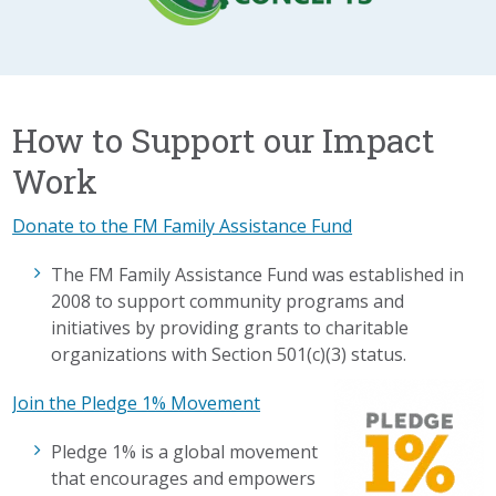
How to Support our Impact
Work
Donate to the FM Family Assistance Fund
The FM Family Assistance Fund was established in
2008 to support community programs and
initiatives by providing grants to charitable
organizations with Section 501(c)(3) status.
Join the Pledge 1% Movement
Pledge 1% is a global movement
that encourages and empowers