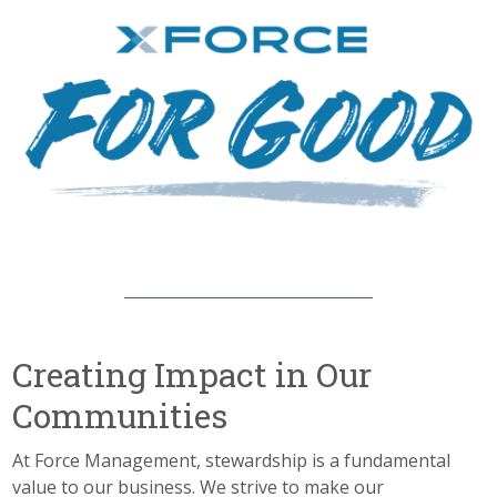
Creating Impact in Our
Communities
At Force Management, stewardship
is
a fundamental
value
to
our business. We
strive to make our