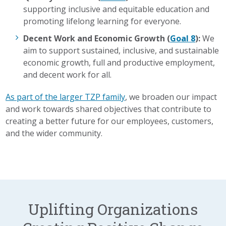
supporting inclusive and equitable education and
promoting lifelong learning for everyone.
Decent Work and Economic Growth (
Goal 8
):
We
aim to support sustained, inclusive, and sustainable
economic growth, full and productive employment,
and decent work for all.
As part of the larger TZP family
, we broaden our impact
and work towards shared objectives that contribute to
creating a better future for our employees, customers,
and the wider community.
Uplifting Organizations