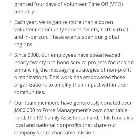
granted four days of Volunteer Time Off (VTO)
annually.
Each year, we organize more than a dozen
volunteer community service events, both virtual
and in-person. These events span our global
regions.
Since 2008, our employees have spearheaded
nearly twenty
pro bono service projects focused on
enhancing the messaging strategies of non-profit
organizations. This
work
has empowered these
organizations to amplify their impact within
their
communities
.
Our team members have generously donated over
$900,000 to Force Management's own charitable
fund, the FM Family Assistance Fund. This fund aids
local and national nonprofits that share our
company's core charitable mission.