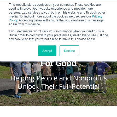
This website stores cookies on your computer. These cookies are
BLOG
used to improve your website experience and provide more
personalized services to you, both on this website and through other
media. To find out more about the cookies we use, see our
Privacy
Let's
Policy
. Accepting below will ensure that you don't see this message
Talk
again from this device.
If you decline we won't track your information when you visit our site.
But in order to comply with your preferences, we'll have to use just one
tiny cookie so that you're not asked to make this choice again.
Together, We Are a Force
Accept
Decline
For Good
Helping People and Nonprofits
Unlock Their Full Potential