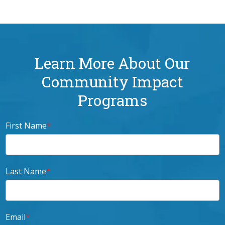
Learn More About Our
Community Impact
Programs
First Name
*
Last Name
*
Email
*