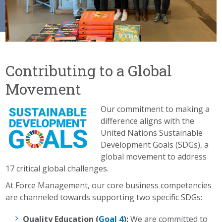
Contributing to a Global
Movement
Our commitment to making a
difference aligns with the
United Nations Sustainable
Development Goals (SDGs), a
global movement to address
17 critical global challenges.
At Force Management, our core business competencies
are channeled towards supporting two specific SDGs:
Quality Education (
Goal 4
):
We are committed to