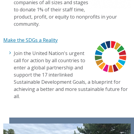
companies of all sizes and stages
to donate 1% of their staff time,
product, profit, or equity to nonprofits in your
community.
Make the SDGs a Reality
Join the United Nation's urgent
call for action by all countries to
enter a global partnership and
support the 17 interlinked
Sustainable Development Goals, a blueprint for
achieving a better and more sustainable future for
all.