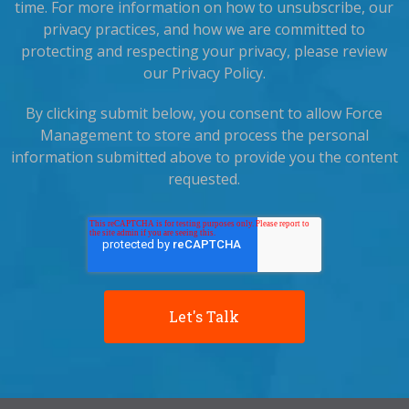
time. For more information on how to unsubscribe, our
privacy practices, and how we are committed to
protecting and respecting your privacy, please review
our Privacy Policy.
By clicking submit below, you consent to allow Force
Management to store and process the personal
information submitted above to provide you the content
requested.