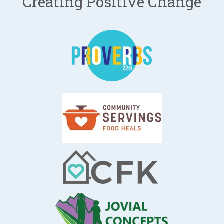
Creating Positive Change