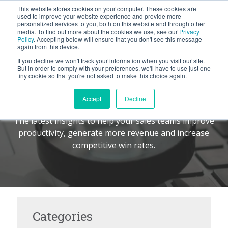
This website stores cookies on your computer. These cookies are
BLOG
used to improve your website experience and provide more
personalized services to you, both on this website and through other
media. To find out more about the cookies we use, see our
Privacy
Let's
Policy
. Accepting below will ensure that you don't see this message
Talk
again from this device.
If you decline we won't track your information when you visit our site.
But in order to comply with your preferences, we'll have to use just one
tiny cookie so that you're not asked to make this choice again.
The Command Center
TM
Accept
Decline
The latest insights to help your sales teams improve
productivity, generate more revenue and increase
competitive win rates.
Categories