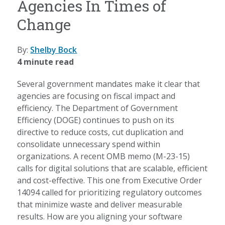
Agencies In Times of
Change
By:
Shelby Bock
4 minute read
Several government mandates make it clear that
agencies are focusing on fiscal impact and
efficiency. The Department of Government
Efficiency (DOGE) continues to push on its
directive to reduce costs, cut duplication and
consolidate unnecessary spend within
organizations. A recent OMB memo (M-23-15)
calls for digital solutions that are scalable, efficient
and cost-effective. This one from Executive Order
14094 called for prioritizing regulatory outcomes
that minimize waste and deliver measurable
results. How are you aligning your software