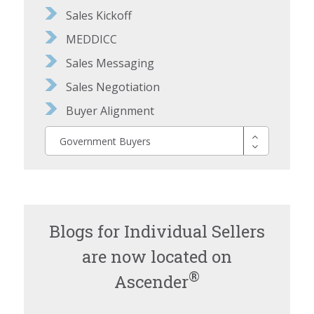
Sales Kickoff
MEDDICC
Sales Messaging
Sales Negotiation
Buyer Alignment
Government Buyers
Blogs for Individual Sellers
are now located on
®
Ascender