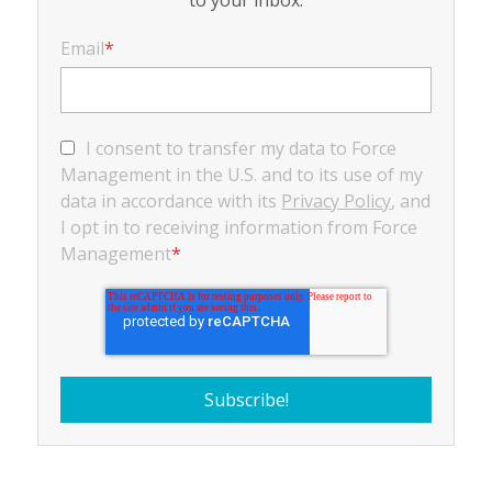
Email
*
I consent to transfer my data to Force
Management in the U.S. and to its use of my
data in accordance with its
Privacy Policy
, and
I opt in to receiving information from Force
Management
*