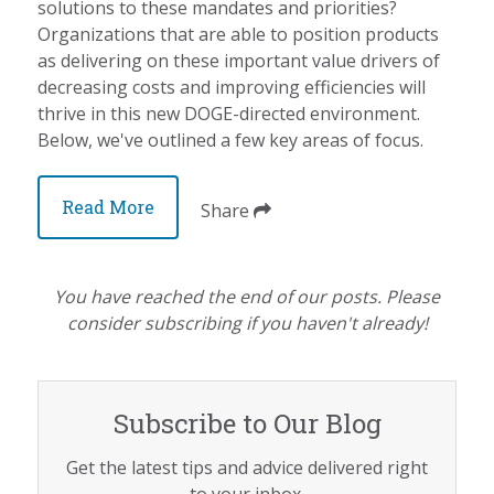
solutions to these mandates and priorities?
Organizations that are able to position products
as delivering on these important value drivers of
decreasing costs and improving efficiencies will
thrive in this new DOGE-directed environment.
Below, we've outlined a few key areas of focus.
Read More
Share
You have reached the end of our posts. Please
consider subscribing if you haven't already!
Subscribe to Our Blog
Get the latest tips and advice delivered right
to your inbox.