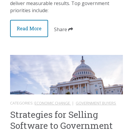
deliver measurable results. Top government
priorities include:
Read More
Share
CATEGORIES:
ECONOMIC CHANGE
|
GOVERNMENT BUYERS
Strategies for Selling
Software to Government