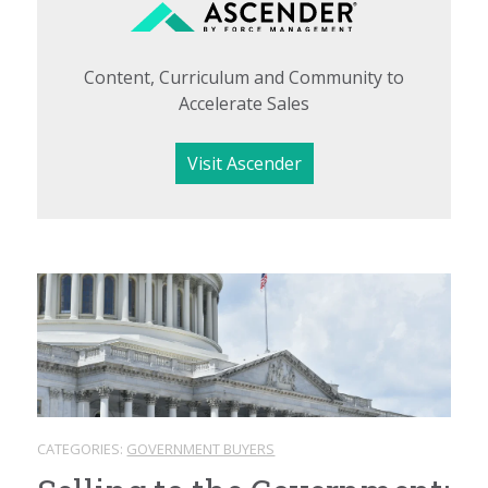
Content, Curriculum and Community to
Accelerate Sales
Visit Ascender
CATEGORIES:
GOVERNMENT BUYERS