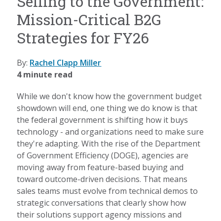
Selling to the Government:
Mission-Critical B2G
Strategies for FY26
By:
Rachel Clapp Miller
4 minute read
While we don't know how the government budget
showdown will end, one thing we do know is that
the federal government is shifting how it buys
technology - and organizations need to make sure
they're adapting. With the rise of the Department
of Government Efficiency (DOGE), agencies are
moving away from feature-based buying and
toward outcome-driven decisions. That means
sales teams must evolve from technical demos to
strategic conversations that clearly show how
their solutions support agency missions and