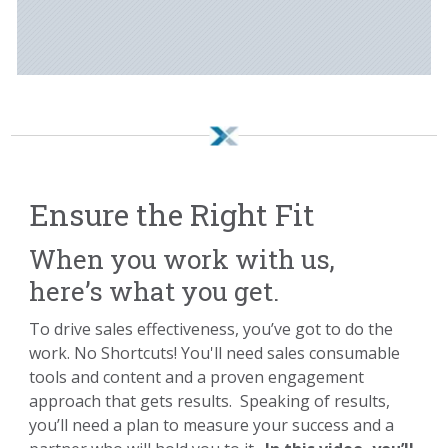
Ensure the Right Fit
When you work with us,
here’s what you get.
To drive sales effectiveness, you’ve got to do the
work. No Shortcuts! You'll need sales consumable
tools and content and a proven engagement
approach that gets results. Speaking of results,
you’ll need a plan to measure your success and a