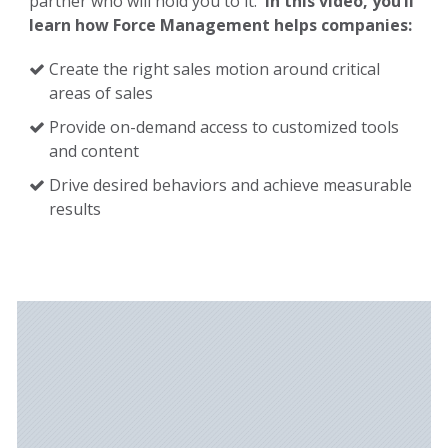
partner who will hold you to it.
In this video, you’ll
learn how Force Management helps companies:
Create the right sales motion around critical
areas of sales
Provide on-demand access to customized tools
and content
Drive desired behaviors and achieve measurable
results