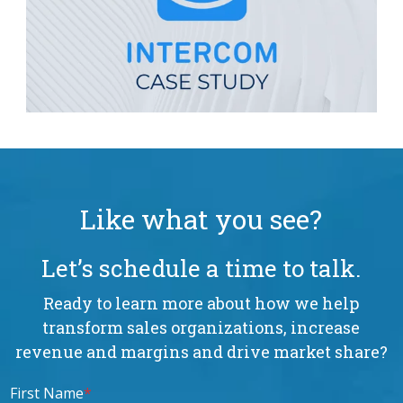
Like what you see?
Let’s schedule a time to talk.
Ready to learn more about how we help
transform sales organizations, increase
revenue and margins and drive market share?
First Name
*