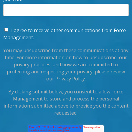
I agree to receive other communications from Force
Management.
You may unsubscribe from these communications at any
time. For more information on how to unsubscribe, our
privacy practices, and how we are committed to
protecting and respecting your privacy, please review
our Privacy Policy.
By clicking submit below, you consent to allow Force
Management to store and process the personal
information submitted above to provide you the content
requested.