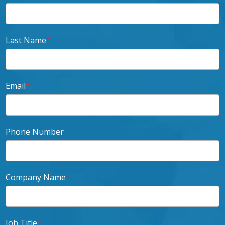
Last Name
*
Email
*
Phone Number
Company Name
*
Job Title
*