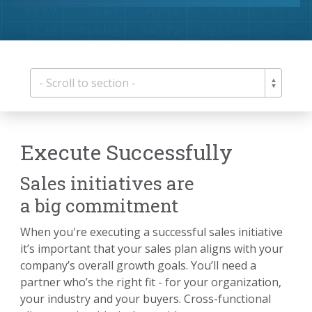
Execute Successfully
Sales initiatives are
a big commitment
When you're executing a successful sales initiative
it’s important that your sales plan aligns with your
company’s overall growth goals. You’ll need a
partner who’s the right fit - for your organization,
your industry and your buyers. Cross-functional