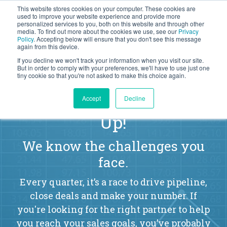
This website stores cookies on your computer. These cookies are
BLOG
used to improve your website experience and provide more
personalized services to you, both on this website and through other
media. To find out more about the cookies we use, see our
Privacy
Let's
Policy
. Accepting below will ensure that you don't see this message
Talk
again from this device.
If you decline we won't track your information when you visit our site.
But in order to comply with your preferences, we'll have to use just one
tiny cookie so that you're not asked to make this choice again.
Sales Leaders, Listen
Accept
Decline
Up!
We know the challenges you
face.
Every quarter, it’s a race to drive pipeline,
close deals and make your number. If
you're looking for the right partner to help
you reach your sales goals, you’ve probably