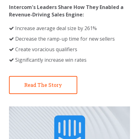
Intercom's Leaders Share How They Enabled a
Revenue-Driving Sales Engine:
Increase average deal size by 261%
Decrease the ramp-up time for new sellers
Create voracious qualifiers
Significantly increase win rates
Read The Story