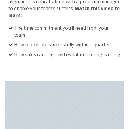
alignment is critical, along with a program manager
to enable your team’s success.
Watch this video to
learn:
The time commitment you’ll need from your
team
How to execute successfully within a quarter
How sales can align with what marketing is doing