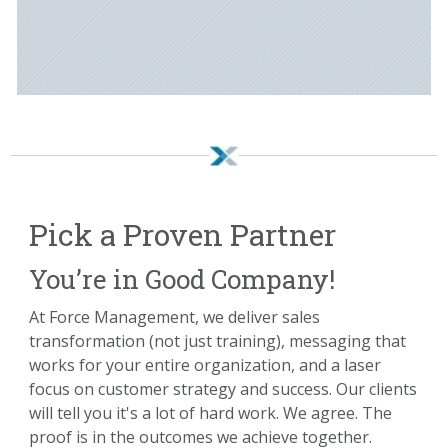
Pick a Proven Partner
You’re in Good Company!
At Force Management, we deliver sales
transformation (not just training), messaging that
works for your entire organization, and a laser
focus on customer strategy and success. Our clients
will tell you it's a lot of hard work. We agree. The
proof is in the outcomes we achieve together.