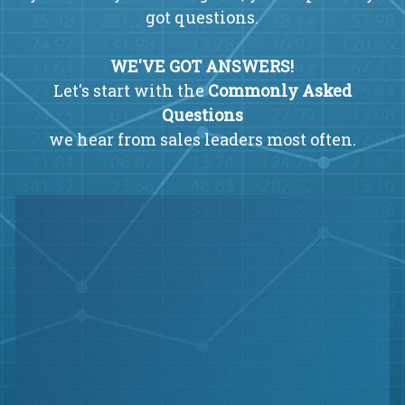
got questions.
WE'VE GOT ANSWERS!
Let's start with the
Commonly Asked
Questions
we hear from sales leaders most often.