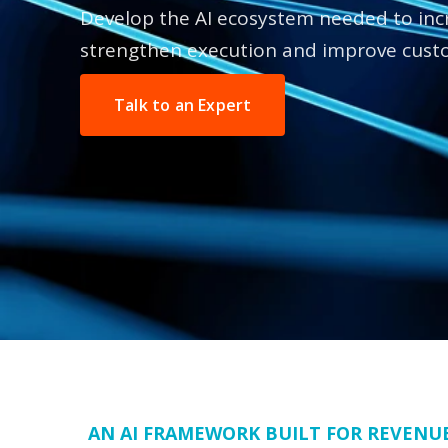
Develop the AI ecosystem needed to incr
strengthen execution and improve cust
Talk to an Expert
AN AI FRAMEWORK BUILT FOR REVENU