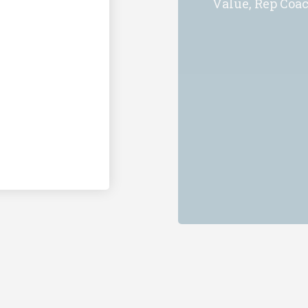
Value, Rep Coa