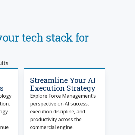
our tech stack for
lts.
Streamline Your AI
s
Execution Strategy
ology
Explore Force Management’s
tion,
perspective on AI success,
logy
execution discipline, and
productivity across the
enue
commercial engine.