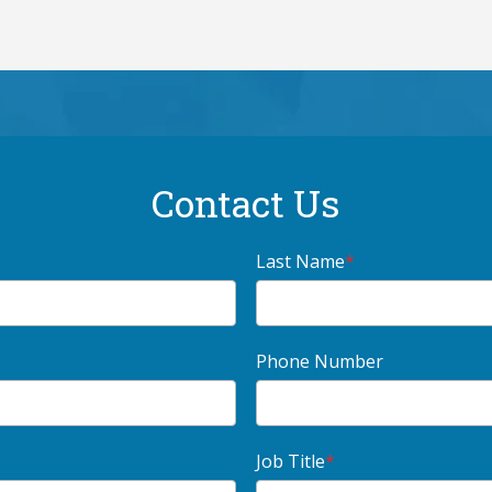
Contact Us
Last Name
*
Phone Number
Job Title
*