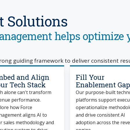
 Solutions
nagement helps optimize y
trong guiding framework to deliver consistent resu
bed and Align
Fill Your
ur Tech Stack
Enablement Gap
h alone can't transform
Our purpose-built techn
enue performance.
platforms support execu
lore how Force
operationalize methodo
agement aligns AI to
and drive consistent AI
r sales methodology and
adoption across the rev