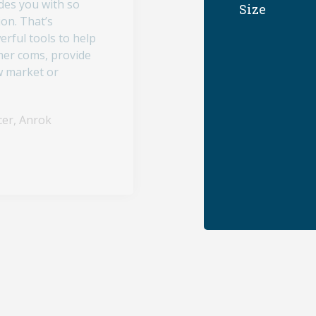
des you with so
Size
on. That’s
erful tools to help
omer coms, provide
w market or
cer, Anrok