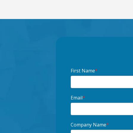
First Name
*
Email
*
Company Name
*