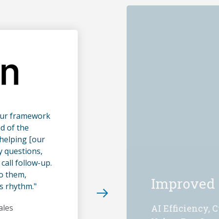
our framework
d of the
helping [our
y questions,
call follow-up.
to them,
Improved
s rhythm."
ales
AI Efficiency, 