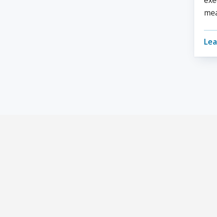
exe
mea
Lea