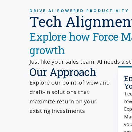
DRIVE AI-POWERED PRODUCTIVITY
Tech Alignment
Explore how Force Ma
growth
Just like your sales team, AI needs a s
Our Approach
Em
Explore our point-of-view and
Yo
draft-in solutions that
Tec
maximize return on your
rev
Exp
existing investments
Man
you