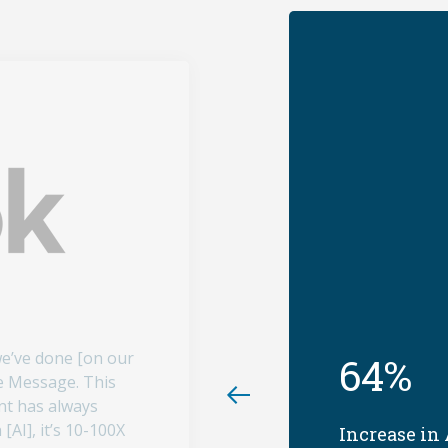
we’ve done [on our
64%
e Message. This
nt has always
[AI], it’s 10-100X
Increase in