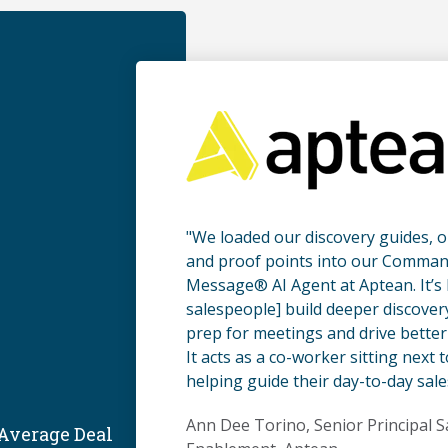
"We loaded our discovery guides, 
and proof points into our Comman
Message® AI Agent at Aptean. It’s 
salespeople] build deeper discover
prep for meetings and drive better 
It acts as a co-worker sitting next 
helping guide their day-to-day sale
Ann Dee Torino, Senior Principal S
 Average Deal