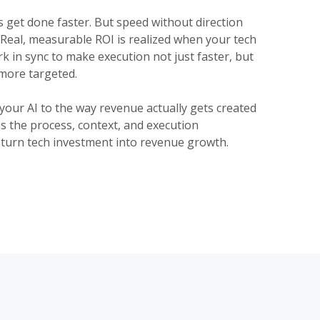
s get done faster. But speed without direction
 Real, measurable ROI is realized when your tech
 in sync to make execution not just faster, but
more targeted.
your AI to the way revenue actually gets created
s the process, context, and execution
 turn tech investment into revenue growth.