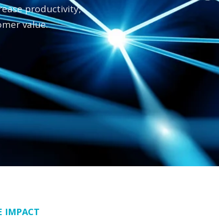
ease productivity,
omer value.
E IMPACT