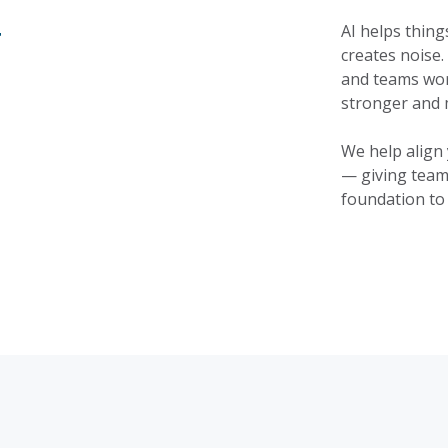
y
AI helps thing
creates noise.
and teams work
stronger and 
We help align 
— giving team
foundation to