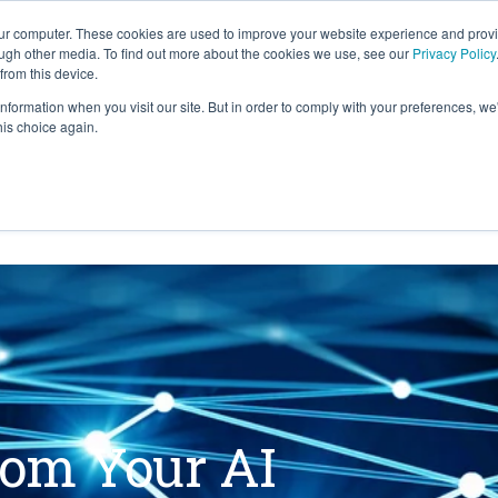
our computer. These cookies are used to improve your website experience and prov
ough other media. To find out more about the cookies we use, see our
Privacy Policy
from this device.
information when you visit our site. But in order to comply with your preferences, we'
S WE SOLVE
TECHNOLOGY
WHY FORCE?
his choice again.
rom Your AI