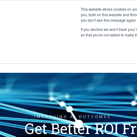
This website stores cookies on y
you, both on this website and thr
you don't see this message again 
If you decline we won't track your 
PROBLEM
so that you're not asked to make t
ABOUT
IMPROVING AI OUTCOMES
Get Better ROI F