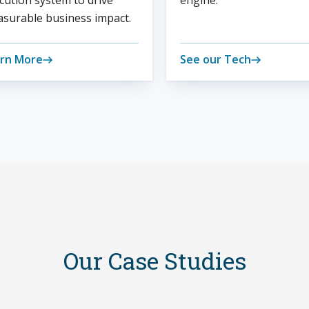
cution system to drive
engine.
surable business impact.
rn More
See our Tech
Our Case Studies