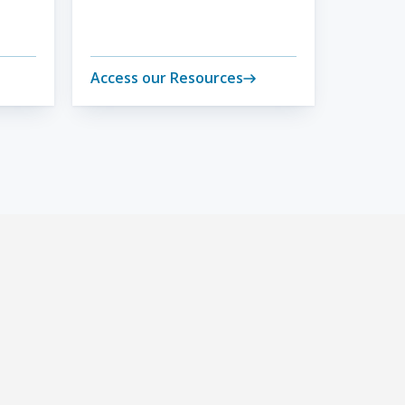
Access our Resources