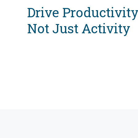
Drive Productivit
Not Just Activity