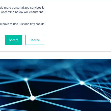
BLOG
ide more personalized services to
. Accepting below will ensure that
ll have to use just one tiny cookie
RESULTS
RESOURCES
Let's Talk
Accept
Decline