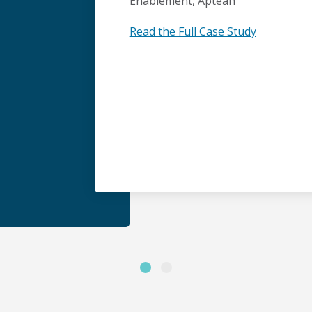
Enablement, Aptean
Read the Full Case Study