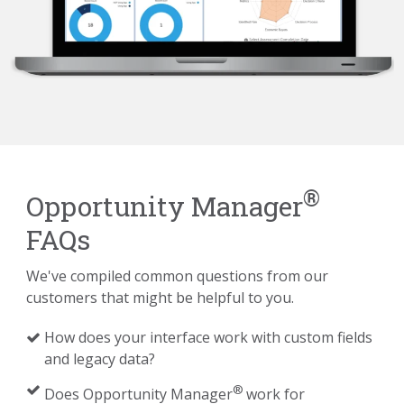
®
Opportunity Manager
FAQs
We've compiled common questions from our
customers that might be helpful to you.
How does your interface work with custom fields
and legacy data?
®
Does Opportunity Manager
work for