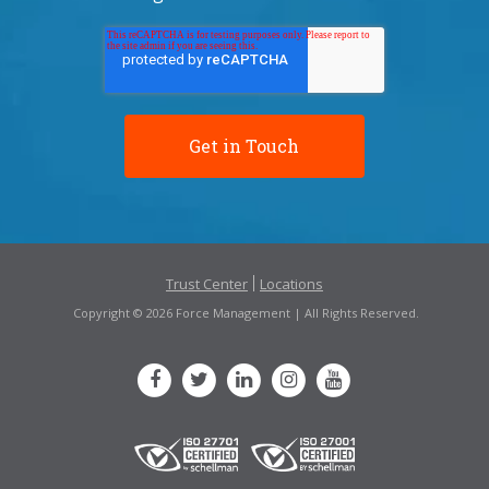
Trust Center
Locations
Copyright © 2026 Force Management | All Rights Reserved.