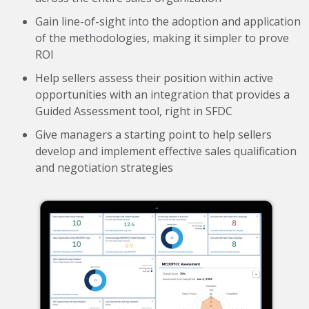
Gain line-of-sight into the adoption and application
of the methodologies, making it simpler to prove
ROI
Help sellers assess their position within active
opportunities with an integration that provides a
Guided Assessment tool, right in SFDC
Give managers a starting point to help sellers
develop and implement effective sales qualification
and negotiation
strategies