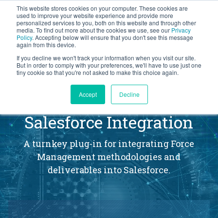
This website stores cookies on your computer. These cookies are
BLOG
used to improve your website experience and provide more
personalized services to you, both on this website and through other
media. To find out more about the cookies we use, see our
Privacy
Let's
Policy
. Accepting below will ensure that you don't see this message
Talk
again from this device.
If you decline we won't track your information when you visit our site.
But in order to comply with your preferences, we'll have to use just one
tiny cookie so that you're not asked to make this choice again.
®
Accept
Decline
Opportunity Manager
Salesforce Integration
A turnkey plug-in for integrating Force
Management methodologies and
deliverables into Salesforce.