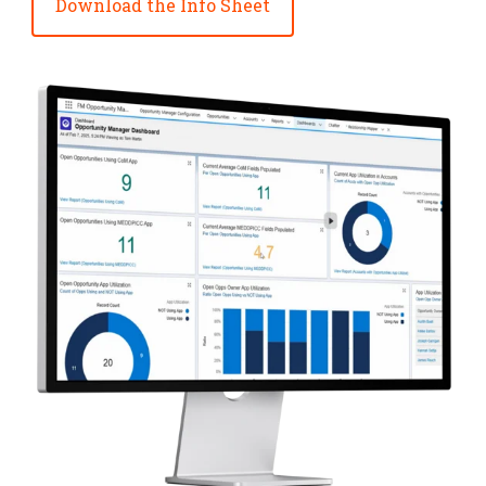
Download the Info Sheet