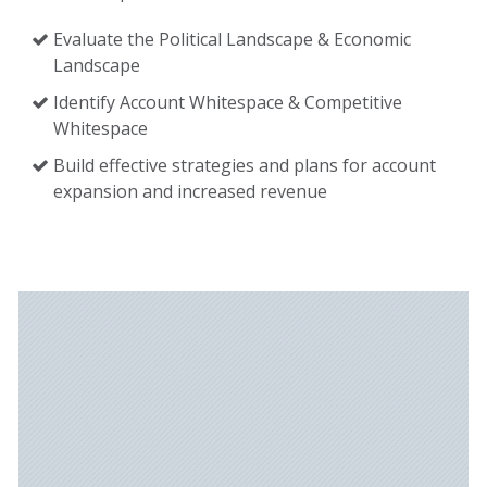
Evaluate the Political Landscape & Economic
Landscape
Identify Account Whitespace & Competitive
Whitespace
Build effective strategies and plans for account
expansion and increased revenue