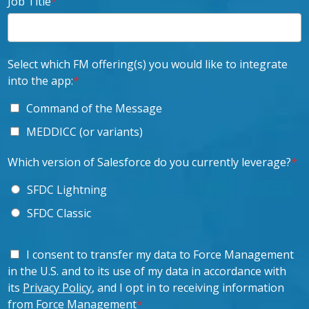
Job Title
*
Select which FM offering(s) you would like to integrate
into the app:
*
Command of the Message
MEDDICC (or variants)
Which version of Salesforce do you currently leverage?
*
SFDC Lightning
SFDC Classic
I consent to transfer my data to Force Management
in the U.S. and to its use of my data in accordance with
its
Privacy Policy
, and I opt in to receiving information
from Force Management
*