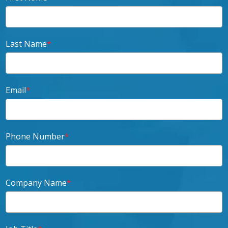
Last Name
*
Email
*
Phone Number
*
Company Name
*