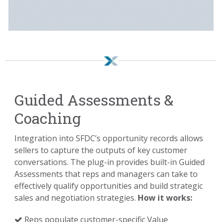
Guided Assessments &
Coaching
Integration into SFDC’s opportunity records allows
sellers to capture the outputs of key customer
conversations. The plug-in provides built-in Guided
Assessments that reps and managers can take to
effectively qualify opportunities and build strategic
sales and negotiation strategies.
How it works:
Reps populate customer-specific Value