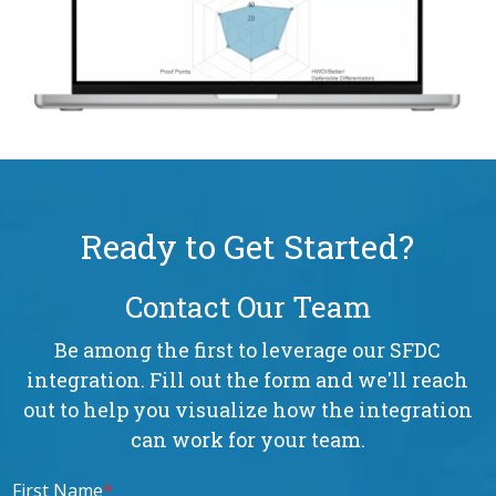
Ready to Get Started?
Contact Our Team
Be among the first to leverage our SFDC
integration. Fill out the form and we'll reach
out to help you visualize how the integration
can work for your team.
First Name
*