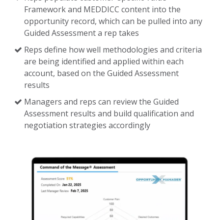
Framework and MEDDICC content into the
opportunity record, which can be pulled into any
Guided Assessment a rep takes
Reps define how well methodologies and criteria
are being identified and applied within each
account, based on the Guided Assessment
results
Managers and reps can review the Guided
Assessment results and build qualification and
negotiation strategies accordingly