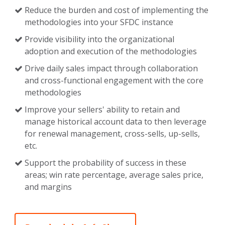
Reduce the burden and cost of implementing the
methodologies into your SFDC instance
Provide visibility into the organizational
adoption and execution of the methodologies
Drive daily sales impact through collaboration
and cross-functional engagement with the core
methodologies
Improve your sellers' ability to retain and
manage historical account data to then leverage
for renewal management, cross-sells, up-sells,
etc.
Support the probability of success in these
areas; win rate percentage, average sales price,
and margins