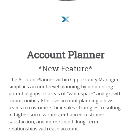
Account Planner
*New Feature*
The Account Planner within Opportunity Manager
simplifies account-level planning by pinpointing
potential gaps or areas of "whitespace" and growth
opportunities. Effective account planning allows
teams to customize their sales strategies, resulting
in higher success rates, enhanced customer
satisfaction, and more robust, long-term
relationships with each account.