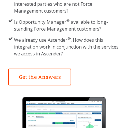
interested parties who are not Force
Management customers?
®
Is Opportunity Manager
available to long-
standing Force Management customers?
®
We already use Ascender
. How does this
integration work in conjunction with the services
we access in Ascender?
Get the Answers