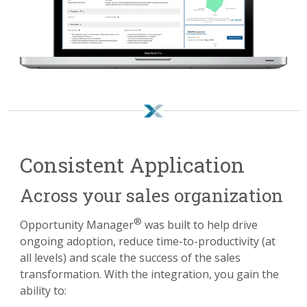
Consistent Application
Across your sales organization
®
Opportunity Manager
was built to help drive
ongoing adoption, reduce time-to-productivity (at
all levels) and scale the success of the sales
transformation. With the integration, you gain the
ability to: