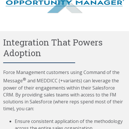
Integration That Powers
Adoption
Force Management customers using Command of the
®
Message
and MEDDICC (+variants) can leverage the
power of their engagements within their Salesforce
CRM. By providing sales teams with access to the FM
solutions in Salesforce (where reps spend most of their
time), you can:
Ensure consistent application of the methodology
across the entire sales organization