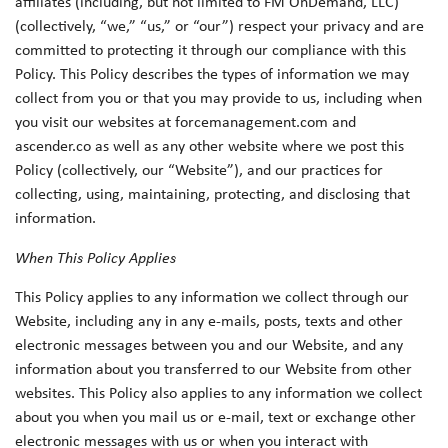
affiliates (including, but not limited to FM OnDemand, LLC)
(collectively, “we,” “us,” or “our”) respect your privacy and are
committed to protecting it through our compliance with this
Policy. This Policy describes the types of information we may
collect from you or that you may provide to us, including when
you visit our websites at forcemanagement.com and
ascender.co as well as any other website where we post this
Policy (collectively, our “Website”), and our practices for
collecting, using, maintaining, protecting, and disclosing that
information.
When This Policy Applies
This Policy applies to any information we collect through our
Website, including any in any e-mails, posts, texts and other
electronic messages between you and our Website, and any
information about you transferred to our Website from other
websites. This Policy also applies to any information we collect
about you when you mail us or e-mail, text or exchange other
electronic messages with us or when you interact with