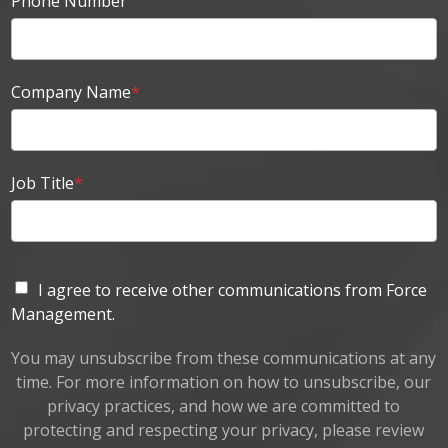
Phone Number
Company Name
*
Job Title
*
I agree to receive other communications from Force
Management.
You may unsubscribe from these communications at any
time. For more information on how to unsubscribe, our
privacy practices, and how we are committed to
protecting and respecting your privacy, please review