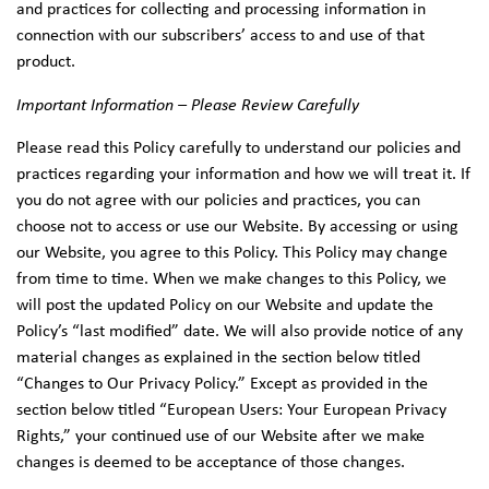
and practices for collecting and processing information in
connection with our subscribers’ access to and use of that
product.
Important Information – Please Review Carefully
Please read this Policy carefully to understand our policies and
practices regarding your information and how we will treat it. If
you do not agree with our policies and practices, you can
choose not to access or use our Website. By accessing or using
our Website, you agree to this Policy. This Policy may change
from time to time. When we make changes to this Policy, we
will post the updated Policy on our Website and update the
Policy’s “last modified” date. We will also provide notice of any
material changes as explained in the section below titled
“Changes to Our Privacy Policy.” Except as provided in the
section below titled “European Users: Your European Privacy
Rights,” your continued use of our Website after we make
changes is deemed to be acceptance of those changes.