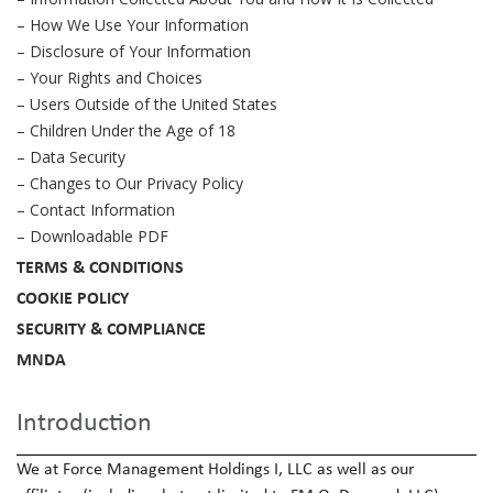
– How We Use Your Information
– Disclosure of Your Information
– Your Rights and Choices
– Users Outside of the United States
– Children Under the Age of 18
– Data Security
– Changes to Our Privacy Policy
– Contact Information
– Downloadable PDF
TERMS & CONDITIONS
COOKIE POLICY
SECURITY & COMPLIANCE
MNDA
Introduction
We at Force Management Holdings I, LLC as well as our