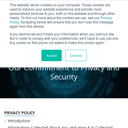
This website stores cookies on your computer. These cookies are
BLOG
used to improve your website experience and provide more
personalized services to you, both on this website and through other
media. To find out more about the cookies we use, see our
Privacy
Let's
Policy
. Accepting below will ensure that you don't see this message
Talk
again from this device.
If you decline we won't track your information when you visit our site.
But in order to comply with your preferences, we'll have to use just one
tiny cookie so that you're not asked to make this choice again.
Trust Center
Accept
Decline
Our Commitment to Privacy and
Security
PRIVACY POLICY
– Introduction
– Information Collected About You and How It Is Collected