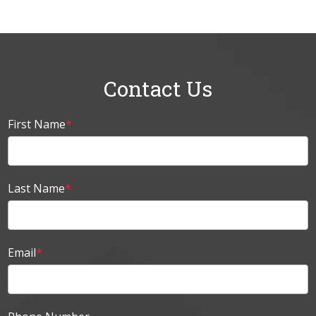
Contact Us
First Name
*
Last Name
*
Email
*