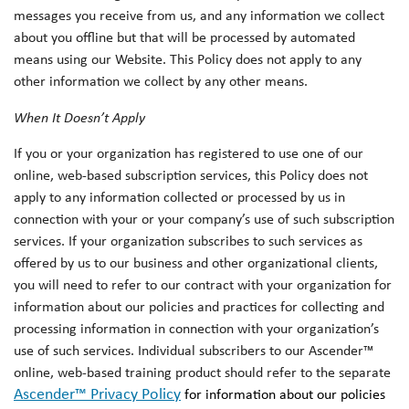
messages you receive from us, and any information we collect
about you offline but that will be processed by automated
means using our Website. This Policy does not apply to any
other information we collect by any other means.
When It Doesn’t Apply
If you or your organization has registered to use one of our
online, web-based subscription services, this Policy does not
apply to any information collected or processed by us in
connection with your or your company’s use of such subscription
services. If your organization subscribes to such services as
offered by us to our business and other organizational clients,
you will need to refer to our contract with your organization for
information about our policies and practices for collecting and
processing information in connection with your organization’s
use of such services. Individual subscribers to our Ascender™
online, web-based training product should refer to the separate
Ascender™ Privacy Policy
for information about our policies