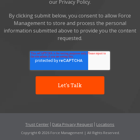
our Privacy Policy.
By clicking submit below, you consent to allow Force
Management to store and process the personal
information submitted above to provide you the content
requested.
Trust Center
Data Privacy Request
Locations
Copyright © 2026 Force Management | All Rights Reserved.