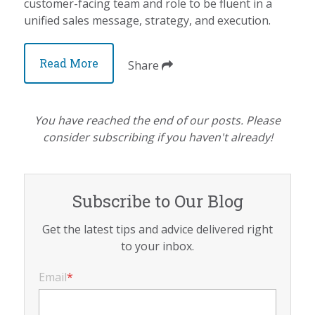
customer-facing team and role to be fluent in a
unified sales message, strategy, and execution.
Read More
Share
You have reached the end of our posts. Please
consider subscribing if you haven't already!
Subscribe to Our Blog
Get the latest tips and advice delivered right
to your inbox.
Email
*