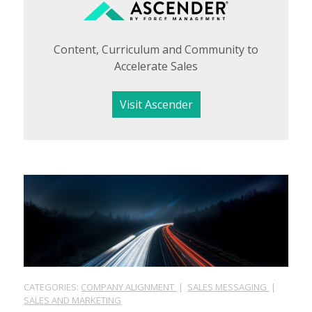
Content, Curriculum and Community to
Accelerate Sales
Visit Ascender
CATEGORIES:
COMPANY ALIGNMENT
|
SALES MESSAGING
|
SALES AND MARKETING