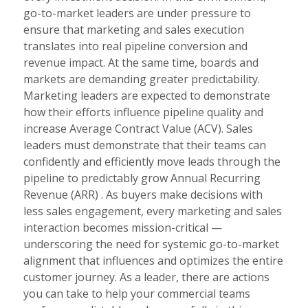
go-to-market leaders are under pressure to
ensure that marketing and sales execution
translates into real pipeline conversion and
revenue impact. At the same time, boards and
markets are demanding greater predictability.
Marketing leaders are expected to demonstrate
how their efforts influence pipeline quality and
increase Average Contract Value (ACV). Sales
leaders must demonstrate that their teams can
confidently and efficiently move leads through the
pipeline to predictably grow Annual Recurring
Revenue (ARR) . As buyers make decisions with
less sales engagement, every marketing and sales
interaction becomes mission-critical —
underscoring the need for systemic go-to-market
alignment that influences and optimizes the entire
customer journey. As a leader, there are actions
you can take to help your commercial teams