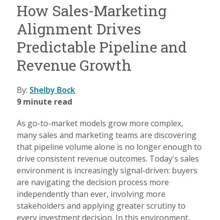
How Sales-Marketing
Alignment Drives
Predictable Pipeline and
Revenue Growth
By:
Shelby Bock
9 minute read
As go-to-market models grow more complex,
many sales and marketing teams are discovering
that pipeline volume alone is no longer enough to
drive consistent revenue outcomes. Today's sales
environment is increasingly signal-driven: buyers
are navigating the decision process more
independently than ever, involving more
stakeholders and applying greater scrutiny to
every investment decision. In this environment,