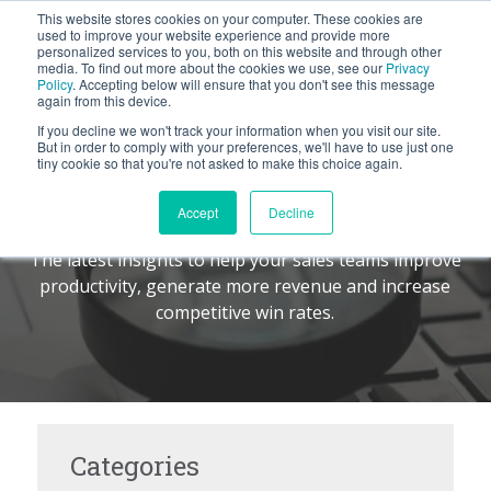
This website stores cookies on your computer. These cookies are
BLOG
used to improve your website experience and provide more
personalized services to you, both on this website and through other
media. To find out more about the cookies we use, see our
Privacy
Let's
Policy
. Accepting below will ensure that you don't see this message
Talk
again from this device.
If you decline we won't track your information when you visit our site.
But in order to comply with your preferences, we'll have to use just one
tiny cookie so that you're not asked to make this choice again.
The Command Center
TM
Accept
Decline
The latest insights to help your sales teams improve
productivity, generate more revenue and increase
competitive win rates.
Categories