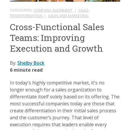
CATEGORIES:
COMPANY ALIGNMENT
|
SALES
TRANSFORMATION
|
SALES AND MARKETING
Cross-Functional Sales
Teams: Improving
Execution and Growth
By:
Shelby Bock
6 minute read
In today's highly competitive market, it's no
longer enough for a sales organization to
differentiate itself solely based on its offering. The
most successful companies today are those that
create differentiation in their initial sales process
and the customer’s journey. That level of
execution requires that leaders enable every