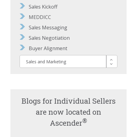
Sales Kickoff
MEDDICC
Sales Messaging
Sales Negotiation
Buyer Alignment
Sales and Marketing
Blogs for Individual Sellers
are now located on
®
Ascender