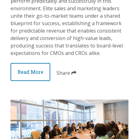
perform predictably and successfully in this
environment. Elite sales and marketing leaders
unite their go-to-market teams under a shared
blueprint for success, establishing a framework
for predictable revenue that enables consistent
delivery and conversion of high-value leads,
producing success that translates to board-level
expectations for CMOs and CROs alike.
Read More
Share