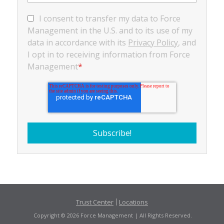
I consent to transfer my data to Force
Management in the U.S. and to its use of my
data in accordance with its
Privacy Policy
, and
I opt in to receiving information from Force
Management
*
Trust Center
Locations
Copyright © 2026 Force Management | All Rights Reserved.