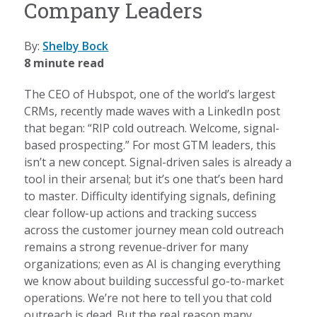
Company Leaders
By:
Shelby Bock
8 minute read
The CEO of Hubspot, one of the world’s largest
CRMs, recently made waves with a LinkedIn post
that began: “RIP cold outreach. Welcome, signal-
based prospecting.” For most GTM leaders, this
isn’t a new concept. Signal-driven sales is already a
tool in their arsenal; but it’s one that’s been hard
to master. Difficulty identifying signals, defining
clear follow-up actions and tracking success
across the customer journey mean cold outreach
remains a strong revenue-driver for many
organizations; even as AI is changing everything
we know about building successful go-to-market
operations. We’re not here to tell you that cold
outreach is dead. But the real reason many