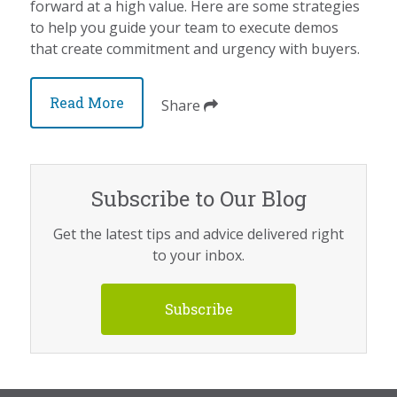
forward at a high value. Here are some strategies
to help you guide your team to execute demos
that create commitment and urgency with buyers.
Read More
Share
Subscribe to Our Blog
Get the latest tips and advice delivered right
to your inbox.
Subscribe