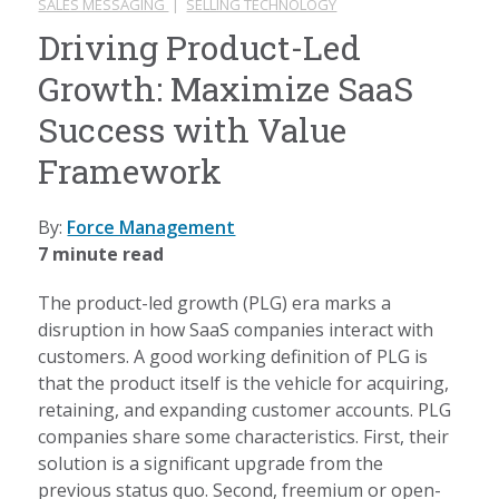
SALES MESSAGING
|
SELLING TECHNOLOGY
Driving Product-Led
Growth: Maximize SaaS
Success with Value
Framework
By:
Force Management
7 minute read
The product-led growth (PLG) era marks a
disruption in how SaaS companies interact with
customers. A good working definition of PLG is
that the product itself is the vehicle for acquiring,
retaining, and expanding customer accounts. PLG
companies share some characteristics. First, their
solution is a significant upgrade from the
previous status quo. Second, freemium or open-