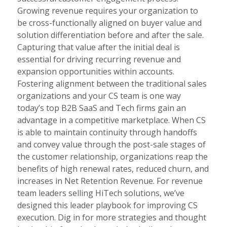
Growing revenue requires your organization to
be cross-functionally aligned on buyer value and
solution differentiation before and after the sale.
Capturing that value after the initial deal is
essential for driving recurring revenue and
expansion opportunities within accounts.
Fostering alignment between the traditional sales
organizations and your CS team is one way
today’s top B2B SaaS and Tech firms gain an
advantage in a competitive marketplace. When CS
is able to maintain continuity through handoffs
and convey value through the post-sale stages of
the customer relationship, organizations reap the
benefits of high renewal rates, reduced churn, and
increases in Net Retention Revenue. For revenue
team leaders selling HiTech solutions, we’ve
designed this leader playbook for improving CS
execution. Dig in for more strategies and thought