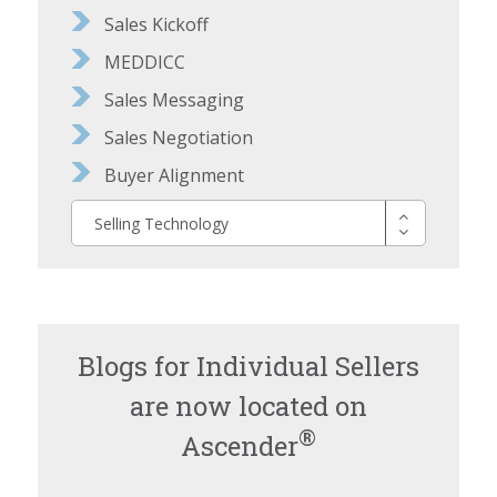
Sales Kickoff
MEDDICC
Sales Messaging
Sales Negotiation
Buyer Alignment
Selling Technology
Blogs for Individual Sellers
are now located on
®
Ascender