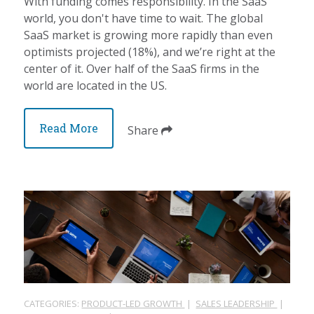
With funding comes responsibility. In the SaaS
world, you don't have time to wait. The global
SaaS market is growing more rapidly than even
optimists projected (18%), and we’re right at the
center of it. Over half of the SaaS firms in the
world are located in the US.
Read More
Share
CATEGORIES:
PRODUCT-LED GROWTH
|
SALES LEADERSHIP
|