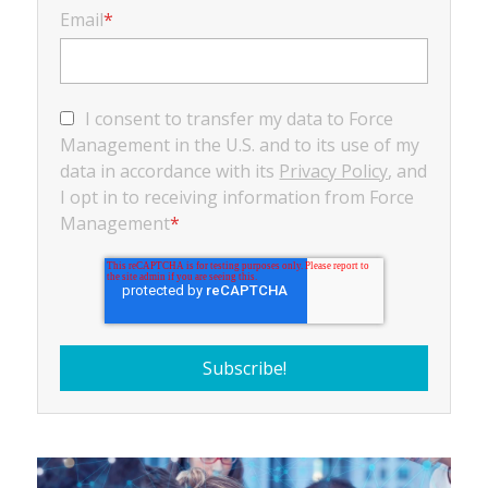
Email
*
I consent to transfer my data to Force
Management in the U.S. and to its use of my
data in accordance with its
Privacy Policy
, and
I opt in to receiving information from Force
Management
*