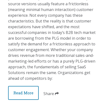
source versions usually feature a frictionless
(meaning minimal human interaction) customer
experience. Not every company has these
characteristics. But the reality is that customer
expectations have shifted, and the most
successful companies in today’s B2B tech market
are borrowing from the PLG model in order to
satisfy the demand for a frictionless approach to
customer engagement. Whether your company
drives revenue from more traditional sales-and-
marketing-led efforts or has a purely PLG-driven
approach, the fundamentals of selling SaaS
Solutions remain the same. Organizations get
ahead of competitors by:
Read More
Share