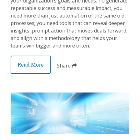
your organization’s goals and needs. To generate
repeatable success and measurable impact, you
need more than just automation of the same old
processes; you need tools that can reveal deeper
insights, prompt action that moves deals forward,
and align with a methodology that helps your
teams win bigger and more often.
Read More
Share