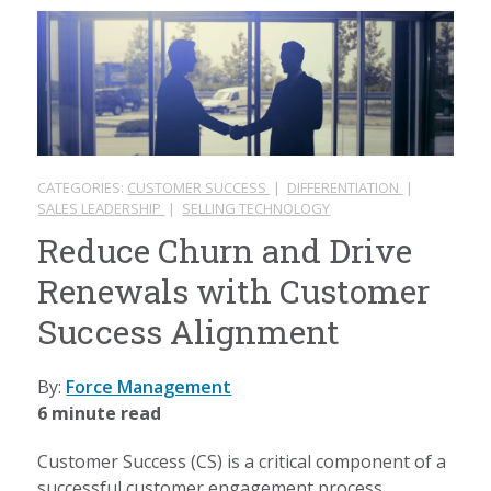
CATEGORIES:
CUSTOMER SUCCESS
|
DIFFERENTIATION
|
SALES LEADERSHIP
|
SELLING TECHNOLOGY
Reduce Churn and Drive
Renewals with Customer
Success Alignment
By:
Force Management
6 minute read
Customer Success (CS) is a critical component of a
successful customer engagement process.