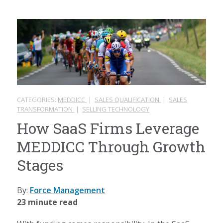
CATEGORIES:
MEDDICC
|
SALES QUALIFICATION
|
SALES
TRANSFORMATION
|
SELLING TECHNOLOGY
How SaaS Firms Leverage
MEDDICC Through Growth
Stages
By:
Force Management
23 minute read