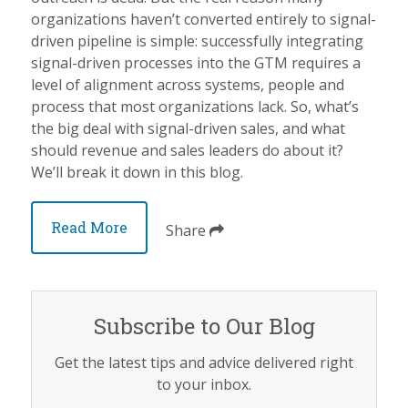
organizations haven’t converted entirely to signal-
driven pipeline is simple: successfully integrating
signal-driven processes into the GTM requires a
level of alignment across systems, people and
process that most organizations lack. So, what’s
the big deal with signal-driven sales, and what
should revenue and sales leaders do about it?
We’ll break it down in this blog.
Read More
Share
Subscribe to Our Blog
Get the latest tips and advice delivered right
to your inbox.