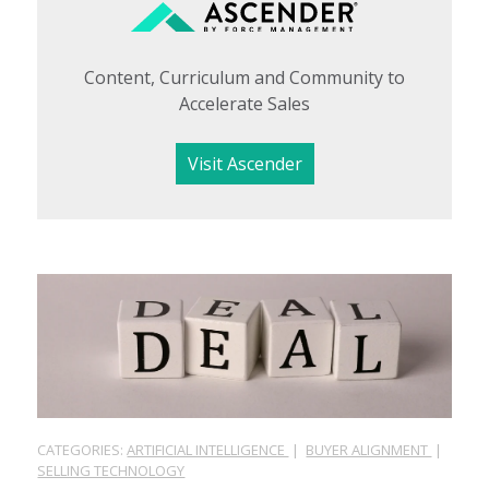
Content, Curriculum and Community to
Accelerate Sales
Visit Ascender
CATEGORIES:
ARTIFICIAL INTELLIGENCE
|
BUYER ALIGNMENT
|
SELLING TECHNOLOGY