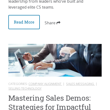
leadership from leaders who’ve built and
leveraged elite CS teams.
Read More
Share
CATEGORIES:
COMPANY ALIGNMENT
|
SALES MESSAGING
|
SELLING TECHNOLOGY
Mastering Sales Demos:
Strategies for Impactful