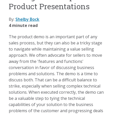
Product Presentations
By:
Shelby Bock
4 minute read
The product demo is an important part of any
sales process, but they can also be a tricky stage
to navigate while maintaining a value selling
approach. We often advocate for sellers to move
away from the 'features and functions'
conversation in favor of discussing business
problems and solutions. The demo is a time to
discuss both. That can be a difficult balance to
strike, especially when selling complex technical
solutions. When executed correctly, the demo can
be a valuable step to tying the technical
capabilities of your solution to the business
problems of the customer and progressing deals