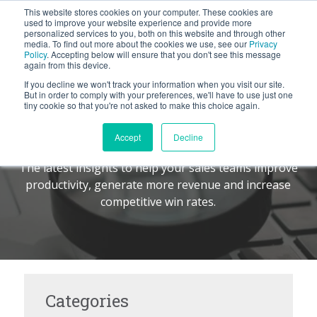
This website stores cookies on your computer. These cookies are
BLOG
used to improve your website experience and provide more
personalized services to you, both on this website and through other
media. To find out more about the cookies we use, see our
Privacy
Let's
Policy
. Accepting below will ensure that you don't see this message
Talk
again from this device.
If you decline we won't track your information when you visit our site.
But in order to comply with your preferences, we'll have to use just one
tiny cookie so that you're not asked to make this choice again.
The Command Center
TM
Accept
Decline
The latest insights to help your sales teams improve
productivity, generate more revenue and increase
competitive win rates.
Categories