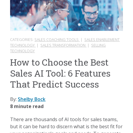
CATEGORIES:
SALES COACHING TOOLS
|
SALES ENABLEMENT
TECHNOLOGY
|
SALES TRANSFORMATION
|
SELLING
TECHNOLOGY
How to Choose the Best
Sales AI Tool: 6 Features
That Predict Success
By:
Shelby Bock
8 minute read
There are thousands of AI tools for sales teams,
but it can be hard to discern what is the best fit for