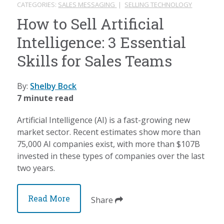
CATEGORIES:
SALES MESSAGING
|
SELLING TECHNOLOGY
How to Sell Artificial
Intelligence: 3 Essential
Skills for Sales Teams
By:
Shelby Bock
7 minute read
Artificial Intelligence (AI) is a fast-growing new
market sector. Recent estimates show more than
75,000 AI companies exist, with more than $107B
invested in these types of companies over the last
two years.
Read More
Share