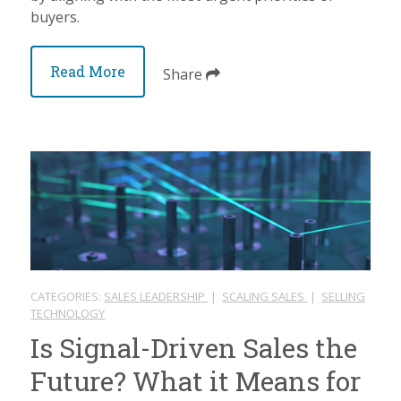
buyers.
Read More
Share
CATEGORIES:
SALES LEADERSHIP
|
SCALING SALES
|
SELLING
TECHNOLOGY
Is Signal-Driven Sales the
Future? What it Means for