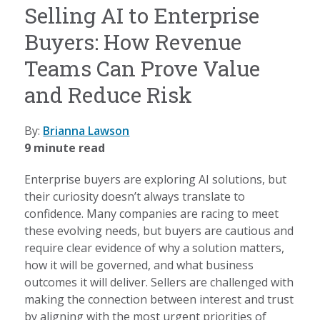
Selling AI to Enterprise
Buyers: How Revenue
Teams Can Prove Value
and Reduce Risk
By:
Brianna Lawson
9 minute read
Enterprise buyers are exploring AI solutions, but
their curiosity doesn’t always translate to
confidence. Many companies are racing to meet
these evolving needs, but buyers are cautious and
require clear evidence of why a solution matters,
how it will be governed, and what business
outcomes it will deliver. Sellers are challenged with
making the connection between interest and trust
by aligning with the most urgent priorities of