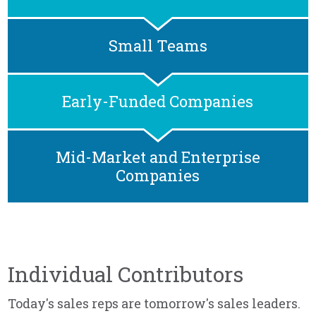
Small Teams
Early-Funded Companies
Mid-Market and Enterprise
Companies
Individual Contributors
Today's sales reps are tomorrow's sales leaders.