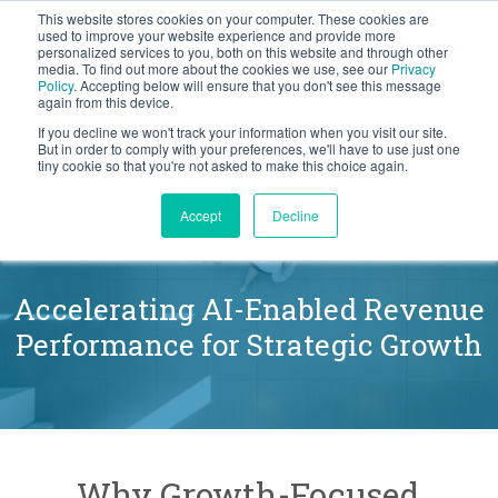
This website stores cookies on your computer. These cookies are
BLOG
used to improve your website experience and provide more
personalized services to you, both on this website and through other
media. To find out more about the cookies we use, see our
Privacy
Let's
Policy
. Accepting below will ensure that you don't see this message
Talk
again from this device.
If you decline we won't track your information when you visit our site.
But in order to comply with your preferences, we'll have to use just one
tiny cookie so that you're not asked to make this choice again.
The Force Management
Accept
Decline
Difference
Accelerating AI-Enabled Revenue
Performance for Strategic Growth
Why Growth-Focused