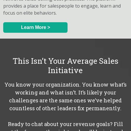
provides a place for salespeople to engage, learn and
focus on elite behaviors.
Learn More >
This Isn’t Your Average Sales
Initiative
You know your organization. You know what’s
working and what isn’t. It’s likely your
challenges are the same ones we’ve helped
countless of other leaders fix permanently.
Ready to chat about your revenue goals? Fill