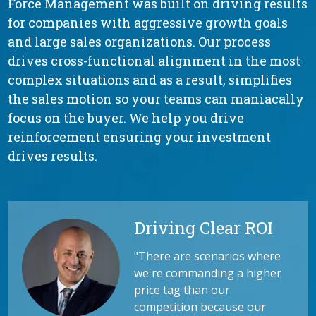
Force Management was built on driving results
for companies with aggressive growth goals
and large sales organizations. Our process
drives cross-functional alignment in the most
complex situations and as a result, simplifies
the sales motion so your teams can maniacally
focus on the buyer. We help you drive
reinforcement ensuring your investment
drives results.
Driving Clear ROI
"
There are scenarios where
we're commanding a higher
price tag than our
competition because our