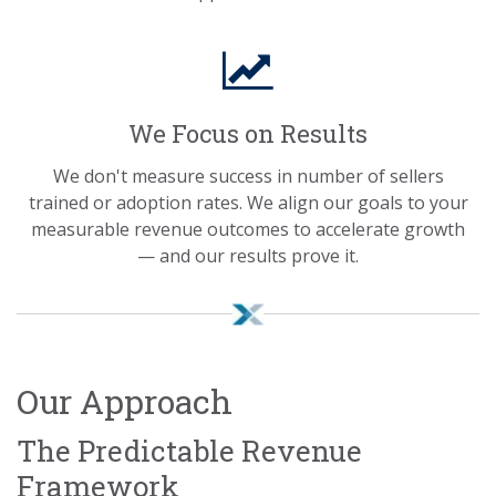
We Focus on Results
We don't measure success in number of sellers
trained or adoption rates. We align our goals to your
measurable revenue outcomes to accelerate growth
— and our results prove it.
Our Approach
The Predictable Revenue
Framework