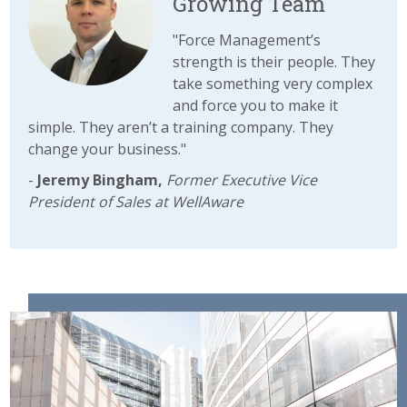
Growing Team
"
Force Management’s
strength is their people. They
take something very complex
and force you to make it
simple. They aren’t a training company. They
change your business."
-
Jeremy Bingham,
Former Executive Vice
President of Sales at WellAware