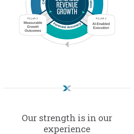
Our strength is in our
experience