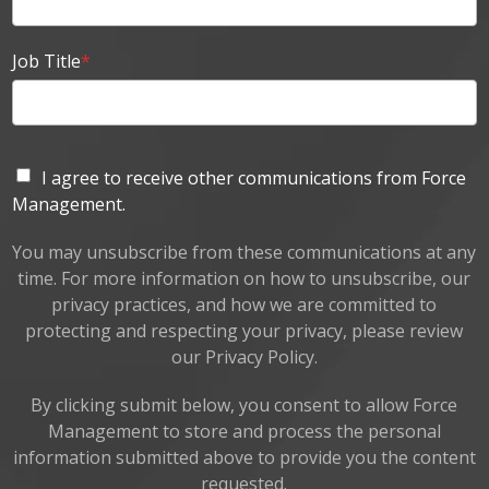
Job Title
*
I agree to receive other communications from Force
Management.
You may unsubscribe from these communications at any
time. For more information on how to unsubscribe, our
privacy practices, and how we are committed to
protecting and respecting your privacy, please review
our Privacy Policy.
By clicking submit below, you consent to allow Force
Management to store and process the personal
information submitted above to provide you the content
requested.