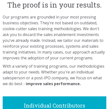
The proof is in your results.
Our programs are grounded in your most pressing
business objectives. They’re not based on outdated,
cookie-cutter sales training methodologies. We don't
ask you to discard the sales enablement investments
you've already made. Instead, we tailor our materials to
reinforce your existing processes, systems and sales
training initiatives. In many cases, our approach actually
improves the adoption of your current programs.
With a variety of training programs, our methodologies
adapt to your needs. Whether you're an individual
salesperson or a post-IPO company, we focus on what
we do best -
improve sales performance.
Individual Contributors