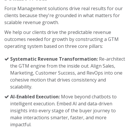
Force Management solutions drive real results for our
clients because they're grounded in what matters for
scalable revenue growth.
We help our clients drive the predictable revenue
outcomes needed for growth by constructing a GTM
operating system based on three core pillars:
Systematic Revenue Transformation:
Re-architect
the GTM engine from the inside out. Align Sales,
Marketing, Customer Success, and RevOps into one
cohesive motion that drives consistency and
scalability.
AI-Enabled Execution:
Move beyond chatbots to
intelligent execution. Embed AI and data-driven
insights into every stage of the buyer journey to
make interactions smarter, faster, and more
impactful.