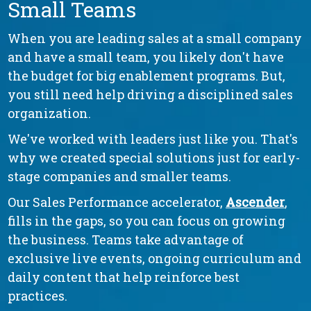
Small Teams
When you are leading sales at a small company
and have a small team, you likely don't have
the budget for big enablement programs. But,
you still need help driving a disciplined sales
organization.
We've worked with leaders just like you. That's
why we created special solutions just for early-
stage companies and smaller teams.
Our Sales Performance accelerator,
Ascender
,
fills in the gaps, so you can focus on growing
the business. Teams take advantage of
exclusive live events, ongoing curriculum and
daily content that help reinforce best
practices.