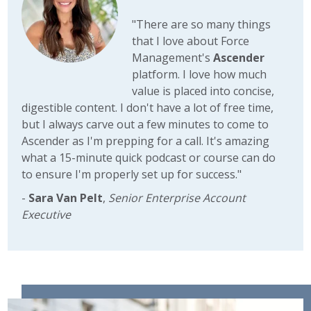
"There are so many things
that I love about Force
Management's
Ascender
platform. I love how much
value is placed into concise,
digestible content. I don't have a lot of free time,
but I always carve out a few minutes to come to
Ascender as I'm prepping for a call. It's amazing
what a 15-minute quick podcast or course can do
to ensure I'm properly set up for success."
-
Sara Van Pelt
,
Senior Enterprise Account
Executive