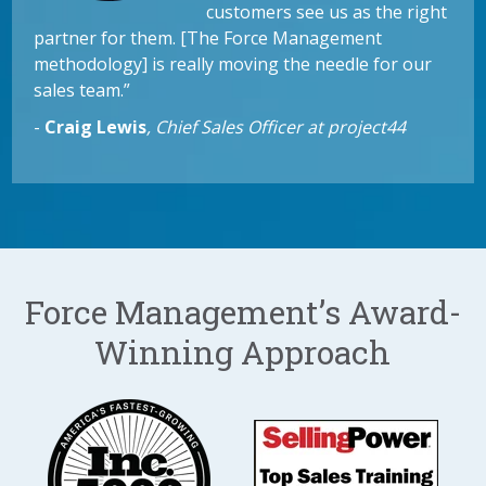
customers see us as the right
partner for them. [The Force Management
methodology] is really moving the needle for our
sales team.”
-
Craig Lewis
,
Chief Sales Officer at project44
Force Management’s Award-
Winning Approach