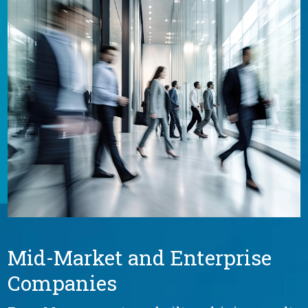
Mid-Market and Enterprise
Companies