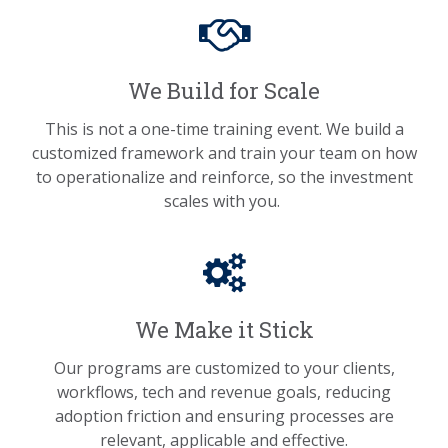
We Build for Scale
This is not a one-time training event. We build a
customized framework and train your team on how
to operationalize and reinforce, so the investment
scales with you.
We Make it Stick
Our programs are customized to your clients,
workflows, tech and revenue goals, reducing
adoption friction and ensuring processes are
relevant, applicable and effective.