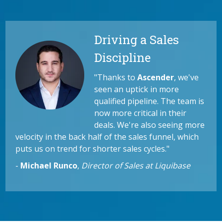
Driving a Sales
Discipline
"Thanks to
Ascender
, we've
seen an uptick in more
qualified pipeline. The team is
now more critical in their
deals. We're also seeing more
velocity in the back half of the sales funnel, which
puts us on trend for shorter sales cycles."
-
Michael Runco
,
Director of Sales at Liquibase