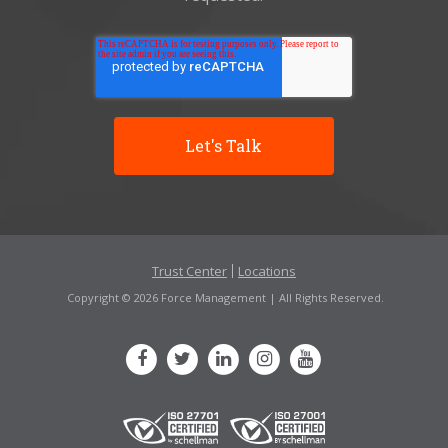
Trust Center
Locations
Copyright © 2026 Force Management | All Rights Reserved.