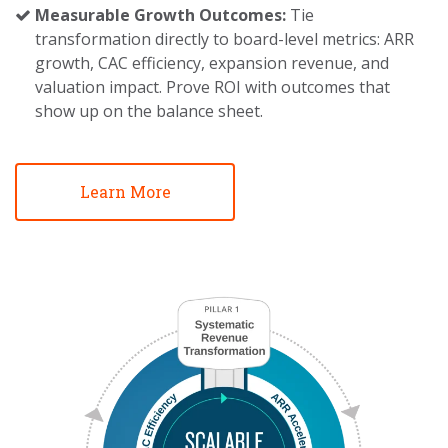
Measurable Growth Outcomes:
Tie
transformation directly to board-level metrics: ARR
growth, CAC efficiency, expansion revenue, and
valuation impact. Prove ROI with outcomes that
show up on the balance sheet.
Learn More