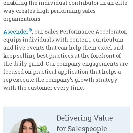
enabling the individual contributor in an elite
way creates high performing sales
organizations.
®
Ascender
, our Sales Performance Accelerator,
equips individuals with content, curriculum
and live events that can help them excel and
keep selling best practices at the forefront of
the daily grind. Our company engagements are
focused on practical application that helps a
rep execute the company's growth strategy
with the customer every time.
Delivering Value
for Salespeople