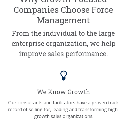
Companies Choose Force
Management
From the individual to the large
enterprise organization, we help
improve sales performance.
We Know Growth
Our consultants and facilitators have a proven track
record of selling for, leading and transforming high-
growth sales organizations.