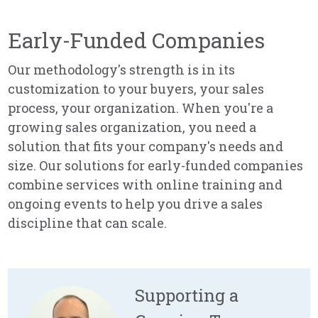
Early-Funded Companies
Our methodology's strength is in its
customization to your buyers, your sales
process, your organization. When you're a
growing sales organization, you need a
solution that fits your company's needs and
size. Our solutions for early-funded companies
combine services with online training and
ongoing events to help you drive a sales
discipline that can scale.
Supporting a