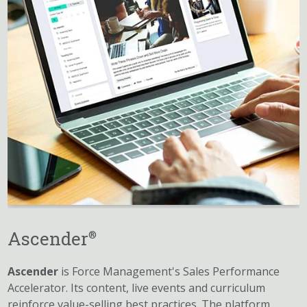
Ascender
®
Ascender
is Force Management's Sales Performance
Accelerator. Its content, live events and curriculum
reinforce value-selling best practices. The platform