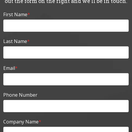
out the form on the right and we'll be in touch.
First Name
*
Last Name
*
Email
*
Phone Number
Company Name
*