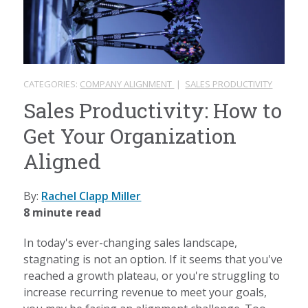
CATEGORIES:
COMPANY ALIGNMENT
|
SALES PRODUCTIVITY
Sales Productivity: How to
Get Your Organization
Aligned
By:
Rachel Clapp Miller
8 minute read
In today's ever-changing sales landscape,
stagnating is not an option. If it seems that you've
reached a growth plateau, or you're struggling to
increase recurring revenue to meet your goals,