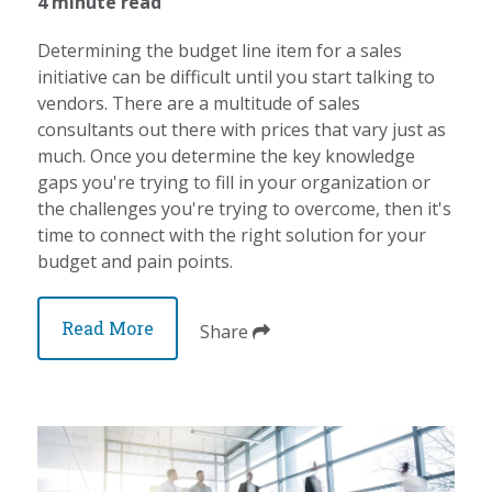
4 minute read
Determining the budget line item for a sales
initiative can be difficult until you start talking to
vendors. There are a multitude of sales
consultants out there with prices that vary just as
much. Once you determine the key knowledge
gaps you're trying to fill in your organization or
the challenges you're trying to overcome, then it's
time to connect with the right solution for your
budget and pain points.
Read More
Share