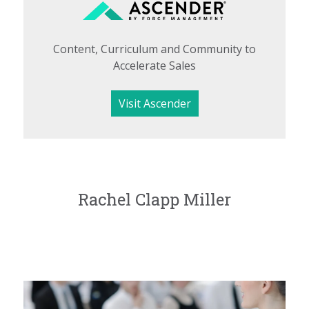
Content, Curriculum and Community to
Accelerate Sales
Visit Ascender
Rachel Clapp Miller