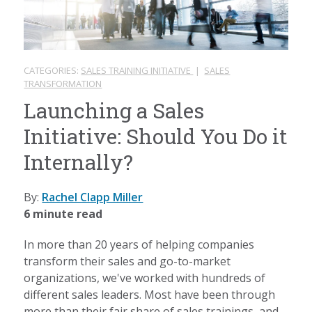
CATEGORIES:
SALES TRAINING INITIATIVE
|
SALES
TRANSFORMATION
Launching a Sales
Initiative: Should You Do it
Internally?
By:
Rachel Clapp Miller
6 minute read
In more than 20 years of helping companies
transform their sales and go-to-market
organizations, we've worked with hundreds of
different sales leaders. Most have been through
more than their fair share of sales trainings, and