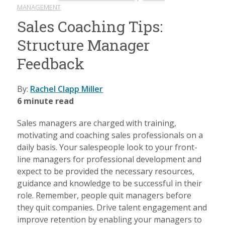
MANAGEMENT
Sales Coaching Tips:
Structure Manager
Feedback
By:
Rachel Clapp Miller
6 minute read
Sales managers are charged with training,
motivating and coaching sales professionals on a
daily basis. Your salespeople look to your front-
line managers for professional development and
expect to be provided the necessary resources,
guidance and knowledge to be successful in their
role. Remember, people quit managers before
they quit companies. Drive talent engagement and
improve retention by enabling your managers to