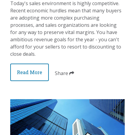
Today's sales environment is highly competitive.
Recent economic hurdles mean that many buyers
are adopting more complex purchasing
processes, and sales organizations are looking
for any way to preserve vital margins. You have
ambitious revenue goals for the year - you can't
afford for your sellers to resort to discounting to
close deals.
Read More
Share