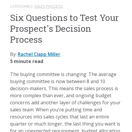
CATEGORIES:
SALES PROCESS
Six Questions to Test Your
Prospect's Decision
Process
By:
Rachel Clapp Miller
5 minute read
The buying committee is changing. The average
buying committee is now between 8 and 10
decision-makers. This means the sales process is
more complex than ever, and ongoing budget
concerns add another layer of challenges for your
sales team. When you're putting time and
resources into sales cycles that last an entire
quarter or much longer, the last thing you want is
for an unexpected requirement, budget allocation