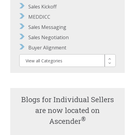
Sales Kickoff
MEDDICC
Sales Messaging
Sales Negotiation
Buyer Alignment
View all Categories
Blogs for Individual Sellers
are now located on
®
Ascender