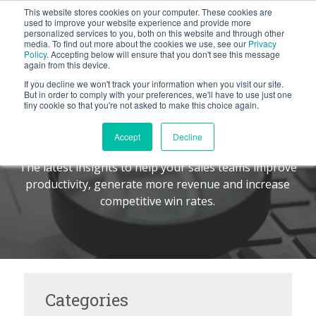
This website stores cookies on your computer. These cookies are
BLOG
used to improve your website experience and provide more
personalized services to you, both on this website and through other
media. To find out more about the cookies we use, see our
Privacy
Let's
Policy
. Accepting below will ensure that you don't see this message
Talk
again from this device.
If you decline we won't track your information when you visit our site.
But in order to comply with your preferences, we'll have to use just one
tiny cookie so that you're not asked to make this choice again.
The Command Center
TM
Accept
Decline
The latest insights to help your sales teams improve
productivity, generate more revenue and increase
competitive win rates.
Categories