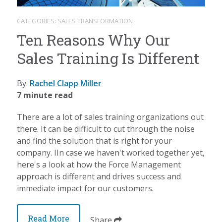
CATEGORIES:
SALES TRANSFORMATION
Ten Reasons Why Our
Sales Training Is Different
By:
Rachel Clapp Miller
7 minute read
There are a lot of sales training organizations out
there. It can be difficult to cut through the noise
and find the solution that is right for your
company. IIn case we haven't worked together yet,
here's a look at how the Force Management
approach is different and drives success and
immediate impact for our customers.
Read More
Share