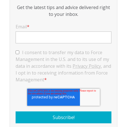
Get the latest tips and advice delivered right
to your inbox.
Email
*
I consent to transfer my data to Force
Management in the U.S. and to its use of my
data in accordance with its
Privacy Policy
, and
I opt in to receiving information from Force
Management
*