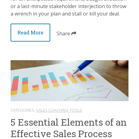
or a last-minute stakeholder interjection to throw
a wrench in your plan and stall or kill your deal.
Read More
Share
CATEGORIES:
SALES COACHING TOOLS
5 Essential Elements of an
Effective Sales Process