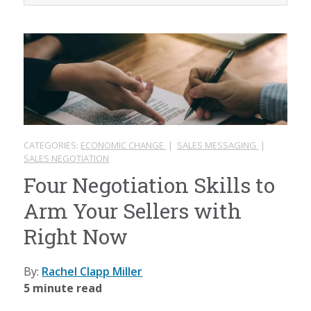
CATEGORIES:
ECONOMIC CHANGE
|
SALES MESSAGING
|
SALES NEGOTIATION
Four Negotiation Skills to
Arm Your Sellers with
Right Now
By:
Rachel Clapp Miller
5 minute read