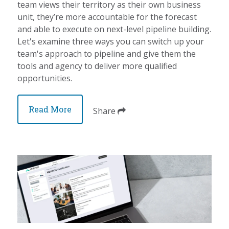
team views their territory as their own business
unit, they’re more accountable for the forecast
and able to execute on next-level pipeline building.
Let's examine three ways you can switch up your
team's approach to pipeline and give them the
tools and agency to deliver more qualified
opportunities.
Read More
Share