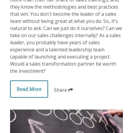
they know the methodologies and best practices
that win. You don't become the leader of a sales
team without being great at what you do. So, it's
natural to ask: Can we just do it ourselves? Can we
take on our sales challenges internally? As a sales
leader, you probably have years of sales
experience and a talented leadership team
capable of launching and executing a project.
Would a sales transformation partner be worth
the investment?
Read More
Share