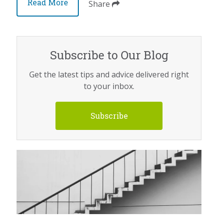
Read More
Share
Subscribe to Our Blog
Get the latest tips and advice delivered right
to your inbox.
Subscribe