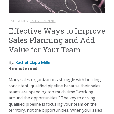
CATEGORIES:
SALES PLANNING
Effective Ways to Improve
Sales Planning and Add
Value for Your Team
By:
Rachel Clapp Miller
4 minute read
Many sales organizations struggle with building
consistent, qualified pipeline because their sales
teams are spending too much time “working
around the opportunities.” The key to driving
qualified pipeline is focusing your team on the
territory, not the opportunities. When your sales