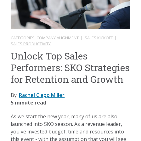
CATEGORIES:
COMPANY ALIGNMENT
|
SALES KICKOFF
|
SALES PRODUCTIVITY
Unlock Top Sales
Performers: SKO Strategies
for Retention and Growth
By:
Rachel Clapp Miller
5 minute read
As we start the new year, many of us are also
launched into SKO season. As a revenue leader,
you've invested budget, time and resources into
this event - with the assumption that you will see