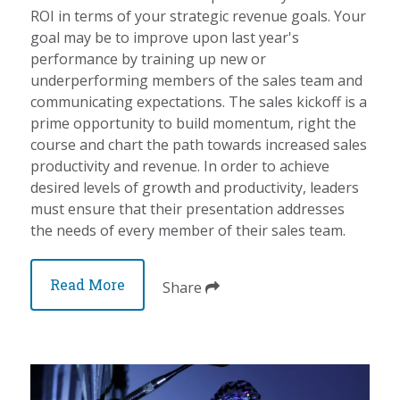
ROI in terms of your strategic revenue goals. Your
goal may be to improve upon last year's
performance by training up new or
underperforming members of the sales team and
communicating expectations. The sales kickoff is a
prime opportunity to build momentum, right the
course and chart the path towards increased sales
productivity and revenue. In order to achieve
desired levels of growth and productivity, leaders
must ensure that their presentation addresses
the needs of every member of their sales team.
Read More
Share