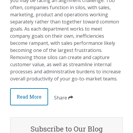
you may be facing an alignment challenge. Too
often, companies function in silos, with sales,
marketing, product and operations working
separately rather than together toward common
goals. As each department works to meet
company goals on their own, inefficiencies
become rampant, with sales performance likely
becoming one of the largest frustrations.
Removing those silos can create and capture
customer value, as well as streamline internal
processes and administrative burdens to increase
overall productivity of your go-to-market teams.
Read More
Share
Subscribe to Our Blog