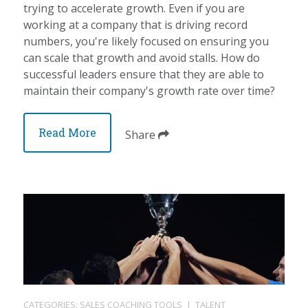
trying to accelerate growth. Even if you are
working at a company that is driving record
numbers, you're likely focused on ensuring you
can scale that growth and avoid stalls. How do
successful leaders ensure that they are able to
maintain their company's growth rate over time?
Read More
Share
CATEGORIES:
SALES COACHING TOOLS
|
TALENT