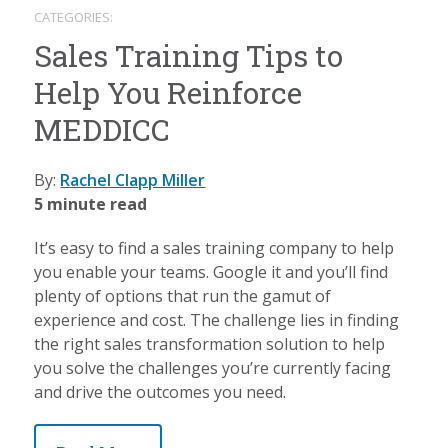
CATEGORIES:
Sales Training Tips to
Help You Reinforce
MEDDICC
By:
Rachel Clapp Miller
5 minute read
It’s easy to find a sales training company to help
you enable your teams. Google it and you’ll find
plenty of options that run the gamut of
experience and cost. The challenge lies in finding
the right sales transformation solution to help
you solve the challenges you’re currently facing
and drive the outcomes you need.