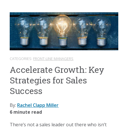
CATEGORIES:
FRONT-LINE MANAGERS
Accelerate Growth: Key
Strategies for Sales
Success
By:
Rachel Clapp Miller
6 minute read
There’s not a sales leader out there who isn’t