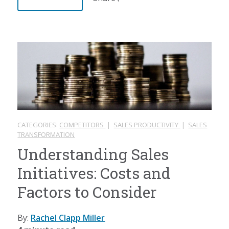
CATEGORIES:
COMPETITORS
|
SALES PRODUCTIVITY
|
SALES
TRANSFORMATION
Understanding Sales
Initiatives: Costs and
Factors to Consider
By:
Rachel Clapp Miller