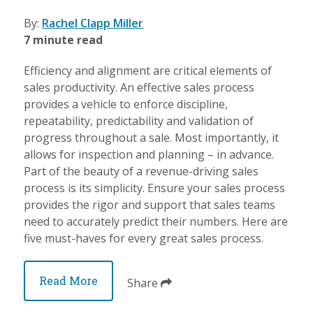
By:
Rachel Clapp Miller
7 minute read
Efficiency and alignment are critical elements of
sales productivity. An effective sales process
provides a vehicle to enforce discipline,
repeatability, predictability and validation of
progress throughout a sale. Most importantly, it
allows for inspection and planning – in advance.
Part of the beauty of a revenue-driving sales
process is its simplicity. Ensure your sales process
provides the rigor and support that sales teams
need to accurately predict their numbers. Here are
five must-haves for every great sales process.
Read More
Share