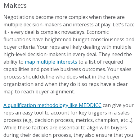
Makers
Negotiations become more complex when there are
multiple decision-makers and interests at play. Let's face
it - every deal is complex nowadays. Economic
fluctuations have heightened budget consciousness and
buyer criteria. Your reps are likely dealing with multiple
high-level decision-makers in every deal. They need the
ability to
map multiple interests
to a list of required
capabilities and positive business outcomes. Your sales
process should define who does what in the buyer
organization and when they do it so reps have a clear
map to reach buyer alignment.
A qualification methodology like MEDDICC
can give your
reps an easy tool to account for key triggers in a sales
process (e.g., decision process, metrics, champion, etc…).
While these factors are essential to align with buyers
during their decision process, they also ensure that you