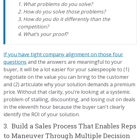
1. What problems do you solve?
2. How do you solve those problems?
3. How do you do it differently than the
competition?
4. What’s your proof?
If you have tight company alignment on those four
questions
and the answers are meaningful to your
buyer, it will be a lot easier for your salespeople to (1)
negotiate on the value you can bring to the customer
and (2) articulate why your solution demands a premium
price. Without that clarity, you’re looking at a systemic
problem of stalling, discounting, and losing out on deals
in the eleventh hour because the buyer can't clearly
identify the ROI of your solution.
3. Build a Sales Process That Enables Reps
to Maneuver Through Multiple Decision