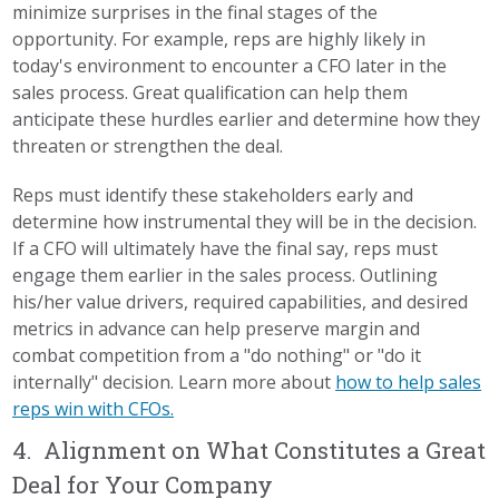
minimize surprises in the final stages of the
opportunity. For example, reps are highly likely in
today's environment to encounter a CFO later in the
sales process. Great qualification can help them
anticipate these hurdles earlier and determine how they
threaten or strengthen the deal.
Reps must identify these stakeholders early and
determine how instrumental they will be in the decision.
If a CFO will ultimately have the final say, reps must
engage them earlier in the sales process. Outlining
his/her value drivers, required capabilities, and desired
metrics in advance can help preserve margin and
combat competition from a "do nothing" or "do it
internally" decision. Learn more about
how to help sales
reps win with CFOs.
4. Alignment on What Constitutes a Great
Deal for Your Company