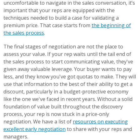
uncomfortable to navigate in the sales conversation, it’s
important that your reps are equipped with the
techniques needed to build a case for validating a
premium price. That case starts from
the beginning of
the sales process
.
The final stages of negotiation are not the place to
assess your value. If your rep waits until the tail end of
the sales process to start communicating value, they've
given away valuable leverage. Your buyer wants to pay
less, and they know you've got quotas to make. They will
use that information to the best of their ability to get a
discount, particularly in a budget-protective economy
like the one we've faced in recent years. Without a solid
foundation of value built throughout the discovery
process, your rep is now stuck in a price-only
negotiation. We have a list of
resources on executing
excellent early negotiation
to share with your reps and
managers.