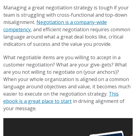
Managing a great negotiation strategy is tough if your
team is struggling with cross-functional and top-down
misalignment.
Negotiation is a company-wide
competency
, and efficient negotiation requires common
language around what a great deal looks like, critical
indicators of success and the value you provide.
What negotiable items are you willing to accept in a
customer negotiation? What are your give-gets? What
are you not willing to negotiate on (your anchors)?
When your whole organization is aligned on a common
language around objectives and value, it becomes much
easier to execute on the negotiation strategy.
This
ebook is a great place to start
in driving alignment of
your message.