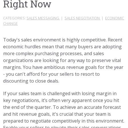
Right Now
CATEGORIES:
SALES MESSAGING
|
SALES NEGOTIATION
|
ECONOMIC
CHANGE
Today's sales environment is highly competitive. Recent
economic hurdles mean that many buyers are adopting
more complex purchasing processes, and sales
organizations are looking for any way to preserve vital
margins. You have ambitious revenue goals for the year
- you can't afford for your sellers to resort to
discounting to close deals.
If your sales team is challenged with losing margin in
key negotiations, it’s often very apparent once you hit
the end of the quarter. To achieve an accurate forecast
and hit revenue goals, it's crucial that your team is
prepared to negotiate competitively in this environment.
Enable your sellers to elevate their sales conversations