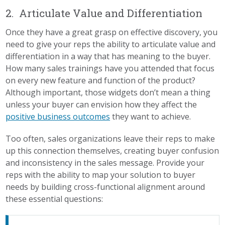
2. Articulate Value and Differentiation
Once they have a great grasp on effective discovery, you
need to give your reps the ability to articulate value and
differentiation in a way that has meaning to the buyer.
How many sales trainings have you attended that focus
on every new feature and function of the product?
Although important, those widgets don’t mean a thing
unless your buyer can envision how they affect the
positive business outcomes
they want to achieve.
Too often, sales organizations leave their reps to make
up this connection themselves, creating buyer confusion
and inconsistency in the sales message. Provide your
reps with the ability to map your solution to buyer
needs by building cross-functional alignment around
these essential questions: