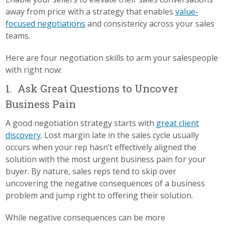
away from price with a strategy that enables
value-
focused negotiations
and consistency across your sales
teams.
Here are four negotiation skills to arm your salespeople
with right now:
1. Ask Great Questions to Uncover
Business Pain
A good negotiation strategy starts with
great client
discovery
. Lost margin late in the sales cycle usually
occurs when your rep hasn’t effectively aligned the
solution with the most urgent business pain for your
buyer. By nature, sales reps tend to skip over
uncovering the negative consequences of a business
problem and jump right to offering their solution.
While negative consequences can be more