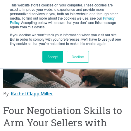
This website stores cookies on your computer. These cookies are
BLOG
used to improve your website experience and provide more
personalized services to you, both on this website and through other
media. To find out more about the cookies we use, see our
Privacy
Let's
Policy
. Accepting below will ensure that you don't see this message
Talk
again from this device.
If you decline we won't track your information when you visit our site.
But in order to comply with your preferences, we'll have to use just one
tiny cookie so that you're not asked to make this choice again.
Accept
Decline
By:
Rachel Clapp Miller
Four Negotiation Skills to
Arm Your Sellers with