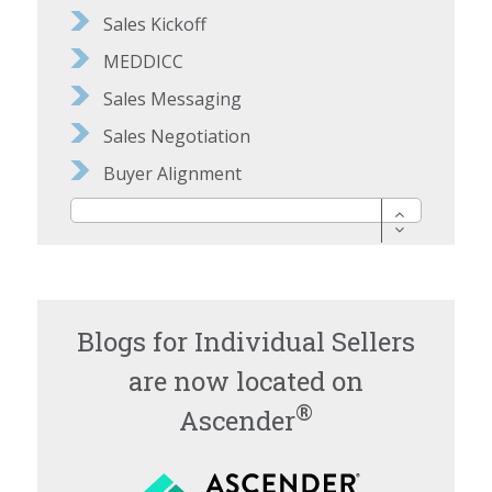
Sales Kickoff
MEDDICC
Sales Messaging
Sales Negotiation
Buyer Alignment
Blogs for Individual Sellers
are now located on
®
Ascender