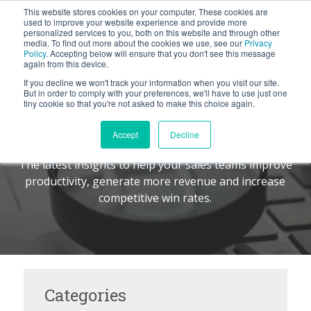
This website stores cookies on your computer. These cookies are
BLOG
used to improve your website experience and provide more
personalized services to you, both on this website and through other
media. To find out more about the cookies we use, see our
Privacy
Let's
Policy
. Accepting below will ensure that you don't see this message
Talk
again from this device.
If you decline we won't track your information when you visit our site.
But in order to comply with your preferences, we'll have to use just one
tiny cookie so that you're not asked to make this choice again.
The Command Center
TM
Accept
Decline
The latest insights to help your sales teams improve
productivity, generate more revenue and increase
competitive win rates.
Categories