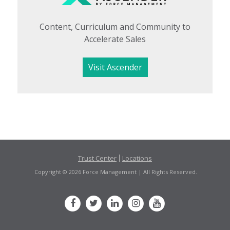
Content, Curriculum and Community to
Accelerate Sales
Visit Ascender
Trust Center
Locations
Copyright © 2026 Force Management | All Rights Reserved.