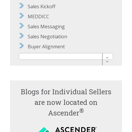
Sales Kickoff
MEDDICC
Sales Messaging
Sales Negotiation
Buyer Alignment
Blogs for Individual Sellers
are now located on
®
Ascender