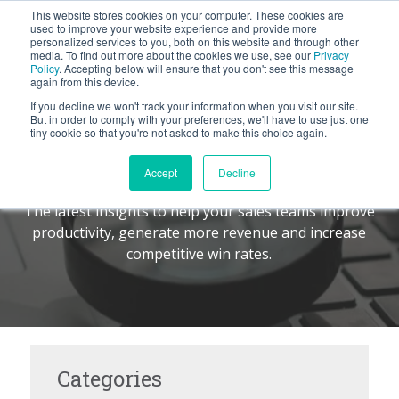
This website stores cookies on your computer. These cookies are
BLOG
used to improve your website experience and provide more
personalized services to you, both on this website and through other
media. To find out more about the cookies we use, see our
Privacy
Let's
Policy
. Accepting below will ensure that you don't see this message
Talk
again from this device.
If you decline we won't track your information when you visit our site.
But in order to comply with your preferences, we'll have to use just one
tiny cookie so that you're not asked to make this choice again.
The Command Center
TM
Accept
Decline
The latest insights to help your sales teams improve
productivity, generate more revenue and increase
competitive win rates.
Categories