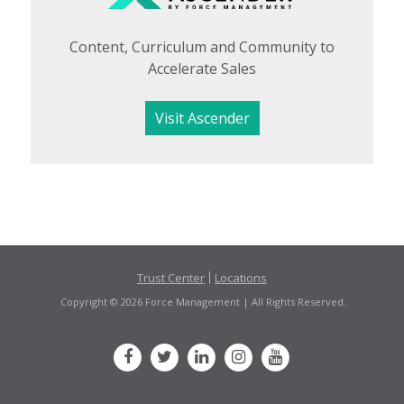
Content, Curriculum and Community to
Accelerate Sales
Visit Ascender
Trust Center
Locations
Copyright © 2026 Force Management | All Rights Reserved.