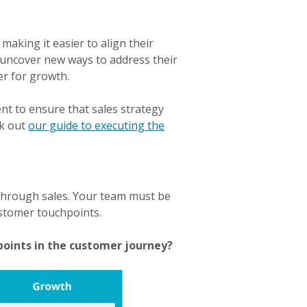
aking it easier to align their
uncover new ways to address their
er for growth.
nt to ensure that sales strategy
ck out
our guide to executing the
 through sales. Your team must be
ustomer touchpoints.
points in the customer journey?