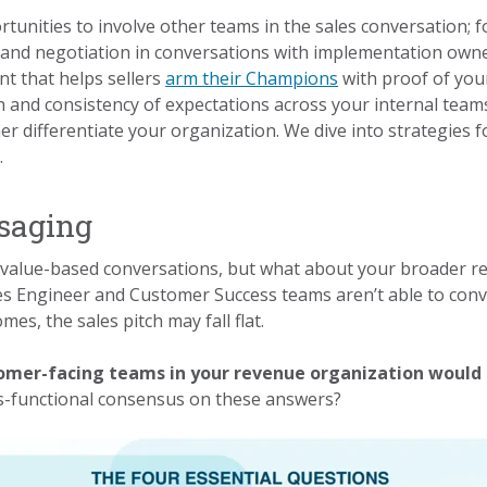
rtunities to involve other teams in the sales conversation;
n and negotiation in conversations with implementation owne
t that helps sellers
arm their Champions
with proof of you
 and consistency of expectations across your internal team
r differentiate your organization. We dive into strategies f
e
.
saging
value-based conversations, but what about your broader rev
s Engineer and Customer Success teams aren’t able to conve
es, the sales pitch may fall flat.
tomer-facing teams in your revenue organization would 
s-functional consensus on these answers?