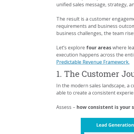
unified sales message, strategy, a
The result is a customer engagemen
requirements and business outcome
business challenges, the team rise
Let’s explore
four areas
where lea
execution happens across the enti
Predictable Revenue Framework.
1. The Customer Jo
In the modern sales landscape, a c
able to create a consistent experi
Assess –
how consistent is your 