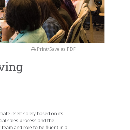
Print/Save as PDF
ving
iate itself solely based on its
tial sales process and the
 team and role to be fluent in a