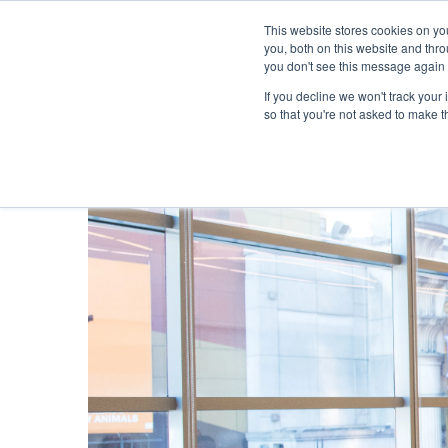
This website stores cookies on y
you, both on this website and thr
you don't see this message again 
If you decline we won't track your 
PROBLEM
so that you're not asked to make t