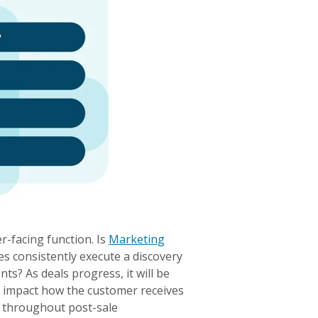
r-facing function. Is
Marketing
s consistently execute a discovery
ts? As deals progress, it will be
ll impact how the customer receives
 throughout post-sale