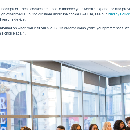
our computer. These cookies are used to improve your website experience and prov
ough other media. To find out more about the cookies we use, see our
Privacy Policy
from this device.
information when you visit our site. But in order to comply with your preferences, we'
S WE SOLVE
TECHNOLOGY
WHY FORCE?
RESOUR
his choice again.