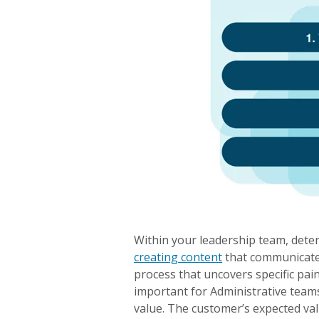
Within your leadership team, deter
creating content
that communicates
process that uncovers specific pain
important for Administrative teams
value. The customer’s expected v