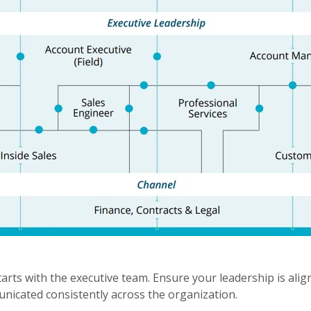
rts with the executive team. Ensure your leadership is ali
nicated consistently across the organization.