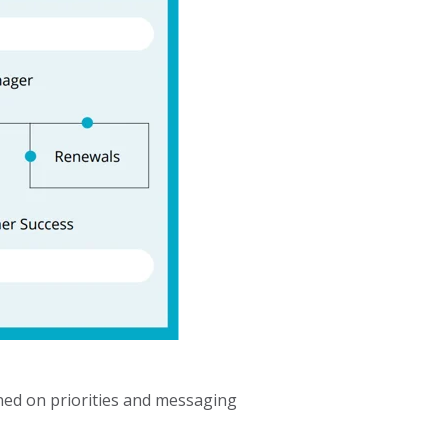
gned on priorities and messaging