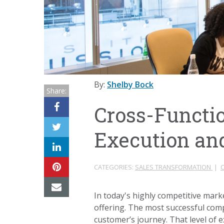
By:
Shelby Bock
Share:
Cross-Functi
Execution an
CATEGORIES:
SALES TRANSFORMATION
|
In today's highly competitive marke
offering. The most successful compa
customer’s journey. That level of 