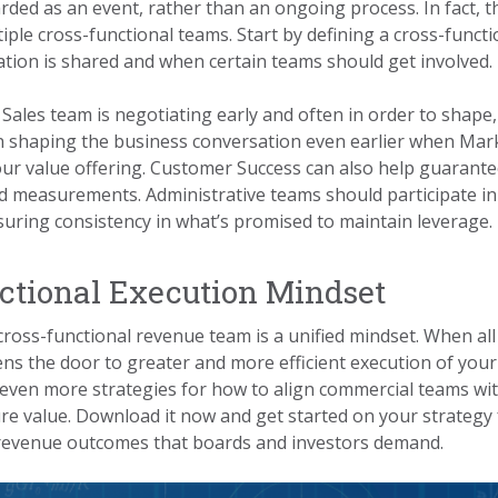
arded as an event, rather than an ongoing process. In fact, 
iple cross-functional teams. Start by defining a cross-funct
tion is shared and when certain teams should get involved.
 Sales team is negotiating early and often in order to shape, 
 shaping the business conversation even earlier when Mark
ur value offering. Customer Success can also help guarante
nd measurements. Administrative teams should participate in
nsuring consistency in what’s promised to maintain leverage.
ctional Execution Mindset
 cross-functional revenue team is a unified mindset. When al
ns the door to greater and more efficient execution of your
even more strategies for how to align commercial teams wit
ure value. Download it now and get started on your strategy 
g revenue outcomes that boards and investors demand.