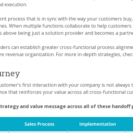
nd execution.
t process that is in sync with the way your customers buy, m
s. When multiple functions collaborate to help customers 
s above being just a solution provider and becomes a partn
ders can establish greater cross-functional process alignme
re revenue organization. For more in-depth strategies, che
urney
ustomer’s first interaction with your company is not always
ence that reinforces your value across all cross-functional c
strategy and value message across all of these handoff 