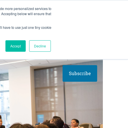
BLOG
ide more personalized services to
. Accepting below will ensure that
ll have to use just one tiny cookie
Let's Talk
CES
ABOUT
Accept
Decline
Subscribe