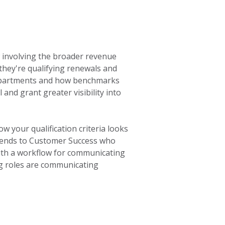
ow involving the broader revenue
 they're qualifying renewals and
epartments and how benchmarks
 and grant greater visibility into
 your qualification criteria looks
xtends to Customer Success who
ith a workflow for communicating
ing roles are communicating