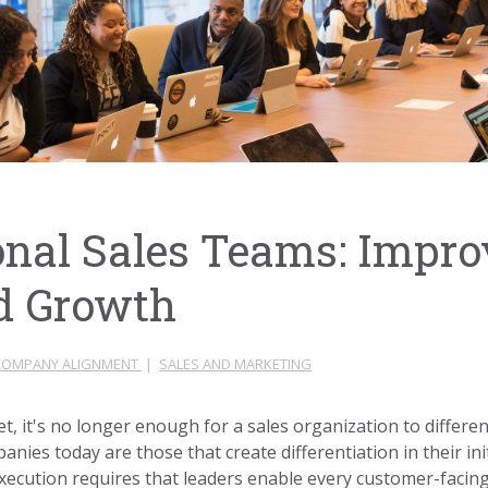
onal Sales Teams: Impro
d Growth
COMPANY ALIGNMENT
|
SALES AND MARKETING
t, it's no longer enough for a sales organization to different
nies today are those that create differentiation in their ini
execution requires that leaders enable every customer-facing