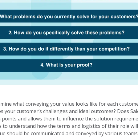
mine what conveying your value looks like for each custome
 your customer’s challenges and ideal outcomes? Does Sale
 points and allows them to influence the solution requiremen
 to understand how the terms and logistics of their role wi
alue should be communicated and conveyed by various teams