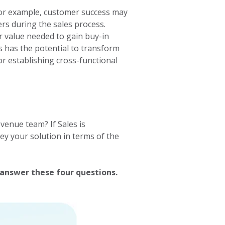
 for example, customer success may
rs during the sales process.
r value needed to gain buy-in
s has the potential to transform
or establishing cross-functional
enue team? If Sales is
y your solution in terms of the
answer these four questions.