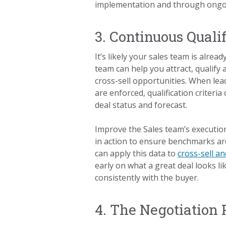
implementation and through ong
3. Continuous Quali
It’s likely your sales team is alre
team can help you attract, qualify
cross-sell opportunities. When lea
are enforced, qualification criteria
deal status and forecast.
Improve the Sales team’s execution
in action to ensure benchmarks a
can apply this data to
cross-sell an
early on what a great deal looks li
consistently with the buyer.
4. The Negotiation 