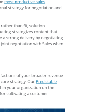
the
most productive sales
ional strategy for negotiation and
rather than fit, solution
eting strategizes content that
e a strong delivery by negotiating
 joint negotiation with Sales when
l factions of your broader revenue
 core strategy. Our
Predictable
hin your organization on the
for cultivating a customer