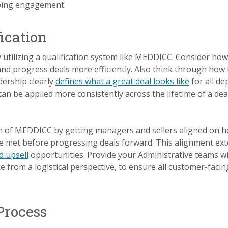
oing engagement.
fication
ady utilizing a qualification system like MEDDICC. Consider h
 and progress deals more efficiently. Also think through how
dership clearly
defines what a great deal looks like
for all d
 can be applied more consistently across the lifetime of a deal
 of MEDDICC by getting managers and sellers aligned on how
re met before progressing deals forward. This alignment e
d upsell
opportunities. Provide your Administrative teams w
ke from a logistical perspective, to ensure all customer-fac
Process