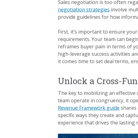
Sales negotiation is too often reg
negotiation strategies
involve mult
provide guidelines for how informa
First, it’s important to ensure your
requirements. Your team can begin
reframes buyer pain in terms of yo
high-leverage success activities a
it comes time to set deal terms, e
Unlock a Cross-Fun
The key to mobilizing an effective
team operate in congruency, it ope
Revenue Framework guide
shares 
specific ways they create and capt
experience that drives the lastin