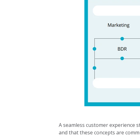
A seamless customer experience sta
and that these concepts are commu