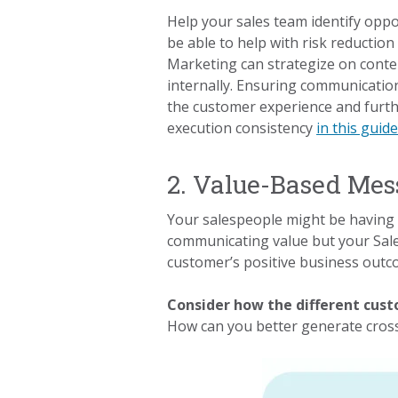
Help your sales team identify oppo
be able to help with risk reductio
Marketing can strategize on conten
internally. Ensuring communication
the customer experience and furthe
execution consistency
in this guid
2. Value-Based Mes
Your salespeople might be having 
communicating value but your Sale
customer’s positive business outcom
Consider how the different cus
How can you better generate cros