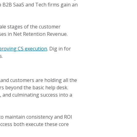
op B2B SaaS and Tech firms gain an
ale stages of the customer
ases in Net Retention Revenue.
proving CS execution
. Dig in for
s.
and customers are holding all the
rs beyond the basic help desk.
, and culminating success into a
 to maintain consistency and ROI
uccess both execute these core