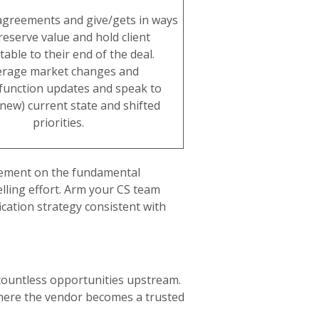
agreements and give/gets in ways
reserve value and hold client
able to their end of the deal.
erage market changes and
function updates and speak to
 (new) current state and shifted
priorities.
greement on the fundamental
lling effort. Arm your CS team
cation strategy consistent with
 countless opportunities upstream.
where the vendor becomes a trusted