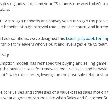
 sales organizations and your CS team is one way today’s t
place.
nuity through handoffs and convey value through the post-s
he benefits of high renewal rates, reduced churn, and incre
iTech solutions, we’ve designed this
leader playbook for im
ship from leaders who’ve built and leveraged elite CS team
ney
sumption models has reshaped the buying and selling game, 
g the business case for renewals requires skills and behavio
offs with consistency, leveraging the post-sale relationship
e core values and strategies of a value-based sales motion
re’s what alignment can look like when Sales and Customer S