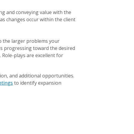
ng and conveying value with the
as changes occur within the client
o the larger problems your
 is progressing toward the desired
 Role-plays are excellent for
on, and additional opportunities.
etings
to identify expansion