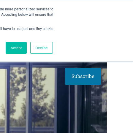
BLOG
ide more personalized services to
. Accepting below will ensure that
ll have to use just one tiny cookie
Let's Talk
CES
ABOUT
Accept
Decline
Subscribe