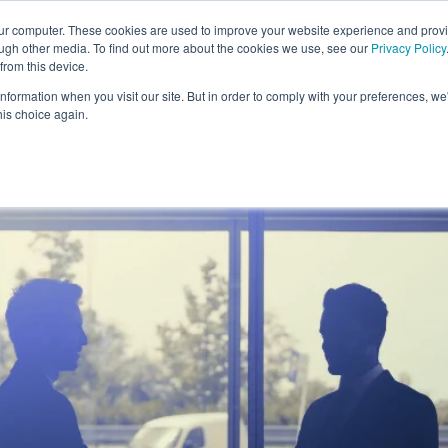
our computer. These cookies are used to improve your website experience and prov
ough other media. To find out more about the cookies we use, see our
Privacy Policy
from this device.
information when you visit our site. But in order to comply with your preferences, we'
S WE SOLVE
TECHNOLOGY
WHY FORCE?
RESOUR
his choice again.