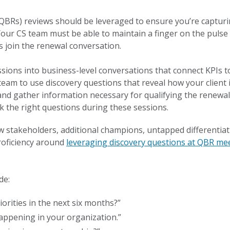
QBRs) reviews should be leveraged to ensure you’re capturi
our CS team must be able to maintain a finger on the pulse 
 join the renewal conversation.
sions into business-level conversations that connect KPIs t
 team to use discovery questions that reveal how your client
and gather information necessary for qualifying the renewal.
sk the right questions during these sessions.
w stakeholders, additional champions, untapped differentiati
roficiency around
leveraging discovery questions at QBR me
de:
rities in the next six months?”
appening in your organization.”