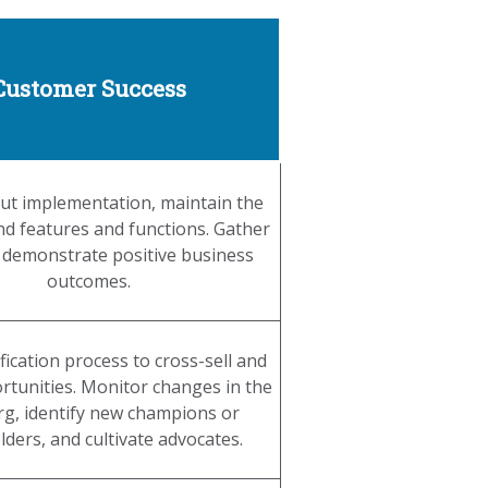
Customer Success
t implementation, maintain the
nd features and functions. Gather
 demonstrate positive business
outcomes.
fication process to cross-sell and
rtunities. Monitor changes in the
org, identify new champions or
ders, and cultivate advocates.