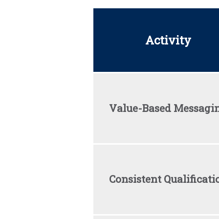
Activity
Value-Based Messagi
Consistent Qualificati