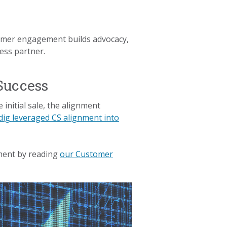
stomer engagement builds advocacy,
ess partner.
Success
initial sale, the alignment
ig leveraged CS alignment into
nment by reading
our Customer