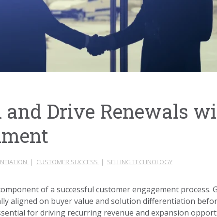
 and Drive Renewals w
nment
ENTIATION
|
CUSTOMER SUCCESS
|
SELLING TECHNOLOGY
al component of a successful customer engagement process.
lly aligned on buyer value and solution differentiation befor
s essential for driving recurring revenue and expansion oppor