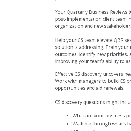
Your Quarterly Business Reviews (
post-implementation client team. Y
organization and new stakeholders
Help your CS team elevate QBR ses
solution is addressing. Train your
outcomes, identify new priorities, 
improving your team’s ability to a
Effective CS discovery uncovers ne
Work with managers to build CS p
opportunities and aid renewals.
CS discovery questions might inclu
•
“What are your business prio
•
“Walk me through what’s h