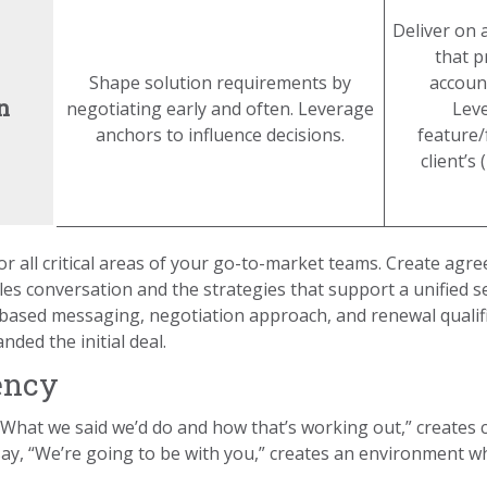
Deliver on 
that p
Shape solution requirements by
account
n
negotiating early and often. Leverage
Lev
anchors to influence decisions.
feature/
client’s
for all critical areas of your go-to-market teams. Create a
s conversation and the strategies that support a unified se
-based messaging, negotiation approach, and renewal qualifi
ded the initial deal.
ency
“What we said we’d do and how that’s working out,” creates
 say, “We’re going to be with you,” creates an environment 