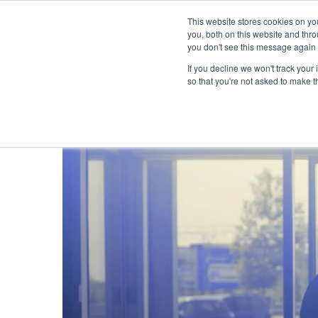
This website stores cookies on y
you, both on this website and thr
you don't see this message again 
If you decline we won't track your 
PROBLEM
so that you're not asked to make t