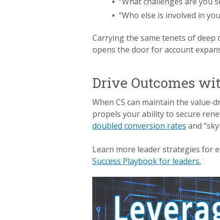
•
“What challenges are you se
•
“Who else is involved in yo
Carrying the same tenets of deep d
opens the door for account expansi
Drive Outcomes wit
When CS can maintain the value-dri
propels your ability to secure re
doubled conversion rates
and “skyr
Learn more leader strategies for 
Success Playbook for leaders.