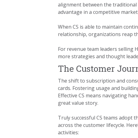
alignment between the traditional
advantage in a competitive market
When CS is able to maintain conti
relationship, organizations reap t
For revenue team leaders selling H
more strategies and thought leader
The Customer Jour
The shift to subscription and con
cards. Fostering usage and buildin
Effective CS means navigating hand
great value story.
Truly successful CS teams adopt th
across the customer lifecycle. He
activities: