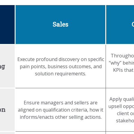
Sales
Throughou
Execute profound discovery on specific
“why” behi
ng
pain points, business outcomes, and
KPIs that
solution requirements.
Apply quali
Ensure managers and sellers are
upsell oppo
on
aligned on qualification criteria, how it
client 
informs/enacts other selling actions.
stakehol