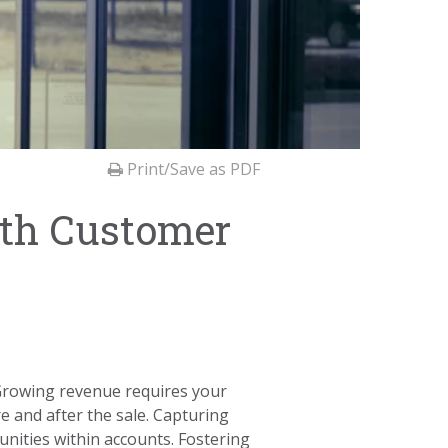
Print/Save as PDF
ith Customer
 Growing revenue requires your
e and after the sale. Capturing
tunities within accounts. Fostering