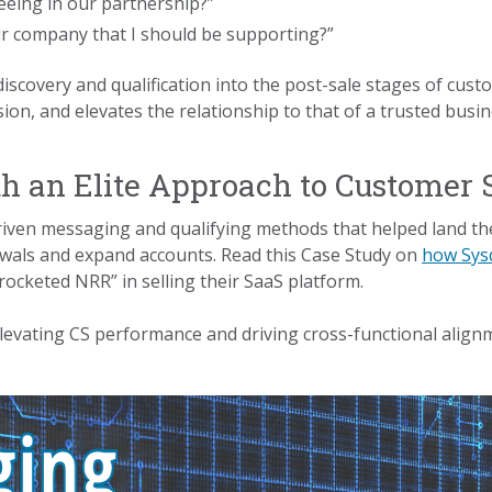
eing in our partnership?”
ur company that I should be supporting?”
iscovery and qualification into the post-sale stages of cu
on, and elevates the relationship to that of a trusted busin
h an Elite Approach to Customer 
ven messaging and qualifying methods that helped land the 
newals and expand accounts. Read this Case Study on
how Sysd
ocketed NRR” in selling their SaaS platform.
elevating CS performance and driving cross-functional alig