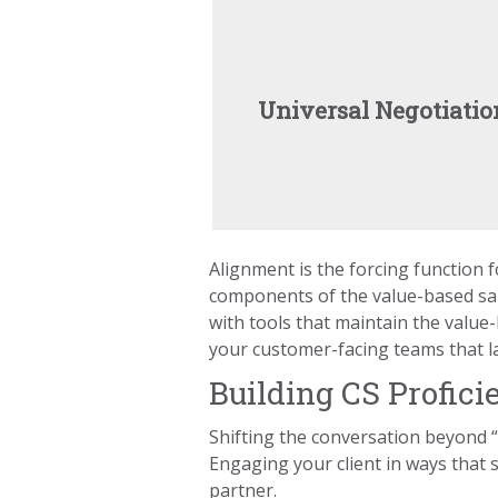
Universal Negotiatio
Alignment is the forcing function 
components of the value-based sale
with tools that maintain the value
your customer-facing teams that lan
Building CS Profici
Shifting the conversation beyond 
Engaging your client in ways that
partner.