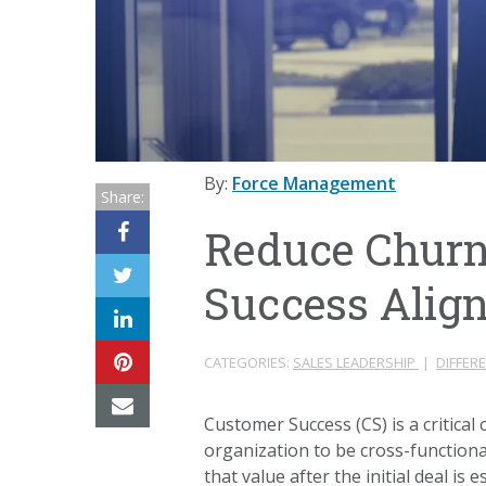
By:
Force Management
Share:
Reduce Churn
Success Alig
CATEGORIES:
SALES LEADERSHIP
|
DIFFER
Customer Success (CS) is a critic
organization to be cross-functiona
that value after the initial deal i