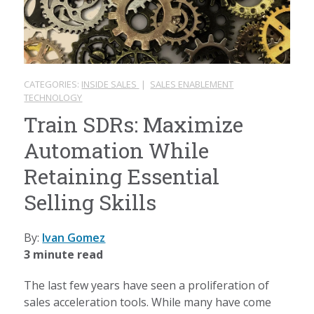
CATEGORIES:
INSIDE SALES
|
SALES ENABLEMENT
TECHNOLOGY
Train SDRs: Maximize
Automation While
Retaining Essential
Selling Skills
By:
Ivan Gomez
3 minute read
The last few years have seen a proliferation of
sales acceleration tools. While many have come