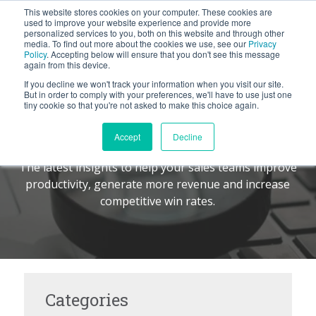
This website stores cookies on your computer. These cookies are
BLOG
used to improve your website experience and provide more
personalized services to you, both on this website and through other
media. To find out more about the cookies we use, see our
Privacy
Let's
Policy
. Accepting below will ensure that you don't see this message
Talk
again from this device.
If you decline we won't track your information when you visit our site.
But in order to comply with your preferences, we'll have to use just one
tiny cookie so that you're not asked to make this choice again.
The Command Center
TM
Accept
Decline
The latest insights to help your sales teams improve
productivity, generate more revenue and increase
competitive win rates.
Categories