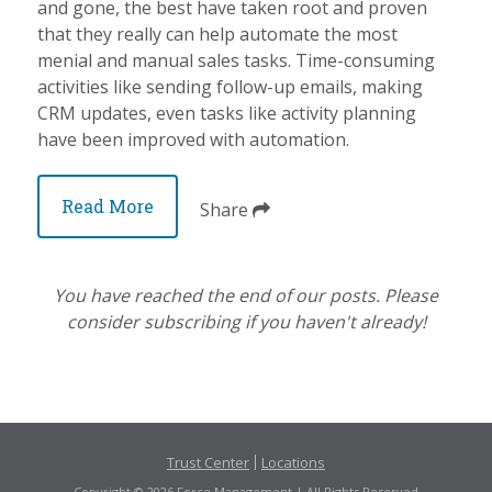
and gone, the best have taken root and proven
that they really can help automate the most
menial and manual sales tasks. Time-consuming
activities like sending follow-up emails, making
CRM updates, even tasks like activity planning
have been improved with automation.
Read More
Share
You have reached the end of our posts. Please
consider subscribing if you haven't already!
Trust Center
Locations
Copyright © 2026 Force Management | All Rights Reserved.