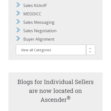
Sales Kickoff
MEDDICC
Sales Messaging
Sales Negotiation
Buyer Alignment
View all Categories
Blogs for Individual Sellers
are now located on
®
Ascender