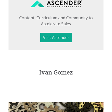
Content, Curriculum and Community to
Accelerate Sales
Visit Ascender
Ivan Gomez