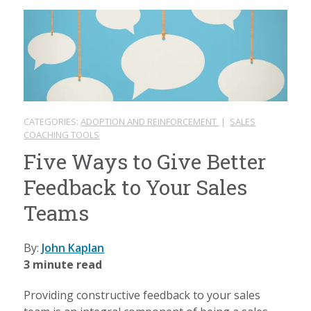
CATEGORIES:
ADOPTION AND REINFORCEMENT
|
SALES
COACHING TOOLS
Five Ways to Give Better
Feedback to Your Sales
Teams
By:
John Kaplan
3 minute read
Providing constructive feedback to your sales