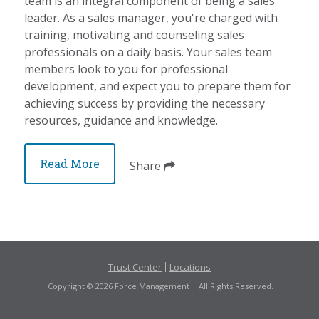
team is an integral component of being a sales
leader. As a sales manager, you're charged with
training, motivating and counseling sales
professionals on a daily basis. Your sales team
members look to you for professional
development, and expect you to prepare them for
achieving success by providing the necessary
resources, guidance and knowledge.
Read More
Share
Trust Center
Locations
Copyright © 2026 Force Management | All Rights Reserved.