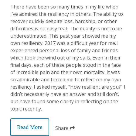
There have been so many times in my life when
I’ve admired the resiliency in others. The ability to
recover quickly despite loss, hardship, or other
difficulties is no easy feat. The quality is not to be
underestimated. This past year showed me my
own resiliency. 2017 was a difficult year for me. I
experienced personal loss of family and friends
which took the wind out of my sails. Even in their
final days, each of these people stood in the face
of incredible pain and their own mortality. It was
so admirable and forced me to reflect on my own
resiliency. I asked myself, “How resilient are you?” I
didn’t necessarily have an answer and still don’t,
but have found some clarity in reflecting on the
topic recently.
Read More
Share