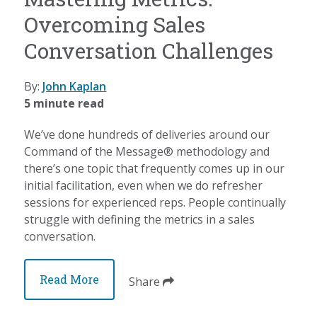
Overcoming Sales
Conversation Challenges
By:
John Kaplan
5 minute read
We’ve done hundreds of deliveries around our
Command of the Message® methodology and
there’s one topic that frequently comes up in our
initial facilitation, even when we do refresher
sessions for experienced reps. People continually
struggle with defining the metrics in a sales
conversation.
Read More
Share