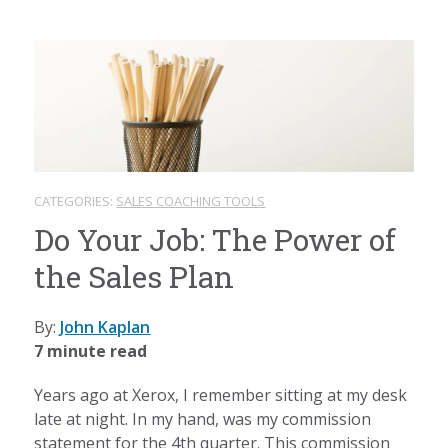
CATEGORIES:
SALES COACHING TOOLS
Do Your Job: The Power of
the Sales Plan
By:
John Kaplan
7 minute read
Years ago at Xerox, I remember sitting at my desk
late at night. In my hand, was my commission
statement for the 4th quarter. This commission