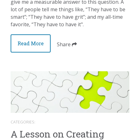
give me a measurable answer to this question. A
lot of people tell me things like, “They have to be
smart”; “They have to have grit”; and my all-time
favorite, “They have to have it".
Read More
Share
CATEGORIES:
A Lesson on Creating