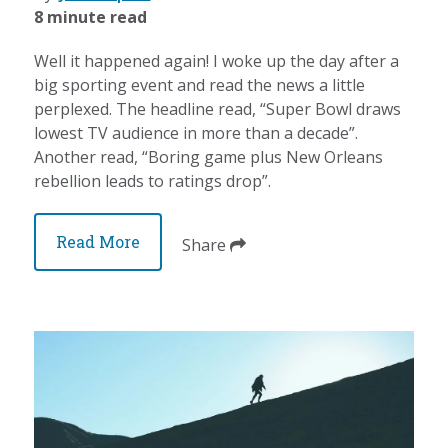
8 minute read
Well it happened again! I woke up the day after a
big sporting event and read the news a little
perplexed. The headline read, “Super Bowl draws
lowest TV audience in more than a decade”.
Another read, “Boring game plus New Orleans
rebellion leads to ratings drop”.
Read More
Share