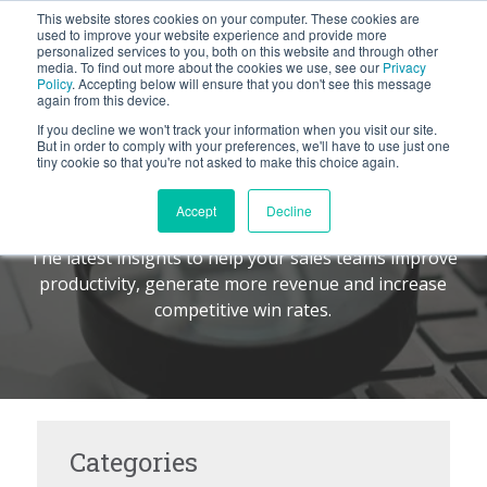
This website stores cookies on your computer. These cookies are
BLOG
used to improve your website experience and provide more
personalized services to you, both on this website and through other
media. To find out more about the cookies we use, see our
Privacy
Let's
Policy
. Accepting below will ensure that you don't see this message
Talk
again from this device.
If you decline we won't track your information when you visit our site.
But in order to comply with your preferences, we'll have to use just one
tiny cookie so that you're not asked to make this choice again.
The Command Center
TM
Accept
Decline
The latest insights to help your sales teams improve
productivity, generate more revenue and increase
competitive win rates.
Categories