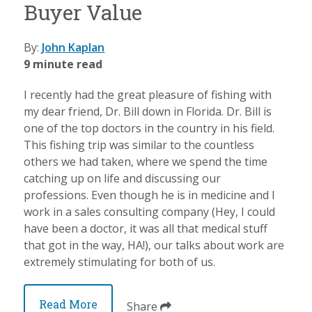
Buyer Value
By:
John Kaplan
9 minute read
I recently had the great pleasure of fishing with
my dear friend, Dr. Bill down in Florida. Dr. Bill is
one of the top doctors in the country in his field.
This fishing trip was similar to the countless
others we had taken, where we spend the time
catching up on life and discussing our
professions. Even though he is in medicine and I
work in a sales consulting company (Hey, I could
have been a doctor, it was all that medical stuff
that got in the way, HA!), our talks about work are
extremely stimulating for both of us.
Read More
Share