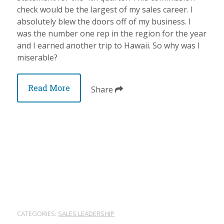
check would be the largest of my sales career. I
absolutely blew the doors off of my business. I
was the number one rep in the region for the year
and I earned another trip to Hawaii. So why was I
miserable?
Read More
Share
CATEGORIES:
SALES LEADERSHIP