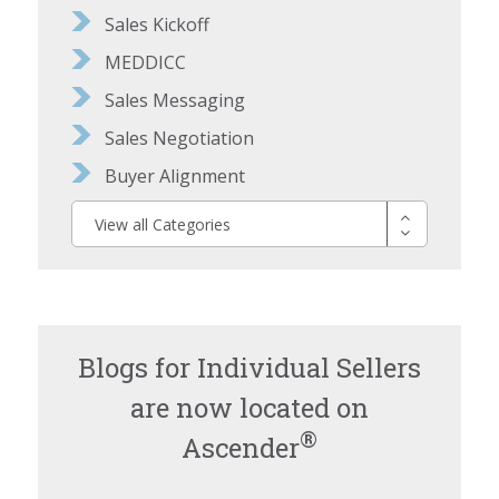
Sales Kickoff
MEDDICC
Sales Messaging
Sales Negotiation
Buyer Alignment
View all Categories
Blogs for Individual Sellers
are now located on
®
Ascender