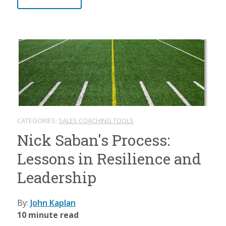
CATEGORIES:
SALES COACHING TOOLS
Nick Saban's Process:
Lessons in Resilience and
Leadership
By:
John Kaplan
10 minute read