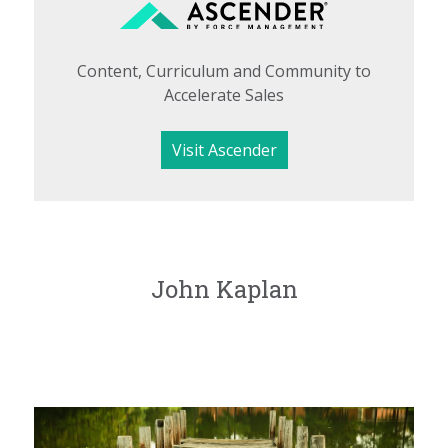
Content, Curriculum and Community to
Accelerate Sales
Visit Ascender
John Kaplan