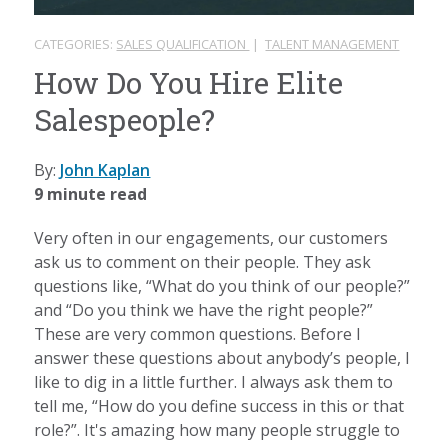
CATEGORIES:
SALES QUALIFICATION
|
TALENT MANAGEMENT
How Do You Hire Elite
Salespeople?
By:
John Kaplan
9 minute read
Very often in our engagements, our customers
ask us to comment on their people. They ask
questions like, “What do you think of our people?”
and “Do you think we have the right people?”
These are very common questions. Before I
answer these questions about anybody’s people, I
like to dig in a little further. I always ask them to
tell me, “How do you define success in this or that
role?”. It's amazing how many people struggle to