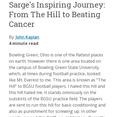
Sarge's Inspiring Journey:
From The Hill to Beating
Cancer
By:
John Kaplan
4 minute read
Bowling Green, Ohio is one of the flattest places
on earth. However there is one area located on
the campus of Bowling Green State University
which, at times during football practice, looked
like Mt. Everest to me. This area is known as “The
Hill” to BGSU football players. I hated this hill and
this hill hated me. It stands ominously on the
outskirts of the BGSU practice field. The players
are sent to run this hill for basic conditioning and
also as punishment for screwing up. In other