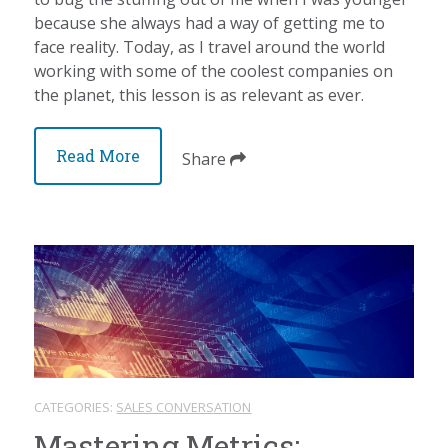
because she always had a way of getting me to
face reality. Today, as I travel around the world
working with some of the coolest companies on
the planet, this lesson is as relevant as ever.
Read More
Share
CATEGORIES:
SALES CONVERSATION
Mastering Metrics: