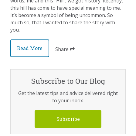
words, me and this “Hill”, we got history. Recently,
this hill has come to have special meaning to me.
It’s become a symbol of being uncommon. So
much so, that I wanted to share the story with
you.
Read More
Share
Subscribe to Our Blog
Get the latest tips and advice delivered right
to your inbox.
Subscribe