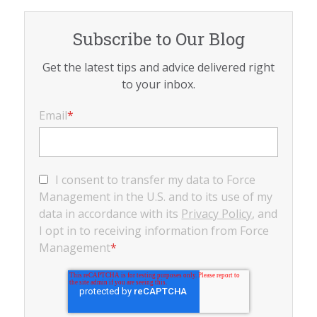
Subscribe to Our Blog
Get the latest tips and advice delivered right
to your inbox.
Email
*
I consent to transfer my data to Force
Management in the U.S. and to its use of my
data in accordance with its
Privacy Policy
, and
I opt in to receiving information from Force
Management
*