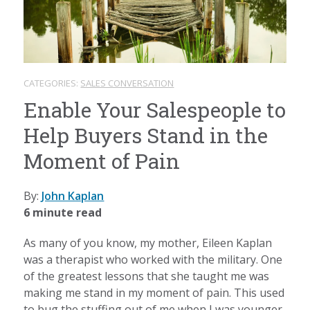
CATEGORIES:
SALES CONVERSATION
Enable Your Salespeople to
Help Buyers Stand in the
Moment of Pain
By:
John Kaplan
6 minute read
As many of you know, my mother, Eileen Kaplan
was a therapist who worked with the military. One
of the greatest lessons that she taught me was
making me stand in my moment of pain. This used
to bug the stuffing out of me when I was younger