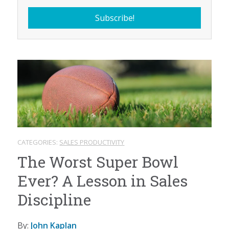
CATEGORIES:
SALES PRODUCTIVITY
The Worst Super Bowl
Ever? A Lesson in Sales
Discipline
By:
John Kaplan