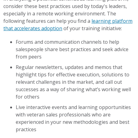
consider these best practices used by today's leaders,
especially in a remote working environment. The
following features can help you find a
learning platform
that accelerates adoption
of your training initiative:
Forums and communication channels to help
salespeople share best practices and seek advice
from peers
Regular newsletters, updates and memos that
highlight tips for effective execution, solutions to
relevant challenges in the market, and call out
successes as a way of sharing what’s working well
for others
Live interactive events and learning opportunities
with veteran sales professionals who are
experienced in your new methodologies and best
practices