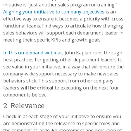
initiative is “just another sales program or training."
Aligning your intitiative to company objectives
is an
effective way to ensure it becomes a priority with cross-
functional teams. Find ways to articulate how changing
sales behaviors will support each department leader in
meeting their specific KPIs and growth goals.
In this on-demand webinar
, John Kaplan runs through
best practices for getting other department leaders to
see value in your initiative, in a way that will ensure the
company-wide support necessary to make new sales
behaviors stick. This support from other company
leaders
will be critical
to executing on the next four
components below.
2. Relevance
Check in at each stage of your initiative to ensure you
are demonstrating the relevance to specific roles and
the company at large. Reinforcement and execution of