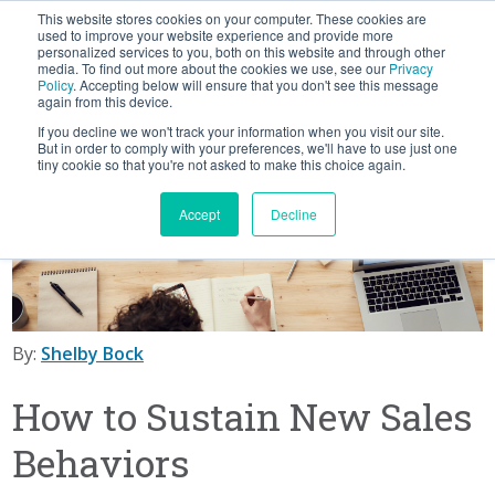
This website stores cookies on your computer. These cookies are
BLOG
used to improve your website experience and provide more
personalized services to you, both on this website and through other
media. To find out more about the cookies we use, see our
Privacy
Let's
Policy
. Accepting below will ensure that you don't see this message
Talk
again from this device.
If you decline we won't track your information when you visit our site.
But in order to comply with your preferences, we'll have to use just one
tiny cookie so that you're not asked to make this choice again.
Accept
Decline
By:
Shelby Bock
How to Sustain New Sales
Behaviors