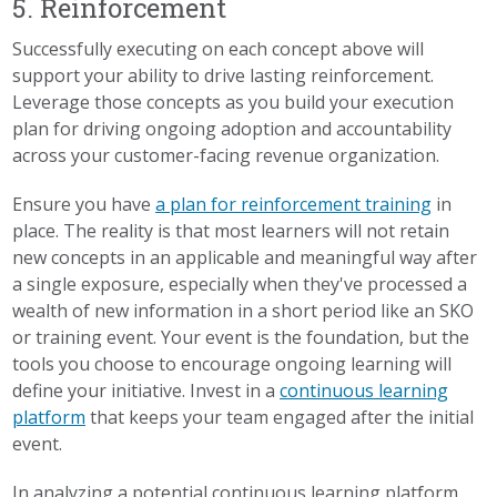
5. Reinforcement
Successfully executing on each concept above will
support your ability to drive lasting reinforcement.
Leverage those concepts as you build your execution
plan for driving ongoing adoption and accountability
across your customer-facing revenue organization.
Ensure you have
a plan for reinforcement training
in
place. The reality is that most learners will not retain
new concepts in an applicable and meaningful way after
a single exposure, especially when they've processed a
wealth of new information in a short period like an SKO
or training event. Your event is the foundation, but the
tools you choose to encourage ongoing learning will
define your initiative. Invest in a
continuous learning
platform
that keeps your team engaged after the initial
event.
In analyzing a potential continuous learning platform,