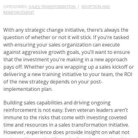
CATEGORIES:
SALES TRANSFORMATION
|
ADOPTION AND
REINFORCEMENT
With any strategic change initiative, there’s always the
question of whether or not it will stick. If you’re tasked
with ensuring your sales organization can execute
against aggressive growth goals, you’ll want to ensure
that the investment you're making in a new approach
pays off. Whether you are wrapping up a sales kickoff or
delivering a new training initiative to your team, the ROI
of the new strategy depends on your post-
implementation plan.
Building sales capabilities and driving ongoing
reinforcement is not easy. Even veteran leaders aren’t
immune to the risks that come with investing coveted
time and resources in a sales transformation initiative.
However, experience does provide insight on what not