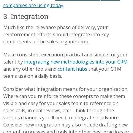
companies are using today
.
3. Integration
Much like the relevance phase of delivery, your
reinforcement efforts should integrate into key
components of the sales organization.
Make consistent execution practical and simple for your
talent by
integrating new methodologies into your CRM
and any other tools and
content hubs
that your GTM
teams use on a daily basis.
Consider what integration means for your organization.
Where can you reinforce these concepts to make them
visible and easy for your sales team to reference on
sales calls, in deal reviews, etc? Think through the
various channels you'll need to integrate in advance.
Consider how integration may also include drafting new
content, processes and tools into other best practices or