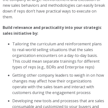
new sales behaviors and methodologies can easily break
down if reps don’t have practical ways to execute on
them.
Build relevance and practicality into your strategic
sales initiative by:
Tailoring the curriculum and reinforcement plans
to real-world selling situations that the sales
organization encounters on a day-to-day basis.
This could mean separate trainings for different
types of reps (e.g., BDRs and Enterprise reps)
Getting other company leaders to weigh in on how
changes may affect how their organizations
operate with the sales team and interact with
customers during the engagement process
Developing new tools and processes that are sales
consumable and customized to your buyers and