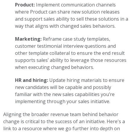
Product:
Implement communication channels
where Product can share new solution releases
and support sales ability to sell these solutions in a
way that aligns with changed sales behaviors.
Marketing:
Reframe case study templates,
customer testimonial interview questions and
other template collateral to ensure the end result
supports sales’ ability to leverage those resources
when executing changed behaviors.
HR and hiring:
Update hiring materials to ensure
new candidates will be capable and possibly
familiar with the new sales capabilities you’re
implementing through your sales initiative.
Aligning the broader revenue team behind behavior
change is critical to the success of an initiative. Here's a
link to a resource where we go further into depth on