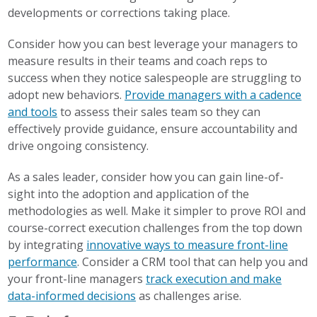
developments or corrections taking place.
Consider how you can best leverage your managers to
measure results in their teams and coach reps to
success when they notice salespeople are struggling to
adopt new behaviors.
Provide managers with a cadence
and tools
to assess their sales team so they can
effectively provide guidance, ensure accountability and
drive ongoing consistency.
As a sales leader, consider how you can gain line-of-
sight into the adoption and application of the
methodologies as well. Make it simpler to prove ROI and
course-correct execution challenges from the top down
by integrating
innovative ways to measure front-line
performance
.
Consider a CRM tool
that can help you and
your front-line managers
track execution and make
data-informed decisions
as challenges arise.