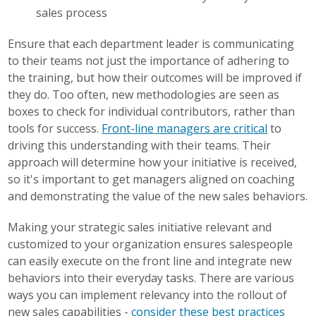
sales process
Ensure that each department leader is communicating
to their teams not just the importance of adhering to
the training, but how their outcomes will be improved if
they do. Too often, new methodologies are seen as
boxes to check for individual contributors, rather than
tools for success.
Front-line managers are critical
to
driving this understanding with their teams. Their
approach will determine how your initiative is received,
so it's important to get managers aligned on coaching
and demonstrating the value of the new sales behaviors.
Making your strategic sales initiative relevant and
customized to your organization ensures salespeople
can easily execute on the front line and integrate new
behaviors into their everyday tasks. There are various
ways you can implement relevancy into the rollout of
new sales capabilities -
consider these best practices