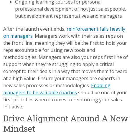
Ongoing learning courses for personal
professional development of not just salespeople,
but development representatives and managers
After the launch event ends,
reinforcement falls heavily
on managers
. Managers work with their sales reps on
the front line, meaning they will be the first to hold your
reps accountable for using new tools and
methodologies. Managers are also your reps first line of
support when they’re struggling to apply a critical
concept to their deals in a way that moves them forward
at a high value. Ensure your managers are experts in
new sales processes or methodologies.
Enabling
managers to be valuable coaches
should be one of your
first priorities when it comes to reinforcing your sales
initiative.
Drive Alignment Around A New
Mindset