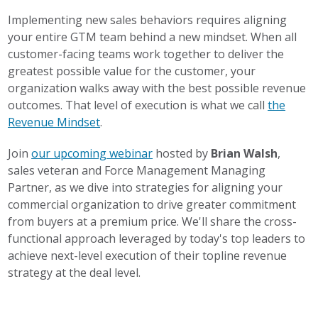
Implementing new sales behaviors requires aligning
your entire GTM team behind a new mindset. When all
customer-facing teams work together to deliver the
greatest possible value for the customer, your
organization walks away with the best possible revenue
outcomes. That level of execution is what we call
the
Revenue Mindset
.
Join
our upcoming webinar
hosted by
Brian Walsh
,
sales veteran and Force Management Managing
Partner, as we dive into strategies for aligning your
commercial organization to drive greater commitment
from buyers at a premium price. We'll share the cross-
functional approach leveraged by today's top leaders to
achieve next-level execution of their topline revenue
strategy at the deal level.