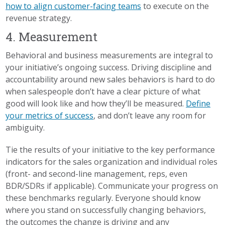
how to align customer-facing teams
to execute on the
revenue strategy.
4. Measurement
Behavioral and business measurements are integral to
your initiative’s ongoing success. Driving discipline and
accountability around new sales behaviors is hard to do
when salespeople don’t have a clear picture of what
good will look like and how they’ll be measured.
Define
your metrics of success
, and don’t leave any room for
ambiguity.
Tie the results of your initiative to the key performance
indicators for the sales organization and individual roles
(front- and second-line management, reps, even
BDR/SDRs if applicable). Communicate your progress on
these benchmarks regularly. Everyone should know
where you stand on successfully changing behaviors,
the outcomes the change is driving and any