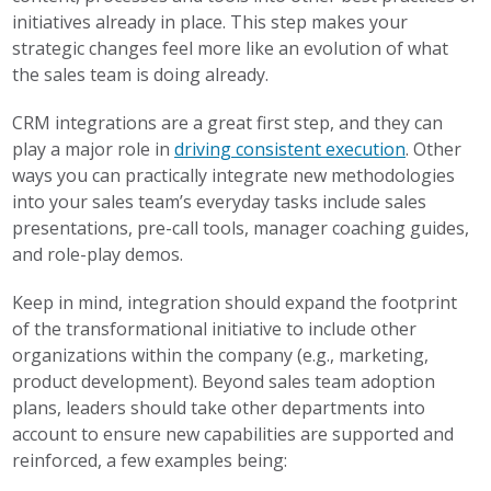
initiatives already in place. This step makes your
strategic changes feel more like an evolution of what
the sales team is doing already.
CRM integrations are a great first step, and they can
play a major role in
driving consistent execution
. Other
ways you can practically integrate new methodologies
into your sales team’s everyday tasks include sales
presentations, pre-call tools, manager coaching guides,
and role-play demos.
Keep in mind, integration should expand the footprint
of the transformational initiative to include other
organizations within the company (e.g., marketing,
product development). Beyond sales team adoption
plans, leaders should take other departments into
account to ensure new capabilities are supported and
reinforced, a few examples being: