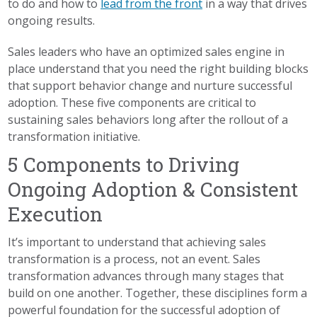
to do and how to
lead from the front
in a way that drives
ongoing results.
Sales leaders who have an optimized sales engine in
place understand that you need the right building blocks
that support behavior change and nurture successful
adoption. These five components are critical to
sustaining sales behaviors long after the rollout of a
transformation initiative.
5 Components to Driving
Ongoing Adoption & Consistent
Execution
It’s important to understand that achieving sales
transformation is a process, not an event. Sales
transformation advances through many stages that
build on one another. Together, these disciplines form a
powerful foundation for the successful adoption of