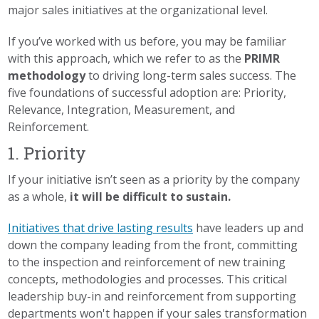
major sales initiatives at the organizational level.
If you’ve worked with us before, you may be familiar
with this approach, which we refer to as the
PRIMR
methodology
to driving long-term sales success. The
five foundations of successful adoption are: Priority,
Relevance, Integration, Measurement, and
Reinforcement.
1. Priority
If your initiative isn’t seen as a priority by the company
as a whole,
it will be difficult to sustain.
Initiatives that drive lasting results
have leaders up and
down the company leading from the front, committing
to the inspection and reinforcement of new training
concepts, methodologies and processes. This critical
leadership buy-in and reinforcement from supporting
departments won't happen if your sales transformation