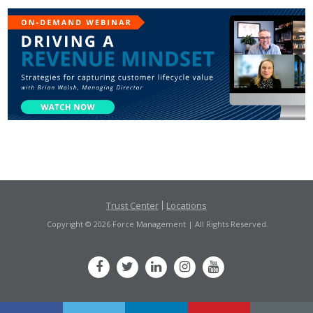
Trust Center
Locations
Copyright © 2026 Force Management | All Rights Reserved.