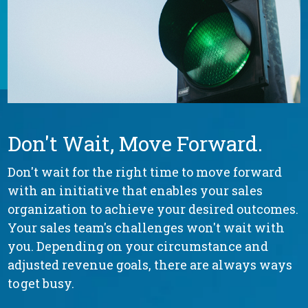
Don't Wait, Move Forward.
Don't wait for the right time to move forward
with an initiative that enables your sales
organization to achieve your desired outcomes.
Your sales team's challenges won't wait with
you. Depending on your circumstance and
adjusted revenue goals, there are always ways
to get busy.