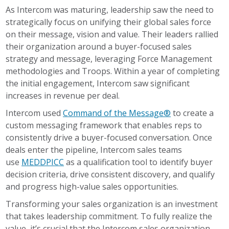
As Intercom was maturing, leadership saw the need to
strategically focus on unifying their global sales force
on their message, vision and value. Their leaders rallied
their organization around a buyer-focused sales
strategy and message, leveraging Force Management
methodologies and Troops. Within a year of completing
the initial engagement, Intercom saw significant
increases in revenue per deal.
Intercom used
Command of the Message®
to create a
custom messaging framework that enables reps to
consistently drive a buyer-focused conversation. Once
deals enter the pipeline, Intercom sales teams
use
MEDDPICC
as a qualification tool to identify buyer
decision criteria, drive consistent discovery, and qualify
and progress high-value sales opportunities.
Transforming your sales organization is an investment
that takes leadership commitment. To fully realize the
value, it’s crucial that the Intercom sales organization,