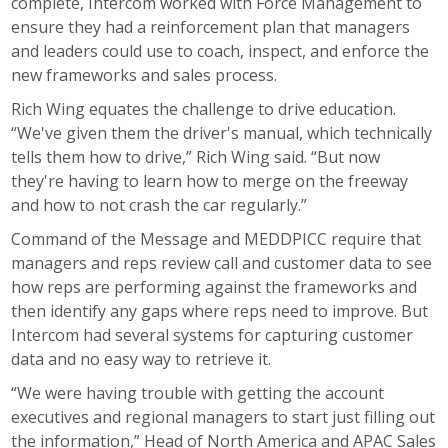
complete, Intercom worked with Force Management to
ensure they had a reinforcement plan that managers
and leaders could use to coach, inspect, and enforce the
new frameworks and sales process.
Rich Wing equates the challenge to drive education.
“We've given them the driver's manual, which technically
tells them how to drive,” Rich Wing said. “But now
they're having to learn how to merge on the freeway
and how to not crash the car regularly.”
Command of the Message and MEDDPICC require that
managers and reps review call and customer data to see
how reps are performing against the frameworks and
then identify any gaps where reps need to improve. But
Intercom had several systems for capturing customer
data and no easy way to retrieve it.
“We were having trouble with getting the account
executives and regional managers to start just filling out
the information,” Head of North America and APAC Sales