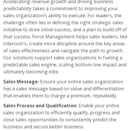
Accelerating revenue growth and driving business
predictability takes a commitment to improving your
sales organization’s ability to execute. For leaders, the
challenge often lies in defining the right strategic sales
initiative to drive initial success, and a plan to build off of
that success. Force Management helps sales leaders, like
Intercom's, create more discipline around the key areas
of sales effectiveness and navigate the path to growth.
Our solutions support sales organizations in fueling a
predictable sales engine, scaling bottom-line impact and
ultimately becoming elite.
Sales Message:
Ensure your entire sales organization
has a sales message based on value and differentiation
that enables them to charge a premium, repeatedly.
Sales Process and Qualification:
Enable your entire
sales organization to efficiently qualify, progress and
close sales opportunities to consistently predict the
business and secure better business.