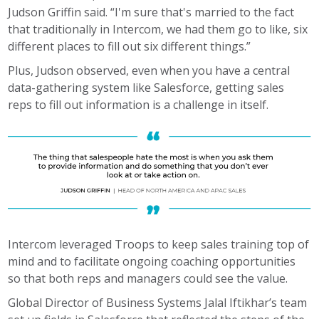
Judson Griffin said. “I'm sure that's married to the fact
that traditionally in Intercom, we had them go to like, six
different places to fill out six different things.”
Plus, Judson observed, even when you have a central
data-gathering system like Salesforce, getting sales
reps to fill out information is a challenge in itself.
Intercom leveraged Troops to keep sales training top of
mind and to facilitate ongoing coaching opportunities
so that both reps and managers could see the value.
Global Director of Business Systems Jalal Iftikhar’s team