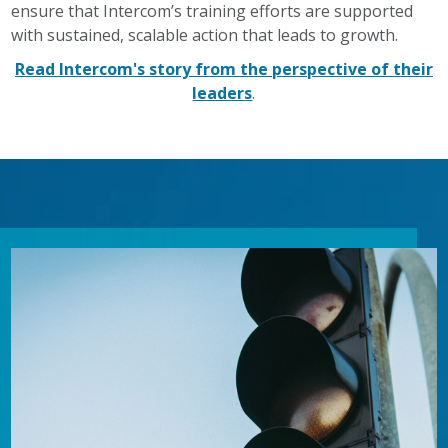
ensure that Intercom’s training efforts are supported
with sustained, scalable action that leads to growth.
Read Intercom's story from the perspective of their
leaders
.