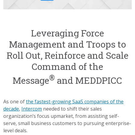
Leveraging Force
Management and Troops to
Roll Out, Reinforce and Scale
Command of the
®
Message
and MEDDPICC
As one of
the fastest-growing SaaS companies of the
decade
,
Intercom
needed to shift their sales
organization’s focus upmarket, from assisting self-
serve, small business customers to pursuing enterprise-
level deals.