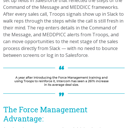
set up fields in Salesforce that reflected the steps of the
Command of the Message and MEDDICC frameworks.
After every sales call, Troops signals show up in Slack to
walk reps through the steps while the call is still fresh in
their mind. The rep enters details in the Command of
the Message, and MEDDPICC alerts from Troops, and
can move opportunities to the next stage of the sales
process directly from Slack — with no need to bounce
between screens or log in to Salesforce.
The Force Management
Advantage: