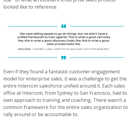
looked like to reference:
Even if they found a fantastic customer engagement
model for enterprise sales, it was a challenge to get the
entire Intercom salesforce unified around it. Each sales
office at Intercom, from Sydney to San Francisco, had its
own approach to training and coaching. There wasn’t a
common framework for the entire sales organization to
rally around or be accountable to.