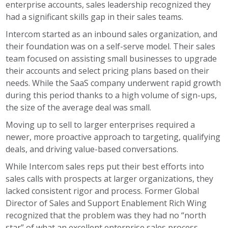
enterprise accounts, sales leadership recognized they
had a significant skills gap in their sales teams.
Intercom started as an inbound sales organization, and
their foundation was on a self-serve model. Their sales
team focused on assisting small businesses to upgrade
their accounts and select pricing plans based on their
needs. While the SaaS company underwent rapid growth
during this period thanks to a high volume of sign-ups,
the size of the average deal was small.
Moving up to sell to larger enterprises required a
newer, more proactive approach to targeting, qualifying
deals, and driving value-based conversations.
While Intercom sales reps put their best efforts into
sales calls with prospects at larger organizations, they
lacked consistent rigor and process. Former Global
Director of Sales and Support Enablement Rich Wing
recognized that the problem was they had no “north
star” of what an excellent enterprise sales process