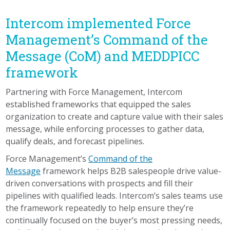
Intercom implemented Force
Management’s Command of the
Message (CoM) and MEDDPICC
framework
Partnering with Force Management, Intercom
established frameworks that equipped the sales
organization to create and capture value with their sales
message, while enforcing processes to gather data,
qualify deals, and forecast pipelines.
Force Management’s
Command of the
Message
framework helps B2B salespeople drive value-
driven conversations with prospects and fill their
pipelines with qualified leads. Intercom’s sales teams use
the framework repeatedly to help ensure they’re
continually focused on the buyer’s most pressing needs,