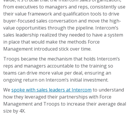
from executives to managers and reps, consistently use
their value framework and qualification tools to drive
buyer-focused sales conversation and move the high-
value opportunities through the pipeline. Intercom’s
sales leadership realized they needed to have a system
in place that would make the methods Force
Management introduced stick over time.
Troops became the mechanism that holds Intercom’s
reps and managers accountable to the training so
teams can drive more value per deal, ensuring an
ongoing return on Intercom’s initial investment.
We
spoke with sales leaders at Intercom
to understand
how they leveraged their partnerships with Force
Management and Troops to increase their average deal
size by 4X.