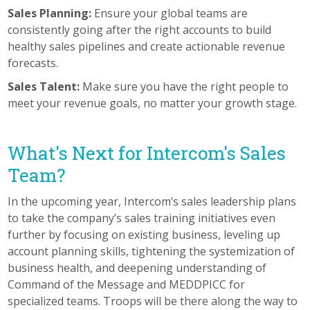
Sales Planning:
Ensure your global teams are
consistently going after the right accounts to build
healthy sales pipelines and create actionable revenue
forecasts.
Sales Talent:
Make sure you have the right people to
meet your revenue goals, no matter your growth stage.
What's Next for Intercom's Sales
Team?
In the upcoming year, Intercom’s sales leadership plans
to take the company’s sales training initiatives even
further by focusing on existing business, leveling up
account planning skills, tightening the systemization of
business health, and deepening understanding of
Command of the Message and MEDDPICC for
specialized teams. Troops will be there along the way to