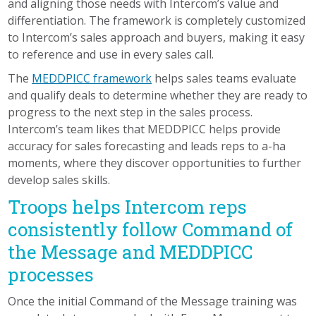
and aligning those needs with Intercom’s value and
differentiation. The framework is completely customized
to Intercom’s sales approach and buyers, making it easy
to reference and use in every sales call.
The
MEDDPICC framework
helps sales teams evaluate
and qualify deals to determine whether they are ready to
progress to the next step in the sales process.
Intercom’s team likes that MEDDPICC helps provide
accuracy for sales forecasting and leads reps to a-ha
moments, where they discover opportunities to further
develop sales skills.
Troops helps Intercom reps
consistently follow Command of
the Message and MEDDPICC
processes
Once the initial Command of the Message training was