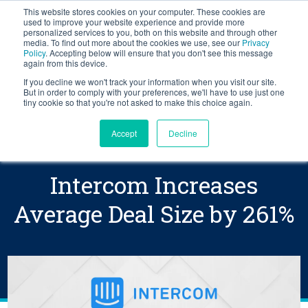
This website stores cookies on your computer. These cookies are
BLOG
used to improve your website experience and provide more
personalized services to you, both on this website and through other
media. To find out more about the cookies we use, see our
Privacy
Let's
Policy
. Accepting below will ensure that you don't see this message
Talk
again from this device.
If you decline we won't track your information when you visit our site.
But in order to comply with your preferences, we'll have to use just one
tiny cookie so that you're not asked to make this choice again.
Accept
Decline
Intercom Increases
Average Deal Size by 261%