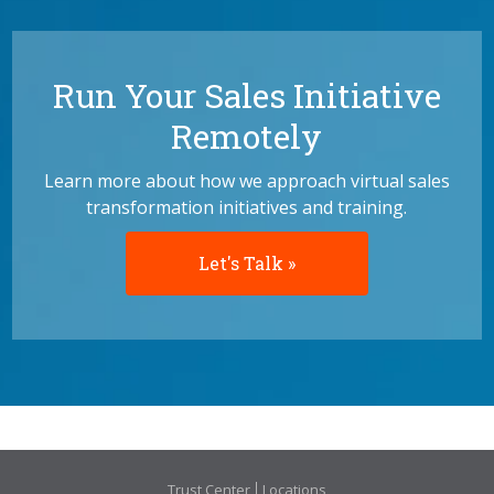
Run Your Sales Initiative
Remotely
Learn more about how we approach virtual sales
transformation initiatives and training.
Let's Talk »
Trust Center
Locations