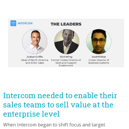
Intercom needed to enable their
sales teams to sell value at the
enterprise level
When Intercom began to shift focus and target