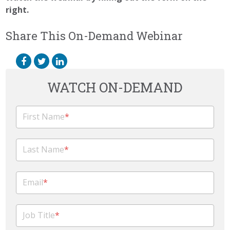
right.
Share This On-Demand Webinar
WATCH ON-DEMAND
First Name
*
Last Name
*
Email
*
Job Title
*