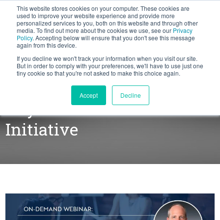
This website stores cookies on your computer. These cookies are
BLOG
used to improve your website experience and provide more
personalized services to you, both on this website and through other
media. To find out more about the cookies we use, see our
Privacy
Let's
Policy
. Accepting below will ensure that you don't see this message
Talk
again from this device.
If you decline we won't track your information when you visit our site.
But in order to comply with your preferences, we'll have to use just one
tiny cookie so that you're not asked to make this choice again.
Build Alignment and Gain
Accept
Decline
Buy-in For Your Sales
Initiative