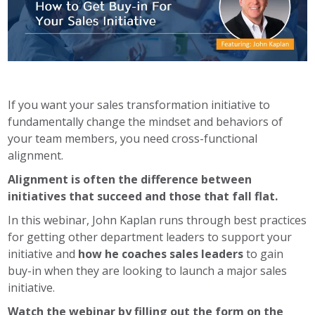
If you want your sales transformation initiative to
fundamentally change the mindset and behaviors of
your team members, you need cross-functional
alignment.
Alignment is often the difference between
initiatives that succeed and those that fall flat.
In this webinar, John Kaplan runs through best practices
for getting other department leaders to support your
initiative and
how he coaches sales leaders
to gain
buy-in when they are looking to launch a major sales
initiative.
Watch the webinar by filling out the form on the