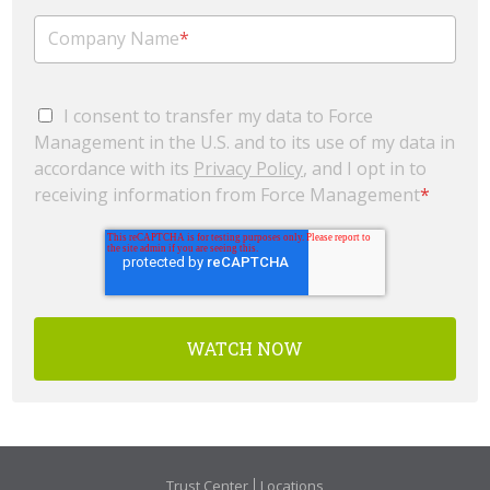
Company Name
*
I consent to transfer my data to Force
Management in the U.S. and to its use of my data in
accordance with its
Privacy Policy
, and I opt in to
receiving information from Force Management
*
Trust Center
Locations