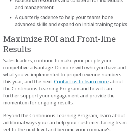
Additional resources and collateral for individuals
and management
A quarterly cadence to help your teams hone
advanced skills and expand on initial training topics
Maximize ROI and Front-line
Results
Sales leaders, continue to make your people your
competitive advantage. Do more with who you have and
what you've implemented to propel revenue numbers
this year, and the next.
Contact us to learn more
about
the Continuous Learning Program and how it can
further support your engagement and provide the
momentum for ongoing results.
Beyond the Continuous Learning Program, learn about
additional ways you can help your customer-facing team
get to the next level and become your company's