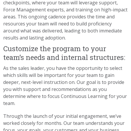
checkpoints, where your team will leverage support,
Force Management experts, and training on high-impact
areas. This ongoing cadence provides the time and
resources your team will need to build proficiency
around what was delivered, leading to both immediate
results and lasting adoption.
Customize the program to your
team’s needs and internal structures:
As the sales leader, you have the opportunity to select
which skills will be important for your team to gain
deeper, next-level instruction on. Our goal is to provide
you with support and recommendations as you
determine where to focus Continuous Learning for your
team.
Through the launch of your initial engagement, we’ve
worked closely for months. Our team understands your
focus, your goals, your customers and your business.