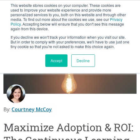
This website stores cookies on your computer. These cookies are
BLOG
used to improve your website experience and provide more
personalized services to you, both on this website and through other
media. To find out more about the cookies we use, see our
Privacy
Let's
Policy
. Accepting below will ensure that you don't see this message
Talk
again from this device.
If you decline we won't track your information when you visit our site.
But in order to comply with your preferences, we'll have to use just one
tiny cookie so that you're not asked to make this choice again.
Accept
Decline
By:
Courtney McCoy
Maximize Adoption & ROI: