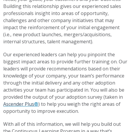
Building this relationship gives our experienced sales
professionals insight into areas of opportunity,
challenges and other company initiatives that may
impact the reinforcement of your initial engagement
(i.e., new product launches, mergers/acquisitions,
internal structures, talent management).
Our experienced leaders can help you pinpoint the
biggest impact areas to provide further training on. Our
leaders will provide recommendations based on their
knowledge of your company, your team’s performance
through the initial delivery and any other adoption
activities your team has participated in. You will also be
provided the output of your adoption survey (taken in
Ascender Plus
®
) to help you weigh the right areas of
opportunity to improve execution.
With all of this information, we will help you build out
the Continuous Learning Program in a way that’s