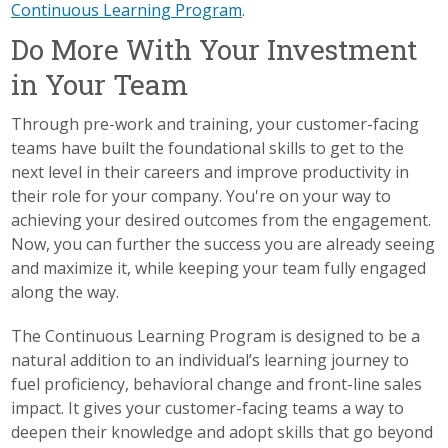
Continuous Learning Program
.
Do More With Your Investment
in Your Team
Through pre-work and training, your customer-facing
teams have built the foundational skills to get to the
next level in their careers and improve productivity in
their role for your company. You're on your way to
achieving your desired outcomes from the engagement.
Now, you can further the success you are already seeing
and maximize it, while keeping your team fully engaged
along the way.
The Continuous Learning Program is designed to be a
natural addition to an individual’s learning journey to
fuel proficiency, behavioral change and front-line sales
impact. It gives your customer-facing teams a way to
deepen their knowledge and adopt skills that go beyond