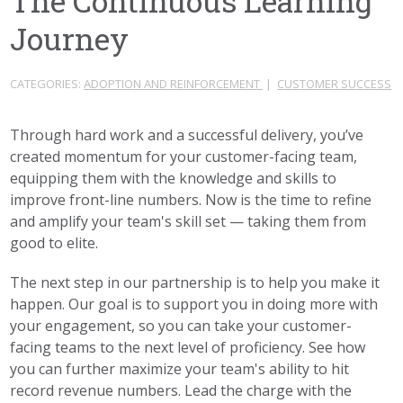
The Continuous Learning
Journey
CATEGORIES:
ADOPTION AND REINFORCEMENT
|
CUSTOMER SUCCESS
Through hard work and a successful delivery, you’ve
created momentum for your customer-facing team,
equipping them with the knowledge and skills to
improve front-line numbers. Now is the time to refine
and amplify your team's skill set — taking them from
good to elite.
The next step in our partnership is to help you make it
happen. Our goal is to support you in doing more with
your engagement, so you can take your customer-
facing teams to the next level of proficiency. See how
you can further maximize your team's ability to hit
record revenue numbers. Lead the charge with the