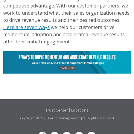
competitive advantage. With our customer partners, we
work to understand what their sales organization needs
to drive revenue results and their desired outcomes.
Here are seven ways
we help our customers drive
momentum, adoption and accelerated revenue results
after their initial engagement.
Trust Center
Locations
Copyright © 2026 Force Management | All Rights Reserved.