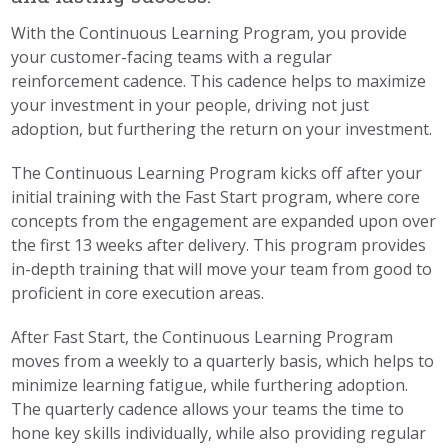
With the Continuous Learning Program, you provide
your customer-facing teams with a regular
reinforcement cadence. This cadence helps to maximize
your investment in your people, driving not just
adoption, but furthering the return on your investment.
The Continuous Learning Program kicks off after your
initial training with the Fast Start program, where core
concepts from the engagement are expanded upon over
the first 13 weeks after delivery. This program provides
in-depth training that will move your team from good to
proficient in core execution areas.
After Fast Start, the Continuous Learning Program
moves from a weekly to a quarterly basis, which helps to
minimize learning fatigue, while furthering adoption.
The quarterly cadence allows your teams the time to
hone key skills individually, while also providing regular