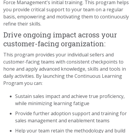
Force Management's initial training. This program helps
you provide critical support to your team on a regular
basis, empowering and motivating them to continuously
refine their skills.
Drive ongoing impact across your
customer-facing organization:
This program provides your individual sellers and
customer-facing teams with consistent checkpoints to
hone and apply advanced knowledge, skills and tools in
daily activities. By launching the Continuous Learning
Program you can:
Sustain sales impact and achieve true proficiency,
while minimizing learning fatigue
Provide further adoption support and training for
sales management and enablement teams
Help your team retain the methodology and build