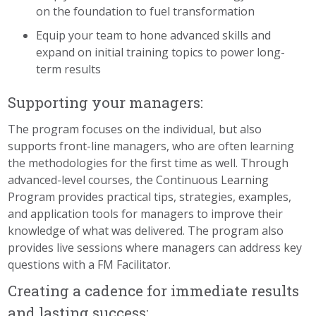
on the foundation to fuel transformation
Equip your team to hone advanced skills and
expand on initial training topics to power long-
term results
Supporting your managers:
The program focuses on the individual, but also
supports front-line managers, who are often learning
the methodologies for the first time as well. Through
advanced-level courses, the Continuous Learning
Program provides practical tips, strategies, examples,
and application tools for managers to improve their
knowledge of what was delivered. The program also
provides live sessions where managers can address key
questions with a FM Facilitator.
Creating a cadence for immediate results
and lasting success: