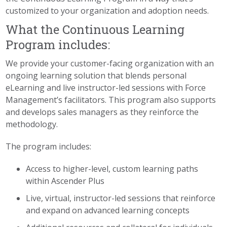
customized to your organization and adoption needs.
What the Continuous Learning
Program includes:
We provide your customer-facing organization with an
ongoing learning solution that blends personal
eLearning and live instructor-led sessions with Force
Management’s facilitators. This program also supports
and develops sales managers as they reinforce the
methodology.
The program includes:
Access to higher-level, custom learning paths
within Ascender Plus
Live, virtual, instructor-led sessions that reinforce
and expand on advanced learning concepts