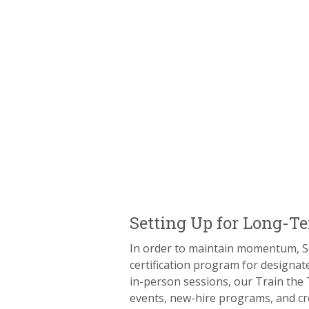
Setting Up for Long-T
In order to maintain momentum, 
certification program for designat
in-person sessions, our Train the
events, new-hire programs, and cr