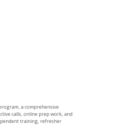
rogram, a comprehensive
tive calls, online prep work, and
pendent training, refresher