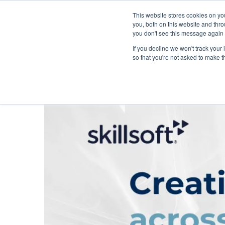
This website stores cookies on y
you, both on this website and thr
you don't see this message again 
If you decline we won't track your 
PROBLEM
so that you're not asked to make t