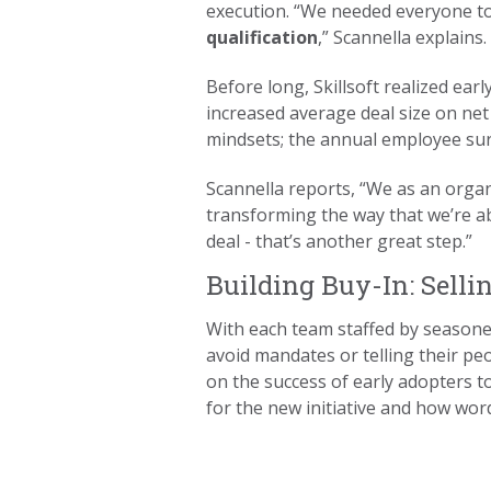
execution. “We needed everyone to
qualification
,” Scannella explains
Before long, Skillsoft realized ear
increased average deal size on ne
mindsets; the annual employee su
Scannella reports, “We as an organ
transforming the way that we’re ab
deal - that’s another great step.”
Building Buy-In: Sellin
With each team staffed by seasoned
avoid mandates or telling their pe
on the success of early adopters to
for the new initiative and how wo