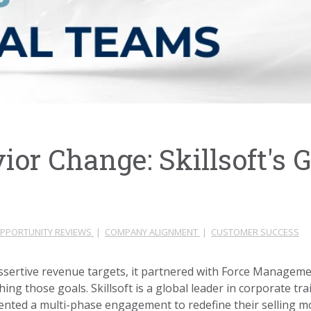
or Change: Skillsoft's G
PPORTUNITY REVIEWS
|
COMPANY ALIGNMENT
|
CUSTOMER SUCCESS
sertive revenue targets, it partnered with Force Managemen
ng those goals. Skillsoft is a global leader in corporate tr
nted a multi-phase engagement to redefine their selling m