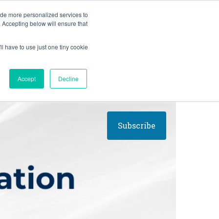
BLOG
ide more personalized services to
. Accepting below will ensure that
ll have to use just one tiny cookie
Let's Talk
CES
ABOUT
Accept
Decline
Subscribe