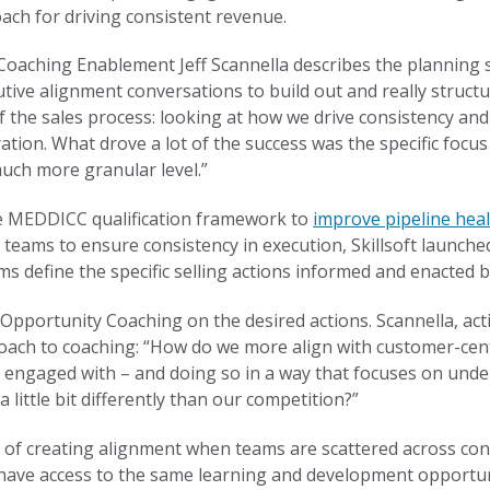
ch for driving consistent revenue.
es Coaching Enablement Jeff Scannella describes the planning 
tive alignment conversations to build out and really structu
f the sales process: looking at how we drive consistency an
ration. What drove a lot of the success was the specific foc
uch more granular level.”
the MEDDICC qualification framework to
improve pipeline heal
ng teams to ensure consistency in execution, Skillsoft launch
s define the specific selling actions informed and enacted
pportunity Coaching on the desired actions. Scannella, act
roach to coaching: “How do we more align with customer-centri
 engaged with – and doing so in a way that focuses on under
a little bit differently than our competition?”
 of creating alignment when teams are scattered across con
have access to the same learning and development opportun