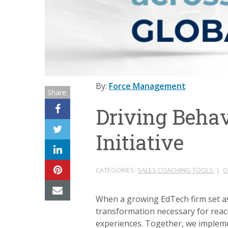
By:
Force Management
Share:
Driving Behavi
Initiative
CATEGORIES:
SALES COACHING TOOLS
|
O
When a growing EdTech firm set as
transformation necessary for reachi
experiences. Together, we impleme