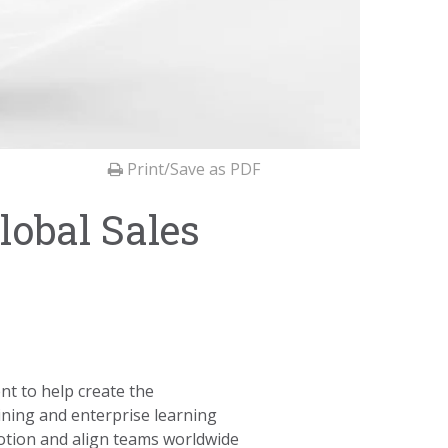
Print/Save as PDF
lobal Sales
t to help create the
aining and enterprise learning
otion and align teams worldwide