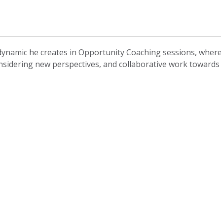
ynamic he creates in Opportunity Coaching sessions, where t
nsidering new perspectives, and collaborative work towards