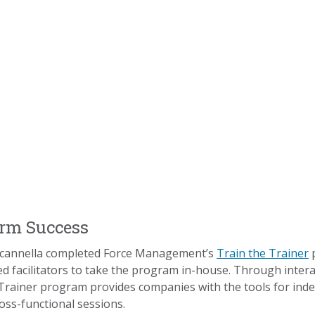
erm Success
Scannella completed Force Management’s
Train the Trainer
p
ed facilitators to take the program in-house. Through interac
 Trainer program provides companies with the tools for inde
oss-functional sessions.