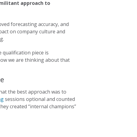
militant approach to
roved forecasting accuracy, and
mpact on company culture and
ng.
qualification piece is
 how we are thinking about that
ce
that the best approach was to
ng
sessions optional and counted
 they created “internal champions”