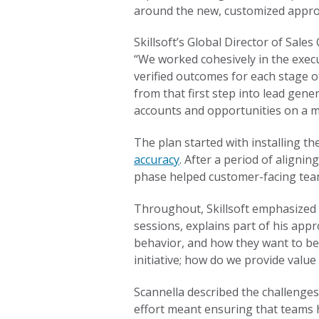
around the new, customized approa
Skillsoft’s Global Director of Sal
“We worked cohesively in the execu
verified outcomes for each stage o
from that first step into lead gene
accounts and opportunities on a m
The plan started with installing 
accuracy
. After a period of aligni
phase helped customer-facing team
Throughout, Skillsoft emphasized O
sessions, explains part of his app
behavior, and how they want to be
initiative; how do we provide value 
Scannella described the challenges
effort meant ensuring that teams 