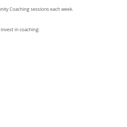
unity Coaching sessions each week.
invest in coaching: