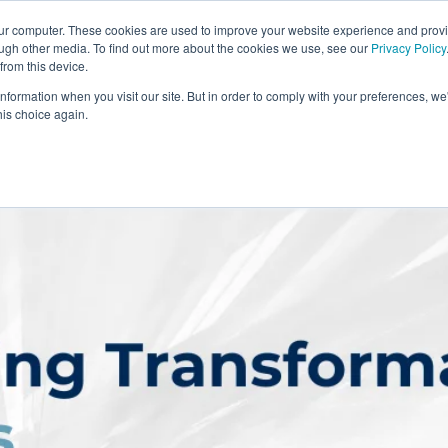
our computer. These cookies are used to improve your website experience and prov
ough other media. To find out more about the cookies we use, see our
Privacy Policy
from this device.
information when you visit our site. But in order to comply with your preferences, we'
S WE SOLVE
TECHNOLOGY
WHY FORCE?
RESOUR
his choice again.