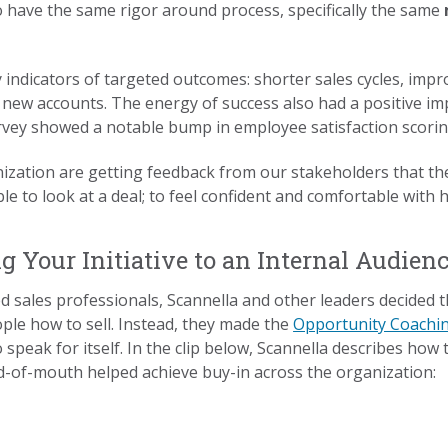
 have the same rigor around process, specifically the same
.
ly indicators of targeted outcomes: shorter sales cycles, imp
t new accounts. The energy of success also had a positive i
rvey showed a notable bump in employee satisfaction scori
ization are getting feedback from our stakeholders that the 
le to look at a deal; to feel confident and comfortable with
g Your Initiative to an Internal Audien
 sales professionals, Scannella and other leaders decided 
ople how to sell. Instead, they made the
Opportunity Coachi
 speak for itself. In the clip below, Scannella describes how
rd-of-mouth helped achieve buy-in across the organization: