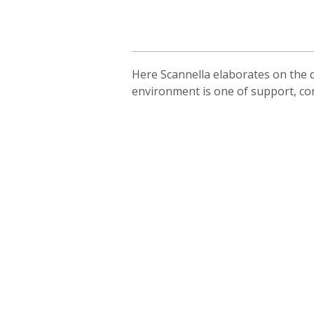
Here Scannella elaborates on the d
environment is one of support, co