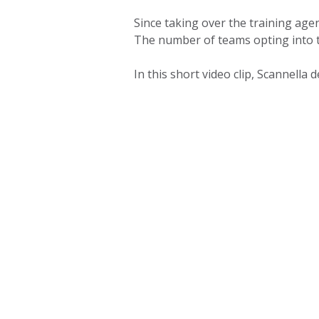
Since taking over the training ag
The number of teams opting into 
In this short video clip, Scannell