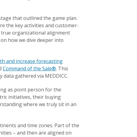
stage that outlined the game plan.
re the key activities and customer-
d true organizational alignment
us on how we dive deeper into
th and increase forecasting
ed
Command of the Sale®
. This
 by data gathered via MEDDICC.
ing as point person for the
c initiatives, their buying
standing where we truly sit in an
tinents and time zones. Part of the
ities – and then are aligned on