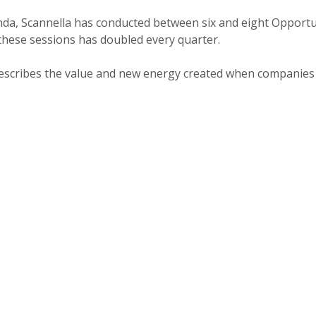
enda, Scannella has conducted between six and eight Opport
these sessions has doubled every quarter.
a describes the value and new energy created when companies 