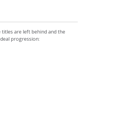
itles are left behind and the
 deal progression: