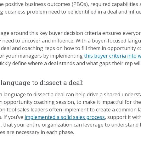
the positive business outcomes (PBOs), required capabilities 
ig business problem need to be identified in a deal and influ
e around this key buyer decision criteria ensures everyone
y need to uncover and influence. With a buyer-focused lan
a deal and coaching reps on how to fill them in opportunity
 for your managers by implementing
this buyer criteria into
uickly define where a deal stands and what gaps their rep will
nguage to dissect a deal:
language to dissect a deal can help drive a shared under
 opportunity coaching session, to make it impactful for the
tion tool sales leaders often implement to create a common
. If you’ve
implemented a solid sales process
, support it wit
 that your entire organization can leverage to understand 
es are necessary in each phase.