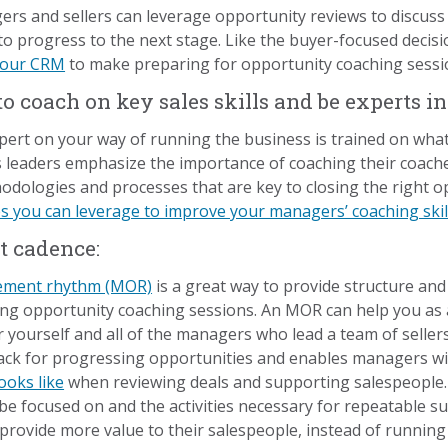
rs and sellers can leverage opportunity reviews to discuss 
 to progress to the next stage. Like the buyer-focused decisio
 your CRM
to make preparing for opportunity coaching sessio
 coach on key sales skills and be experts i
pert on your way of running the business is trained on w
les leaders emphasize the importance of coaching their coaches
odologies and processes that are key to closing the right op
s you can leverage to improve your managers’ coaching skil
t cadence:
ement rhythm (MOR)
is a great way to provide structure an
ring opportunity coaching sessions. An MOR can help you as a
 yourself and all of the managers who lead a team of seller
tack for progressing opportunities and enables managers wit
ooks like
when reviewing deals and supporting salespeople
e focused on and the activities necessary for repeatable su
rovide more value to their salespeople, instead of runnin