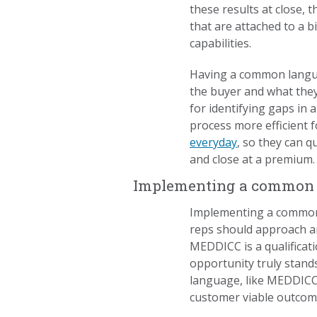
these results at close, 
that are attached to a b
capabilities.
Having a common languag
the buyer and what the
for identifying gaps in 
process more efficient
everyday
, so they can q
and close at a premium.
Implementing a common la
Implementing a common 
reps should approach an
MEDDICC is a qualifica
opportunity truly stands
language, like MEDDICC,
customer viable outcom