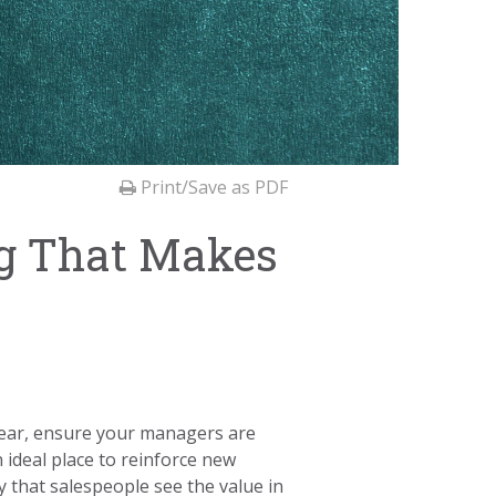
Print/Save as PDF
ng That Makes
s year, ensure your managers are
 ideal place to reinforce new
 that salespeople see the value in