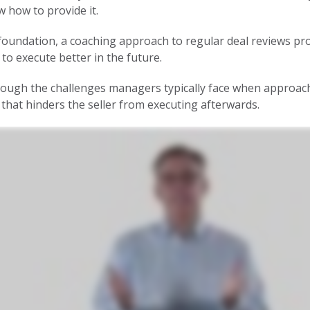
 how to provide it.
oundation, a coaching approach to regular deal reviews pro
to execute better in the future.
ough the challenges managers typically face when approach
that hinders the seller from executing afterwards.