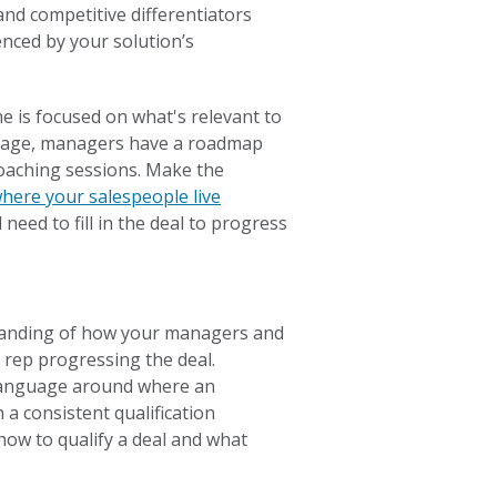
and competitive differentiators
enced by your solution’s
 is focused on what's relevant to
guage, managers have a roadmap
 coaching sessions. Make the
 where your salespeople live
 need to fill in the deal to progress
standing of how your managers and
 rep progressing the deal.
 language around where an
h a consistent qualification
how to qualify a deal and what