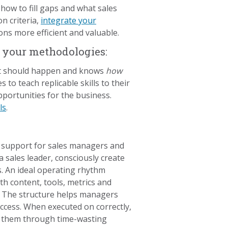
how to fill gaps and what sales
n criteria,
integrate your
ns more efficient and valuable.
n your methodologies:
hat should happen and knows
how
 to teach replicable skills to their
portunities for the business.
ls
.
d support for sales managers and
 sales leader, consciously create
s. An ideal operating rhythm
h content, tools, metrics and
. The structure helps managers
ccess. When executed on correctly,
g them through time-wasting