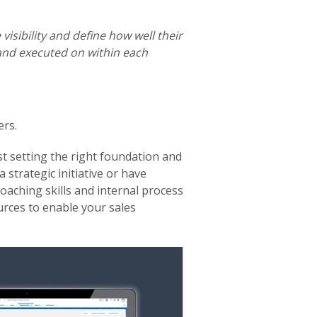
visibility and define how well their
and executed on within each
ers.
t setting the right foundation and
 strategic initiative or have
oaching skills and internal process
urces to enable your sales