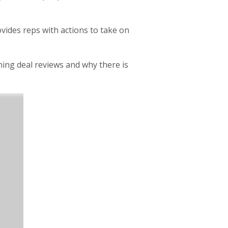
vides reps with actions to take on
ing deal reviews and why there is