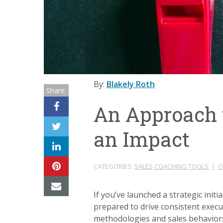
By:
Blakely Roth
Share:
An Approach 
an Impact
CATEGORIES:
SALES COACHING TOOLS
|
O
If you’ve launched a strategic init
prepared to drive consistent execu
methodologies and sales behaviors