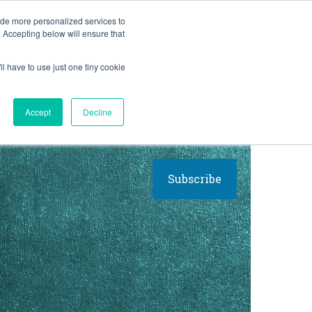
BLOG
ide more personalized services to
. Accepting below will ensure that
ll have to use just one tiny cookie
Let's Talk
CES
ABOUT
Accept
Decline
Subscribe