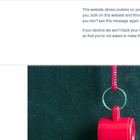
This website stores cookies on y
you, both on this website and thr
you don't see this message again 
If you decline we won't track your 
PROBLEM
so that you're not asked to make t