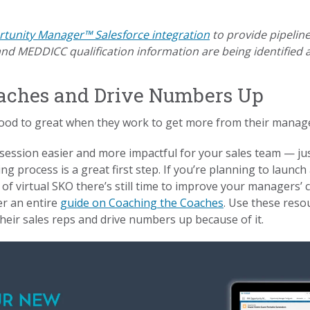
tunity Manager™ Salesforce integration
to provide pipeline 
d MEDDICC qualification information are being identified 
Coaches and Drive Numbers Up
ood to great when they work to get more from their manag
ession easier and more impactful for your sales team — jus
 process is a great first step. If you’re planning to launch a
of virtual SKO there’s still time to improve your managers’ c
er an entire
guide on Coaching the Coaches
. Use these reso
eir sales reps and drive numbers up because of it.