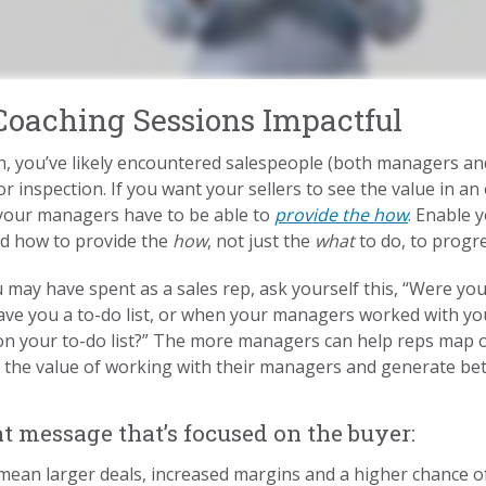
oaching Sessions Impactful
h, you’ve likely encountered salespeople (both managers and
r inspection. If you want your sellers to see the value in a
, your managers have to be able to
provide the how
. Enable 
nd how to provide the
how
, not just the
what
to do, to progre
u may have spent as a sales rep, ask yourself this, “Were yo
ve you a to-do list, or when your managers worked with y
es on your to-do list?” The more managers can help reps map 
 the value of working with their managers and generate bet
 message that’s focused on the buyer:
ean larger deals, increased margins and a higher chance of