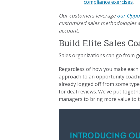
compliance exercises
.
Our customers leverage
our Oppor
customized sales methodologies an
account.
Build Elite Sales 
Sales organizations can go from g
Regardless of how you make each s
approach to an opportunity coaching
already logged off from some type 
for deal reviews. We’ve put togeth
managers to bring more value to th