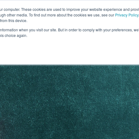
our computer. These cookies are used to improve your website experience and prov
ough other media. To find out more about the cookies we use, see our
Privacy Policy
from this device.
information when you visit our site. But in order to comply with your preferences, we'
S WE SOLVE
TECHNOLOGY
WHY FORCE?
RESOUR
his choice again.