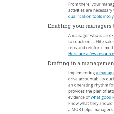
From there, your manage
activities are necessary
qualification tools into
Enabling your managers to
A manager who is an ex
to coach on it. Elite sa
reps and reinforce meth
Here are a few resource
Drafting in a managemen
Implementing
a manag
drive accountability du
an operating rhythm for
provides the plan of at
evidence of
what good l
know what they should b
a MOR helps managers p