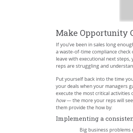
Make Opportunity C
If you’ve been in sales long enoug
a waste-of-time compliance check o
leave with executional next steps
reps are struggling and understa
Put yourself back into the time yo
your deals when your managers ga
execute the most critical activiti
how
— the more your reps will see
them provide the how by:
Implementing a consistent
Big business problems m