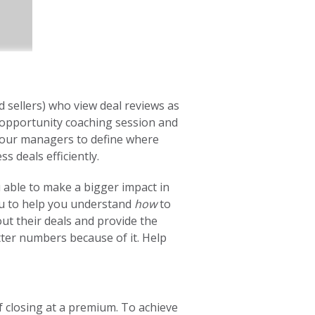
 sellers) who view deal reviews as
n opportunity coaching session and
your managers to define where
ss deals efficiently.
u able to make a bigger impact in
ou to help you understand
how
to
out their deals and provide the
ter numbers because of it. Help
 closing at a premium. To achieve