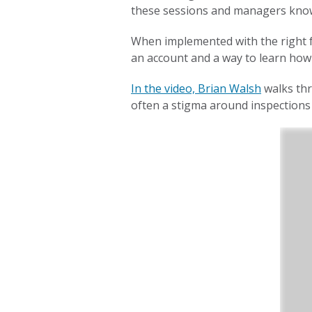
these sessions and managers know
When implemented with the right f
an account and a way to learn how 
In the video, Brian Walsh
walks thr
often a stigma around inspections 