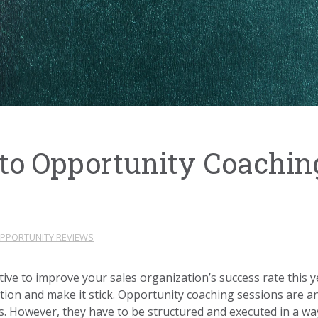
to Opportunity Coachi
PPORTUNITY REVIEWS
iative to improve your sales organization’s success rate thi
tion and make it stick. Opportunity coaching sessions are an
. However, they have to be structured and executed in a way