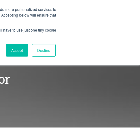
BLOG
ide more personalized services to
. Accepting below will ensure that
ll have to use just one tiny cookie
Let's Talk
CES
ABOUT
Accept
Decline
or