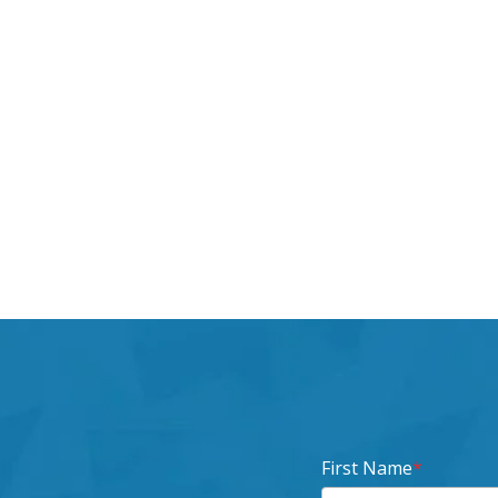
First Name
*