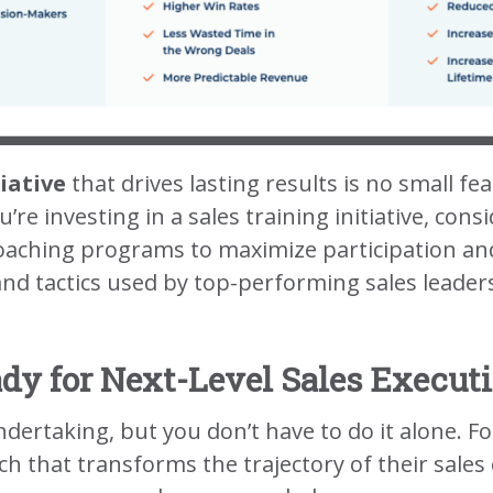
iative
that drives lasting results is no small fe
u’re investing in a sales training initiative, co
oaching programs to maximize participation an
and tactics used by top-performing sales leaders
dy for Next-Level Sales Execut
 undertaking, but you don’t have to do it alone
 that transforms the trajectory of their sales 