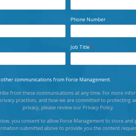
Phone Number
Job Title
*
ve other communications from Force Management.
ibe from these communications at any time. For more info
privacy practices, and how we are committed to protecting a
privacy, please review our Privacy Policy.
below, you consent to allow Force Management to store and 
ormation submitted above to provide you the content reques