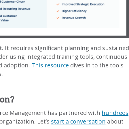
at. It requires significant planning and sustained
nsider using integrated training tools, continuous
d adoption.
This resource
dives in to the tools
.
ion?
. Force Management has partnered with
hundreds
organization. Let’s
start a conversation
about