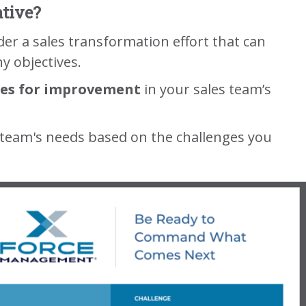
ative?
ider a sales transformation effort that can
y objectives.
ies for improvement
in your sales team’s
 team's needs based on the challenges you