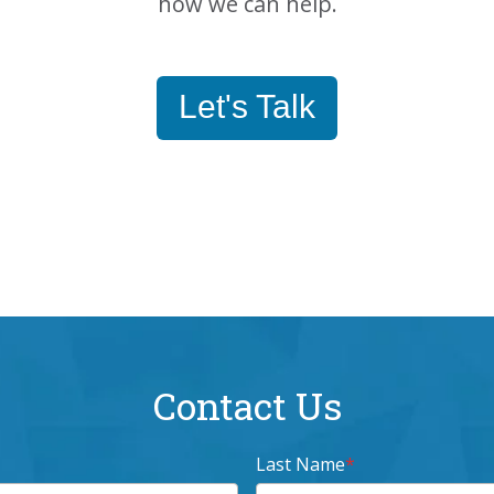
how we can help.
Let's Talk
Contact Us
Last Name
*