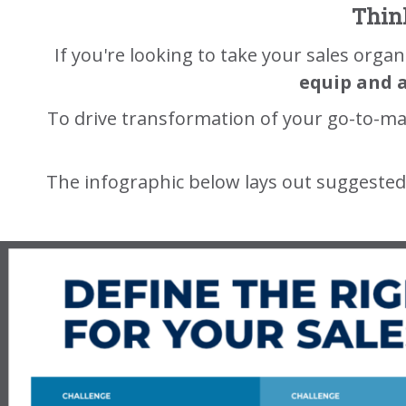
Think
If you're looking to take your sales organ
equip and 
To drive transformation of your go-to-ma
The infographic below lays out suggested