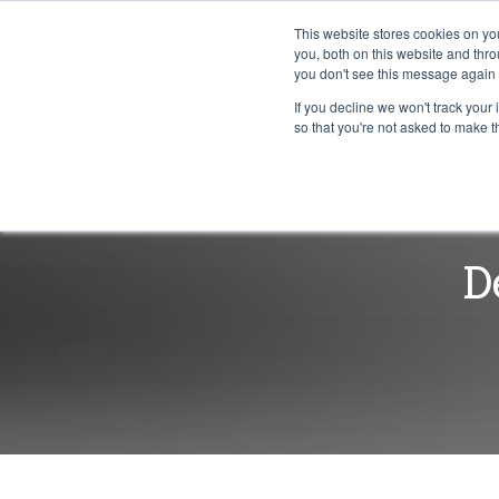
This website stores cookies on y
you, both on this website and thr
you don't see this message again 
If you decline we won't track your 
PROBLEM
so that you're not asked to make t
D