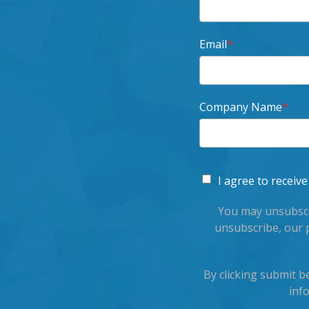
Email
*
Company Name
*
I agree to recei
You may unsubscr
unsubscribe, our 
By clicking submit 
inf