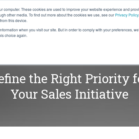
our computer. These cookies are used to improve your website experience and prov
ough other media. To find out more about the cookies we use, see our
Privacy Policy
from this device.
information when you visit our site. But in order to comply with your preferences, we'
S WE SOLVE
TECHNOLOGY
WHY FORCE?
RESOUR
his choice again.
efine the Right Priority f
Your Sales Initiative