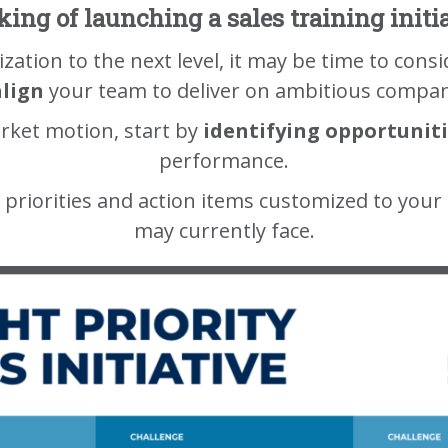
ing of launching a sales training initi
ization to the next level, it may be time to cons
align
your team to deliver on ambitious compan
rket motion, start by
identifying opportunit
performance.
 priorities and action items customized to your
may currently face.