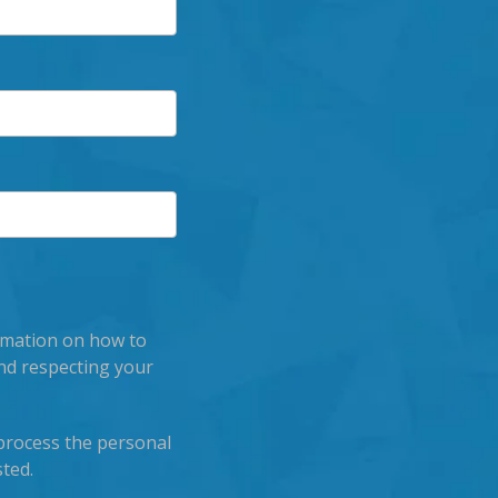
rmation on how to
nd respecting your
process the personal
ted.