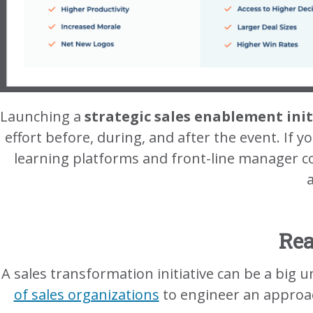
Launching a
strategic sales enablement init
effort before, during, and after the event. If yo
learning platforms and front-line manager c
Rea
A sales transformation initiative can be a big
of sales organizations
to engineer an approach