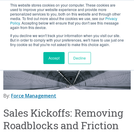
This website stores cookies on your computer. These cookies are
BLOG
used to improve your website experience and provide more
personalized services to you, both on this website and through other
media. To find out more about the cookies we use, see our
Privacy
Let's
Policy
. Accepting below will ensure that you don't see this message
Talk
again from this device.
If you decline we won't track your information when you visit our site.
But in order to comply with your preferences, we'll have to use just one
tiny cookie so that you're not asked to make this choice again.
Accept
Decline
By:
Force Management
Sales Kickoffs: Removing
Roadblocks and Friction