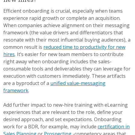
Efficient onboarding is crucial, especially when teams
experience rapid growth or complete an acquisition.
When companies achieve alignment on their messaging
framework (the value drivers and differentiators that
resonate with their most influential buying audiences), a
common result is
reduced time to productivity for new
hires
. It’s easier for new team members to contribute
right away when onboarding includes the sales-
consumable tools and deliverables they can leverage for
execution with customers immediately. These artifacts
are a byproduct of a
unified value-messaging
framework
.
Add further impact to new-hire training with eLearning
experiences that are relevant to the role, define your
desired approach, and set expectations. Onboarding
work for a BDR, for example, may include
certification in
Sales Planning
or
Prospecting
-competency areas that