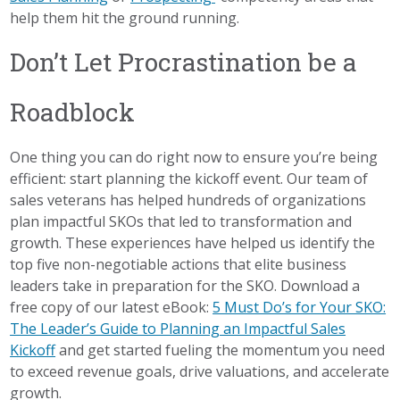
help them hit the ground running.
Don’t Let Procrastination be a
Roadblock
One thing you can do right now to ensure you’re being
efficient: start planning the kickoff event. Our team of
sales veterans has helped hundreds of organizations
plan impactful SKOs that led to transformation and
growth. These experiences have helped us identify the
top five non-negotiable actions that elite business
leaders take in preparation for the SKO. Download a
free copy of our latest eBook:
5 Must Do’s for Your SKO:
The Leader’s Guide to Planning an Impactful Sales
Kickoff
and get started fueling the momentum you need
to exceed revenue goals, drive valuations, and accelerate
growth.