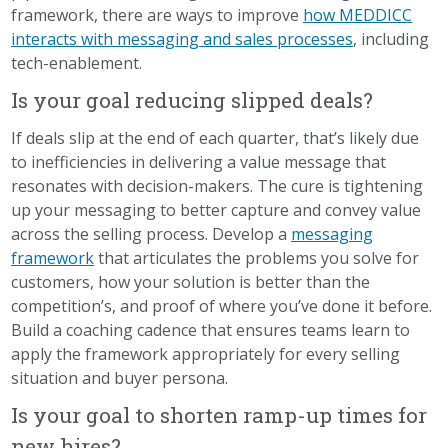
framework, there are ways to improve
how MEDDICC
interacts with messaging and sales processes
, including
tech-enablement.
Is your goal reducing slipped deals?
If deals slip at the end of each quarter, that’s likely due
to inefficiencies in delivering a value message that
resonates with decision-makers. The cure is tightening
up your messaging to better capture and convey value
across the selling process. Develop a
messaging
framework
that articulates the problems you solve for
customers, how your solution is better than the
competition’s, and proof of where you’ve done it before.
Build a coaching cadence that ensures teams learn to
apply the framework appropriately for every selling
situation and buyer persona.
Is your goal to shorten ramp-up times for
new hires?