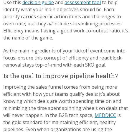
Use this
decision guide
and
assessment tool
to help
identify what your main objectives should be. Each
priority carries specific action items and challenges to
overcome, but they
all
include streamlining processes.
Efficiency means having a good work-to-output ratio; it’s
the name of the game.
As the main ingredients of your kickoff event come into
focus, ensure this concept of efficiency and roadblock
removal stays top-of-mind with each SKO goal.
Is the goal to improve pipeline health?
Improving the sales funnel comes from being more
efficient with how your teams qualify deals; it’s about
knowing which deals are worth spending time on and
minimizing the time spent spinning wheels on deals that
will never happen. In the B2B tech space,
MEDDICC
is
the gold standard for maintaining efficient, healthy
pipelines. Even when organizations are using the