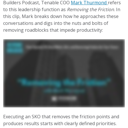
Builders Podcast, Tenable COO
Mark Thurmond
refers
to this leadership function as
Removing the Friction
. In
this clip, Mark breaks down how he approaches these
conversations and digs into the nuts and bolts of
removing roadblocks that impede productivity:
Executing an SKO that removes the friction points and
produces results starts with clearly defined priorities.