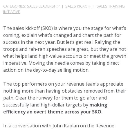
CATEGORIES:
SALES LEADERSHIP
|
SALES KICKOFF
|
SALES TRAINING
INITIATIVE
The sales kickoff (SKO) is where you the stage for what’s
coming, explain what’s changed and chart the path for
success in the next year. But let’s get real. Rallying the
troops and rah-rah speeches are great, but they are not
what helps land high-value accounts or meet the growth
imperative. Moving the needle comes by taking direct
action on the day-to-day selling motion.
The top performers on your revenue teams appreciate
nothing more than having obstacles removed from their
path. Clear the runway for them to go after and
successfully land high-dollar targets by
making
efficiency an overt theme across your SKO.
In a conversation with John Kaplan on the Revenue