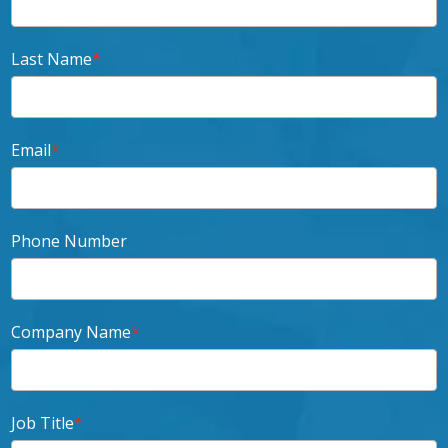
Last Name
*
Email
*
Phone Number
Company Name
*
Job Title
*