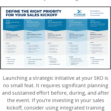
Launching a strategic initiative at your SKO is
no small feat. It requires significant planning
and sustained effort before, during, and after
the event. If you’re investing in your sales
kickoff, consider using integrated training