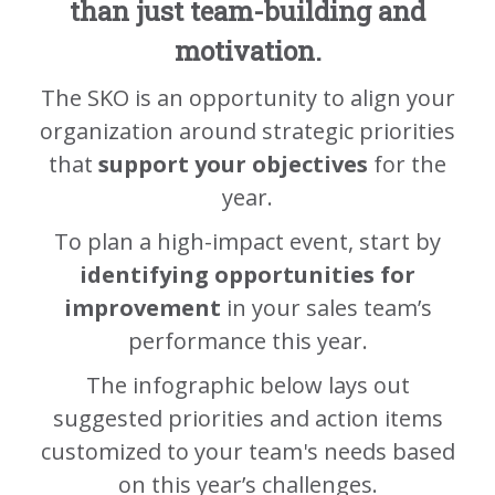
than just team-building and
motivation.
The SKO is an opportunity to align your
organization around strategic priorities
that
support your objectives
for the
year.
To plan a high-impact event, start by
identifying opportunities for
improvement
in your sales team’s
performance this year.
The infographic below lays out
suggested priorities and action items
customized to your team's needs based
on this year’s challenges.