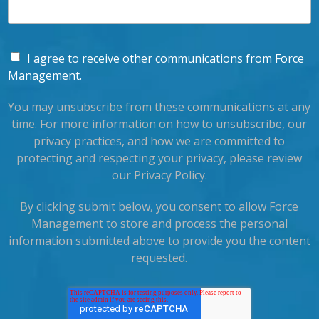
I agree to receive other communications from Force
Management.
You may unsubscribe from these communications at any
time. For more information on how to unsubscribe, our
privacy practices, and how we are committed to
protecting and respecting your privacy, please review
our Privacy Policy.
By clicking submit below, you consent to allow Force
Management to store and process the personal
information submitted above to provide you the content
requested.