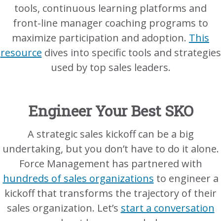
tools, continuous learning platforms and
front-line manager coaching programs to
maximize participation and adoption.
This
resource
dives into specific tools and strategies
used by top sales leaders.
Engineer Your Best SKO
A strategic sales kickoff can be a big
undertaking, but you don’t have to do it alone.
Force Management has partnered with
hundreds of sales organizations
to engineer a
kickoff that transforms the trajectory of their
sales organization. Let’s
start a conversation