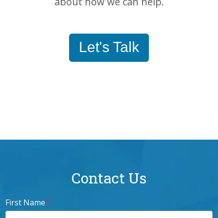
about how we can help.
Let's Talk
Contact Us
First Name
*