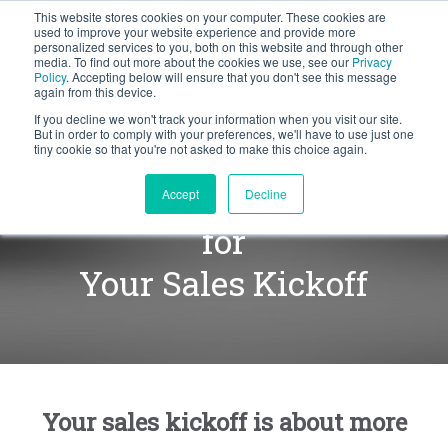
This website stores cookies on your computer. These cookies are
BLOG
used to improve your website experience and provide more
personalized services to you, both on this website and through other
media. To find out more about the cookies we use, see our
Privacy
Let's
Policy
. Accepting below will ensure that you don't see this message
Talk
again from this device.
If you decline we won't track your information when you visit our site.
But in order to comply with your preferences, we'll have to use just one
tiny cookie so that you're not asked to make this choice again.
Define the Right Priority
Accept
Decline
for
Your Sales Kickoff
Your sales kickoff is about more