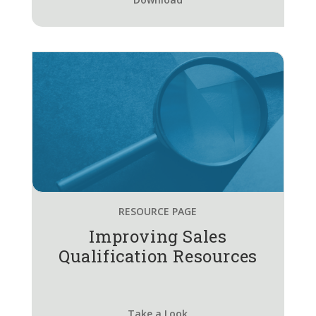
RESOURCE PAGE
Improving Sales
Qualification Resources
Take a Look