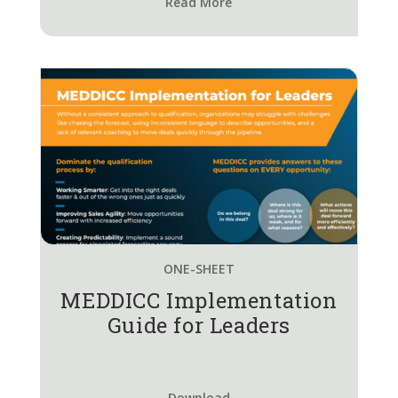
Read More
ONE-SHEET
MEDDICC Implementation
Guide for Leaders
Download