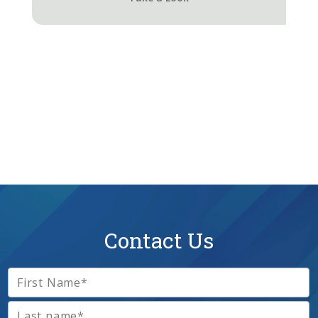
Contact Us