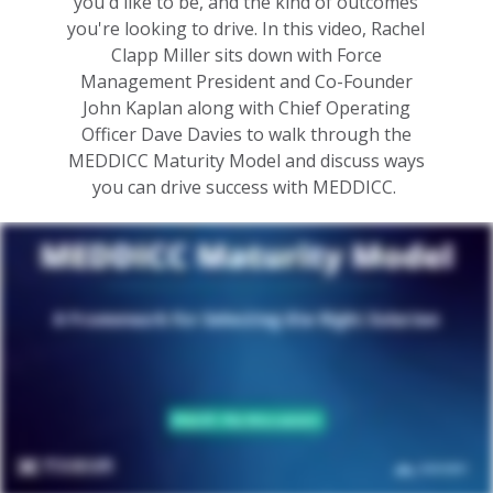
you'd like to be, and the kind of outcomes
you're looking to drive. In this video, Rachel
Clapp Miller sits down with Force
Management President and Co-Founder
John Kaplan along with Chief Operating
Officer Dave Davies to walk through the
MEDDICC Maturity Model and discuss ways
you can drive success with MEDDICC.