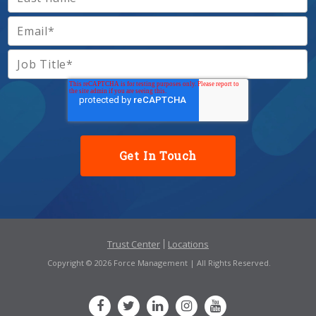
Trust Center
Locations
Copyright © 2026 Force Management | All Rights Reserved.