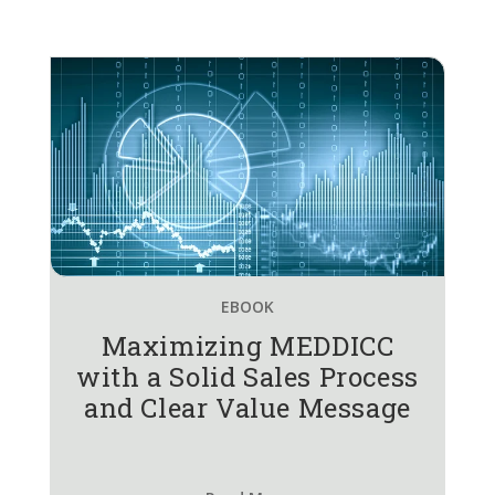
EBOOK
Maximizing MEDDICC
with a Solid Sales Process
and Clear Value Message