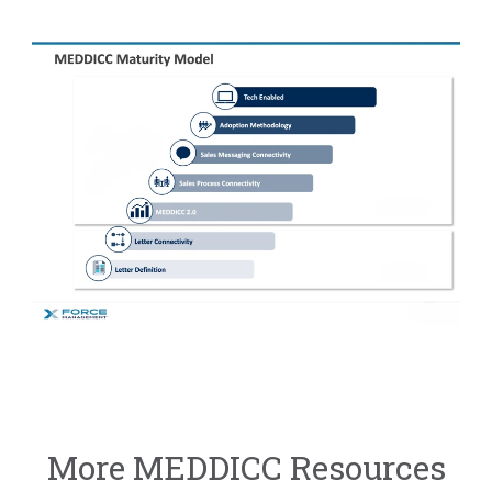
More MEDDICC Resources