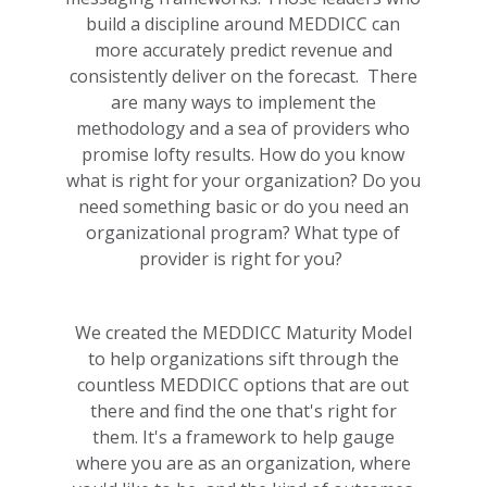
build a discipline around MEDDICC can
more accurately predict revenue and
consistently deliver on the forecast. There
are many ways to implement the
methodology and a sea of providers who
promise lofty results. How do you know
what is right for your organization? Do you
need something basic or do you need an
organizational program? What type of
provider is right for you?
We created the MEDDICC Maturity Model
to help organizations sift through the
countless MEDDICC options that are out
there and find the one that's right for
them.
It's a framework to help gauge
where you are as an organization, where