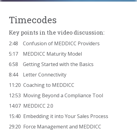
Timecodes
Key points in the video discussion:
2:48 Confusion of MEDDICC Providers
5:17 MEDDICC Maturity Model
6:58 Getting Started with the Basics
8:44 Letter Connectivity
11:20 Coaching to MEDDICC
12:53 Moving Beyond a Compliance Tool
14:07 MEDDICC 2.0
15:40 Embedding it into Your Sales Process
29:20 Force Management and MEDDICC