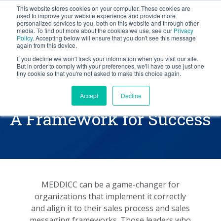
This website stores cookies on your computer. These cookies are
BLOG
used to improve your website experience and provide more
personalized services to you, both on this website and through other
media. To find out more about the cookies we use, see our
Privacy
Let's
Policy
. Accepting below will ensure that you don't see this message
Talk
again from this device.
If you decline we won't track your information when you visit our site.
But in order to comply with your preferences, we'll have to use just one
tiny cookie so that you're not asked to make this choice again.
Implementing MEDDICC
Accept
Decline
A Framework for Success
MEDDICC can be a game-changer for
organizations that implement it correctly
and align it to their sales process and sales
messaging frameworks. Those leaders who