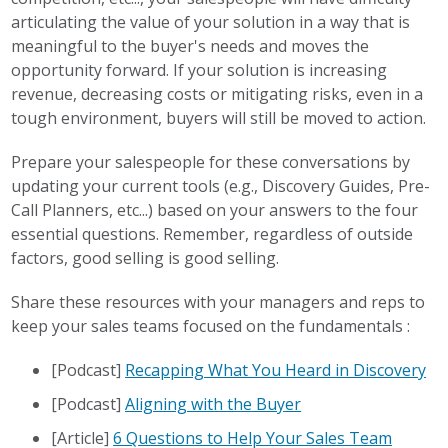
articulating the value of your solution in a way that is
meaningful to the buyer's needs and moves the
opportunity forward. If your solution is increasing
revenue, decreasing costs or mitigating risks, even in a
tough environment, buyers will still be moved to action.
Prepare your salespeople for these conversations by
updating your current tools (e.g., Discovery Guides, Pre-
Call Planners, etc...) based on your answers to the four
essential questions. Remember, regardless of outside
factors, good selling is good selling.
Share these resources with your managers and reps to
keep your sales teams focused on the fundamentals :
[Podcast]
Recapping What You Heard in Discovery
[Podcast]
Aligning with the Buyer
[Article]
6 Questions to Help Your Sales Team