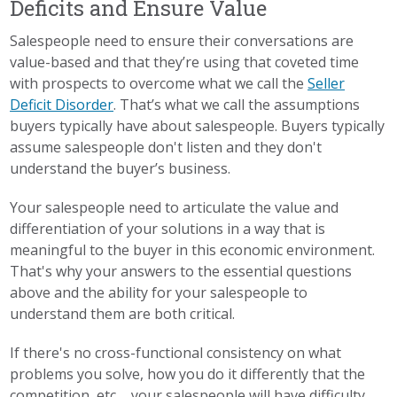
Deficits and Ensure Value
Salespeople need to ensure their conversations are
value-based and that they’re using that coveted time
with prospects to overcome what we call the
Seller
Deficit Disorder
. That’s what we call the assumptions
buyers typically have about salespeople. Buyers typically
assume salespeople don't listen and they don't
understand the buyer’s business.
Your salespeople need to articulate the value and
differentiation of your solutions in a way that is
meaningful to the buyer in this economic environment.
That's why your answers to the essential questions
above and the ability for your salespeople to
understand them are both critical.
If there's no cross-functional consistency on what
problems you solve, how you do it differently that the
competition, etc..., your salespeople will have difficulty