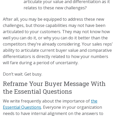
articulate your value and differentiation as it
relates to these new challenges?
After all, you may be equipped to address these new
challenges, but those capabilities may not have been
articulated to your customers. They may not know how
well you can do it, or why you can do it better than the
competitors they’re already considering. Your sales reps’
ability to articulate current buyer value and comparative
differentiators is directly related to how your numbers
will fare during a period of uncertainty.
Don’t wait. Get busy.
Reframe Your Buyer Message With
the Essential Questions
We write frequently about the importance of
the
Essential Questions
. Everyone in your organization
needs to have internal alignment on the answers to