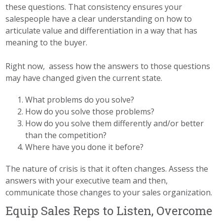
these questions. That consistency ensures your
salespeople have a clear understanding on how to
articulate value and differentiation in a way that has
meaning to the buyer.
Right now, assess how the answers to those questions
may have changed given the current state.
What problems do you solve?
How do you solve those problems?
How do you solve them differently and/or better
than the competition?
Where have you done it before?
The nature of crisis is that it often changes. Assess the
answers with your executive team and then,
communicate those changes to your sales organization.
Equip Sales Reps to Listen, Overcome