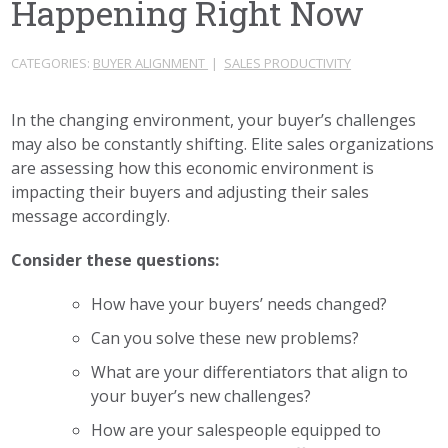
Happening Right Now
CATEGORIES:
BUYER ALIGNMENT
|
SALES PRODUCTIVITY
In the changing environment, your buyer’s challenges
may also be constantly shifting. Elite sales organizations
are assessing how this economic environment is
impacting their buyers and adjusting their sales
message accordingly.
Consider these questions:
How have your buyers’ needs changed?
Can you solve these new problems?
What are your differentiators that align to
your buyer’s new challenges?
How are your salespeople equipped to