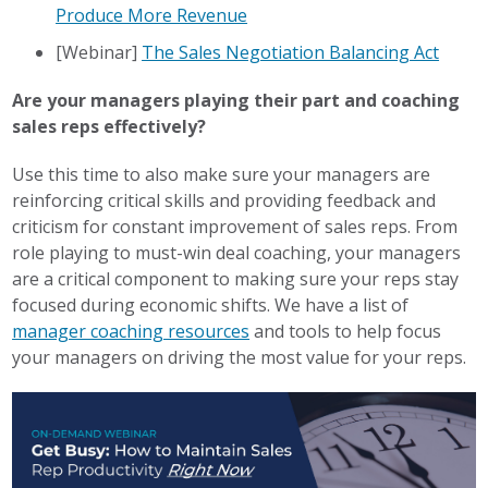
Produce More Revenue
[Webinar]
The Sales Negotiation Balancing Act
Are your managers playing their part and coaching
sales reps effectively?
Use this time to also make sure your managers are
reinforcing critical skills and providing feedback and
criticism for constant improvement of sales reps. From
role playing to must-win deal coaching, your managers
are a critical component to making sure your reps stay
focused during economic shifts. We have a list of
manager coaching resources
and tools to help focus
your managers on driving the most value for your reps.