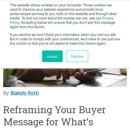
This website stores cookies on your computer. These cookies are
BLOG
used to improve your website experience and provide more
personalized services to you, both on this website and through other
media. To find out more about the cookies we use, see our
Privacy
Let's
Policy
. Accepting below will ensure that you don't see this message
Talk
again from this device.
If you decline we won't track your information when you visit our site.
But in order to comply with your preferences, we'll have to use just one
tiny cookie so that you're not asked to make this choice again.
Accept
Decline
By:
Blakely Roth
Reframing Your Buyer
Message for What’s