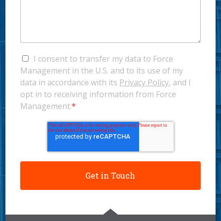
I consent to transfer my data to Force
Management in the U.S. and to its use of my
data in accordance with its
Privacy Policy
, and I
opt in to receiving information from Force
Management.
*