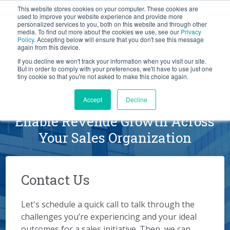
This website stores cookies on your computer. These cookies are
BLOG
used to improve your website experience and provide more
personalized services to you, both on this website and through other
media. To find out more about the cookies we use, see our
Privacy
Let's
Policy
. Accepting below will ensure that you don't see this message
Talk
again from this device.
If you decline we won't track your information when you visit our site.
But in order to comply with your preferences, we'll have to use just one
tiny cookie so that you're not asked to make this choice again.
Schedule a Conversation
Accept
Decline
Enable Revenue Growth Across
Your Sales Organization
Contact Us
Let's schedule a quick call to talk through the
challenges you’re experiencing and your ideal
outcomes for a sales initiative. Then, we can