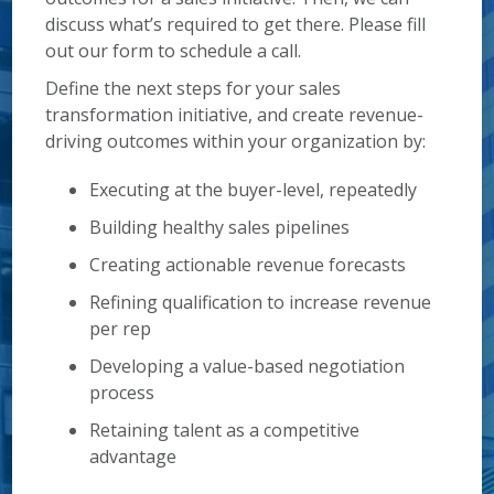
discuss what’s required to get there. Please fill
out our form to schedule a call.
Define the next steps for your sales
transformation initiative, and create revenue-
driving outcomes within your organization by:
Executing at the buyer-level, repeatedly
Building healthy sales pipelines
Creating actionable revenue forecasts
Refining qualification to increase revenue
per rep
Developing a value-based negotiation
process
Retaining talent as a competitive
advantage