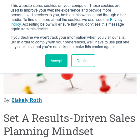
This website stores cookies on your computer. These cookies are
BLOG
used to improve your website experience and provide more
personalized services to you, both on this website and through other
media. To find out more about the cookies we use, see our
Privacy
Let's
Policy
. Accepting below will ensure that you don't see this message
Talk
again from this device.
If you decline we won't track your information when you visit our site.
But in order to comply with your preferences, we'll have to use just one
tiny cookie so that you're not asked to make this choice again.
Accept
Decline
By:
Blakely Roth
Set A Results-Driven Sales
Planning Mindset