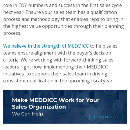
role in EOY numbers and success in the first sales cycle
next year. Ensure your sales team has a qualification
process and methodology that enables reps to bring in
the highest value opportunities through their planning
process.
We believe in the strength of MEDDICC
to help sales
teams ensure alignment with the buyer’s decision
criteria. We’re working with forward-thinking sales
leaders right now, implementing their MEDDICC
initiatives to support their sales team in driving
consistent qualification in the upcoming fiscal year.