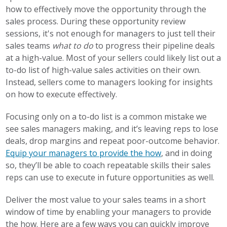
how to effectively move the opportunity through the
sales process. During these opportunity review
sessions, it's not enough for managers to just tell their
sales teams
what to do
to progress their pipeline deals
at a high-value. Most of your sellers could likely list out a
to-do list of high-value sales activities on their own.
Instead, sellers come to managers looking for insights
on how to execute effectively.
Focusing only on a to-do list is a common mistake we
see sales managers making, and it’s leaving reps to lose
deals, drop margins and repeat poor-outcome behavior.
Equip your managers to provide the how
, and in doing
so, they’ll be able to coach repeatable skills their sales
reps can use to execute in future opportunities as well.
Deliver the most value to your sales teams in a short
window of time by enabling your managers to provide
the how. Here are a few ways you can quickly improve