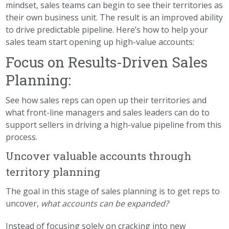
mindset, sales teams can begin to see their territories as
their own business unit. The result is an improved ability
to drive predictable pipeline. Here’s how to help your
sales team start opening up high-value accounts:
Focus on Results-Driven Sales
Planning:
See how sales reps can open up their territories and
what front-line managers and sales leaders can do to
support sellers in driving a high-value pipeline from this
process.
Uncover valuable accounts through
territory planning
The goal in this stage of sales planning is to get reps to
uncover,
what accounts can be expanded?
Instead of focusing solely on cracking into new