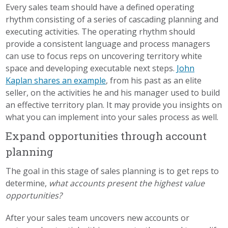
Every sales team should have a defined operating
rhythm consisting of a series of cascading planning and
executing activities. The operating rhythm should
provide a consistent language and process managers
can use to focus reps on uncovering territory white
space and developing executable next steps.
John
Kaplan shares an example
, from his past as an elite
seller, on the activities he and his manager used to build
an effective territory plan. It may provide you insights on
what you can implement into your sales process as well.
Expand opportunities through account
planning
The goal in this stage of sales planning is to get reps to
determine,
what accounts present the highest value
opportunities?
After your sales team uncovers new accounts or