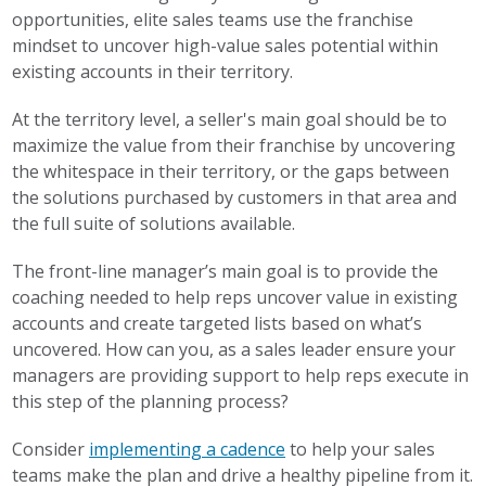
opportunities, elite sales teams use the franchise
mindset to uncover high-value sales potential within
existing accounts in their territory.
At the territory level, a seller's main goal should be to
maximize the value from their franchise by uncovering
the whitespace in their territory, or the gaps between
the solutions purchased by customers in that area and
the full suite of solutions available.
The front-line manager’s main goal is to provide the
coaching needed to help reps uncover value in existing
accounts and create targeted lists based on what’s
uncovered. How can you, as a sales leader ensure your
managers are providing support to help reps execute in
this step of the planning process?
Consider
implementing a cadence
to help your sales
teams make the plan and drive a healthy pipeline from it.