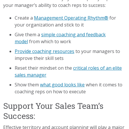
your manager’s ability to coach reps to success:
Create a
Management Operating Rhythm®
for
your organization and stick to it
Give them a
simple coaching and feedback
model
from which to work
Provide coaching resources
to your managers to
improve their skill sets
Reset their mindset on the
critical roles of an elite
sales manager
Show them
what good looks like
when it comes to
coaching reps on how to execute
Support Your Sales Team’s
Success:
Effective territory and account planning will play a major