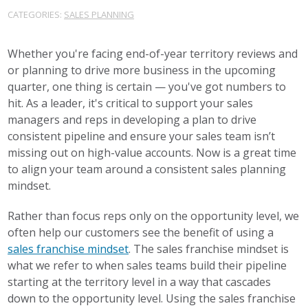
CATEGORIES:
SALES PLANNING
Whether you're facing end-of-year territory reviews and
or planning to drive more business in the upcoming
quarter, one thing is certain — you've got numbers to
hit. As a leader, it's critical to support your sales
managers and reps in developing a plan to drive
consistent pipeline and ensure your sales team isn’t
missing out on high-value accounts. Now is a great time
to align your team around a consistent sales planning
mindset.
Rather than focus reps only on the opportunity level, we
often help our customers see the benefit of using a
sales franchise mindset
. The sales franchise mindset is
what we refer to when sales teams build their pipeline
starting at the territory level in a way that cascades
down to the opportunity level. Using the sales franchise