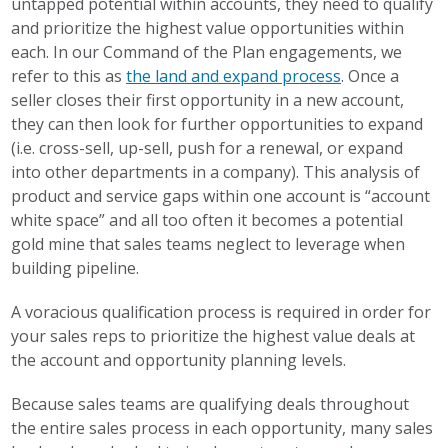
untapped potential within accounts, they need to qualify
and prioritize the highest value opportunities within
each. In our Command of the Plan engagements, we
refer to this as
the land and expand process
. Once a
seller closes their first opportunity in a new account,
they can then look for further opportunities to expand
(i.e. cross-sell, up-sell, push for a renewal, or expand
into other departments in a company). This analysis of
product and service gaps within one account is “account
white space” and all too often it becomes a potential
gold mine that sales teams neglect to leverage when
building pipeline.
A voracious qualification process is required in order for
your sales reps to prioritize the highest value deals at
the account and opportunity planning levels.
Because sales teams are qualifying deals throughout
the entire sales process in each opportunity, many sales