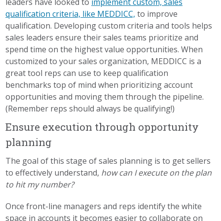
leaders have looked to
implement custom, sales
qualification criteria, like MEDDICC,
to improve
qualification. Developing custom criteria and tools helps
sales leaders ensure their sales teams prioritize and
spend time on the highest value opportunities. When
customized to your sales organization, MEDDICC is a
great tool reps can use to keep qualification
benchmarks top of mind when prioritizing account
opportunities and moving them through the pipeline.
(Remember reps should always be qualifying!)
Ensure execution through opportunity
planning
The goal of this stage of sales planning is to get sellers
to effectively understand,
how can I execute on the plan
to hit my number?
Once front-line managers and reps identify the white
space in accounts it becomes easier to collaborate on