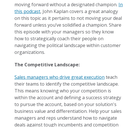
moving forward without a designated champion.
In
this podcast
, John Kaplan covers a great analogy
on this topic as it pertains to not moving your deal
forward unless you’ve solidified a champion. Share
this episode with your managers so they know
how to strategically coach their people on
navigating the political landscape within customer
organizations.
The Competitive Landscape:
Sales managers who drive great execution
teach
their teams to identify the competitive landscape.
This means knowing who your competition is
within the account and defining a success strategy
to pursue the account, based on your solution's
business value and differentiation. Help your sales
managers and reps understand how to navigate
deals against tough incumbents and competition