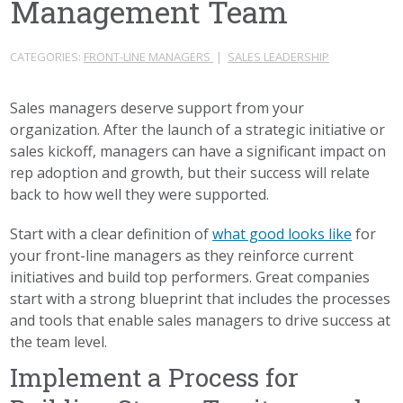
Management Team
CATEGORIES:
FRONT-LINE MANAGERS
|
SALES LEADERSHIP
Sales managers deserve support from your
organization. After the launch of a strategic initiative or
sales kickoff, managers can have a significant impact on
rep adoption and growth, but their success will relate
back to how well they were supported.
Start with a clear definition of
what good looks like
for
your front-line managers as they reinforce current
initiatives and build top performers. Great companies
start with a strong blueprint that includes the processes
and tools that enable sales managers to drive success at
the team level.
Implement a Process for