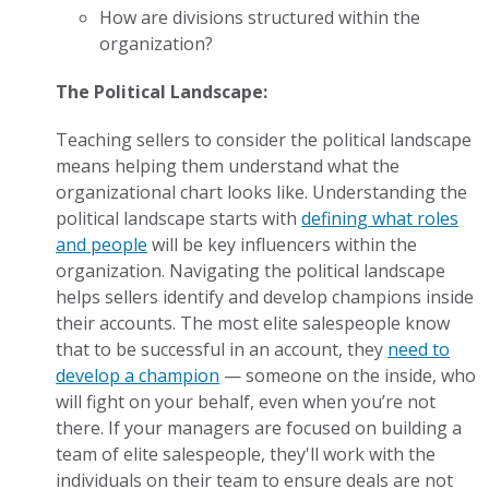
How are divisions structured within the
organization?
The Political Landscape:
Teaching sellers to consider the political landscape
means helping them understand what the
organizational chart looks like. Understanding the
political landscape starts with
defining what roles
and people
will be key influencers within the
organization. Navigating the political landscape
helps sellers identify and develop champions inside
their accounts. The most elite salespeople know
that to be successful in an account, they
need to
develop a champion
— someone on the inside, who
will fight on your behalf, even when you’re not
there. If your managers are focused on building a
team of elite salespeople, they'll work with the
individuals on their team to ensure deals are not