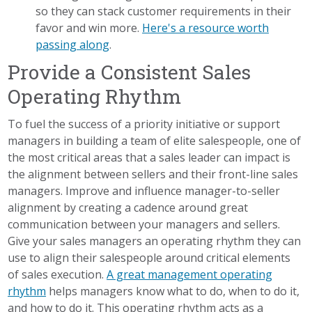
so they can stack customer requirements in their
favor and win more.
Here's a resource worth
passing along
.
Provide a Consistent Sales
Operating Rhythm
To fuel the success of a priority initiative or support
managers in building a team of elite salespeople, one of
the most critical areas that a sales leader can impact is
the alignment between sellers and their front-line sales
managers. Improve and influence manager-to-seller
alignment by creating a cadence around great
communication between your managers and sellers.
Give your sales managers an operating rhythm they can
use to align their salespeople around critical elements
of sales execution.
A great management operating
rhythm
helps managers know what to do, when to do it,
and how to do it. This operating rhythm acts as a