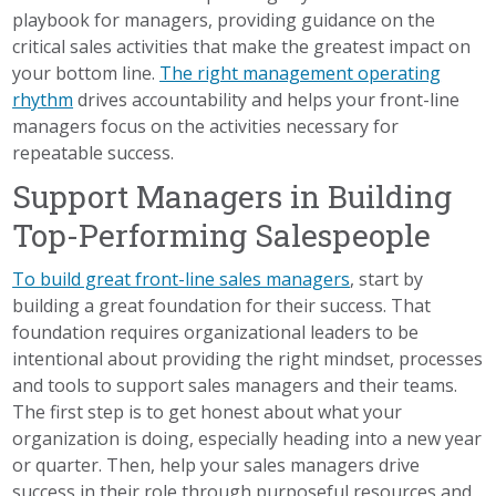
playbook for managers, providing guidance on the
critical sales activities that make the greatest impact on
your bottom line.
The right management operating
rhythm
drives accountability and helps your front-line
managers focus on the activities necessary for
repeatable success.
Support Managers in Building
Top-Performing Salespeople
To build great front-line sales managers
, start by
building a great foundation for their success. That
foundation requires organizational leaders to be
intentional about providing the right mindset, processes
and tools to support sales managers and their teams.
The first step is to get honest about what your
organization is doing, especially heading into a new year
or quarter. Then, help your sales managers drive
success in their role through purposeful resources and