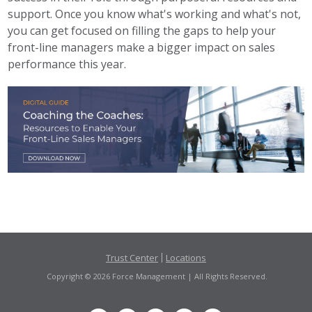
support. Once you know what's working and what's not,
you can get focused on filling the gaps to help your
front-line managers make a bigger impact on sales
performance this year.
Trust Center
Locations
Copyright © 2026 Force Management | All Rights Reserved.