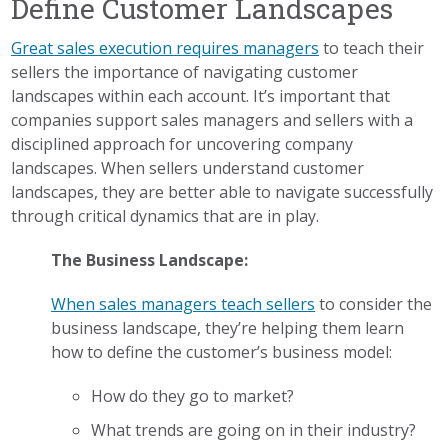
Define Customer Landscapes
Great sales execution requires managers
to teach their
sellers the importance of navigating customer
landscapes within each account. It’s important that
companies support sales managers and sellers with a
disciplined approach for uncovering company
landscapes. When sellers understand customer
landscapes, they are better able to navigate successfully
through critical dynamics that are in play.
The Business Landscape:
When sales managers teach sellers
to consider the
business landscape, they’re helping them learn
how to define the customer’s business model:
How do they go to market?
What trends are going on in their industry?