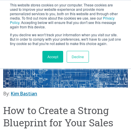
This website stores cookies on your computer. These cookies are
BLOG
used to improve your website experience and provide more
personalized services to you, both on this website and through other
media. To find out more about the cookies we use, see our
Privacy
Let's
Policy
. Accepting below will ensure that you don't see this message
Talk
again from this device.
If you decline we won't track your information when you visit our site.
But in order to comply with your preferences, we'll have to use just one
tiny cookie so that you're not asked to make this choice again.
Accept
Decline
By:
Kim Bastian
How to Create a Strong
Blueprint for Your Sales