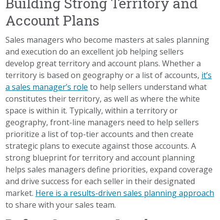
Building Strong Territory and
Account Plans
Sales managers who become masters at sales planning
and execution do an excellent job helping sellers
develop great territory and account plans. Whether a
territory is based on geography or a list of accounts,
it’s
a sales manager’s role
to help sellers understand what
constitutes their territory, as well as where the white
space is within it. Typically, within a territory or
geography, front-line managers need to help sellers
prioritize a list of top-tier accounts and then create
strategic plans to execute against those accounts. A
strong blueprint for territory and account planning
helps sales managers define priorities, expand coverage
and drive success for each seller in their designated
market.
Here is a results-driven sales planning approach
to share with your sales team.