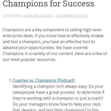
Champions for Success
CATEGORIES:
SALES MESSAGING
|
CUSTOMER SUCCESS
Champions are a key component to selling high-level
enterprise deals. If you know how to effectively enable
and test a champion, you have an effective tool to
advance your opportunities. We have covered
Champions in a variety of our content. Here are a few of
our most popular resources.
Coaches vs. Champions [Podcast]
:
Identifying a champion isn’t always easy. Do your
salespeople have a great process to determine if
they're working with a champion or just a coach?
Do your managers know how to help your reps
find, develop, and test their champions? In this