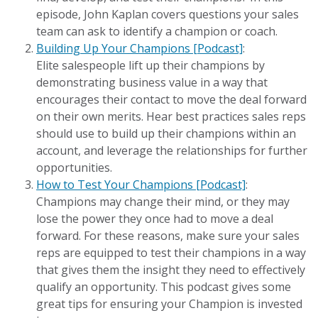
episode, John Kaplan covers questions your sales
team can ask to identify a champion or coach.
Building Up Your Champions [Podcast]
:
Elite salespeople lift up their champions by
demonstrating business value in a way that
encourages their contact to move the deal forward
on their own merits. Hear best practices sales reps
should use to build up their champions within an
account, and leverage the relationships for further
opportunities.
How to Test Your Champions [Podcast]
:
Champions may change their mind, or they may
lose the power they once had to move a deal
forward. For these reasons, make sure your sales
reps are equipped to test their champions in a way
that gives them the insight they need to effectively
qualify an opportunity. This podcast gives some
great tips for ensuring your Champion is invested