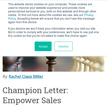
This website stores cookies on your computer. These cookies are
BLOG
used to improve your website experience and provide more
personalized services to you, both on this website and through other
media. To find out more about the cookies we use, see our
Privacy
Let's
Policy
. Accepting below will ensure that you don't see this message
Talk
again from this device.
If you decline we won't track your information when you visit our site.
But in order to comply with your preferences, we'll have to use just one
tiny cookie so that you're not asked to make this choice again.
Accept
Decline
By:
Rachel Clapp Miller
Champion Letter:
Empower Sales