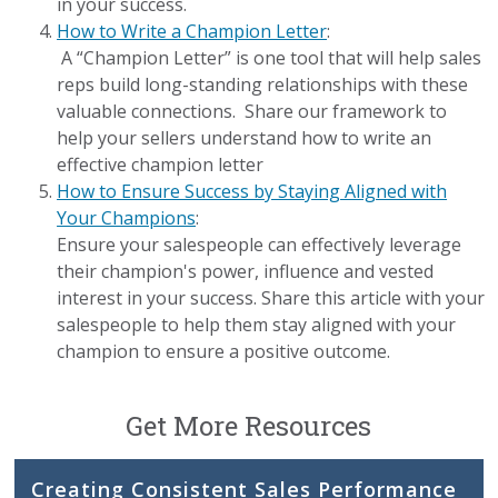
in your success.
How to Write a Champion Letter
:
A “Champion Letter” is one tool that will help sales
reps build long-standing relationships with these
valuable connections. Share our framework to
help your sellers understand how to write an
effective champion letter
How to Ensure Success by Staying Aligned with
Your Champions
:
Ensure your salespeople can effectively leverage
their champion's power, influence and vested
interest in your success. Share this article with your
salespeople to help them stay aligned with your
champion to ensure a positive outcome.
Get More Resources
Creating Consistent Sales Performance