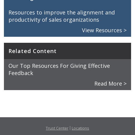
Resources to improve the alignment and
productivity of sales organizations
View Resources >
Related Content
Our Top Resources For Giving Effective
Feedback
Read More >
Trust Center
Locations