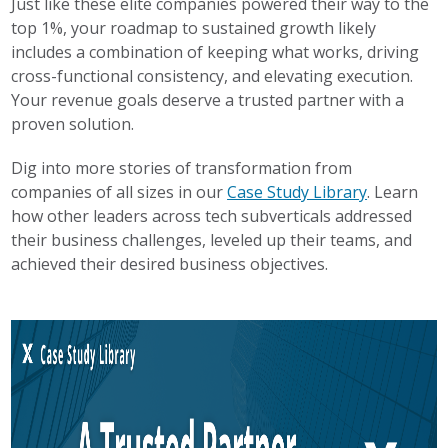
Just like these elite companies powered their way to the
top 1%, your roadmap to sustained growth likely
includes a combination of keeping what works, driving
cross-functional consistency, and elevating execution.
Your revenue goals deserve a trusted partner with a
proven solution.
Dig into more stories of transformation from
companies of all sizes in our
Case Study Library
. Learn
how other leaders across tech subverticals addressed
their business challenges, leveled up their teams, and
achieved their desired business objectives.