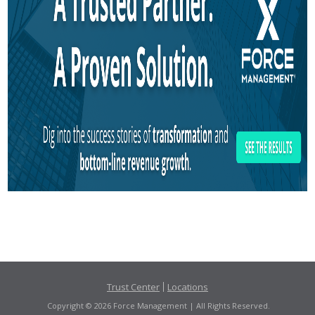
Trust Center
Locations
Copyright © 2026 Force Management | All Rights Reserved.