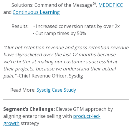
®
Solutions: Command of the Message
,
MEDDPICC
and
Continuous Learning
Results: • Increased conversion rates by over 2x
• Cut ramp times by 50%
“Our net retention revenue and gross retention revenue
have skyrocketed over the last 12 months because
we're better at making our customers successful at
their projects, because we understand their actual
pain."
-Chief Revenue Officer, Sysdig
Read More:
Sysdig Case Study
Segment’s Challenge:
Elevate GTM approach by
aligning enterprise selling with
product-led-
growth
strategy