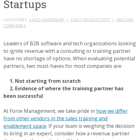
Startups
CATEGORIES:
SALES LEADERSHIP
|
SALES PRODUCTIVITY
|
UNICORN
COMPANIES
Leaders of B2B software and tech organizations looking
to ignite revenue with a consulting or training partner
have no shortage of options. When evaluating potential
partners, two must-haves for most companies are:
1. Not starting from scratch
2. Evidence of where the training partner has
been successful
At Force Management, we take pride in
how we differ
from other vendors in the sales training and
enablement space
. If your team is weighing the decision
to bring in an expert, consider how a revenue partner