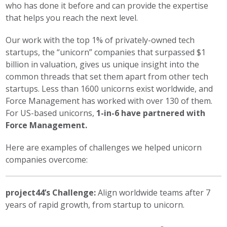
who has done it before and can provide the expertise
that helps you reach the next level.
Our work with the top 1% of privately-owned tech
startups, the “unicorn” companies that surpassed $1
billion in valuation, gives us unique insight into the
common threads that set them apart from other tech
startups. Less than 1600 unicorns exist worldwide, and
Force Management has worked with over 130 of them.
For US-based unicorns,
1-in-6 have partnered with
Force Management.
Here are examples of challenges we helped unicorn
companies overcome:
project44’s Challenge:
Align worldwide teams after 7
years of rapid growth, from startup to unicorn.