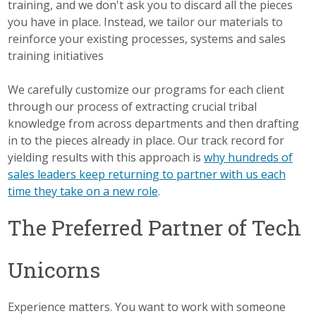
training, and we don't ask you to discard all the pieces
you have in place. Instead, we tailor our materials to
reinforce your existing processes, systems and sales
training initiatives
We carefully customize our programs for each client
through our process of extracting crucial tribal
knowledge from across departments and then drafting
in to the pieces already in place. Our track record for
yielding results with this approach is
why hundreds of
sales leaders keep returning to partner with us each
time they take on a new role
.
The Preferred Partner of Tech
Unicorns
Experience matters. You want to work with someone