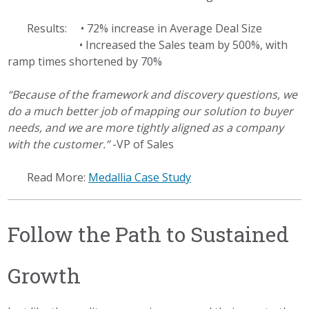
Results: • 72% increase in Average Deal Size
• Increased the Sales team by 500%, with
ramp times shortened by 70%
“Because of the framework and discovery questions, we
do a much better job of mapping our solution to buyer
needs, and we are more tightly aligned as a company
with the customer.”
-VP of Sales
Read More:
Medallia Case Study
Follow the Path to Sustained
Growth