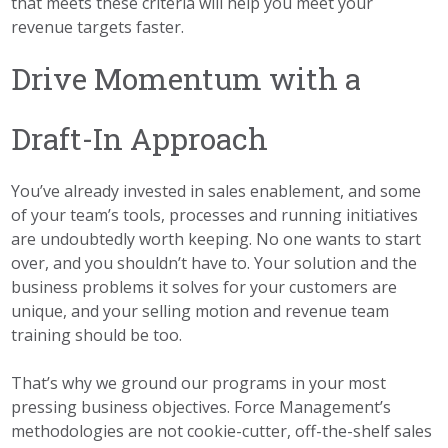
that meets these criteria will help you meet your
revenue targets faster.
Drive Momentum with a
Draft-In Approach
You’ve already invested in sales enablement, and some
of your team’s tools, processes and running initiatives
are undoubtedly worth keeping. No one wants to start
over, and you shouldn’t have to. Your solution and the
business problems it solves for your customers are
unique, and your selling motion and revenue team
training should be too.
That’s why we ground our programs in your most
pressing business objectives. Force Management’s
methodologies are not cookie-cutter, off-the-shelf sales