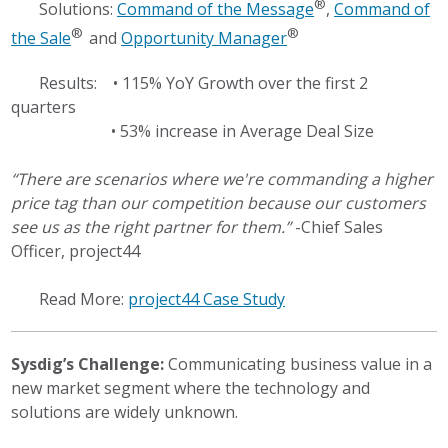
®
Solutions:
Command of the Message
,
Command of
®
®
the Sale
and
Opportunity Manager
Results: • 115% YoY Growth over the first 2
quarters
• 53% increase in Average Deal Size
“There are scenarios where we're commanding a higher
price tag than our competition because our customers
see us as the right partner for them.”
-Chief Sales
Officer, project44
Read More:
project44 Case Study
Sysdig’s Challenge:
Communicating business value in a
new market segment where the technology and
solutions are widely unknown.