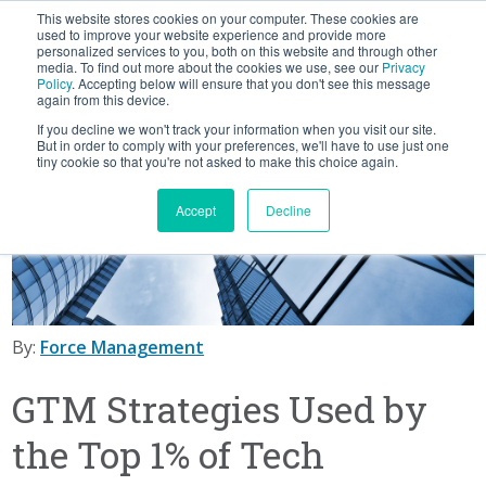
This website stores cookies on your computer. These cookies are
BLOG
used to improve your website experience and provide more
personalized services to you, both on this website and through other
media. To find out more about the cookies we use, see our
Privacy
Let's
Policy
. Accepting below will ensure that you don't see this message
Talk
again from this device.
If you decline we won't track your information when you visit our site.
But in order to comply with your preferences, we'll have to use just one
tiny cookie so that you're not asked to make this choice again.
Accept
Decline
By:
Force Management
GTM Strategies Used by
the Top 1% of Tech