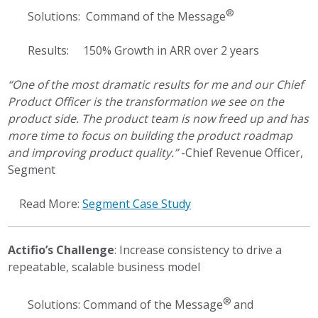
®
Solutions: Command of the Message
Results: 150% Growth in ARR over 2 years
“One of the most dramatic results for me and our Chief
Product Officer is the transformation we see on the
product side. The product team is now freed up and has
more time to focus on building the product roadmap
and improving product quality.”
-Chief Revenue Officer,
Segment
Read More:
Segment Case Study
Actifio’s Challenge
: Increase consistency to drive a
repeatable, scalable business model
®
Solutions: Command of the Message
and