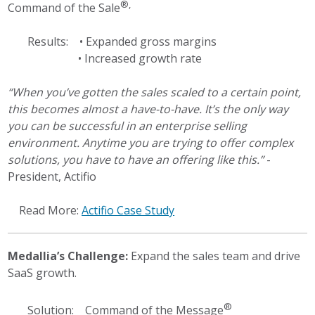
®,
Command of the Sale
Results: • Expanded gross margins
• Increased growth rate
“When you’ve gotten the sales scaled to a certain point,
this becomes almost a have-to-have. It’s the only way
you can be successful in an enterprise selling
environment. Anytime you are trying to offer complex
solutions, you have to have an offering like this.”
-
President, Actifio
Read More:
Actifio Case Study
Medallia’s Challenge:
Expand the sales team and drive
SaaS growth.
®
Solution: Command of the Message