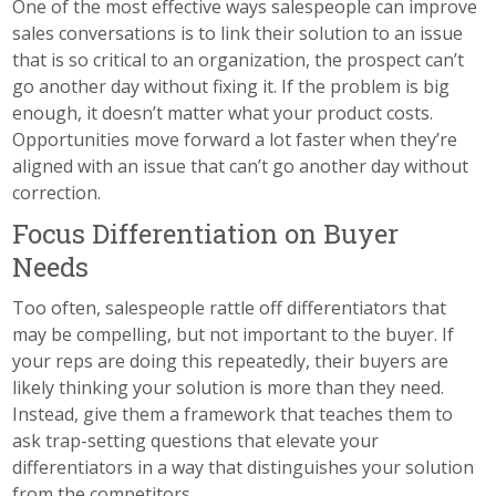
One of the most effective ways salespeople can improve
sales conversations is to link their solution to an issue
that is so critical to an organization, the prospect can’t
go another day without fixing it. If the problem is big
enough, it doesn’t matter what your product costs.
Opportunities move forward a lot faster when they’re
aligned with an issue that can’t go another day without
correction.
Focus Differentiation on Buyer
Needs
Too often, salespeople rattle off differentiators that
may be compelling, but not important to the buyer. If
your reps are doing this repeatedly, their buyers are
likely thinking your solution is more than they need.
Instead, give them a framework that teaches them to
ask trap-setting questions that elevate your
differentiators in a way that distinguishes your solution
from the competitors.