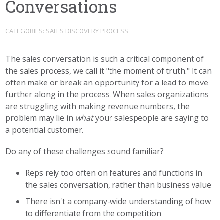
Conversations
CATEGORIES:
SALES DISCOVERY PROCESS
The sales conversation is such a critical component of
the sales process, we call it "the moment of truth." It can
often make or break an opportunity for a lead to move
further along in the process. When sales organizations
are struggling with making revenue numbers, the
problem may lie in
what
your salespeople are saying to
a potential customer.
Do any of these challenges sound familiar?
Reps rely too often on features and functions in
the sales conversation, rather than business value
There isn't a company-wide understanding of how
to differentiate from the competition