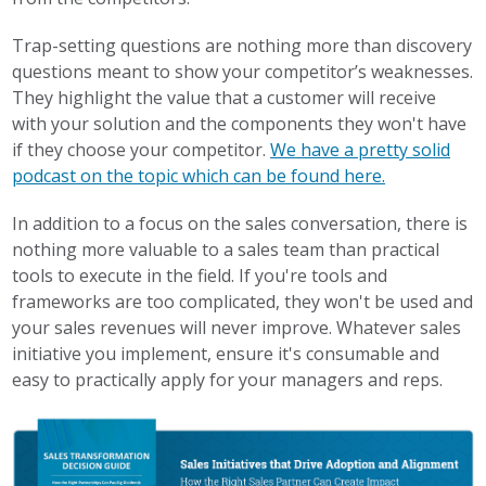
Trap-setting questions are nothing more than discovery
questions meant to show your competitor’s weaknesses.
They highlight the value that a customer will receive
with your solution and the components they won't have
if they choose your competitor.
We have a pretty solid
podcast on the topic which can be found here.
In addition to a focus on the sales conversation, there is
nothing more valuable to a sales team than practical
tools to execute in the field. If you're tools and
frameworks are too complicated, they won't be used and
your sales revenues will never improve. Whatever sales
initiative you implement, ensure it's consumable and
easy to practically apply for your managers and reps.