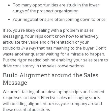
Too many opportunities are stuck in the lower
rungs of the prospect organization
Your negotiations are often coming down to price
If so, you're likely dealing with a problem in sales
messaging. Your reps don't know how to effectively
articulate the value and differenitation of your
solutions
in a way
that has meaning to the buyer. Don't
waste another quarter waiting for a miracle to happen.
Put the rigor needed behind enabling your sales team to
drive consistency in the sales conversations.
Build Alignment around the Sales
Message
We aren't talking about developing scripts and canned
responses to buyer. Effective sales messaging starts
with building alignment across your company around
these essential questions