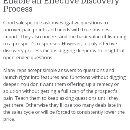
Enable an Effective Discovery
Process
Good salespeople ask investigative questions to
uncover pain points and needs with true business
impact. They also understand the basic value of listening
to a prospect's responses. However, a truly effective
discovery process means digging deeper with insightful
open-ended questions.
Many reps accept simple answers to questions and
launch right into features and functions without digging
deeper. You don't want them offering up a remedy or
solution without getting a full scan of the prospect's
pain. Teach them to keep asking questions until they
get there. Otherwise they'll lose too many deals late in
the sales cycle or will be forced to consistently lower the
price.