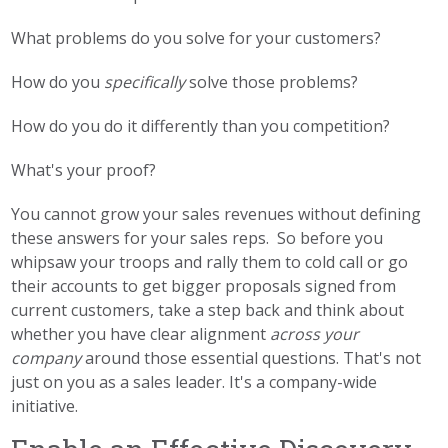
What problems do you solve for your customers?
How do you
specifically
solve those problems?
How do you do it differently than you competition?
What's your proof?
You cannot grow your sales revenues without defining
these answers for your sales reps. So before you
whipsaw your troops and rally them to cold call or go
their accounts to get bigger proposals signed from
current customers, take a step back and think about
whether you have clear alignment
across your
company
around those essential questions. That's not
just on you as a sales leader. It's a company-wide
initiative.