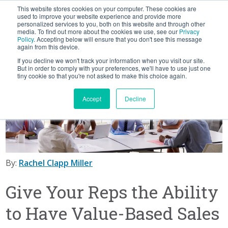
This website stores cookies on your computer. These cookies are
BLOG
used to improve your website experience and provide more
personalized services to you, both on this website and through other
media. To find out more about the cookies we use, see our
Privacy
Let's
Policy
. Accepting below will ensure that you don't see this message
Talk
again from this device.
If you decline we won't track your information when you visit our site.
But in order to comply with your preferences, we'll have to use just one
tiny cookie so that you're not asked to make this choice again.
Accept
Decline
By:
Rachel Clapp Miller
Give Your Reps the Ability
to Have Value-Based Sales