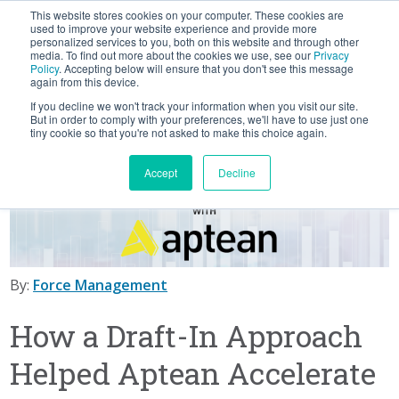
This website stores cookies on your computer. These cookies are
BLOG
used to improve your website experience and provide more
personalized services to you, both on this website and through other
media. To find out more about the cookies we use, see our
Privacy
Let's
Policy
. Accepting below will ensure that you don't see this message
Talk
again from this device.
If you decline we won't track your information when you visit our site.
But in order to comply with your preferences, we'll have to use just one
tiny cookie so that you're not asked to make this choice again.
Accept
Decline
By:
Force Management
How a Draft-In Approach
Helped Aptean Accelerate