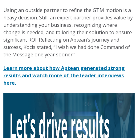
Using an outside partner to refine the GTM motion is a
heavy decision. Still, an expert partner provides value by
understanding your business, recognizing where
change is needed, and tailoring their solution to ensure
significant ROI. Reflecting on Aptean’s journey and
success, Kocis stated, “I wish we had done Command of
the Message one year sooner.”
Learn more about how Aptean generated strong
results and watch more of the leader interviews
here.