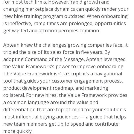
for most tech firms. However, rapid growth and
changing marketplace dynamics can quickly render your
new hire training program outdated. When onboarding
is ineffective, ramp times are prolonged, opportunities
get wasted and attrition becomes common.
Aptean knew the challenges growing companies face. It
tripled the size of its sales force in five years. By
adopting Command of the Message, Aptean leveraged
the Value Framework’s power to improve onboarding.
The Value Framework isn’t a script; it’s a navigational
tool that guides your customer engagement process,
product development roadmap, and marketing
collateral. For new hires, the Value Framework provides
a common language around the value and
differentiation that are top-of-mind for your solution’s
most influential buying audiences — a guide that helps
new team members get up to speed and contribute
more quickly.