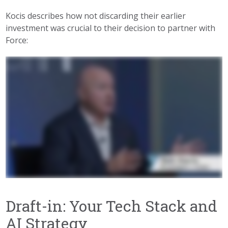
Kocis describes how not discarding their earlier
investment was crucial to their decision to partner with
Force:
Draft-in: Your Tech Stack and
AI Strategy