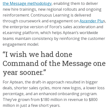
the Message methodology
, enabling them to deliver
new hire trainings, new regional rollouts and ongoing
reinforcement. Continuous Learning is delivered
through coursework and engagement on
Ascender Plu
s,
the enterprise version of Force’s sales acceleration and
eLearning platform, which helps Aptean’s worldwide
teams maintain consistency by reinforcing the customer
engagement model.
“I wish we had done
Command of the Message one
year sooner.”
For Aptean, the draft-in approach resulted in bigger
deals, shorter sales cycles, more new logos, a lower loss
percentage, and an enhanced onboarding program.
They’ve grown from $180 million in revenue to $800
million in just a few short years.