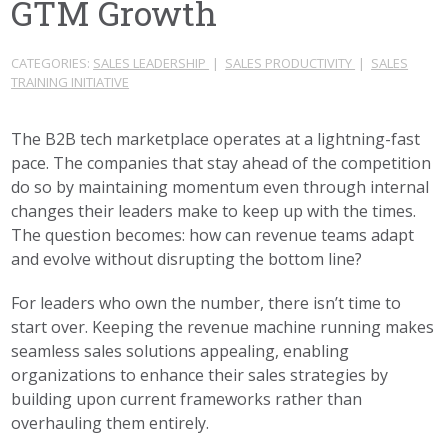
GTM Growth
CATEGORIES:
SALES LEADERSHIP
|
SALES PRODUCTIVITY
|
SALES
TRAINING INITIATIVE
The B2B tech marketplace operates at a lightning-fast
pace. The companies that stay ahead of the competition
do so by maintaining momentum even through internal
changes their leaders make to keep up with the times.
The question becomes: how can revenue teams adapt
and evolve without disrupting the bottom line?
For leaders who own the number, there isn’t time to
start over. Keeping the revenue machine running makes
seamless sales solutions appealing, enabling
organizations to enhance their sales strategies by
building upon current frameworks rather than
overhauling them entirely.