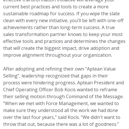
current best practices and tools to create a more
sustainable roadmap for success. If you wipe the slate
clean with every new initiative, you’ll be left with one-off
achievements rather than long-term success. A true
sales transformation partner knows to keep your most
effective tools and practices and determines the changes
that will create the biggest impact, drive adoption and
improve alignment throughout your organization.
After adopting and refining their own “Aptean Value
Selling”, leadership recognized that gaps in their
process were hindering progress. Aptean President and
Chief Operating Officer Bob Kocis wanted to reframe
their selling motion through Command of the Message.
"When we met with Force Management, we wanted to
make sure they understood all the work we had done
over the last four years,” said Kocis. “We didn't want to
throw that out, because there was a lot of goodness.”