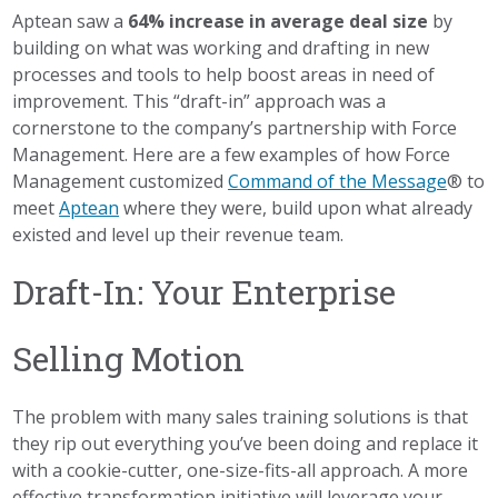
Aptean saw a
64% increase in average deal size
by
building on what was working and drafting in new
processes and tools to help boost areas in need of
improvement. This “draft-in” approach was a
cornerstone to the company’s partnership with Force
Management. Here are a few examples of how Force
Management customized
Command of the Message
® to
meet
Aptean
where they were, build upon what already
existed and level up their revenue team.
Draft-In: Your Enterprise
Selling Motion
The problem with many sales training solutions is that
they rip out everything you’ve been doing and replace it
with a cookie-cutter, one-size-fits-all approach. A more
effective transformation initiative will leverage your