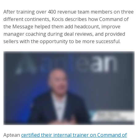
After training over 400 revenue team members on three
different continents, Kocis describes how Command of
the Message helped them add headcount, improve
manager coaching during deal reviews, and provided
sellers with the opportunity to be more successful.
Aptean
certified their internal trainer on Command of