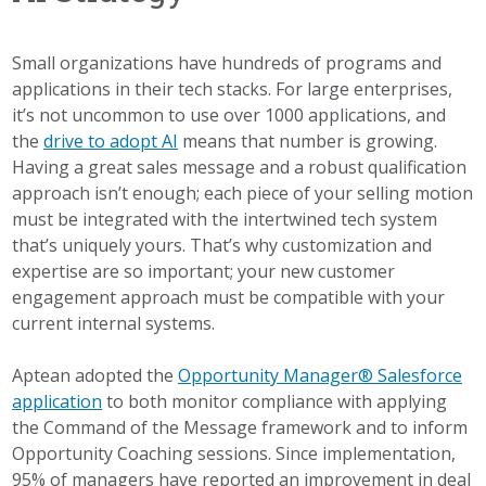
Small organizations have hundreds of programs and
applications in their tech stacks. For large enterprises,
it’s not uncommon to use over 1000 applications, and
the
drive to adopt AI
means that number is growing.
Having a great sales message and a robust qualification
approach isn’t enough; each piece of your selling motion
must be integrated with the intertwined tech system
that’s uniquely yours. That’s why customization and
expertise are so important; your new customer
engagement approach must be compatible with your
current internal systems.
Aptean adopted the
Opportunity Manager® Salesforce
application
to both monitor compliance with applying
the Command of the Message framework and to inform
Opportunity Coaching sessions. Since implementation,
95% of managers have reported an improvement in deal