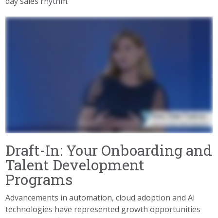
day sales rhythm.”
Draft-In: Your Onboarding and
Talent Development
Programs
Advancements in automation, cloud adoption and AI
technologies have represented growth opportunities