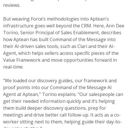
reviews.
But weaving Force’s methodologies into Aptean's
infrastructure goes well beyond the CRM. Here, Ann Dee
Torino, Senior Principal of Sales Enablement, describes
how Aptean has built Command of the Message into
their AI-driven sales tools, such as Clari and their AI-
Agent, which helps sellers access specific pieces of the
Value Framework and move opportunities forward in
real-time.
“We loaded our discovery guides, our framework and
proof points into our Command of the Message AI
Agent at Aptean,” Torino explains. “Our salespeople can
get their needed information quickly and it’s helping
them build deeper discovery questions, prep for
meetings and drive better call follow-up. It acts as a co-
worker sitting next to them, helping guide their day-to-