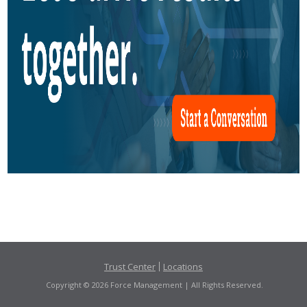
Trust Center
Locations
Copyright © 2026 Force Management | All Rights Reserved.