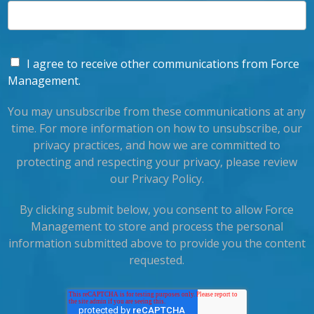
I agree to receive other communications from Force
Management.
You may unsubscribe from these communications at any
time. For more information on how to unsubscribe, our
privacy practices, and how we are committed to
protecting and respecting your privacy, please review
our Privacy Policy.
By clicking submit below, you consent to allow Force
Management to store and process the personal
information submitted above to provide you the content
requested.