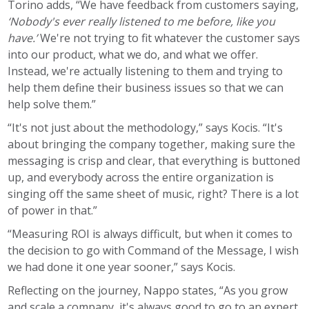
Torino adds, “We have feedback from customers saying,
‘Nobody's ever really listened to me before, like you
have.’
We're not trying to fit whatever the customer says
into our product, what we do, and what we offer.
Instead, we're actually listening to them and trying to
help them define their business issues so that we can
help solve them.”
“It's not just about the methodology,” says Kocis. “It's
about bringing the company together, making sure the
messaging is crisp and clear, that everything is buttoned
up, and everybody across the entire organization is
singing off the same sheet of music, right? There is a lot
of power in that.”
“Measuring ROI is always difficult, but when it comes to
the decision to go with Command of the Message, I wish
we had done it one year sooner,” says Kocis.
Reflecting on the journey, Nappo states, “As you grow
and scale a company, it's always good to go to an expert.