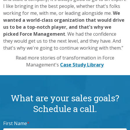
I like bringing in the best people, whether that's folks
working for me, with me, or leading alongside me.
We
wanted a world-class organization that would drive
us to be a top-notch player, and that's why we
picked Force Management
. We had the confidence
they would get us to the next level, and they have. And
that's why we're going to continue working with them.”
Read more stories of transformation in Force
Management's
Case Study Library
What are your sales goals?
Schedule a call.
First Name
*