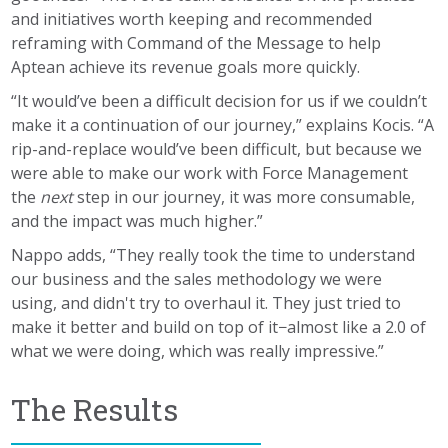
and initiatives worth keeping and recommended
reframing with Command of the Message to help
Aptean achieve its revenue goals more quickly.
“It would’ve been a difficult decision for us if we couldn’t
make it a continuation of our journey,” explains Kocis. “A
rip-and-replace would’ve been difficult, but because we
were able to make our work with Force Management
the
next
step in our journey, it was more consumable,
and the impact was much higher.”
Nappo adds, “They really took the time to understand
our business and the sales methodology we were
using, and didn't try to overhaul it. They just tried to
make it better and build on top of it−almost like a 2.0 of
what we were doing, which was really impressive.”
The Results