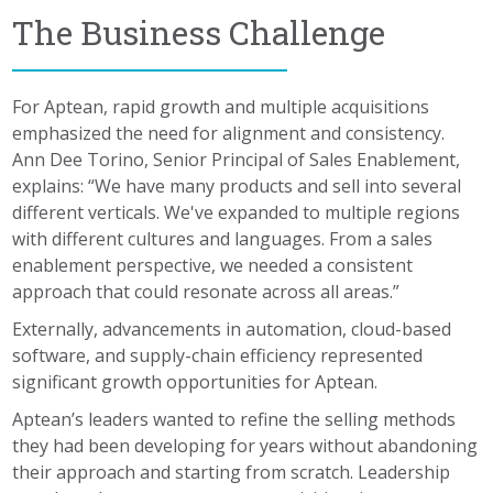
The Business Challenge
For Aptean, rapid growth and multiple acquisitions
emphasized the need for alignment and consistency.
Ann Dee Torino, Senior Principal of Sales Enablement,
explains: “We have many products and sell into several
different verticals. We've expanded to multiple regions
with different cultures and languages. From a sales
enablement perspective, we needed a consistent
approach that could resonate across all areas.”
Externally, advancements in automation, cloud-based
software, and supply-chain efficiency represented
significant growth opportunities for Aptean.
Aptean’s leaders wanted to refine the selling methods
they had been developing for years without abandoning
their approach and starting from scratch. Leadership