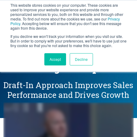
This website stores cookies on your computer. These cookies are
BLOG
used to improve your website experience and provide more
personalized services to you, both on this website and through other
media. To find out more about the cookies we use, see our
Privacy
Let's
Policy
. Accepting below will ensure that you don't see this message
Talk
again from this device.
If you decline we won't track your information when you visit our site.
But in order to comply with your preferences, we'll have to use just one
tiny cookie so that you're not asked to make this choice again.
Bigger Deals and More
Accept
Decline
New Logos at Aptean
Draft-In Approach Improves Sales
Performance and Drives Growth