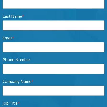
Last Name
*
Email
*
Phone Number
Company Name
*
Job Title
*