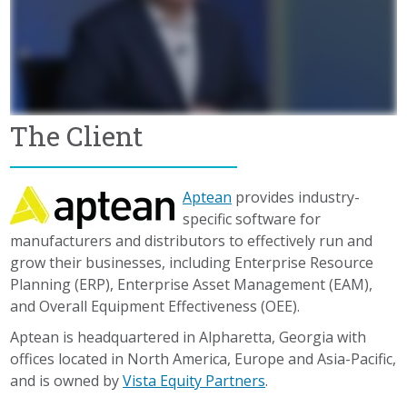
The Client
Aptean
provides industry-
specific software for
manufacturers and distributors to effectively run and
grow their businesses, including Enterprise Resource
Planning (ERP), Enterprise Asset Management (EAM),
and Overall Equipment Effectiveness (OEE).
Aptean is headquartered in Alpharetta, Georgia with
offices located in North America, Europe and Asia-Pacific,
and is owned by
Vista Equity Partners
.