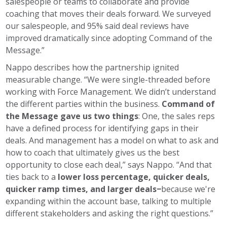
salespeople or teams to collaborate and provide
coaching that moves their deals forward. We surveyed
our salespeople, and 95% said deal reviews have
improved dramatically since adopting Command of the
Message.”
Nappo describes how the partnership ignited
measurable change. “We were single-threaded before
working with Force Management. We didn’t understand
the different parties within the business.
Command of
the Message gave us two things
: One, the sales reps
have a defined process for identifying gaps in their
deals. And management has a model on what to ask and
how to coach that ultimately gives us the best
opportunity to close each deal,” says Nappo. “And that
ties back to a
lower loss percentage, quicker deals,
quicker ramp times, and larger deals−
because we're
expanding within the account base, talking to multiple
different stakeholders and asking the right questions.”