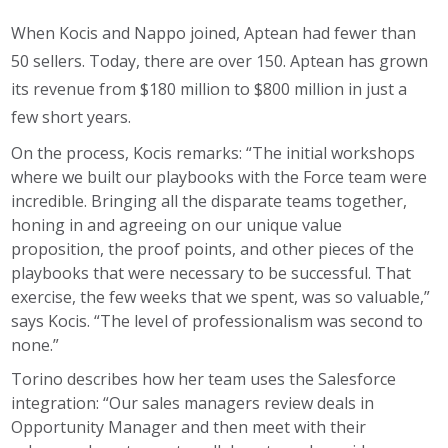
When Kocis and Nappo joined, Aptean had fewer than
50 sellers. Today, there are over 150. Aptean has grown
its revenue from $180 million to $800 million in just a
few short years.
On the process, Kocis remarks: “The initial workshops
where we built our playbooks with the Force team were
incredible. Bringing all the disparate teams together,
honing in and agreeing on our unique value
proposition, the proof points, and other pieces of the
playbooks that were necessary to be successful. That
exercise, the few weeks that we spent, was so valuable,”
says Kocis. “The level of professionalism was second to
none.”
Torino describes how her team uses the Salesforce
integration: “Our sales managers review deals in
Opportunity Manager and then meet with their