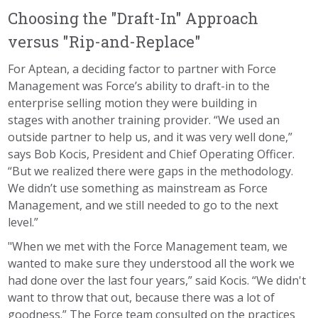
Choosing the "Draft-In" Approach
versus "Rip-and-Replace"
For Aptean, a deciding factor to partner with Force
Management was Force’s ability to draft-in to the
enterprise selling motion they were building in
stages with another training provider. “We used an
outside partner to help us, and it was very well done,”
says Bob Kocis, President and Chief Operating Officer.
“But we realized there were gaps in the methodology.
We didn’t use something as mainstream as Force
Management, and we still needed to go to the next
level.”
"When we met with the Force Management team, we
wanted to make sure they understood all the work we
had done over the last four years,” said Kocis. “We didn't
want to throw that out, because there was a lot of
goodness.” The Force team consulted on the practices