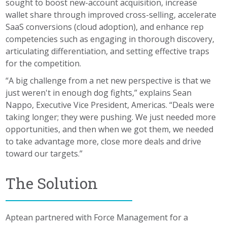
sought to boost new-account acquisition, increase
wallet share through improved cross-selling, accelerate
SaaS conversions (cloud adoption), and enhance rep
competencies such as engaging in thorough discovery,
articulating differentiation, and setting effective traps
for the competition.
“A big challenge from a net new perspective is that we
just weren't in enough dog fights,” explains Sean
Nappo, Executive Vice President, Americas. “Deals were
taking longer; they were pushing. We just needed more
opportunities, and then when we got them, we needed
to take advantage more, close more deals and drive
toward our targets.”
The Solution
Aptean partnered with Force Management for a