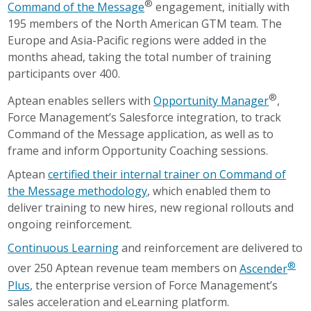
®
Command of the Message
engagement, initially with
195 members of the North American GTM team. The
Europe and Asia-Pacific regions were added in the
months ahead, taking the total number of training
participants over 400.
®
Aptean enables sellers with
Opportunity Manager
,
Force Management’s Salesforce integration, to track
Command of the Message application, as well as to
frame and inform Opportunity Coaching sessions.
Aptean
certified their internal trainer on Command of
the Message methodology
, which enabled them to
deliver training to new hires, new regional rollouts and
ongoing reinforcement.
Continuous Learning
and reinforcement are delivered to
®
over 250 Aptean revenue team members on
Ascender
Plus
, the enterprise version of Force Management’s
sales acceleration and eLearning platform.