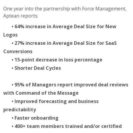
One year into the partnership with Force Management,
Aptean reports:
• 64% increase in Average Deal Size for New
Logos
• 27% increase in Average Deal Size for SaaS
Conversions
• 15-point decrease in loss percentage
• Shorter Deal Cycles
• 95% of Managers report improved deal reviews
with Command of the Message
• Improved forecasting and business
predictability
• Faster onboarding
• 400+ team members trained and/or certified