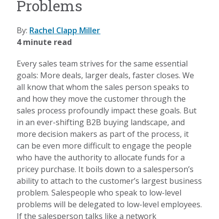
Problems
By:
Rachel Clapp Miller
4 minute read
Every sales team strives for the same essential
goals: More deals, larger deals, faster closes. We
all know that whom the sales person speaks to
and how they move the customer through the
sales process profoundly impact these goals. But
in an ever-shifting B2B buying landscape, and
more decision makers as part of the process, it
can be even more difficult to engage the people
who have the authority to allocate funds for a
pricey purchase. It boils down to a salesperson’s
ability to attach to the customer’s largest business
problem. Salespeople who speak to low-level
problems will be delegated to low-level employees.
If the salesperson talks like a network