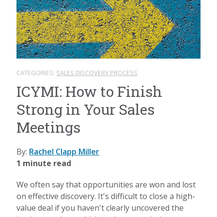
CATEGORIES:
SALES DISCOVERY PROCESS
ICYMI: How to Finish
Strong in Your Sales
Meetings
By:
Rachel Clapp Miller
1 minute read
We often say that opportunities are won and lost
on effective discovery. It's difficult to close a high-
value deal if you haven't clearly uncovered the