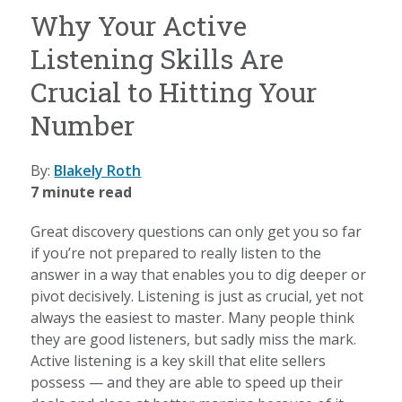
Why Your Active
Listening Skills Are
Crucial to Hitting Your
Number
By:
Blakely Roth
7 minute read
Great discovery questions can only get you so far
if you’re not prepared to really listen to the
answer in a way that enables you to dig deeper or
pivot decisively. Listening is just as crucial, yet not
always the easiest to master. Many people think
they are good listeners, but sadly miss the mark.
Active listening is a key skill that elite sellers
possess — and they are able to speed up their