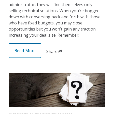
administrator, they will find themselves only
selling technical solutions. When you’re bogged
down with conversing back and forth with those
who have fixed budgets, you may close
opportunities but you won’t gain any traction
increasing your deal size. Remember:
Read More
Share