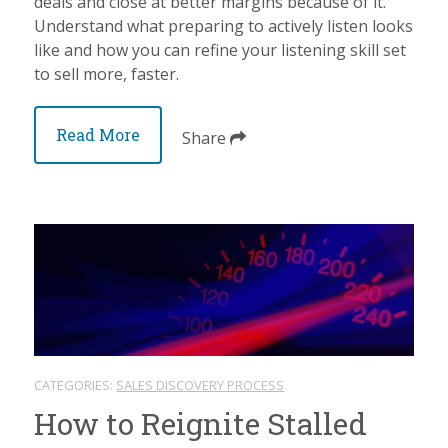
deals and close at better margins because of it.
Understand what preparing to actively listen looks
like and how you can refine your listening skill set
to sell more, faster.
Read More
Share
CATEGORIES:
SALES DISCOVERY PROCESS
How to Reignite Stalled