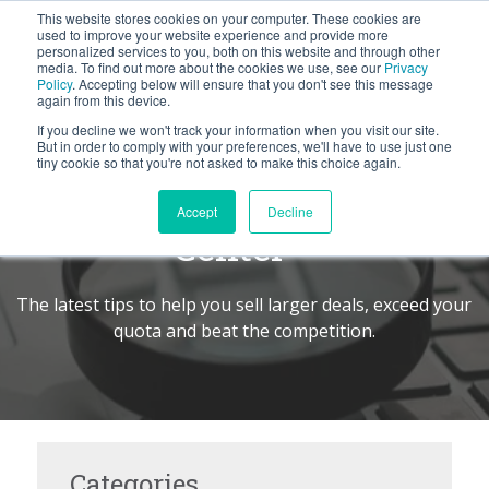
This website stores cookies on your computer. These cookies are
BLOG
used to improve your website experience and provide more
personalized services to you, both on this website and through other
media. To find out more about the cookies we use, see our
Privacy
Let's
Policy
. Accepting below will ensure that you don't see this message
Talk
again from this device.
If you decline we won't track your information when you visit our site.
But in order to comply with your preferences, we'll have to use just one
tiny cookie so that you're not asked to make this choice again.
The Seller's Command
Accept
Decline
Center
TM
The latest tips to help you sell larger deals, exceed your
quota and beat the competition.
Categories