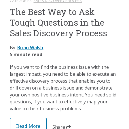
CATEGORIES:
SALES DISCOVERY PROCESS
The Best Way to Ask
Tough Questions in the
Sales Discovery Process
By:
Brian Walsh
5 minute read
If you want to find the business issue with the
largest impact, you need to be able to execute an
effective discovery process that enables you to
drill down on a business issue and demonstrate
your own positive business intent. You need solid
questions, if you want to effectively map your
value to their business problems.
Read More
Share