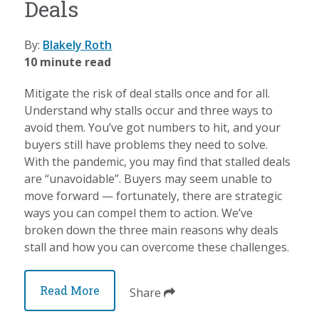
Deals
By:
Blakely Roth
10 minute read
Mitigate the risk of deal stalls once and for all.
Understand why stalls occur and three ways to
avoid them. You’ve got numbers to hit, and your
buyers still have problems they need to solve.
With the pandemic, you may find that stalled deals
are “unavoidable”. Buyers may seem unable to
move forward — fortunately, there are strategic
ways you can compel them to action. We’ve
broken down the three main reasons why deals
stall and how you can overcome these challenges.
Read More
Share