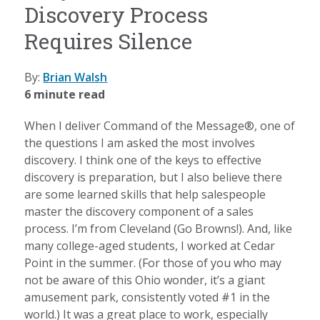
Discovery Process
Requires Silence
By:
Brian Walsh
6 minute read
When I deliver Command of the Message®, one of
the questions I am asked the most involves
discovery. I think one of the keys to effective
discovery is preparation, but I also believe there
are some learned skills that help salespeople
master the discovery component of a sales
process. I’m from Cleveland (Go Browns!). And, like
many college-aged students, I worked at Cedar
Point in the summer. (For those of you who may
not be aware of this Ohio wonder, it’s a giant
amusement park, consistently voted #1 in the
world.) It was a great place to work, especially