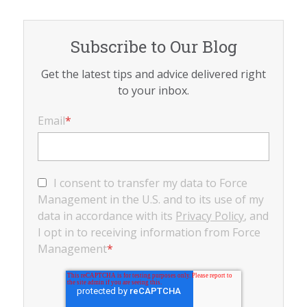
Subscribe to Our Blog
Get the latest tips and advice delivered right
to your inbox.
Email
*
I consent to transfer my data to Force
Management in the U.S. and to its use of my
data in accordance with its
Privacy Policy
, and
I opt in to receiving information from Force
Management
*