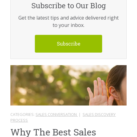
Subscribe to Our Blog
Get the latest tips and advice delivered right
to your inbox.
Subscribe
CATEGORIES:
SALES CONVERSATION
|
SALES DISCOVERY
PROCESS
Why The Best Sales