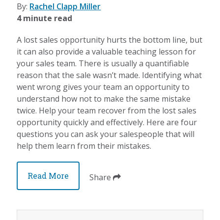
By:
Rachel Clapp Miller
4 minute read
A lost sales opportunity hurts the bottom line, but
it can also provide a valuable teaching lesson for
your sales team. There is usually a quantifiable
reason that the sale wasn’t made. Identifying what
went wrong gives your team an opportunity to
understand how not to make the same mistake
twice. Help your team recover from the lost sales
opportunity quickly and effectively. Here are four
questions you can ask your salespeople that will
help them learn from their mistakes.
Read More
Share