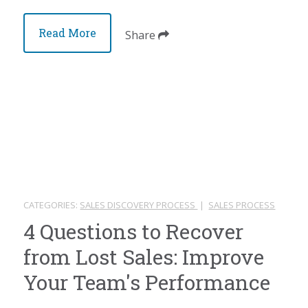
Read More
Share
CATEGORIES:
SALES DISCOVERY PROCESS
|
SALES PROCESS
4 Questions to Recover
from Lost Sales: Improve
Your Team's Performance