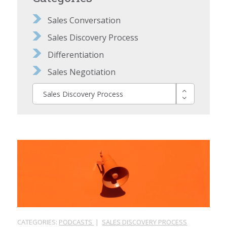
Sales Conversation
Sales Discovery Process
Differentiation
Sales Negotiation
Sales Discovery Process
CATEGORIES:
PODCASTS
|
SALES DISCOVERY PROCESS