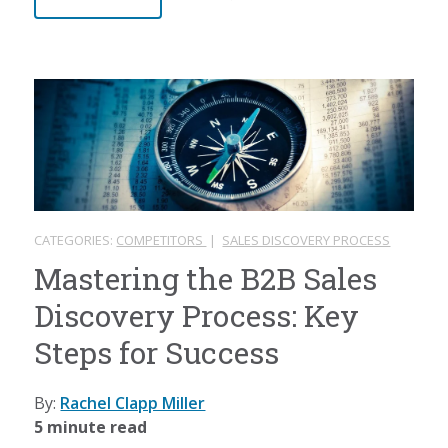
CATEGORIES:
COMPETITORS
|
SALES DISCOVERY PROCESS
Mastering the B2B Sales
Discovery Process: Key
Steps for Success
By:
Rachel Clapp Miller
5 minute read