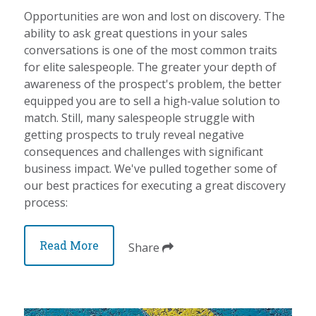
Opportunities are won and lost on discovery. The
ability to ask great questions in your sales
conversations is one of the most common traits
for elite salespeople. The greater your depth of
awareness of the prospect's problem, the better
equipped you are to sell a high-value solution to
match. Still, many salespeople struggle with
getting prospects to truly reveal negative
consequences and challenges with significant
business impact. We've pulled together some of
our best practices for executing a great discovery
process:
Read More
Share