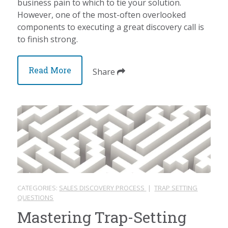
business pain to which to tie your solution.
However, one of the most-often overlooked
components to executing a great discovery call is
to finish strong.
Read More
Share
CATEGORIES:
SALES DISCOVERY PROCESS
|
TRAP SETTING
QUESTIONS
Mastering Trap-Setting