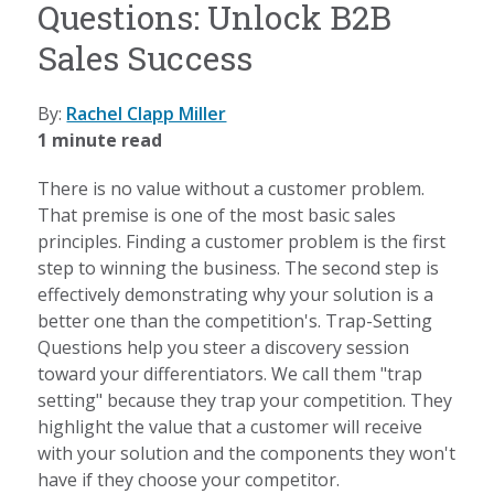
Questions: Unlock B2B
Sales Success
By:
Rachel Clapp Miller
1 minute read
There is no value without a customer problem.
That premise is one of the most basic sales
principles. Finding a customer problem is the first
step to winning the business. The second step is
effectively demonstrating why your solution is a
better one than the competition's. Trap-Setting
Questions help you steer a discovery session
toward your differentiators. We call them "trap
setting" because they trap your competition. They
highlight the value that a customer will receive
with your solution and the components they won't
have if they choose your competitor.