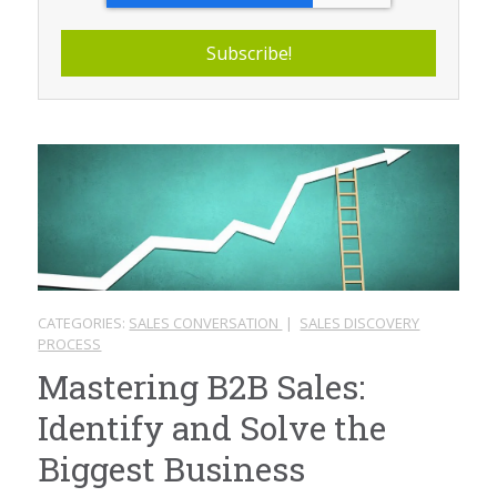
CATEGORIES:
SALES CONVERSATION
|
SALES DISCOVERY
PROCESS
Mastering B2B Sales:
Identify and Solve the
Biggest Business