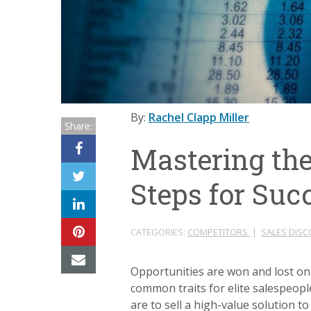
By:
Rachel Clapp Miller
Share:
Mastering the
Steps for Suc
CATEGORIES:
COMPETITORS
|
SALES DIS
Opportunities are won and lost on 
common traits for elite salespeop
are to sell a high-value solution to