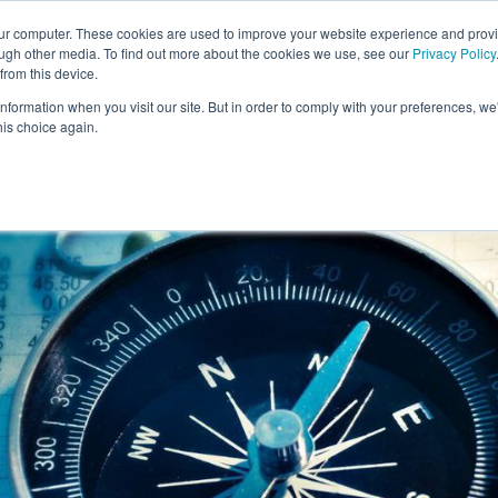
our computer. These cookies are used to improve your website experience and prov
ough other media. To find out more about the cookies we use, see our
Privacy Policy
from this device.
information when you visit our site. But in order to comply with your preferences, we'
S WE SOLVE
TECHNOLOGY
WHY FORCE?
RESOUR
his choice again.