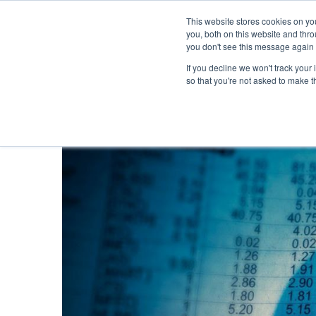
This website stores cookies on y
you, both on this website and thr
you don't see this message again 
If you decline we won't track your 
PROBLEM
so that you're not asked to make t