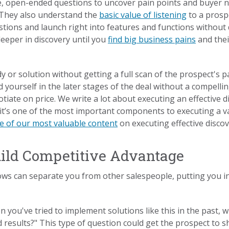
e, open-ended questions to uncover pain points and buyer n
 They also understand the
basic value of listening
to a prosp
tions and launch right into features and functions without d
eeper in discovery until you
find big business pains
and thei
 or solution without getting a full scan of the prospect's p
nd yourself in the later stages of the deal without a compell
otiate on price. We write a lot about executing an effective d
it’s one of the most important components to executing a v
e of our most valuable content
on executing effective disco
uild Competitive Advantage
s can separate you from other salespeople, putting you in 
 you've tried to implement solutions like this in the past, 
results?" This type of question could get the prospect to s