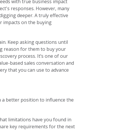
eeds with true business impact
ect's responses. However, many
igging deeper. A truly effective
r impacts on the buying
ain. Keep asking questions until
ing reason for them to buy your
iscovery process. It’s one of our
alue-based sales conversation and
very that you can use to advance
a better position to influence the
what limitations have you found in
hare key requirements for the next