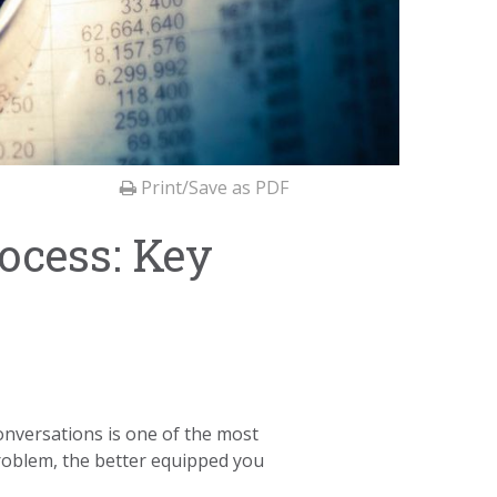
Print/Save as PDF
ocess: Key
conversations is one of the most
roblem, the better equipped you