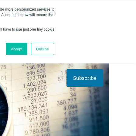
BLOG
ide more personalized services to
. Accepting below will ensure that
ll have to use just one tiny cookie
Let's Talk
CES
ABOUT
Accept
Decline
Subscribe