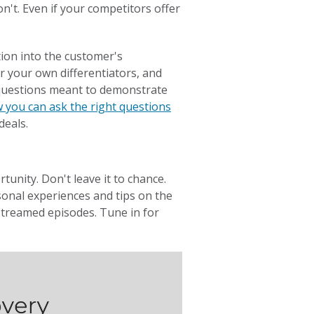
't. Even if your competitors offer
tion into the customer's
r your own differentiators, and
 questions meant to demonstrate
 you can ask the right questions
deals.
tunity. Don't leave it to chance.
onal experiences and tips on the
-streamed episodes. Tune in for