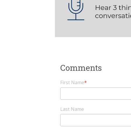
First Name
*
Last Name