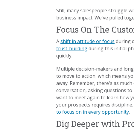
Still, many salespeople struggle w
business impact. We've pulled toge
Focus On The Custo
A
shift in attitude or focus
during d
trust-building
during this initial p
quickly.
Multiple decision-makers and long
to move to action, which means you
away. Remember, there's as much d
conversation, asking questions to
want to meet again to learn how y
your prospects requires disciplin
to focus on in every opportunity
.
Dig Deeper with Pr