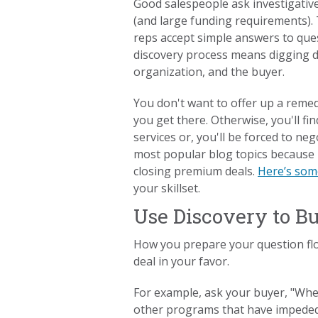
Good salespeople ask investigativ
(and large funding requirements).
reps accept simple answers to ques
discovery process means digging d
organization, and the buyer.
You don't want to offer up a remedy
you get there. Otherwise, you'll fi
services or, you'll be forced to neg
most popular blog topics because 
closing premium deals.
Here’s som
your skillset.
Use Discovery to B
How you prepare your question flow
deal in your favor.
For example, ask your buyer, "When
other programs that have impeded 