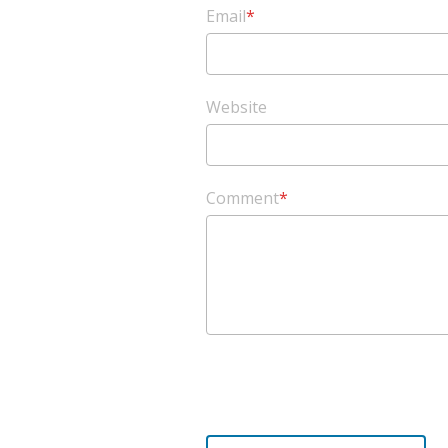
Email
*
Website
Comment
*