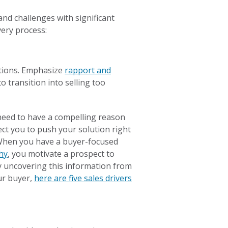
and challenges with significant
very process:
ations. Emphasize
rapport and
o transition into selling too
need to have a compelling reason
ect you to push your solution right
 When you have a buyer-focused
hy
, you motivate a prospect to
y uncovering this information from
ur buyer,
here are five sales drivers