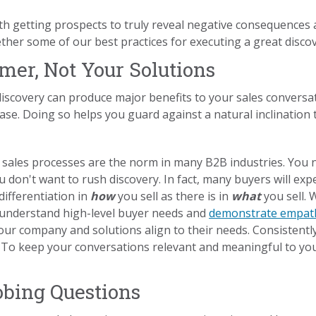
ith getting prospects to truly reveal negative consequences 
ther some of our best practices for executing a great disco
mer, Not Your Solutions
iscovery can produce major benefits to your sales convers
hase. Doing so helps you guard against a natural inclination t
 sales processes are the norm in many B2B industries. You 
 don't want to rush discovery. In fact, many buyers will exp
ifferentiation in
how
you sell as there is in
what
you sell.
 understand high-level buyer needs and
demonstrate empat
our company and solutions align to their needs. Consistentl
e. To keep your conversations relevant and meaningful to yo
obing Questions