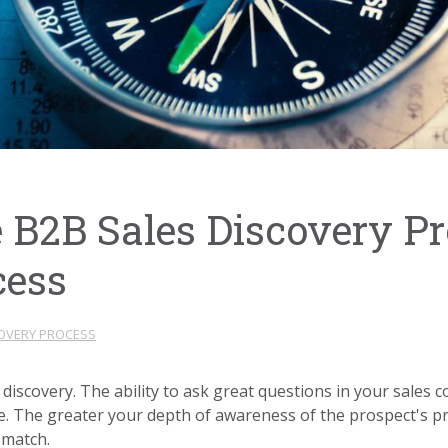
 B2B Sales Discovery Pr
cess
COVERY PROCESS
discovery. The ability to ask great questions in your sales 
le. The greater your depth of awareness of the prospect's p
 match.