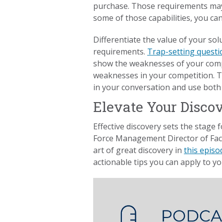
purchase. Those requirements may 
some of those capabilities, you can 
Differentiate the value of your sol
requirements.
Trap-setting questi
show the weaknesses of your comp
weaknesses in your competition. T
in your conversation and use both t
Elevate Your Disco
Effective discovery sets the stage 
Force Management Director of Faci
art of great discovery in
this episo
actionable tips you can apply to yo