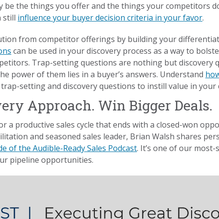
be the things you offer and the things your competitors don
still
influence your buyer decision criteria in your favor
.
ution from competitor offerings by building your differentia
ons
can be used in your discovery process as a way to bolste
etitors. Trap-setting questions are nothing but discovery
he power of them lies in a buyer’s answers. Understand
how
rap-setting and discovery questions to instill value in your 
very Approach. Win Bigger Deals.
for a productive sales cycle that ends with a closed-won oppor
litation and seasoned sales leader, Brian Walsh shares pers
de of the Audible-Ready Sales Podcast
. It’s one of our most
ur pipeline opportunities.