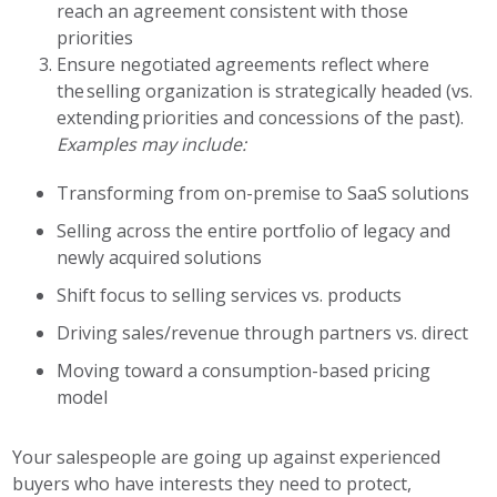
reach an agreement consistent with those
priorities
Ensure negotiated agreements reflect where
the selling organization is strategically headed (vs.
extending priorities and concessions of the past).
Examples may include:
Transforming from on-premise to SaaS solutions
Selling across the entire portfolio of legacy and
newly acquired solutions
Shift focus to selling services vs. products
Driving sales/revenue through partners vs. direct
Moving toward a consumption-based pricing
model
Your salespeople are going up against experienced
buyers who have interests they need to protect,