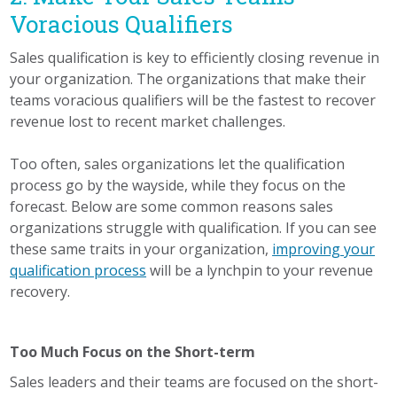
Voracious Qualifiers
Sales qualification is key to efficiently closing revenue in
your organization. The organizations that make their
teams voracious qualifiers will be the fastest to recover
revenue lost to recent market challenges.
Too often, sales organizations let the qualification
process go by the wayside, while they focus on the
forecast. Below are some common reasons sales
organizations struggle with qualification. If you can see
these same traits in your organization,
improving your
qualification process
will be a lynchpin to your revenue
recovery.
Too Much Focus on the Short-term
Sales leaders and their teams are focused on the short-