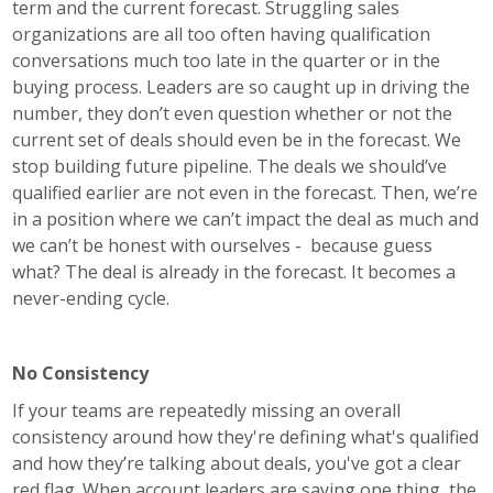
term and the current forecast. Struggling sales
organizations are all too often having qualification
conversations much too late in the quarter or in the
buying process. Leaders are so caught up in driving the
number, they don’t even question whether or not the
current set of deals should even be in the forecast. We
stop building future pipeline. The deals we should’ve
qualified earlier are not even in the forecast. Then, we’re
in a position where we can’t impact the deal as much and
we can’t be honest with ourselves - because guess
what? The deal is already in the forecast. It becomes a
never-ending cycle.
No Consistency
If your teams are repeatedly missing an overall
consistency around how they're defining what's qualified
and how they’re talking about deals, you've got a clear
red flag. When account leaders are saying one thing, the