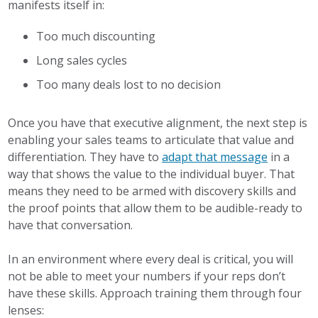
manifests itself in:
Too much discounting
Long sales cycles
Too many deals lost to no decision
Once you have that executive alignment, the next step is
enabling your sales teams to articulate that value and
differentiation. They have to
adapt that message
in a
way that shows the value to the individual buyer. That
means they need to be armed with discovery skills and
the proof points that allow them to be audible-ready to
have that conversation.
In an environment where every deal is critical, you will
not be able to meet your numbers if your reps don’t
have these skills. Approach training them through four
lenses: