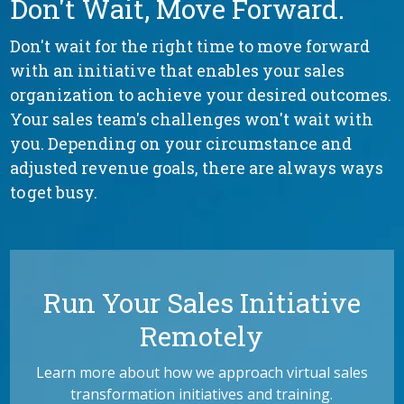
Don't Wait, Move Forward.
Don't wait for the right time to move forward
with an initiative that enables your sales
organization to achieve your desired outcomes.
Your sales team's challenges won't wait with
you. Depending on your circumstance and
adjusted revenue goals, there are always ways
to get busy.
Run Your Sales Initiative
Remotely
Learn more about how we approach virtual sales
transformation initiatives and training.