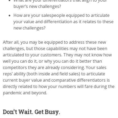
What are your differentiators that align to your
buyer’s new challenges?
How are your salespeople equipped to articulate
your value and differentiation as it relates to these
new challenges?
After all, you may be equipped to address these new
challenges, but those capabilities may not have been
articulated to your customers. They may not know how
well you can do it, or why you can do it better than
competitors they are already considering. Your sales
reps’ ability
(both inside and field sales)
to articulate
current buyer value and comparative differentiators is
directly related to how your numbers will fare during the
pandemic and
beyond.
Don't Wait. Get Busy.