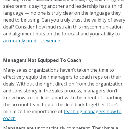
sales team is saying another and leadership has a third
language — no one is truly clear on the language they
need to be using. Can you truly trust the validity of every
deal? Consider how much strain this miscommunication
and alignment puts on the forecast and your ability to
accurately predict revenue
.
Managers Not Equipped To Coach
Many sales organizations haven’t taken the time to
effectively equip their managers to coach reps on their
deals. Without the right direction from the organization
and consistency in the sales process, managers don’t
know how to rip deals apart with the intent of coaching
the account team to put the deal back together. Don’t
minimize the importance of
teaching managers how to
coach
.
Managers are unconsciously competent. They have a