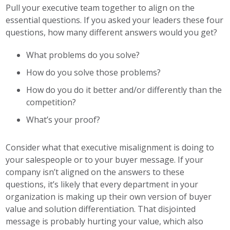
Pull your executive team together to align on the
essential questions. If you asked your leaders these four
questions, how many different answers would you get?
What problems do you solve?
How do you solve those problems?
How do you do it better and/or differently than the
competition?
What’s your proof?
Consider what that executive misalignment is doing to
your salespeople or to your buyer message. If your
company isn’t aligned on the answers to these
questions, it’s likely that every department in your
organization is making up their own version of buyer
value and solution differentiation. That disjointed
message is probably hurting your value, which also