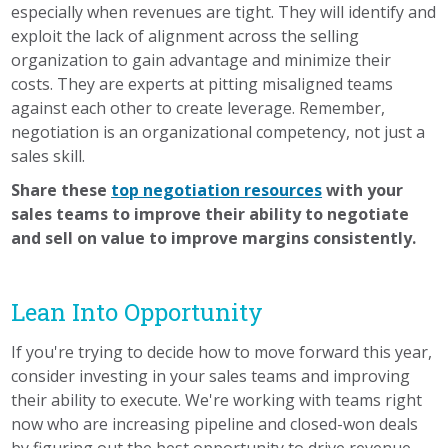
especially when revenues are tight. They will identify and
exploit the lack of alignment across the selling
organization to gain advantage and minimize their
costs. They are experts at pitting misaligned teams
against each other to create leverage. Remember,
negotiation is an organizational competency, not just a
sales skill.
Share these
top negotiation resources
with your
sales teams to improve their ability to negotiate
and sell on value to improve margins consistently.
Lean Into Opportunity
If you're trying to decide how to move forward this year,
consider investing in your sales teams and improving
their ability to execute. We're working with teams right
now who are increasing pipeline and closed-won deals
by figuring out the best opportunity to drive revenue