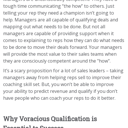
tough time communicating “the how” to others. Just
telling your rep they need a champion isn’t going to
help. Managers are all capable of qualifying deals and
mapping out what needs to be done. But not all
managers are capable of providing support when it
comes to explaining to reps how they can do what needs
to be done to move their deals forward. Your managers
will provide the most value to their sales teams when
they are consciously competent around the "how".
It’s a scary proposition for a lot of sales leaders – taking
managers away from helping reps sell to improve their
coaching skill set. But, you won’t be able to improve
your ability to predict revenue and qualify if you don’t
have people who can coach your reps to do it better.
Why Voracious Qualification is