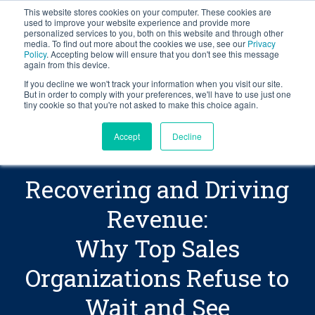
This website stores cookies on your computer. These cookies are
BLOG
used to improve your website experience and provide more
personalized services to you, both on this website and through other
media. To find out more about the cookies we use, see our
Privacy
Let's
Policy
. Accepting below will ensure that you don't see this message
Talk
again from this device.
If you decline we won't track your information when you visit our site.
But in order to comply with your preferences, we'll have to use just one
tiny cookie so that you're not asked to make this choice again.
Accept
Decline
Recovering and Driving
Revenue:
Why Top Sales
Organizations Refuse to
Wait and See