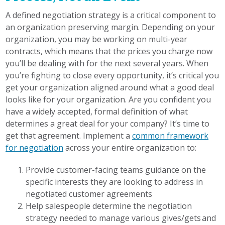
A defined negotiation strategy is a critical component to
an organization preserving margin. Depending on your
organization, you may be working on multi-year
contracts, which means that the prices you charge now
you’ll be dealing with for the next several years. When
you’re fighting to close every opportunity, it’s critical you
get your organization aligned around what a good deal
looks like for your organization. Are you confident you
have a widely accepted, formal definition of what
determines a great deal for your company? It’s time to
get that agreement. Implement a
common framework
for negotiation
across your entire organization to:
Provide customer-facing teams guidance on the
specific interests they are looking to address in
negotiated customer agreements
Help salespeople determine the negotiation
strategy needed to manage various gives/gets and