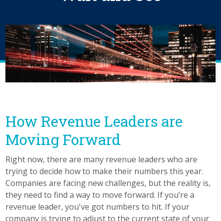
How Revenue Leaders are
Moving Forward
Right now, there are many revenue leaders who are
trying to decide how to make their numbers this year.
Companies are facing new challenges, but the reality is,
they need to find a way to move forward. If you’re a
revenue leader, you've got numbers to hit. If your
company is trying to adjust to the current state of your