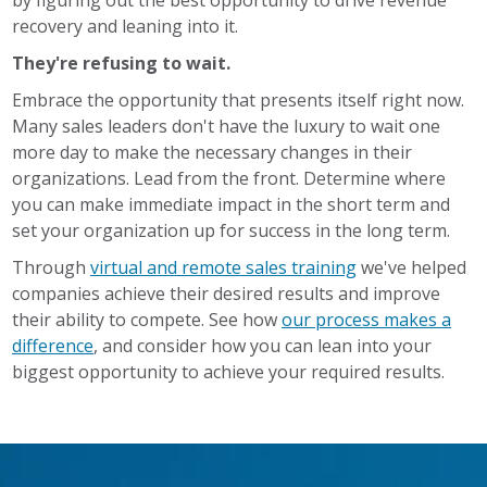
recovery and leaning into it.
They're refusing to wait.
Embrace the opportunity that presents itself right now.
Many sales leaders don't have the luxury to wait one
more day to make the necessary changes in their
organizations. Lead from the front. Determine where
you can make immediate impact in the short term and
set your organization up for success in the long term.
Through
virtual and remote sales training
we've helped
companies achieve their desired results and improve
their ability to compete. See how
our process makes a
difference
, and consider how you can lean into your
biggest opportunity to achieve your required results.