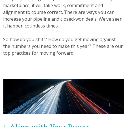
marketplace, it will take work, commitment and
alignment to course correct. There are ways you can
increase your pipeline and closed-won deals. We’ve seen
it happen countless times.
So how do you shift? How do you get moving against
the numbers you need to make this year? These are our
top practices for moving forward.