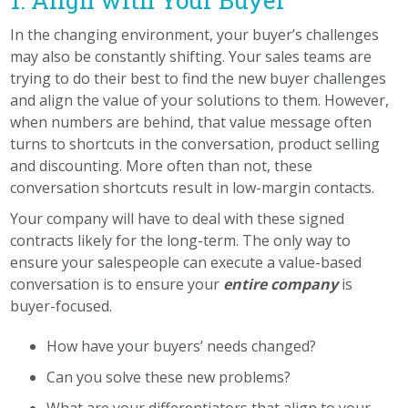
1. Align with Your Buyer
In the changing environment, your buyer’s challenges
may also be constantly shifting.
Your sales teams are
trying to do their best to find the new buyer challenges
and align the value of your solutions to them. However,
when numbers are behind
,
that value message often
turns to shortcuts
in the conversation, product selling
and discounting. More often than not, these
conversation shortcuts result in low-margin contacts.
Your company will have to deal with these signed
contracts likely for the long-term. The only way to
ensure your salespeople can execute a value-based
conversation is to ensure your
entire company
is
buyer-focused.
How have your buyers’ needs changed?
Can you solve these new problems?