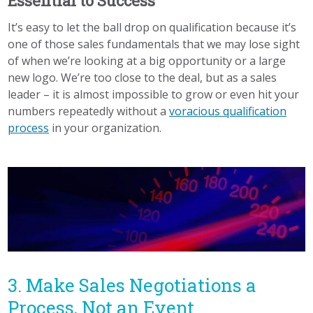
Essential to Success
It’s easy to let the ball drop on qualification because it’s
one of those sales fundamentals that we may lose sight
of when we’re looking at a big opportunity or a large
new logo. We’re too close to the deal, but as a sales
leader – it is almost impossible to grow or even hit your
numbers repeatedly without a
voracious qualification
process
in your organization.
3. Make Sales Negotiations a
Process, Not an Event