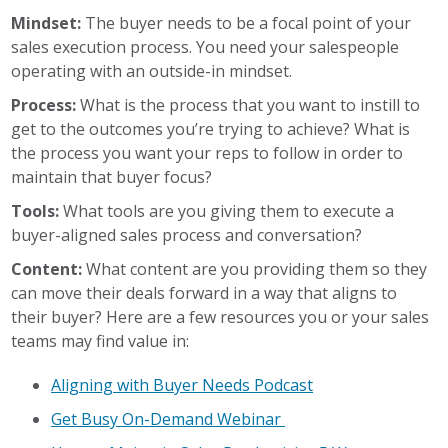
Mindset:
The buyer needs to be a focal point of your
sales execution process. You need your salespeople
operating with an outside-in mindset.
Process:
What is the process that you want to instill to
get to the outcomes you’re trying to achieve? What is
the process you want your reps to follow in order to
maintain that buyer focus?
Tools:
What tools are you giving them to execute a
buyer-aligned sales process and conversation?
Content:
What content are you providing them so they
can move their deals forward in a way that aligns to
their buyer? Here are a few resources you or your sales
teams may find value in:
Aligning with Buyer Needs Podcast
Get Busy On-Demand Webinar