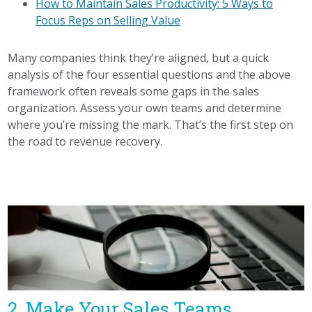
How to Maintain Sales Productivity: 5 Ways to
Focus Reps on Selling Value
Many companies think they’re aligned, but a quick
analysis of the four essential questions and the above
framework often reveals some gaps in the sales
organization. Assess your own teams and determine
where you’re missing the mark. That’s the first step on
the road to revenue recovery.
2. Make Your Sales Teams