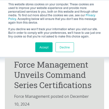
This website stores cookies on your computer. These cookies are
BLOG
used to improve your website experience and provide more
personalized services to you, both on this website and through other
media. To find out more about the cookies we use, see our
Privacy
Let's
Policy
. Accepting below will ensure that you don't see this message
Talk
again from this device.
If you decline we won't track your information when you visit our site.
But in order to comply with your preferences, we'll have to use just one
tiny cookie so that you're not asked to make this choice again.
Accept
Decline
PRESS RELEASE
NEWS
Force Management
Unveils Command
Series Certifications
Force Management posted on December
10, 2024