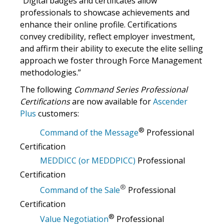
“Digital badges and certificates allow
professionals to showcase achievements and
enhance their online profile. Certifications
convey credibility, reflect employer investment,
and affirm their ability to execute the elite selling
approach we foster through Force Management
methodologies.”
The following
Command Series Professional
Certifications
are now available for
Ascender
Plus
customers:
®
Command of the Message
Professional
Certification
MEDDICC (or MEDDPICC)
Professional
Certification
®
Command of the Sale
Professional
Certification
®
Value Negotiation
Professional