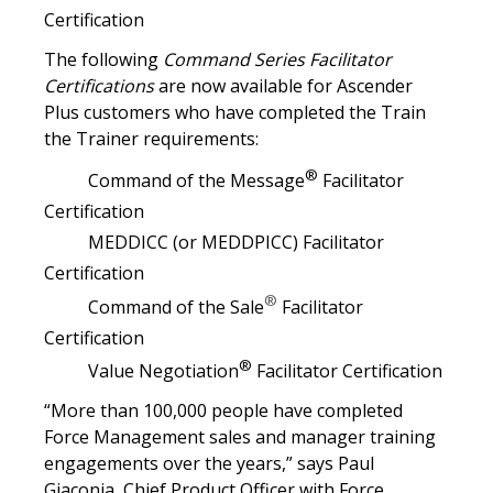
Certification
The following
Command Series Facilitator
Certifications
are now available for Ascender
Plus customers who have completed the Train
the Trainer requirements:
®
Command of the Message
Facilitator
Certification
MEDDICC (or MEDDPICC) Facilitator
Certification
®
Command of the Sale
Facilitator
Certification
®
Value Negotiation
Facilitator Certification
“More than 100,000 people have completed
Force Management sales and manager training
engagements over the years,” says Paul
Giaconia, Chief Product Officer with Force