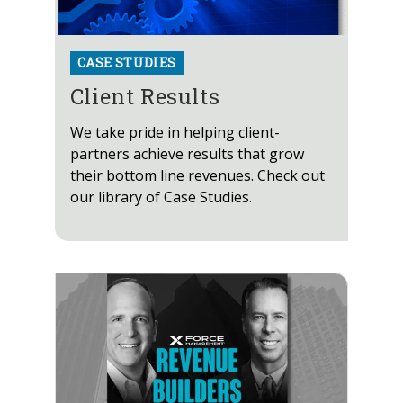
CASE STUDIES
Client Results
We take pride in helping client-
partners achieve results that grow
their bottom line revenues. Check out
our library of Case Studies.