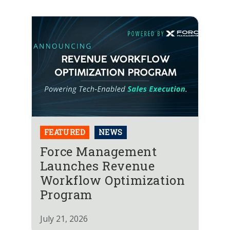
FEATURED
NEWS
Force Management
Launches Revenue
Workflow Optimization
Program
July 21, 2026