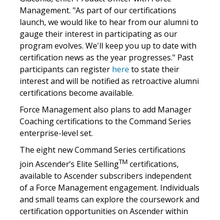
Management. "As part of our certifications
launch, we would like to hear from our alumni to
gauge their interest in participating as our
program evolves. We'll keep you up to date with
certification news as the year progresses." Past
participants can register
here
to state their
interest and will be notified as retroactive alumni
certifications become available.
Force Management also plans to add Manager
Coaching certifications to the Command Series
enterprise-level set.
The eight new Command Series certifications
TM
join Ascender’s Elite Selling
certifications,
available to Ascender subscribers independent
of a Force Management engagement. Individuals
and small teams can explore the coursework and
certification opportunities on Ascender within