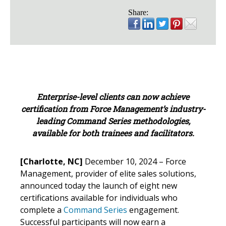
Share:
Enterprise-level clients can now achieve
certification from Force Management’s industry-
leading Command Series methodologies,
available for both trainees and facilitators.
[Charlotte, NC]
December 10, 2024 – Force
Management, provider of elite sales solutions,
announced today the launch of eight new
certifications available for individuals who
complete a
Command Series
engagement.
Successful participants will now earn a