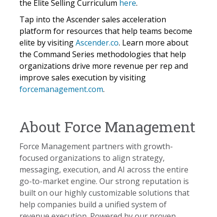
the Elite Selling Curriculum
here
.
Tap into the Ascender sales acceleration
platform for resources that help teams become
elite by visiting
Ascender.co
. Learn more about
the Command Series methodologies that help
organizations drive more revenue per rep and
improve sales execution by visiting
forcemanagement.com
.
About Force Management
Force Management partners with growth-
focused organizations to align strategy,
messaging, execution, and AI across the entire
go-to-market engine. Our strong reputation is
built on our highly customizable solutions that
help companies build a unified system of
revenue execution. Powered by our proven