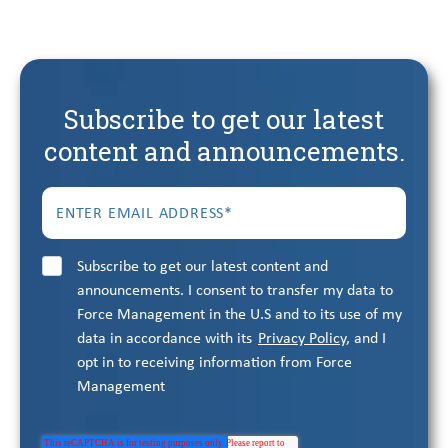
Subscribe to get our latest
content and announcements.
Subscribe to get our latest content and
announcements. I consent to transfer my data to
Force Management in the U.S and to its use of my
data in accordance with its
Privacy Policy
, and I
opt in to receiving information from Force
Management