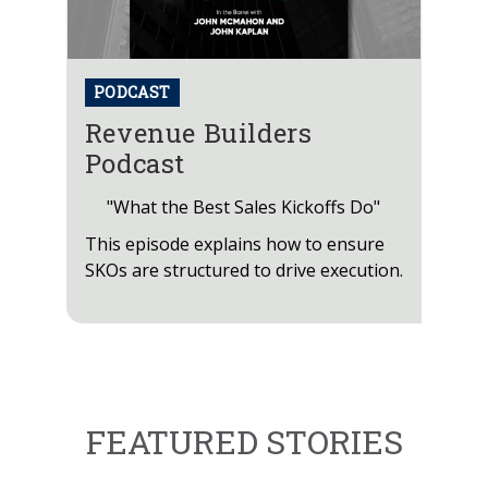
PODCAST
Revenue Builders
Podcast
"What the Best Sales Kickoffs Do"
This episode explains how to ensure
SKOs are structured to drive execution.
FEATURED STORIES