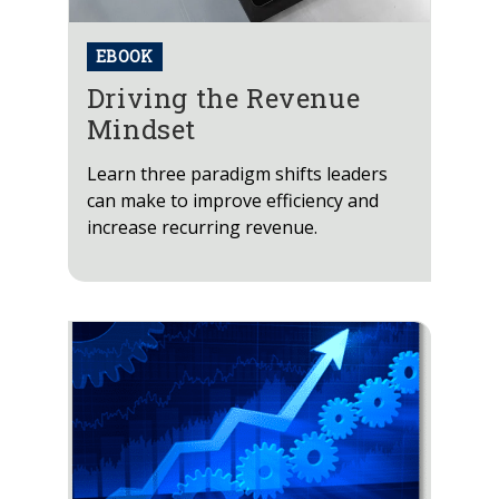
EBOOK
Driving the Revenue
Mindset
Learn three paradigm shifts leaders
can make to improve efficiency and
increase recurring revenue.