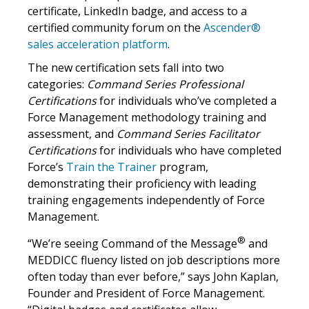
certificate, LinkedIn badge, and access to a
certified community forum on the
Ascender®
sales acceleration platform
.
The new certification sets fall into two
categories:
Command Series Professional
Certifications
for individuals who’ve completed a
Force Management methodology training and
assessment, and
Command Series Facilitator
Certifications
for individuals who have completed
Force’s
Train the Trainer
program,
demonstrating their proficiency with leading
training engagements independently of Force
Management.
®
“We’re seeing Command of the Message
and
MEDDICC fluency listed on job descriptions more
often today than ever before,” says John Kaplan,
Founder and President of Force Management.