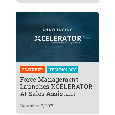
FEATURED
TECHNOLOGY
Force Management
Launches XCELERATOR
AI Sales Assistant
December 2, 2025