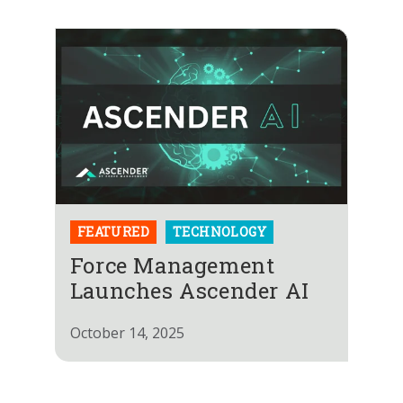
FEATURED
TECHNOLOGY
Force Management
Launches Ascender AI
October 14, 2025