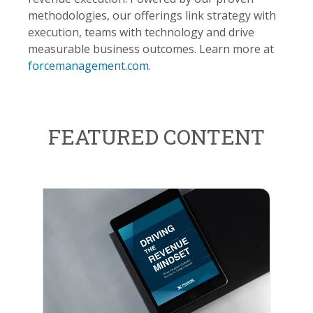
methodologies, our offerings link strategy with
execution, teams with technology and drive
measurable business outcomes. Learn more at
forcemanagement.com
.
FEATURED CONTENT