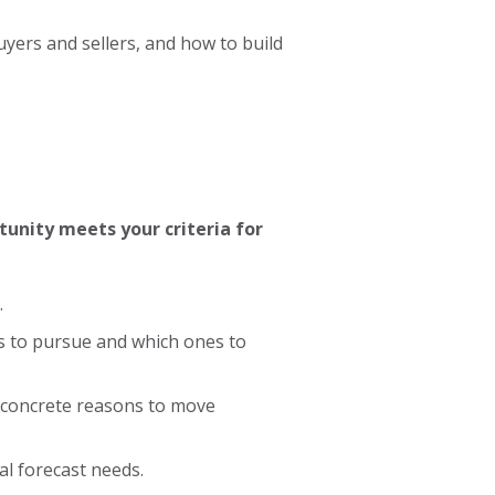
uyers and sellers, and how to build
unity meets your criteria for
.
s to pursue and which ones to
 concrete reasons to move
nal forecast needs.