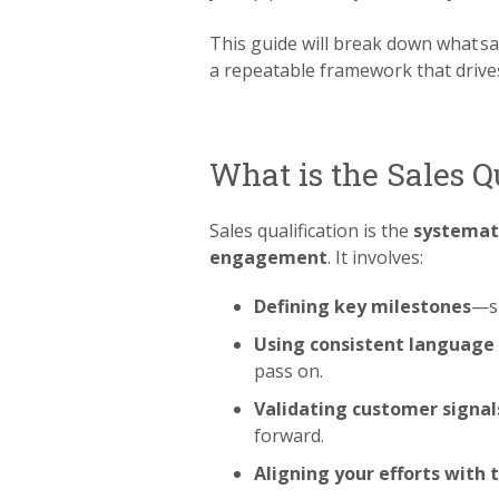
This guide will break down what sal
a repeatable framework that drives
What is the Sales Q
Sales qualification is the
systemati
engagement
. It involves:
Defining key milestones
—su
Using consistent language 
pass on.
Validating customer signal
forward.
Aligning your efforts with 