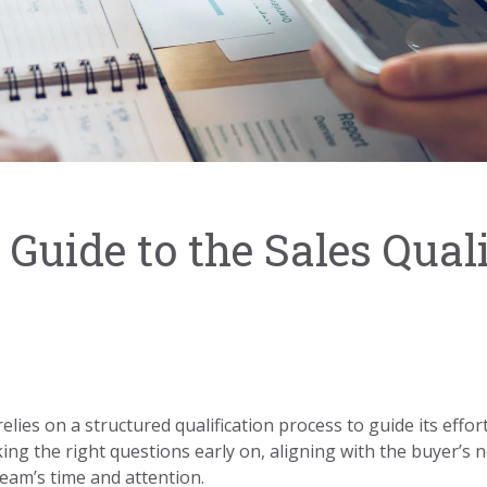
Guide to the Sales Quali
lies on a structured qualification process to guide its efforts
ing the right questions early on, aligning with the buyer’s 
team’s time and attention.