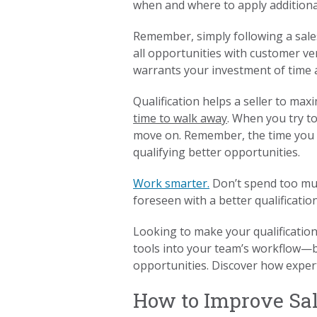
when and where to apply additional
Remember, simply following a sales
all opportunities with customer ve
warrants your investment of time 
Qualification helps a seller to max
time to walk away
. When you try to
move on. Remember, the time you s
qualifying better opportunities.
Work smarter.
Don’t spend too muc
foreseen with a better qualificatio
Looking to make your qualificatio
tools into your team’s workflow—bo
opportunities. Discover how expert
How to Improve Sale