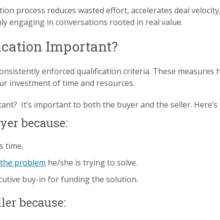
tion process reduces wasted effort, accelerates deal velocit
nly engaging in conversations rooted in real value.
ication Important?
onsistently enforced qualification criteria. These measures 
ur investment of time and resources.
tant? It’s important to both the buyer and the seller. Here’s
uyer because:
s time.
 the problem
he/she is trying to solve.
cutive buy-in for funding the solution.
ller because: