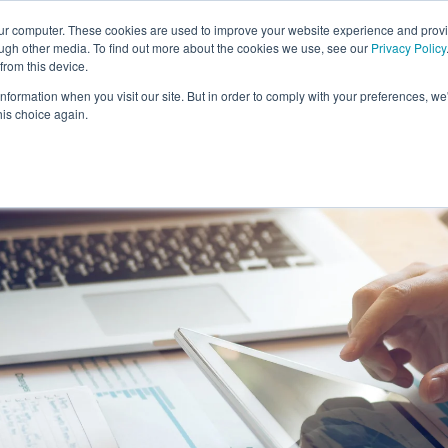
our computer. These cookies are used to improve your website experience and prov
ough other media. To find out more about the cookies we use, see our
Privacy Policy
from this device.
information when you visit our site. But in order to comply with your preferences, we'
S WE SOLVE
TECHNOLOGY
WHY FORCE?
RESOUR
his choice again.