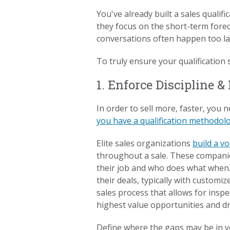
You've already built a sales qualif
they focus on the short-term forec
conversations often happen too late
To truly ensure your qualification s
1. Enforce Discipline &
In order to sell more, faster, you 
you have a qualification methodol
Elite sales organizations
build a v
throughout a sale. These companie
their job and who does what when. 
their deals, typically with custom
sales process that allows for inspe
highest value opportunities and d
Define where the gaps may be in yo