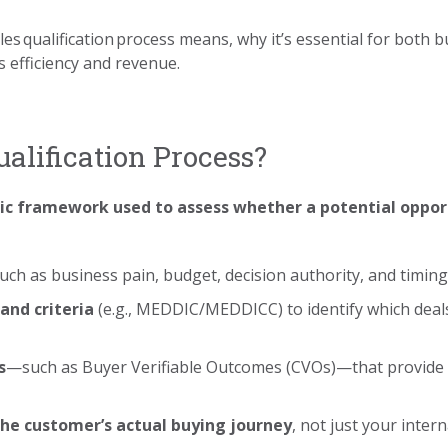
es qualification process means, why it’s essential for both b
 efficiency and revenue.
ualification Process?
c framework used to assess whether a potential opport
ch as business pain, budget, decision authority, and timing
and criteria
(e.g., MEDDIC/MEDDICC) to identify which deal
s
—such as Buyer Verifiable Outcomes (CVOs)—that provide
the customer’s actual buying journey
, not just your inter