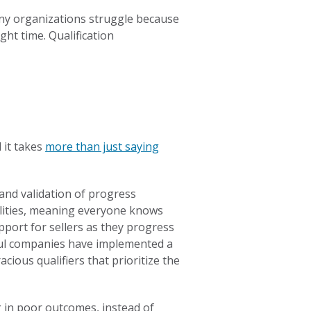
Many organizations struggle because
ght time. Qualification
d it takes
more than just saying
y and validation of progress
ilities, meaning everyone knows
pport for sellers as they progress
ssful companies have implemented a
cious qualifiers that prioritize the
g in poor outcomes, instead of