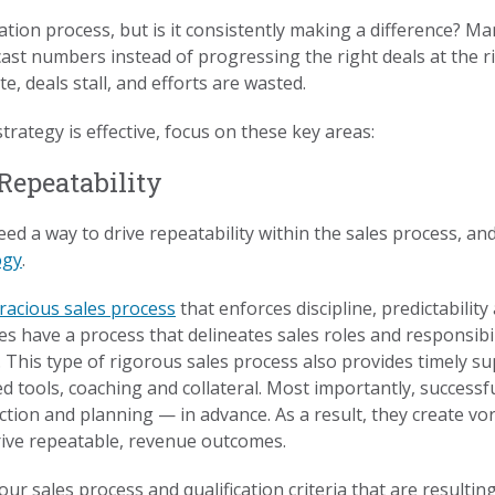
ication process, but is it consistently making a difference? 
ast numbers instead of progressing the right deals at the ri
, deals stall, and efforts are wasted.
trategy is effective, focus on these key areas:
 Repeatability
need a way to drive repeatability within the sales process, an
ogy
.
oracious sales process
that enforces discipline, predictabilit
s have a process that delineates sales roles and responsib
This type of rigorous sales process also provides timely su
ized tools, coaching and collateral. Most importantly, succe
ction and planning — in advance. As a result, they create vora
rive repeatable, revenue outcomes.
ur sales process and qualification criteria that are resultin