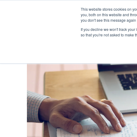
This website stores cookies on y
you, both on this website and thr
you don't see this message again 
If you decline we won't track your 
PROBLEM
so that you're not asked to make t