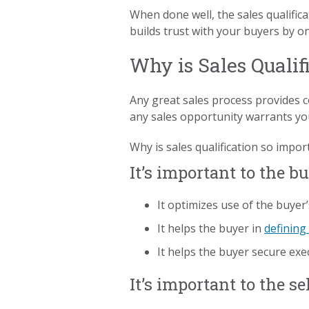
When done well, the sales qualifica
builds trust with your buyers by o
Why is Sales Qualif
Any great sales process provides c
any sales opportunity warrants yo
Why is sales qualification so impor
It’s important to the b
It optimizes use of the buyer’
It helps the buyer in
defining
It helps the buyer secure exe
It’s important to the se