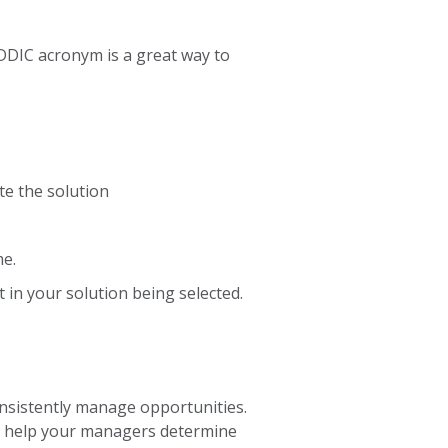
DDIC acronym is a great way to
te the solution
me.
 in your solution being selected.
onsistently manage opportunities.
also help your managers determine