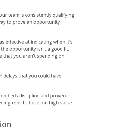
ur team is consistently qualifying
 way to prove an opportunity
as effective at indicating when
it’s
 the opportunity isn’t a good fit,
e that you aren’t spending on
n delays that you could have
embeds discipline and proven
eeing reps to focus on high‑value
ion