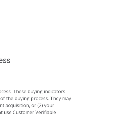
ess
rocess. These buying indicators
 of the buying process. They may
t acquisition, or (2) your
at use Customer Verifiable