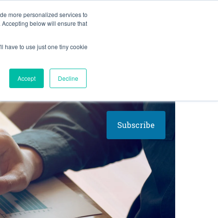
BLOG
ide more personalized services to
. Accepting below will ensure that
ll have to use just one tiny cookie
Let's Talk
CES
ABOUT
Accept
Decline
Subscribe