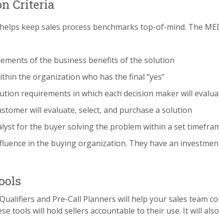
on Criteria
lso helps keep sales process benchmarks top-of-mind. The ME
rements of the business benefits of the solution
within the organization who has the final “yes”
lution requirements in which each decision maker will evalua
ustomer will evaluate, select, and purchase a solution
atalyst for the buyer solving the problem within a set timefra
nfluence in the buying organization. They have an investment
ools
Qualifiers and Pre-Call Planners will help your sales team c
se tools will hold sellers accountable to their use. It will 