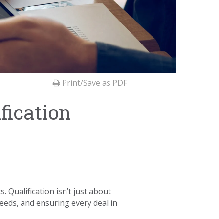
Print/Save as PDF
fication
. Qualification isn’t just about
needs, and ensuring every deal in