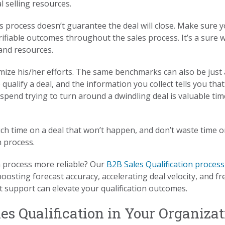
 selling resources.
 process doesn’t guarantee the deal will close. Make sure yo
rifiable outcomes throughout the sales process. It’s a sure
and resources.
imize his/her efforts. The same benchmarks can also be just 
 qualify a deal, and the information you collect tells you that
pend trying to turn around a dwindling deal is valuable tim
h time on a deal that won’t happen, and don’t waste time o
n process.
n process more reliable? Our
B2B Sales Qualification process
osting forecast accuracy, accelerating deal velocity, and fr
 support can elevate your qualification outcomes.
s Qualification in Your Organizat