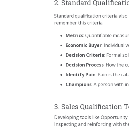
2. Standard Qualificati
Standard qualification criteria a
remember this criteria.
Metrics
: Quantifiable measu
Economic Buyer
: Individual 
Decision Criteria
: Formal so
Decision Process
: How the c
Identify Pain
: Pain is the c
Champions
: A person with i
3. Sales Qualification T
Developing tools like Opportunity 
Inspecting and reinforcing with the