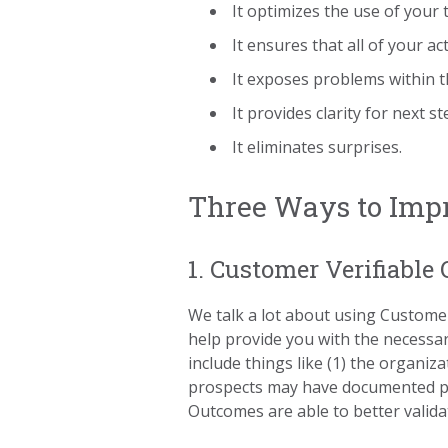
It optimizes the use of your 
It ensures that all of your ac
It exposes problems within t
It provides clarity for next st
It eliminates surprises.
Three Ways to Impr
1. Customer Verifiable
We talk a lot about using Customer
help provide you with the necessa
include things like (1) the organiz
prospects may have documented pain
Outcomes are able to better valid