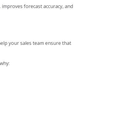
y, improves forecast accuracy, and
help your sales team ensure that
 why: