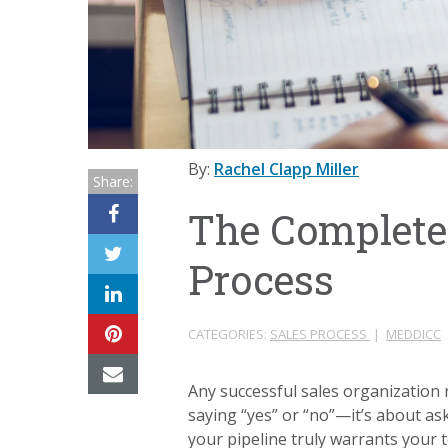
By:
Rachel Clapp Miller
Share:
The Complete 
Process
CATEGORIES:
SALES PROCESS
|
MEDDICC
Any successful sales organization re
saying “yes” or “no”—it’s about ask
your pipeline truly warrants your 