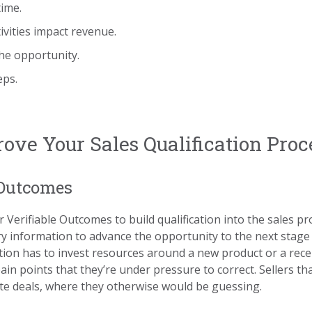
time.
tivities impact revenue.
he opportunity.
eps.
ove Your Sales Qualification Proc
 Outcomes
 Verifiable Outcomes to build qualification into the sales p
ry information to advance the opportunity to the next stage
ation has to invest resources around a new product or a recen
 points that they’re under pressure to correct. Sellers th
ate deals, where they otherwise would be guessing.