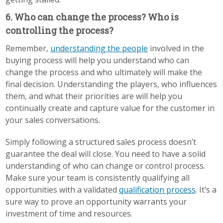
6. Who can change the process? Who is
controlling the process?
Remember,
understanding the people
involved in the
buying process will help you understand who can
change the process and who ultimately will make the
final decision. Understanding the players, who influences
them, and what their priorities are will help you
continually create and capture value for the customer in
your sales conversations.
Simply following a structured sales process doesn’t
guarantee the deal will close. You need to have a solid
understanding of who can change or control process.
Make sure your team is consistently qualifying all
opportunities with a
validated
qualification process
. It’s a
sure way to prove an opportunity warrants your
investment of time and resources.