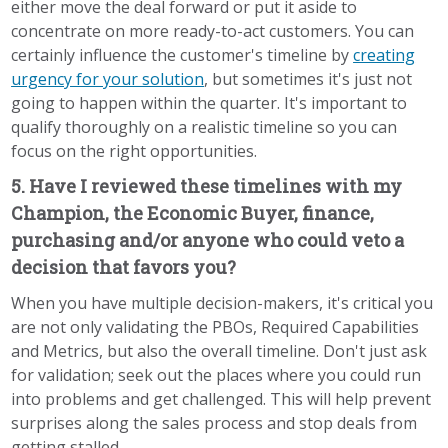
either move the deal forward or put it aside to
concentrate on more ready-to-act customers. You can
certainly influence the customer's timeline by
creating
urgency for your solution
, but sometimes it's just not
going to happen within the quarter. It's important to
qualify thoroughly on a realistic timeline so you can
focus on the right opportunities.
5. Have I reviewed these timelines with my
Champion, the Economic Buyer, finance,
purchasing and/or anyone who could veto a
decision that favors you?
When you have multiple decision-makers, it's critical you
are not only validating the PBOs, Required Capabilities
and Metrics, but also the overall timeline. Don't just ask
for validation; seek out the places where you could run
into problems and get challenged. This will help prevent
surprises along the sales process and stop deals from
getting stalled.