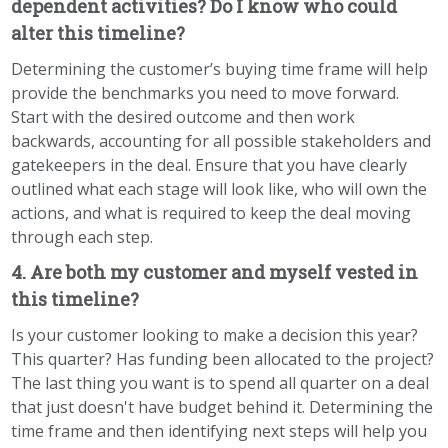
dependent activities? Do I know who could
alter this timeline?
Determining the customer’s buying time frame will help
provide the benchmarks you need to move forward.
Start with the desired outcome and then work
backwards, accounting for all possible stakeholders and
gatekeepers in the deal. Ensure that you have clearly
outlined what each stage will look like, who will own the
actions, and what is required to keep the deal moving
through each step.
4. Are both my customer and myself vested in
this timeline?
Is your customer looking to make a decision this year?
This quarter? Has funding been allocated to the project?
The last thing you want is to spend all quarter on a deal
that just doesn't have budget behind it. Determining the
time frame and then identifying next steps will help you