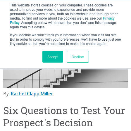
This website stores cookies on your computer. These cookies are
BLOG
used to improve your website experience and provide more
personalized services to you, both on this website and through other
media. To find out more about the cookies we use, see our
Privacy
Let's
Policy
. Accepting below will ensure that you don't see this message
Talk
again from this device.
If you decline we won't track your information when you visit our site.
But in order to comply with your preferences, we'll have to use just one
tiny cookie so that you're not asked to make this choice again.
Accept
Decline
By:
Rachel Clapp Miller
Six Questions to Test Your
Prospect's Decision