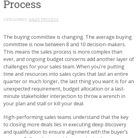
Process
CATEGORIES:
SALES PROCESS
The buying committee is changing. The average buying
committee is now between 8 and 10 decision-makers.
This means the sales process is more complex than
ever, and ongoing budget concerns add another layer of
challenges for your sales team. When you're putting
time and resources into sales cycles that last an entire
quarter or much longer, the last thing you want is for an
unexpected requirement, budget allocation or a last-
minute stakeholder interjection to throw a wrench in
your plan and stall or kill your deal.
High-performing sales teams understand that the key
to closing more deals lies in executing deep discovery
and qualification to ensure alignment with the buyer’s