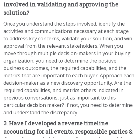
involved in validating and approving the
solution?
Once you understand the steps involved, identify the
activities and communications necessary at each stage
to address key concerns, validate your solution, and win
approval from the relevant stakeholders. When you
move through multiple decision-makers in your buying
organization, you need to determine the positive
business outcomes, the required capabilities, and the
metrics that are important to each buyer. Approach each
decision-maker as a new discovery opportunity. Are the
required capabilities, and metrics others indicated in
previous conversations, just as important to this
particular decision maker? If not, you need to determine
and understand the discrepancy.
3. Have I developed a reverse timeline
accounting for all events, responsible parties &