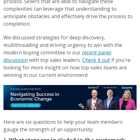
process. Sellers that are able to navigate these
complexities can leverage that understanding to
anticipate obstacles and effectively drive the process to
completion.
We discussed strategies for deep discovery,
multithreading and driving urgency to win with the
modern buying committee in our
recent panel
discussion
with top sales leaders.
Check it out
if you're
looking for more insight on how top sales teams are
winning in our current environment.
Here are six questions to help your team members
gauge the strength of an opportunity: