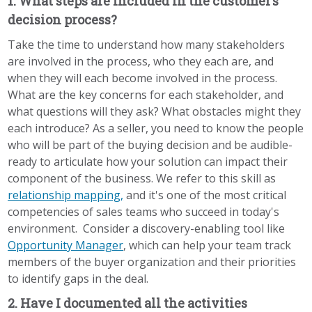
1. What steps are included in the customer’s
decision process?
Take the time to understand how many stakeholders
are involved in the process, who they each are, and
when they will each become involved in the process.
What are the key concerns for each stakeholder, and
what questions will they ask? What obstacles might they
each introduce? As a seller, you need to know the people
who will be part of the buying decision and be audible-
ready to articulate how your solution can impact their
component of the business. We refer to this skill as
relationship mapping,
and it's one of the most critical
competencies of sales teams who succeed in today's
environment.
Consider a discovery-enabling tool like
Opportunity Manager
, which can help your team track
members of the buyer organization and their priorities
to identify gaps in the deal.
2. Have I documented all the activities