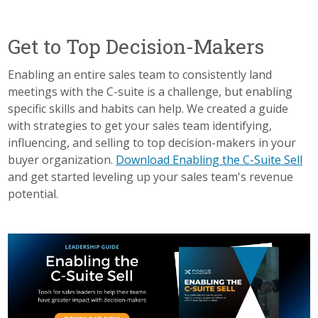
Get to Top Decision-Makers
Enabling an entire sales team to consistently land
meetings with the C-suite is a challenge, but enabling
specific skills and habits can help. We created a guide
with strategies to get your sales team identifying,
influencing, and selling to top decision-makers in your
buyer organization.
Download Enabling the C-Suite Sell
and get started leveling up your sales team's revenue
potential.