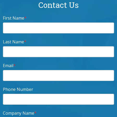
Contact Us
First Name
*
Last Name
*
Email
*
Phone Number
Company Name
*