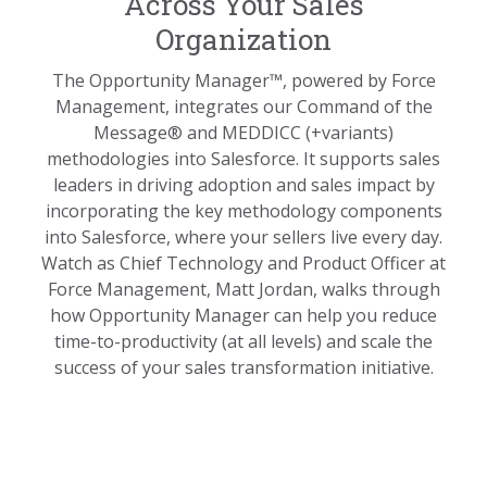
Across Your Sales
Organization
The Opportunity Manager™, powered by Force
Management, integrates our Command of the
Message® and MEDDICC (+variants)
methodologies into Salesforce. It supports sales
leaders in driving adoption and sales impact by
incorporating the key methodology components
into Salesforce, where your sellers live every day.
Watch as Chief Technology and Product Officer at
Force Management, Matt Jordan, walks through
how Opportunity Manager can help you reduce
time-to-productivity (at all levels) and scale the
success of your sales transformation initiative.