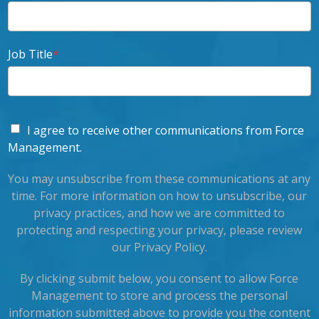
Job Title
*
I agree to receive other communications from Force
Management.
You may unsubscribe from these communications at any
time. For more information on how to unsubscribe, our
privacy practices, and how we are committed to
protecting and respecting your privacy, please review
our Privacy Policy.
By clicking submit below, you consent to allow Force
Management to store and process the personal
information submitted above to provide you the content