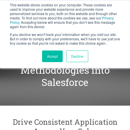
This website stores cookies on your computer. These cookies are
BLOG
used to improve your website experience and provide more
personalized services to you, both on this website and through other
media. To find out more about the cookies we use, see our
Privacy
Let's
Policy
. Accepting below will ensure that you don't see this message
Talk
again from this device.
If you decline we won't track your information when you visit our site.
But in order to comply with your preferences, we'll have to use just one
tiny cookie so that you're not asked to make this choice again.
Integrating our
Accept
Decline
Methodologies into
Salesforce
Drive Consistent Application