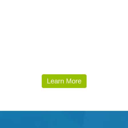
Learn More