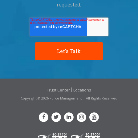
requested.
Trust Center
Locations
Copyright © 2026 Force Management | All Rights Reserved.