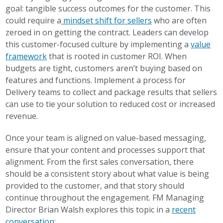
goal: tangible success outcomes for the customer. This
could require a
mindset shift for sellers
who are often
zeroed in on getting the contract. Leaders can develop
this customer-focused culture by implementing a
value
framework
that is rooted in customer ROI. When
budgets are tight, customers aren’t buying based on
features and functions. Implement a process for
Delivery teams to collect and package results that sellers
can use to tie your solution to reduced cost or increased
revenue.
Once your team is aligned on value-based messaging,
ensure that your content and processes support that
alignment. From the first sales conversation, there
should be a consistent story about what value is being
provided to the customer, and that story should
continue throughout the engagement. FM Managing
Director Brian Walsh explores this topic in a
recent
conversation
: