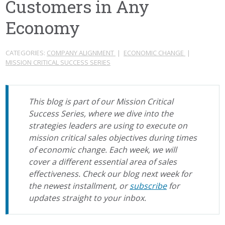
Customers in Any
Economy
CATEGORIES:
COMPANY ALIGNMENT
|
ECONOMIC CHANGE
|
MISSION CRITICAL SUCCESS SERIES
This blog is part of our Mission Critical
Success Series, where we dive into the
strategies leaders are using to execute on
mission critical sales objectives during times
of economic change. Each week, we will
cover a different essential area of sales
effectiveness. Check our blog next week for
the newest installment, or
subscribe
for
updates straight to your inbox.