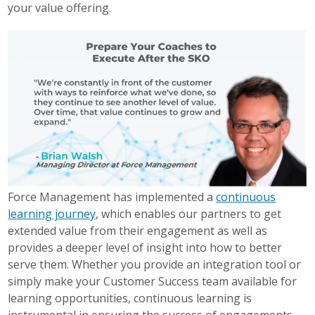
your value offering.
Force Management has implemented a
continuous
learning journey
, which enables our partners to get
extended value from their engagement as well as
provides a deeper level of insight into how to better
serve them. Whether you provide an integration tool or
simply make your Customer Success team available for
learning opportunities, continuous learning is