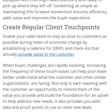
pick up where they left off. Something as simple as
maintaining this forward momentum ensures efficiency,
adds value and improves the buyer experience.
Create Regular Client Touchpoints
Enable your sales team to stay as close to customers as
possible during times of economic change by
establishing a cadence for QBR’s and check-ins that
actually
provide value to the customer
.
When buyer challenges are rapidly evolving, increasing
the frequency of these touch-bases can help your team
better understand what the customer and other similar
organizations are facing. Not only is each meeting with
the customer an opportunity to remind them of the
value you provide and build the foundation for an upsell
to help address new needs, it also provides you with
data and proof points to use to close new deals.