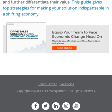
and further differentiate their value.
This guide gives
top strategies for making your solution indispensable in
a shifting economy.
Trust Center
Locations
Copyright © 2026 Force Management | All Rights Reserved.