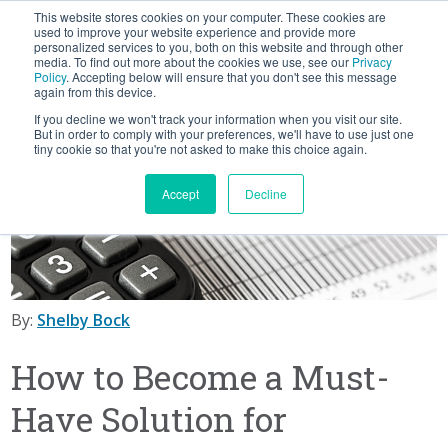
This website stores cookies on your computer. These cookies are
BLOG
used to improve your website experience and provide more
personalized services to you, both on this website and through other
media. To find out more about the cookies we use, see our
Privacy
Let's
Policy
. Accepting below will ensure that you don't see this message
Talk
again from this device.
If you decline we won't track your information when you visit our site.
But in order to comply with your preferences, we'll have to use just one
tiny cookie so that you're not asked to make this choice again.
Accept
Decline
By:
Shelby Bock
How to Become a Must-
Have Solution for