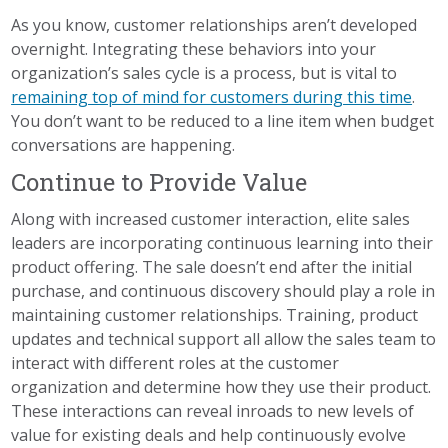
As you know, customer relationships aren’t developed
overnight. Integrating these behaviors into your
organization’s sales cycle is a process, but is vital to
remaining top of mind for customers during this time
.
You don’t want to be reduced to a line item when budget
conversations are happening.
Continue to Provide Value
Along with increased customer interaction, elite sales
leaders are incorporating continuous learning into their
product offering. The sale doesn’t end after the initial
purchase, and continuous discovery should play a role in
maintaining customer relationships. Training, product
updates and technical support all allow the sales team to
interact with different roles at the customer
organization and determine how they use their product.
These interactions can reveal inroads to new levels of
value for existing deals and help continuously evolve