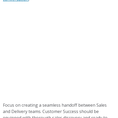
Focus on creating a seamless handoff between Sales
and Delivery teams. Customer Success should be
equipped with thorough sales discovery and ready to