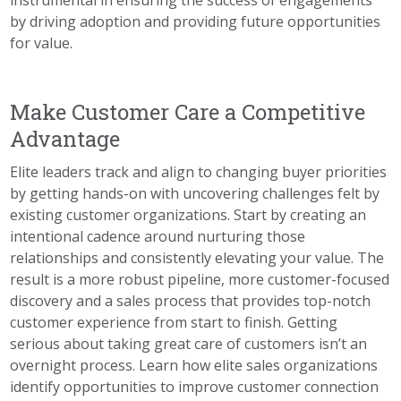
instrumental in ensuring the success of engagements
by driving adoption and providing future opportunities
for value.
Make Customer Care a Competitive
Advantage
Elite leaders track and align to changing buyer priorities
by getting hands-on with uncovering challenges felt by
existing customer organizations. Start by creating an
intentional cadence around nurturing those
relationships and consistently elevating your value. The
result is a more robust pipeline, more customer-focused
discovery and a sales process that provides top-notch
customer experience from start to finish. Getting
serious about taking great care of customers isn’t an
overnight process. Learn how elite sales organizations
identify opportunities to improve customer connection