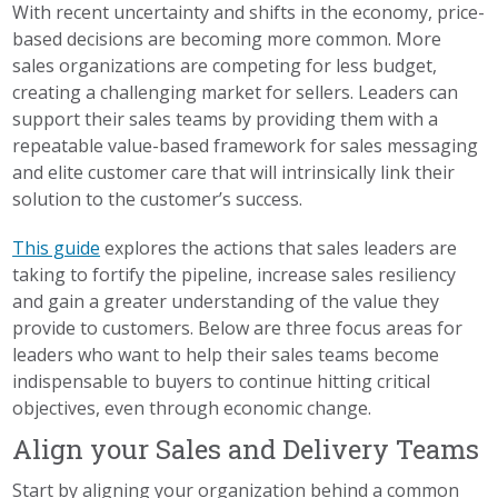
With recent uncertainty and shifts in the economy, price-
based decisions are becoming more common. More
sales organizations are competing for less budget,
creating a challenging market for sellers. Leaders can
support their sales teams by providing them with a
repeatable value-based framework for sales messaging
and elite customer care that will intrinsically link their
solution to the customer’s success.
This guide
explores the actions that sales leaders are
taking to fortify the pipeline, increase sales resiliency
and gain a greater understanding of the value they
provide to customers. Below are three focus areas for
leaders who want to help their sales teams become
indispensable to buyers to continue hitting critical
objectives, even through economic change.
Align your Sales and Delivery Teams
Start by aligning your organization behind a common